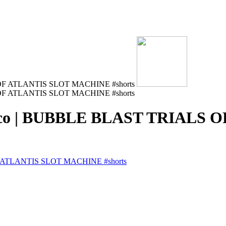
México | BUBBLE BLAST TRIAL
OF ATLANTIS SLOT MACHINE #shorts