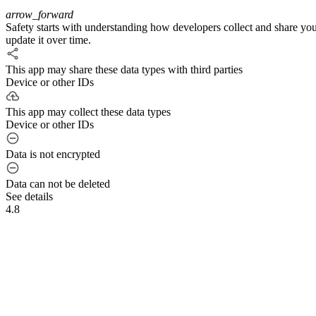
arrow_forward
Safety starts with understanding how developers collect and share yo
update it over time.
This app may share these data types with third parties
Device or other IDs
This app may collect these data types
Device or other IDs
Data is not encrypted
Data can not be deleted
See details
4.8
Willy Wonka Slo
Como Jugar Casino
Smells Like Teen Spirit / Nirvana Guitar Cover 【Test: Can Epipho
produce grunge sounds?】
Orlando Pirates first 5 fixtures in the betwaypremiership #orlandopira
#lisegazini #betwayprem