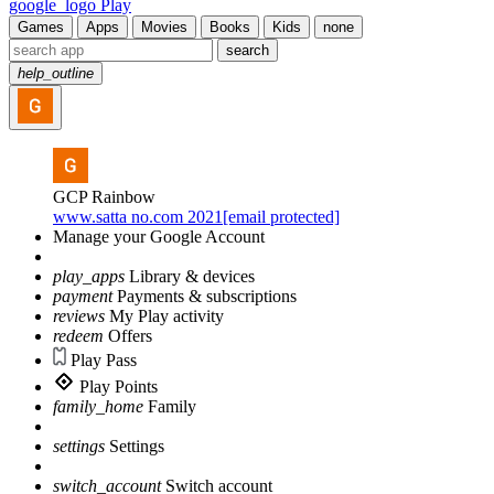
google_logo Play
Games
Apps
Movies
Books
Kids
none
search
help_outline
GCP Rainbow
www.satta no.com 2021[email protected]
Manage your Google Account
play_apps
Library & devices
payment
Payments & subscriptions
reviews
My Play activity
redeem
Offers
Play Pass
Play Points
family_home
Family
settings
Settings
switch_account
Switch account