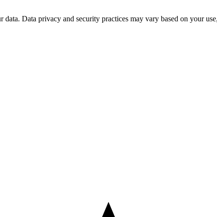
ur data. Data privacy and security practices may vary based on your us
ts Coins | México | BUBBLE BLAST TRIALS OF ATLANTIS SLOT
River Sweep Casino App
ne Casino
T.M.Defense - Casino La Laguna
tes
LA SONORA BAKANA EN EL CASINO ATLANTIS
CANCION: EL MECANICO