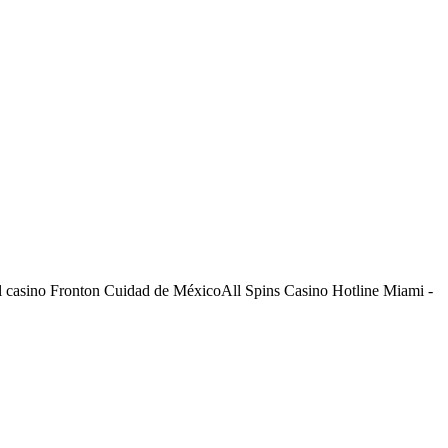
ino Fronton Cuidad de MéxicoAll Spins Casino Hotline Miami -