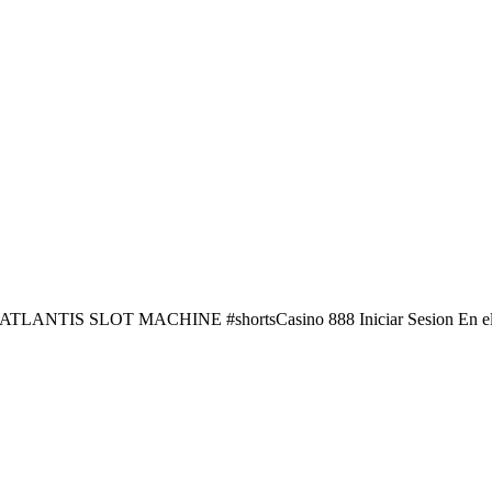
LANTIS SLOT MACHINE #shortsCasino 888 Iniciar Sesion En el cas