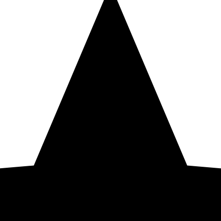
 WIN!! JACKPOT!!
o fijado! ¡Hola queridos amigos y suscriptores! ¡En mi canal de youtube
, ¡no olvides suscribirte a mi canal de YouTube! Etiquetas de video: cas
internet Chile, Como ganar dinero en internet en Chile, casino en linea 
ley & Rob Jozwiak) perform 'Nothin' But A Good Time'' at Chumash Ca
arshallofrock - follow on twitter https://twitter.com/marshallofrock 
270.000.000B
o de Monte-Carlo Cohiba Behike 52 in Monte Carlo 🇲🇨🔥A moment of 
w.tiktok.com/@bespoke.dubai Facebook: https://www.facebook.com/du
difc #custom #tailored #sharp #uae #Valuable #custommade #dapper #
e Kaise Kamaye| Lucky Time Slots 777 Casi
tu.be/nhOTHegFeSI Welcome to Elvis Enterprises YouTube channel! We