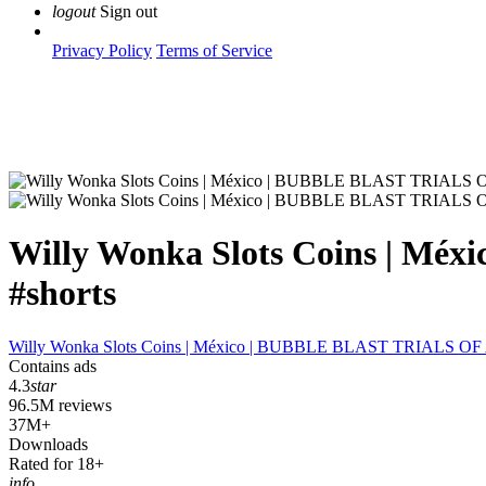
logout
Sign out
Privacy Policy
Terms of Service
Willy Wonka Slots Coins | 
#shorts
Willy Wonka Slots Coins | México | BUBBLE BLAST TRIALS 
Contains ads
4.3
star
96.5M reviews
37M+
Downloads
Rated for 18+
info