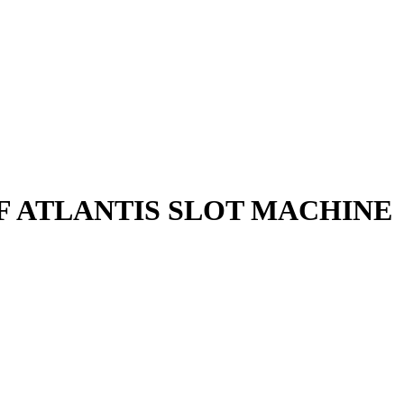
S OF ATLANTIS SLOT MACHINE