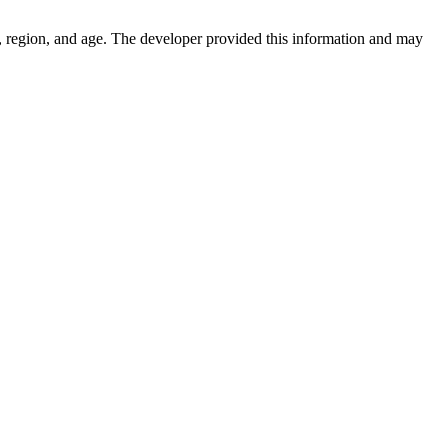
e, region, and age. The developer provided this information and may
 MACHINE #shorts
Gambino Online Casino Slots
WILD CASINO ACTION!! ANOTHER MASSIVE WIN!?
JANUARY 11TH 2024
Las Vegas, Show das Águas Bellagio #vegas #bellagio #trip
#usa