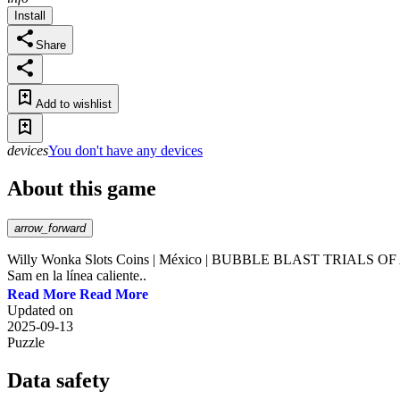
Install
Share
Add to wishlist
devices
You don't have any devices
About this game
arrow_forward
Willy Wonka Slots Coins | México | BUBBLE BLAST TRIALS OF AT
Sam en la línea caliente..
Read More
Updated on
2025-09-13
Puzzle
Data safety