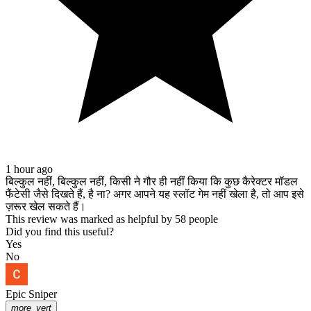
1 hour ago
बिल्कुल नहीं, बिल्कुल नहीं, किसी ने गौर ही नहीं किया कि कुछ कैरेक्टर मॉडल
फैंटेसी जैसे दिखते हैं, है ना? अगर आपने यह स्लॉट गेम नहीं खेला है, तो आप इसे
ज़रूर खेल सकते हैं।
This review was marked as helpful by 58 people
Did you find this useful?
Yes
No
Epic Sniper
more_vert