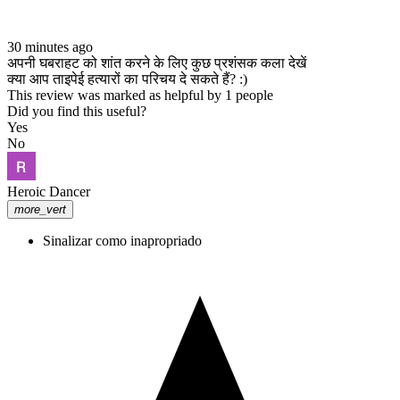
30 minutes ago
अपनी घबराहट को शांत करने के लिए कुछ प्रशंसक कला देखें
क्या आप ताइपेई हत्यारों का परिचय दे सकते हैं? :)
This review was marked as helpful by 1 people
Did you find this useful?
Yes
No
Heroic Dancer
more_vert
Sinalizar como inapropriado