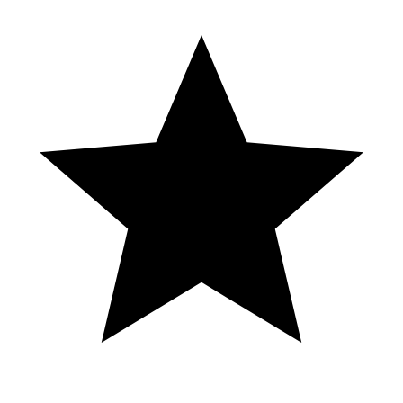
Mriches Casino | México | The Mirage Closing in Las Vegas |
Maverick Helicopters
Lucky Clover Slots Real
Casino Traverse
Casino Online
Money Download For
City Mi
Gaming
Android Free
POR ESTA RAZON debes
Palace Bingo &
I put $200 into
utilizar LINE REVERSALS
Sport Bets Casino
Quick Hit
PARA GANAR
ofreció un
Riches Slot
APUESTAS (LA MEJOR
espectáculo de
Machine and
HERRAMIENTA DEL
drones, durante sus
This is What
MUNDO)
magna apertura...
Happened...
I Tried 5 Online Casino
Nostalgic Slot
Game Apps for 30 Days
🤩Wild Stallion
mundo del casino
Here's the Best One! Big
Slot Machine at
win casino online slots
Pala Casino
huge $5 bet win #slot #casinogame #slot
#gambling #vegas #pokieswin #pokies
#jackpot #slotmachine
✍️ Regístrate en Zula y recibe 100.000 monedas de oro + 10