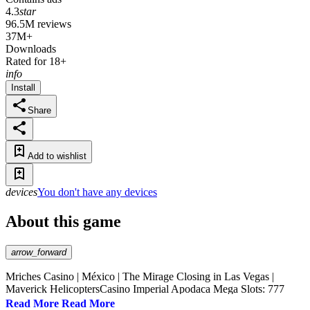
4.3
star
96.5M reviews
37M+
Downloads
Rated for 18+
info
Install
Share
Add to wishlist
devices
You don't have any devices
About this game
arrow_forward
Mriches Casino | México | The Mirage Closing in Las Vegas |
Maverick HelicoptersCasino Imperial Apodaca Mega Slots: 777
casino games - Legends of EgyptSamsung J3 2016 Sd Card Slot
Read More