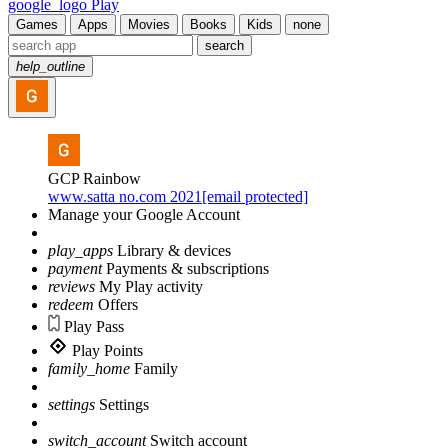
google_logo Play
Games
Apps
Movies
Books
Kids
none
search
help_outline
GCP Rainbow
www.satta no.com 2021[email protected]
Manage your Google Account
play_apps
Library & devices
payment
Payments & subscriptions
reviews
My Play activity
redeem
Offers
Play Pass
Play Points
family_home
Family
settings
Settings
switch_account
Switch account