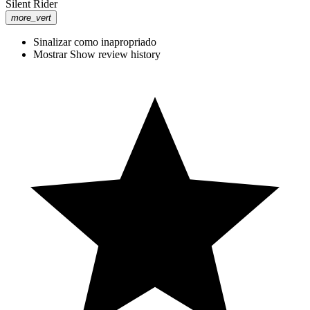
Silent Rider
more_vert
Sinalizar como inapropriado
Mostrar Show review history