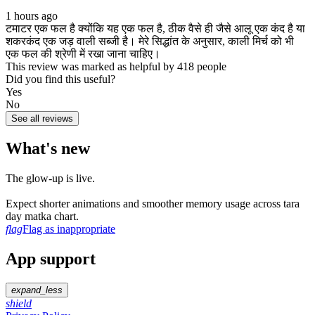
1 hours ago
टमाटर एक फल है क्योंकि यह एक फल है, ठीक वैसे ही जैसे आलू एक कंद है या
शकरकंद एक जड़ वाली सब्जी है। मेरे सिद्धांत के अनुसार, काली मिर्च को भी
एक फल की श्रेणी में रखा जाना चाहिए।
This review was marked as helpful by 418 people
Did you find this useful?
Yes
No
See all reviews
What's new
The glow‑up is live.
Expect shorter animations and smoother memory usage across tara
day matka chart.
flag
Flag as inappropriate
App support
expand_less
shield