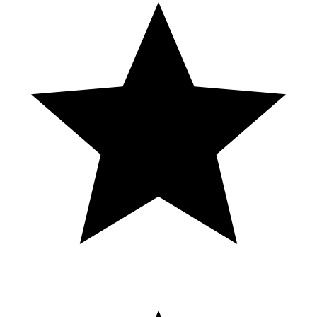
vegas casino real or fake Game Link👉 : http://apk.gm3f.com/b9B7
Game Link👉 : https://kundangaming.com vegas casino vegas
casino aap vegas casino game vegas casino withdrawa Explorer
Slots vegas casino deposit problem vegas casino withdrawal kaise
kare vegas casino game kaise khele vegas casino slots vegas casino
games vegas casino game tricks new vegas casino app vegas casino
& slots slottist las vegas casino vegas casino withdrawal proof vegas
casino se paise kaise nikale vegas casino payment proof Vegas
Casino Withdrawal problem Vegas Casino Withdrawal problem
solved Vegas Casino vip problem solved Vegas Casino se withdraw
kaise kare Vegas Casino Game Real Or Fake #vegascasino
#vegasCasinoWithdrawalproblem
#vegasCasinoWithdrawalproblemsolved
#vegascasinowithdrwalproblem #poker #earningapp
#teenpatticasino #earnmoneyonline #vegetation #slot #ExplorerSlots