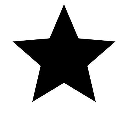
https://discord.gg/Z2JJbVX9 Twitter/X:
https://x.com/sophiegaming_ #CasinosSociales #USA #JuegosGratis
#CasinoOnline #Sweepstakes #BonosGratis #CasinosEnLinea
#SocialCasinos #GamingUSA
Pizza Xtreme Factory suc Obregón
abandonado en Culiacán
#казиноонлайн #занос #мидас #бонусы #слоты #спины
#покердом #rox #midas #pinup #pin-up #casino По 20 ставке
FRUITY SLOTS RECORD LIGHTNING
ROULETTE WIN! #shorts
This was how the Euro Fam 2022 event was experienced from the
Hard Rock Hotel & Casino Punta Cana. Thanks to everyone who
joined us! #VivantbyRCDEurope #RCDHotels #HRHPuntaCana
New York New York Hotel & Casino Las
Vegas LOBBY Impressions! #travel
vegas casino withdrawal | vegas casino withdrawal kaise kare |