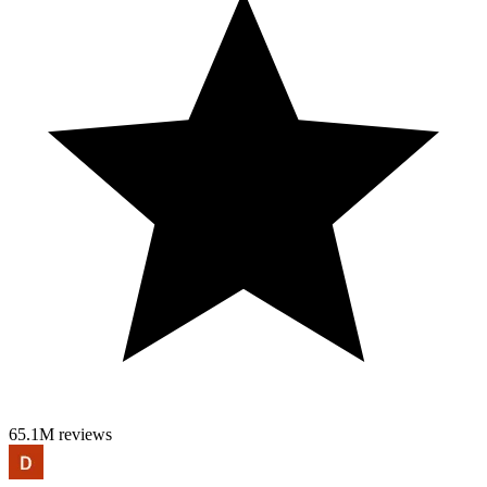
65.1M reviews