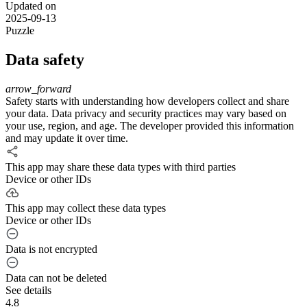
¡SE ACABÓ! Implosionan el TRUMP PLAZA HOTEL AND
Updated on
CASINO en Atlantic City | Impacto Mundo.
2025-09-13
Puzzle
Data safety
arrow_forward
Safety starts with understanding how developers collect and share
your data. Data privacy and security practices may vary based on
your use, region, and age. The developer provided this information
and may update it over time.
This app may share these data types with third parties
Device or other IDs
This app may collect these data types
Device or other IDs
Data is not encrypted
Data can not be deleted
See details
4.8