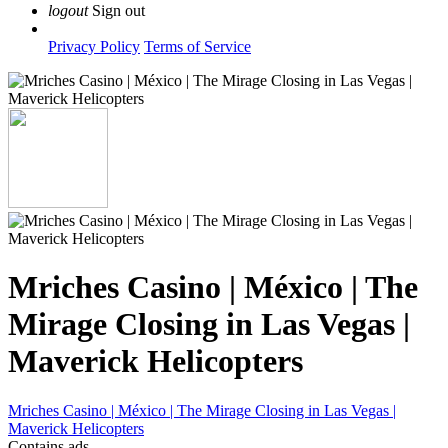
logout
Sign out
Privacy Policy
Terms of Service
Mriches Casino | México | The
Mirage Closing in Las Vegas |
Maverick Helicopters
Mriches Casino | México | The Mirage Closing in Las Vegas |
Maverick Helicopters
Contains ads