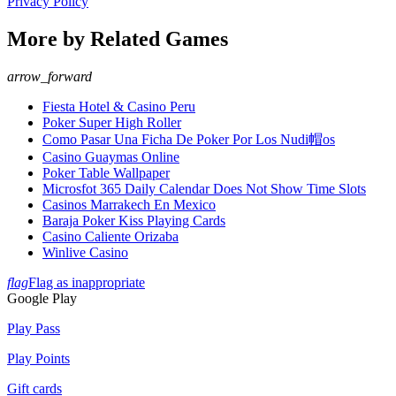
Privacy Policy
More by Related Games
arrow_forward
Fiesta Hotel & Casino Peru
Poker Super High Roller
Como Pasar Una Ficha De Poker Por Los Nudi帽os
Casino Guaymas Online
Poker Table Wallpaper
Microsfot 365 Daily Calendar Does Not Show Time Slots
Casinos Marrakech En Mexico
Baraja Poker Kiss Playing Cards
Casino Caliente Orizaba
Winlive Casino
flag
Flag as inappropriate
Google Play
Play Pass
Play Points
Gift cards