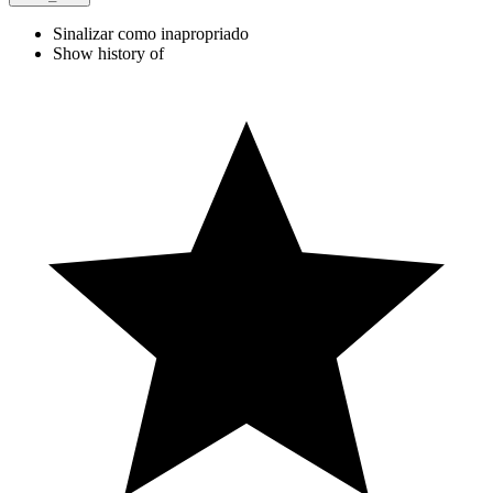
Sinalizar como inapropriado
Show history of