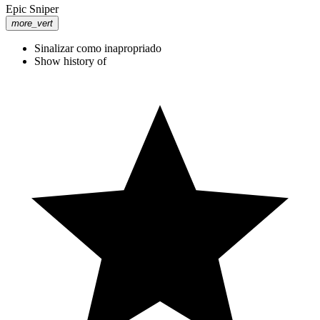
Epic Sniper
more_vert
Sinalizar como inapropriado
Show history of