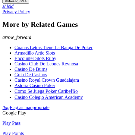
expand_less
shield
Privacy Policy
More by Related Games
arrow_forward
Cuanas Letras Tiene La Baraja De Poker
Armadillo Artie Slots
Encounter Slots Ruby
Casino Club De Leones Reynosa
Casino De Burns
Guia De Casinos
Casino Royal Crown Guadalajara
Astoria Casino Poker
Como Se Juega Poker Caribe帽o
Casino Colegio American Academy
flag
Flag as inappropriate
Google Play
Play Pass
Play Points