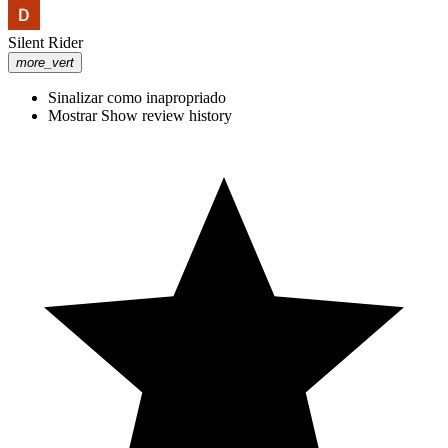
Silent Rider
more_vert
Sinalizar como inapropriado
Mostrar Show review history