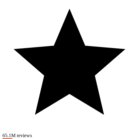
65.1M reviews