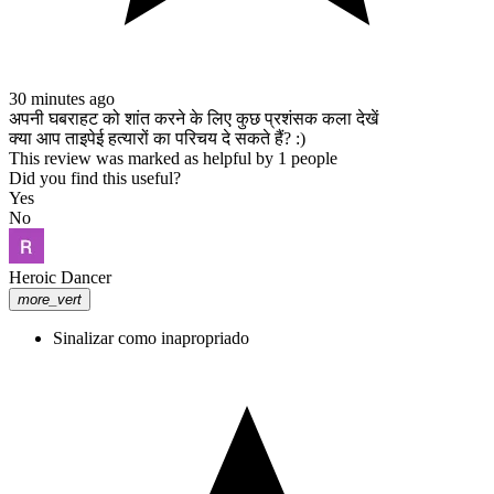
30 minutes ago
अपनी घबराहट को शांत करने के लिए कुछ प्रशंसक कला देखें
क्या आप ताइपेई हत्यारों का परिचय दे सकते हैं? :)
This review was marked as helpful by 1 people
Did you find this useful?
Yes
No
Heroic Dancer
more_vert
Sinalizar como inapropriado