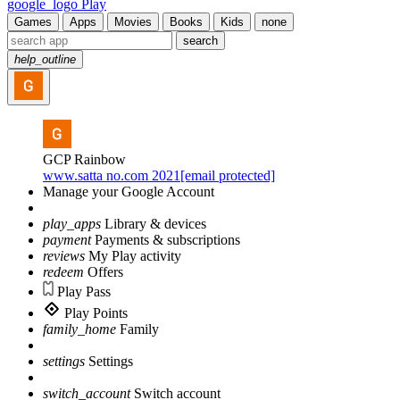
google_logo Play
Games
Apps
Movies
Books
Kids
none
search
help_outline
GCP Rainbow
www.satta no.com 2021[email protected]
Manage your Google Account
play_apps
Library & devices
payment
Payments & subscriptions
reviews
My Play activity
redeem
Offers
Play Pass
Play Points
family_home
Family
settings
Settings
switch_account
Switch account