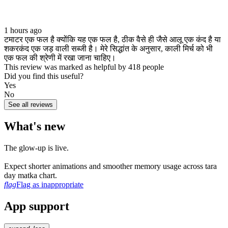
1 hours ago
टमाटर एक फल है क्योंकि यह एक फल है, ठीक वैसे ही जैसे आलू एक कंद है या
शकरकंद एक जड़ वाली सब्जी है। मेरे सिद्धांत के अनुसार, काली मिर्च को भी
एक फल की श्रेणी में रखा जाना चाहिए।
This review was marked as helpful by 418 people
Did you find this useful?
Yes
No
See all reviews
What's new
The glow‑up is live.
Expect shorter animations and smoother memory usage across tara
day matka chart.
flag
Flag as inappropriate
App support