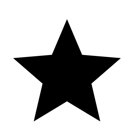
Welcome to Fantastic Jackpots bonus at
River Spirit Casino Tulsa Oklahoma |
OCR Slots
╔═╦╗╔╦═╦═╦╦╦╦╗╔═╦══╦═╗
║╚╣║║║╚╣╔╣╔╣║╚╣═╬╗╔╣═╣
╠╗║╚╝╠╗║╚╣║║║║║═╣║║║═╣
╚═╩══╩═╩═╩╝╚╩═╩═╝╚╝╚═╝ ● ¡Sígueme aquí para tener
Buena Suerte! 👀 • Instagram -
https://www.instagram.com/elvictorjuega • Facebook -
https://www.facebook.com/elvictorjuega • TikTok -
https://www.tiktok.com/@viralit0 ● ¿Te Gustan los Retos, Juegos,
Reacciones y Vlogs? Mirame aquí 😎 • YouTube -
https://www.youtube.com/viralitooo • Facebook -
https://www.facebook.com/viralitooo
$4 Bet, Free Spins on Sun Shots: Dragon
Train. #slot #casino #slotmachine #pokies
#slots