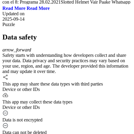
con el 8: Programa 28.02.2021Slotted Helmet Vair Paake Whatsapp
Status | Sidhu Moosewala & Sukh Sandhu | Grand 7 Casino | Least
Read More
Video 2019Expresscar Slot HAIR CASINO UNISEX SALON|💕
Updated on
HAIR SMOOTHENING WITH KERATIN TREATMENT💕.
2025-09-14
Puzzle
Data safety
arrow_forward
Safety starts with understanding how developers collect and share
your data. Data privacy and security practices may vary based on
your use, region, and age. The developer provided this information
and may update it over time.
This app may share these data types with third parties
Device or other IDs
This app may collect these data types
Device or other IDs
Data is not encrypted
Data can not be deleted