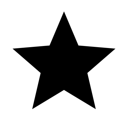
how to earn online income 🙏 Thank you for watching! ❤️
Estrategia Para Ganar en el Casino
Online (5×5)
Want to have a New Year's Eve to remember? If yes, then join us at
Kickapoo Lucky Eagle Casino for the next one. We always
celebrate in style with live performances, exciting promotions and
delicious food and drinks! To learn more about the casino, visit:
https://luckyeagletexas.com/ Don't forget to subscribe to us here &
follow us on social media: Instagram:
https://www.instagram.com/luckyeagletexas/ Facebook:
https://www.facebook.com/LuckyEagleTexas/
NetBet - Making Casino More Exciting
[OnlineCasino.eu]
Winning at Triple Twister is easier with Coolcat Casino free video
tutorials. Discover all the features and possibilities on how to win by
unlocking exclusive bonuses and much more right here! For more
slot games like this visit: http://www.coolcat-casino.com/