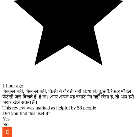
1 hour ago
बिल्कुल नहीं, बिल्कुल नहीं, किसी ने गौर ही नहीं किया कि कुछ कैरेक्टर मॉडल
फैंटेसी जैसे दिखते हैं, है ना? अगर आपने यह स्लॉट गेम नहीं खेला है, तो आप इसे
ज़रूर खेल सकते हैं।
This review was marked as helpful by 58 people
Did you find this useful?
Yes
No