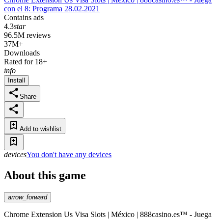
con el 8: Programa 28.02.2021
Contains ads
4.3
star
96.5M reviews
37M+
Downloads
Rated for 18+
info
Install
Share
Add to wishlist
devices
You don't have any devices
About this game
arrow_forward
Chrome Extension Us Visa Slots | México | 888casino.es™ - Juega