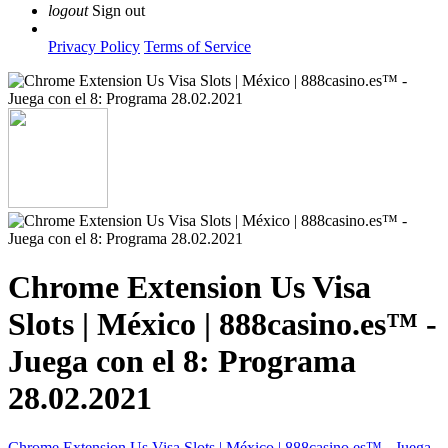
logout
Sign out
Privacy Policy
Terms of Service
Chrome Extension Us Visa
Slots | México | 888casino.es™ -
Juega con el 8: Programa
28.02.2021
Chrome Extension Us Visa Slots | México | 888casino.es™ - Juega