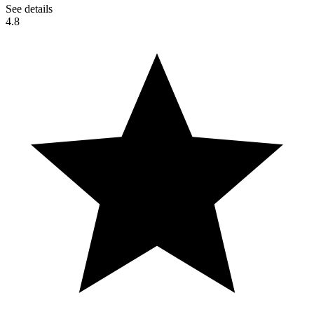
See details
4.8
Chrome Extension Us Visa Slots | México | 888casino.es™ - Juega
con el 8: Programa 28.02.2021
Galaxy Casino
Android Casino
Casino Royale Movie
Real Money
Online
Download
Lucky Casino
【Ali Baba】
Slots: Win Cash –
Filtraciones e inundación en
NETBET
¿Funciona
el Casino Central de Mar del
CASINOプレイ
realmente?
Plata
動画
[Review]
#559 WOW 46X
Los personajes del
Pop culture convention with
free games. #slot
show de cuphead
a historian or two. Terrificon
#casino #jackpot
reaccionan a
at Mohegan Sun Casino in
#game
casino cups
Uncasville, CT
🤣FUI EVENTO NO SERVIDO BRASIL
PLAY CITY🤣#samp #gta #samplaucher
#engraçado
88 Fortunes Slot Machine Play Bonuses Free Games Low Roller
Fun!