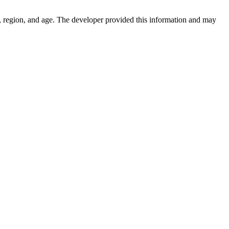
e, region, and age. The developer provided this information and may
sino in Las Vegas.
Free Slots Games Online No Download
🤑 Jili Slot game today | Samba Jili Game Trick
st Have - PGYTECH CreateMate CFExpress Type A & B Card