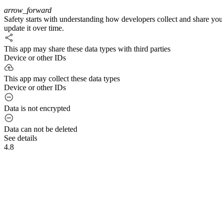
arrow_forward
Safety starts with understanding how developers collect and share yo
update it over time.
This app may share these data types with third parties
Device or other IDs
This app may collect these data types
Device or other IDs
Data is not encrypted
Data can not be deleted
See details
4.8
Champion 777 Casi
William Hill Vegas Casino
Fan
Betmexico Comprando
Punta Cana 🇩🇴LOPESAN COSTA 
Tiradas
#puntacana
Tournament in Grande Vegas
CINCO PUERTAS=$1,000 #bono #slot #