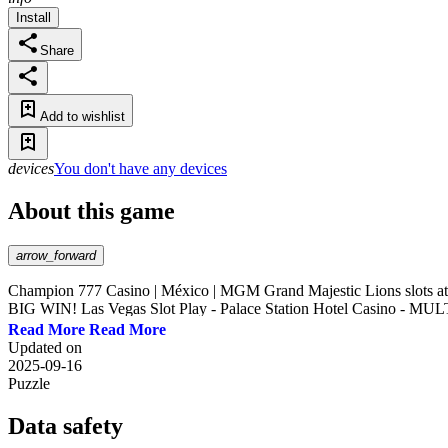
Install
Share
Add to wishlist
devices
You don't have any devices
About this game
arrow_forward
Champion 777 Casino | México | MGM Grand Majestic Lions slots
BIG WIN! Las Vegas Slot Play - Palace Station Hotel Casino 
Read More
Updated on
2025-09-16
Puzzle
Data safety