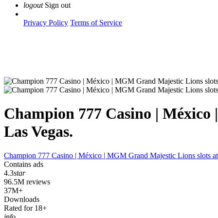
logout
Sign out
Privacy Policy
Terms of Service
Champion 777 Casino | México 
Las Vegas.
Champion 777 Casino | México | MGM Grand Majestic Lions slots a
Contains ads
4.3
star
96.5M reviews
37M+
Downloads
Rated for 18+
info