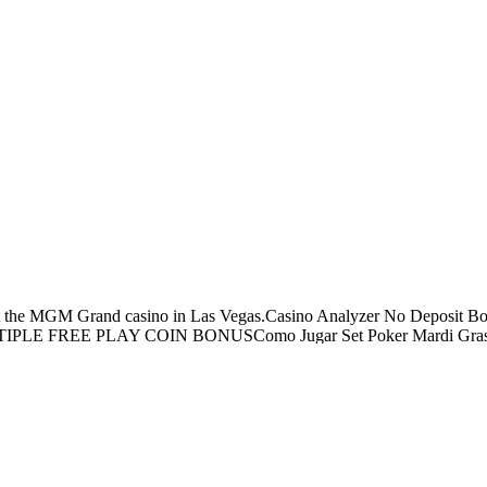
 at the MGM Grand casino in Las Vegas.Casino Analyzer No Deposit
- MULTIPLE FREE PLAY COIN BONUSComo Jugar Set Poker Mardi Gras