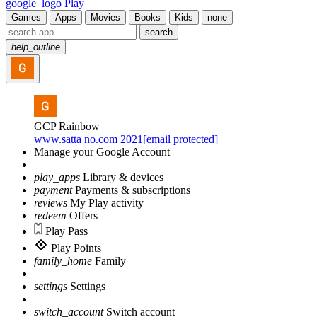
google_logo Play
Games
Apps
Movies
Books
Kids
none
search
help_outline
GCP Rainbow
www.satta no.com 2021[email protected]
Manage your Google Account
play_apps
Library & devices
payment
Payments & subscriptions
reviews
My Play activity
redeem
Offers
Play Pass
Play Points
family_home
Family
settings
Settings
switch_account
Switch account