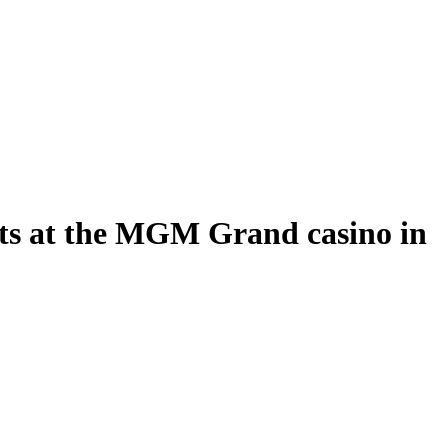
ts at the MGM Grand casino in