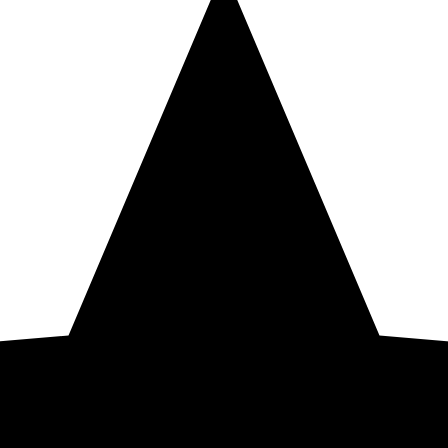
ily Fun | Holiday Cruise Day 2
s performed at the hotel-casino.
to Get Free on Android & iOS
0 countries to gamble! In episode 2 I make my way to Mexico where I vi
vel #casino #gambling ⬇ 🌐 All My Links! (click here👇🏽) https://linkt
mericandream #amazing #gold #oklahoma
deo: SAMT1705: https://www.youtube.com/channel/UCplytJ1NVVV
r Crew: https://socialclub.rockstargames.com/crew/heistmatess248/w
o want to meet from discord, or having a friendly chat with others heis
offers/ #ad #bigwin #slots #casino 👉 Subscribe to Chipmonkz Slots: htt
. If gambling has become an issue, please visit GAMSTOP https://www
/www.gamblingtherapy.org/ for further help.