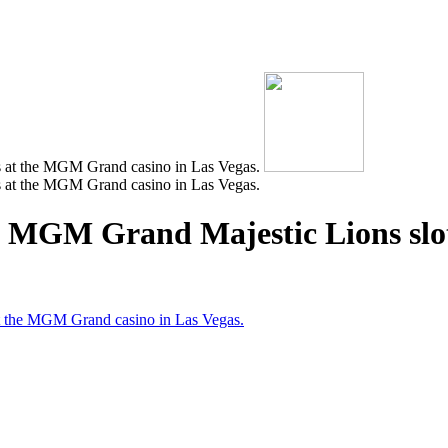
| MGM Grand Majestic Lions slo
t the MGM Grand casino in Las Vegas.