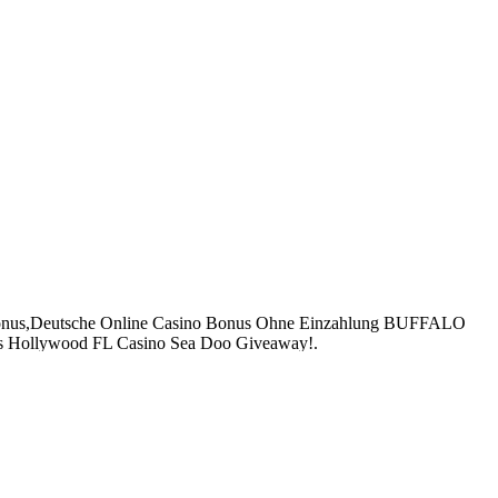
 Bonus,Deutsche Online Casino Bonus Ohne Einzahlung BUFFALO
 Hollywood FL Casino Sea Doo Giveaway!.