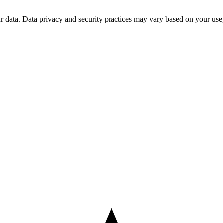
ur data. Data privacy and security practices may vary based on your us
no | México | MGM Grand Majestic Lions slots at the MGM Grand ca
tasy Springs Casino Pool
BÁVARO RESORT, SPA & CASINO #lopesan#shorts
11k Win
EDC Mu
juegosdecasino #casino #tragamonedas #casinoenlinea
Reader