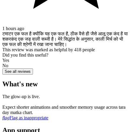
1 hours ago
टमाटर एक फल है क्योंकि यह एक फल है, ठीक वैसे ही जैसे आलू एक कंद है या
शकरकंद एक जड़ वाली सब्जी है। मेरे सिद्धांत के अनुसार, काली मिर्च को भी
एक फल की श्रेणी में रखा जाना चाहिए।
This review was marked as helpful by 418 people
Did you find this useful?
Yes
No
See all reviews
What's new
The glow‑up is live.
Expect shorter animations and smoother memory usage across tara
day matka chart.
flag
Flag as inappropriate
App support