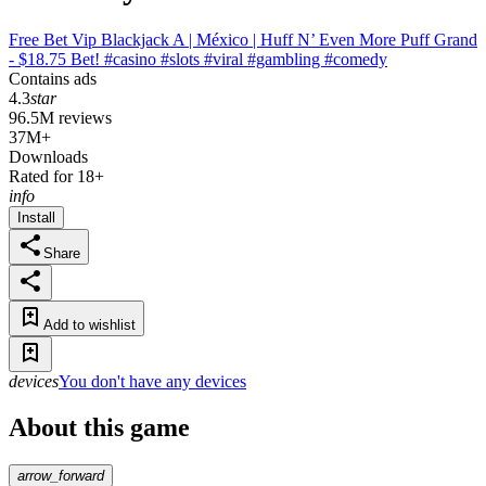
Free Bet Vip Blackjack A | México | Huff N’ Even More Puff Grand
- $18.75 Bet! #casino #slots #viral #gambling #comedy
Contains ads
4.3
star
96.5M reviews
37M+
Downloads
Rated for 18+
info
Install
Share
Add to wishlist
devices
You don't have any devices
About this game
arrow_forward