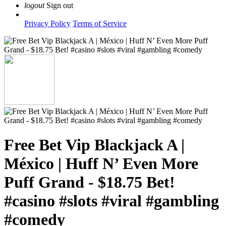
logout
Sign out
Privacy Policy
Terms of Service
Free Bet Vip Blackjack A |
México | Huff N’ Even More
Puff Grand - $18.75 Bet!
#casino #slots #viral #gambling
#comedy