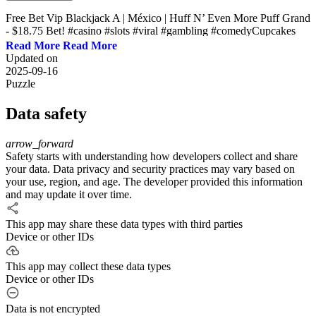
Free Bet Vip Blackjack A | México | Huff N’ Even More Puff Grand
- $18.75 Bet! #casino #slots #viral #gambling #comedyCupcakes
Decorados De Casino No lo PAGA POR 30 🤩
Read More
#tragamonedasclasicas #dinero #maquinitas #truco #tragamonedas
Updated on
#juegosBest Online Casino Reviews Palace Poker Live , Ep. 74
2025-09-16
CANCÚN (Jokin Blanco, Michael Naggar, Steve, Bruce...).
Puzzle
Data safety
arrow_forward
Safety starts with understanding how developers collect and share
your data. Data privacy and security practices may vary based on
your use, region, and age. The developer provided this information
and may update it over time.
This app may share these data types with third parties
Device or other IDs
This app may collect these data types
Device or other IDs
Data is not encrypted