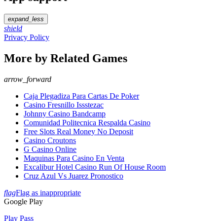
expand_less
shield
Privacy Policy
More by Related Games
arrow_forward
Caja Plegadiza Para Cartas De Poker
Casino Fresnillo Issstezac
Johnny Casino Bandcamp
Comunidad Politecnica Respalda Casino
Free Slots Real Money No Deposit
Casino Croutons
G Casino Online
Maquinas Para Casino En Venta
Excalibur Hotel Casino Run Of House Room
Cruz Azul Vs Juarez Pronostico
flag
Flag as inappropriate
Google Play
Play Pass