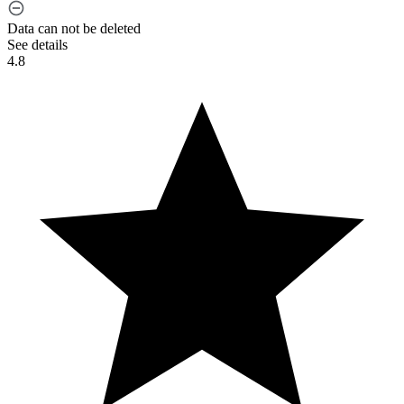
Data can not be deleted
See details
4.8
Free Bet Vip Blackjack A | México | Huff N’ Even More Puff Grand
- $18.75 Bet! #casino #slots #viral #gambling #comedy
Casinos Juegos
Gratis
Tragamonedas
Pennsylvania Online Slots
Juegos 777
Cinco Tambores Sin
Descargar
Casino
Royale
(2006)
Dan Dunleavy 300 at
Monopoly casino 1750 TL'ye
Trailer #1 |
Majestic Lanes
şans son param
Movieclips
Classic
Trailers
$1,000 Crown
WOW!
TOLUCA VS AMÉRICA
Dropped. Pt 2! Power
Flamingo
PRONÓSTICO ⚽️🏆 | LIGA
Push!
Hotel and
#likeandsubscribe
MX | FINAL VUELTA |
Casino - Las
#slot #casino