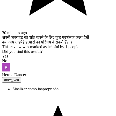
30 minutes ago
अपनी घबराहट को शांत करने के लिए कुछ प्रशंसक कला देखें
क्या आप ताइपेई हत्यारों का परिचय दे सकते हैं? :)
This review was marked as helpful by 1 people
Did you find this useful?
Yes
No
Heroic Dancer
more_vert
Sinalizar como inapropriado