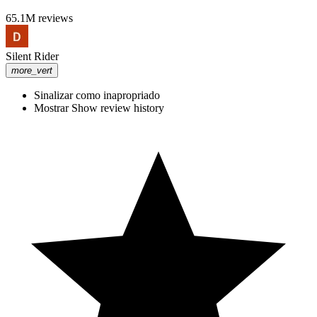
Promo Casinos Fiesta 80,90 con Dj Chico
65.1M reviews
Pérez en Casino Enjoy Viña del Mar.
Silent Rider
Música oficial do Paredão do Play
more_vert
Sinalizar como inapropriado
Mostrar Show review history