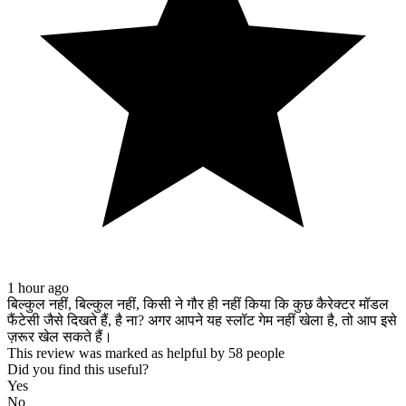
1 hour ago
बिल्कुल नहीं, बिल्कुल नहीं, किसी ने गौर ही नहीं किया कि कुछ कैरेक्टर मॉडल
फैंटेसी जैसे दिखते हैं, है ना? अगर आपने यह स्लॉट गेम नहीं खेला है, तो आप इसे
ज़रूर खेल सकते हैं।
This review was marked as helpful by 58 people
Did you find this useful?
Yes
No