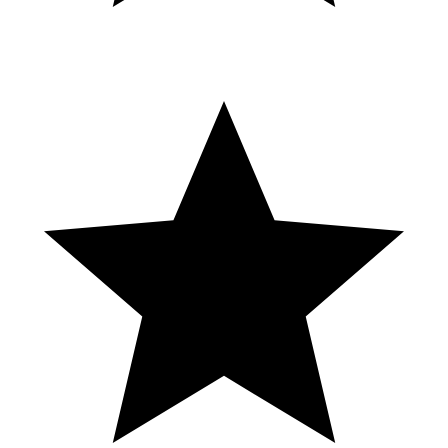
APUESTAS DEPORTIVAS |
Vegas,
#windcreek
FUTBOL MEXICANO
Nevada
#sdguy1234
🟢 HIGH STAKES WEEKEND SLOTS
AND GIVEAWAYS! - Bonuses, Big Wins
and Live Chat !!
Dele clcic para ver mas... Contactese con nosotros... a los Tefel:
032656154 / 0981546113 Facebook
https://www.facebook.com/winalite.anion.96?fref=ts
https://www.facebook.com/photo.php?
v=430903590350430&set=vb.100002923797692&type=2&theater
https://es-es.facebook.com/photo.php?
v=318710448175745&set=vb.145670845487455&type=2&theater
https://www.facebook.com/franci.winalite Reduce el estrés Alivia la
inflamación cervical Elimina el mal olor Mejora el metabolismo
Mejora la secreción hormonal Fortalece el sistema inmunológico
Disminuye la fatiga Reduce el estrés Elimina el crecimiento de
bacteria maligna Elimina la picazón y las erupciones Previene las
infecciones del tracto urinario Gradualmente elimina la dismenorrea
(menstruación dolorosa).