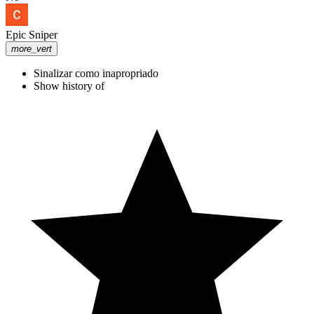
Epic Sniper
more_vert
Sinalizar como inapropriado
Show history of