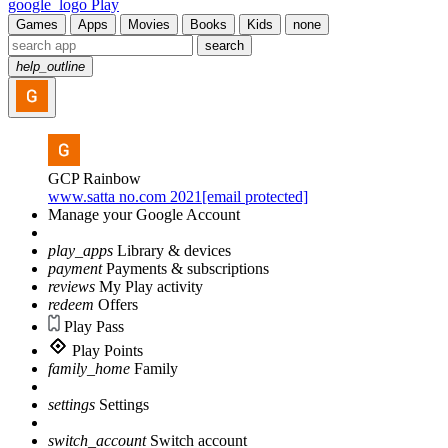
google_logo Play
Games
Apps
Movies
Books
Kids
none
search
help_outline
GCP Rainbow
www.satta no.com 2021[email protected]
Manage your Google Account
play_apps
Library & devices
payment
Payments & subscriptions
reviews
My Play activity
redeem
Offers
Play Pass
Play Points
family_home
Family
settings
Settings
switch_account
Switch account