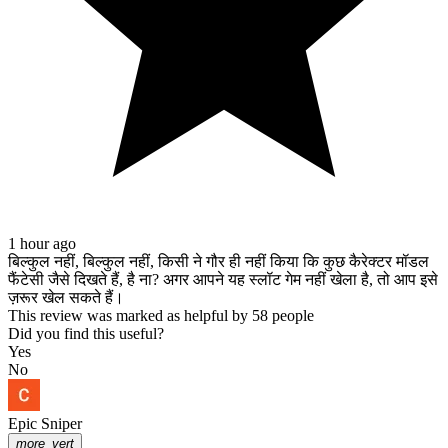
1 hour ago
बिल्कुल नहीं, बिल्कुल नहीं, किसी ने गौर ही नहीं किया कि कुछ कैरेक्टर मॉडल
फैंटेसी जैसे दिखते हैं, है ना? अगर आपने यह स्लॉट गेम नहीं खेला है, तो आप इसे
ज़रूर खेल सकते हैं।
This review was marked as helpful by 58 people
Did you find this useful?
Yes
No
Epic Sniper
more_vert