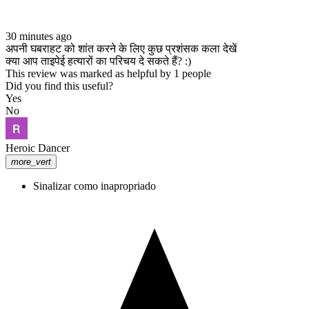
30 minutes ago
अपनी घबराहट को शांत करने के लिए कुछ प्रशंसक कला देखें
क्या आप ताइपेई हत्यारों का परिचय दे सकते हैं? :)
This review was marked as helpful by 1 people
Did you find this useful?
Yes
No
Heroic Dancer
more_vert
Sinalizar como inapropriado