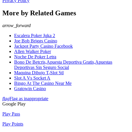
Privacy Policy
More by Related Games
arrow_forward
Escalera Poker Jqka 2
Joe Bob Briggs Casino
Jackpot Party Casino Facebook
Allen Walker Poker
Noche De Poker Letra
Bono De Betcris,Apuesta Deportiva Gratis,Apuestas
Deportivas Sin Seguro Social
Maquina Dibujo T-Slot Stl
Slot A Vs Socket A
Bingo At The Casino Near Me
Gratowin Casino
flag
Flag as inappropriate
Google Play
Play Pass
Play Points