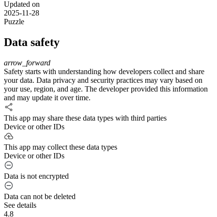
the Sunland Derby - Derby Prep - Sunland Park Race Track -
Updated on
2/18/24.
2025-11-28
Puzzle
Data safety
arrow_forward
Safety starts with understanding how developers collect and share
your data. Data privacy and security practices may vary based on
your use, region, and age. The developer provided this information
and may update it over time.
This app may share these data types with third parties
Device or other IDs
This app may collect these data types
Device or other IDs
Data is not encrypted
Data can not be deleted
See details
4.8