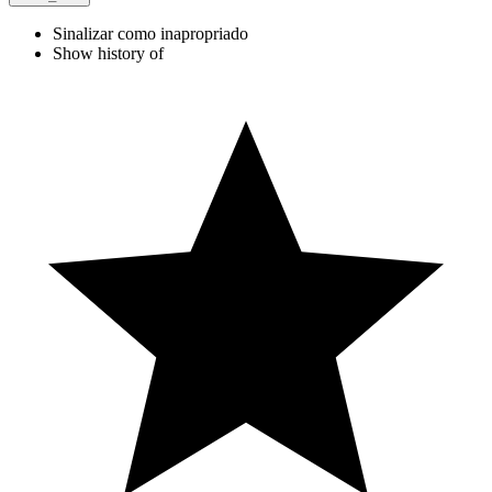
Sinalizar como inapropriado
Show history of