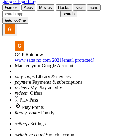
google_logo Play
Games
Apps
Movies
Books
Kids
none
search
help_outline
GCP Rainbow
www.satta no.com 2021[email protected]
Manage your Google Account
play_apps
Library & devices
payment
Payments & subscriptions
reviews
My Play activity
redeem
Offers
Play Pass
Play Points
family_home
Family
settings
Settings
switch_account
Switch account