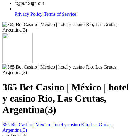
logout
Sign out
Privacy Policy
Terms of Service
365 Bet Casino | México | hotel
y casino Río, Las Grutas,
Argentina(3)
365 Bet Casino | México | hotel y casino Río, Las Grutas,
Argentina(3)
Contains ads