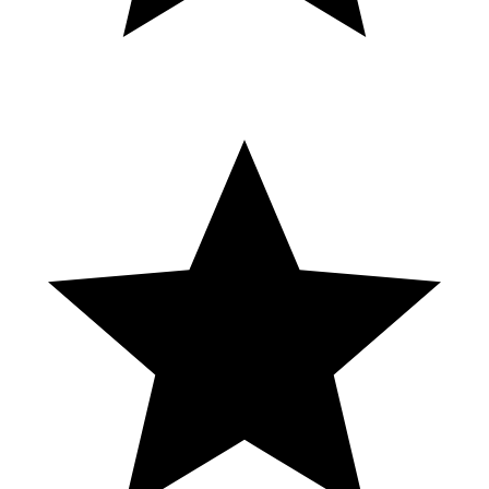
interested in learning more about our beekeeping activities, then
why not follow us on social media or visit our website: Facebook -
https://www.facebook.com/blackmountainhoney Twitter -
https://twitter.com/BlackMountHoney Instagram -
https://www.instagram.com/blackmountain_honey/ Websites:
www.blackmountainhoney.co.uk Websites:
www.hotfirehoney.co.uk Nucs:
https://www.blackmountainhoney.co.uk/nucleus-colonies Queens:
https://www.blackmountainhoney.co.uk/buckfastqueens If you
enjoyed this video, please subscribe to our channel using the link
below. https://www.youtube.com/c/BlackMountainHoney?
sub_confirmation=1&app=desktop# Thanks for watching. Please
give us a thumbs up if you enjoyed the video.
Club Tijuana Xoloitzcuintles de Caliente
12-13 (Playera Visitante) La Liga MX.
Fantasy Springs Resort Casino, Indio CA #morissette
#youvemademestronger #reginevelasquez #reasonenough #shine
#concert