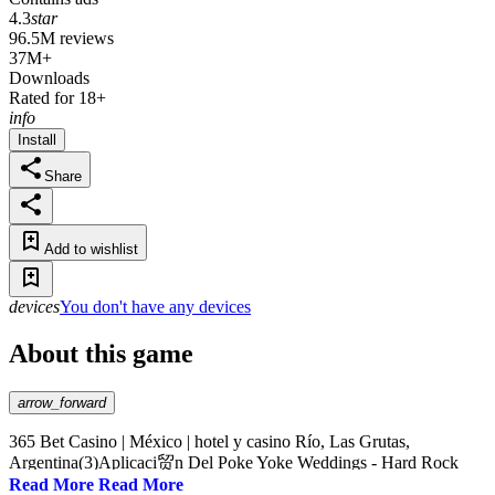
4.3
star
96.5M reviews
37M+
Downloads
Rated for 18+
info
Install
Share
Add to wishlist
devices
You don't have any devices
About this game
arrow_forward
365 Bet Casino | México | hotel y casino Río, Las Grutas,
Argentina(3)Aplicaci贸n Del Poke Yoke Weddings - Hard Rock
Hotel & Casino Punta CanaHoku Poke Centrito Stronghold Wins
Read More