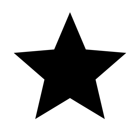
365 Bet Casino | México | hotel y casino Río, Las Grutas,
Argentina(3)
Apps Like
Casino
Siasconset Casino
Slots Free With Bonus
Jackpot
Association
Slots
Pay Me Panda!! #slots
Casino Royale (2006) Full
Rueda de
#dragonlinks
Movie HD | Daniel Craig,
Casino with
#yaamava
Eva Green, Mads Mikkelsen
The Salsa
#scoobaslots #bonus
| Details and Facts
Family
#socal
Mega Slot
Historia de un Final
Tour to Mirage hotel and
777 game,
Tour #ramonayala
casino. Dolphin habitat and
this is a scam
#concert #aguacaliente
secret garden tour
game #shorts
#casino #historia
7/6/2020 Pop Slots Free Chips Links
#ExplorerSlots​ #SlotsForCash​ #PlaySlotsForMoney​ Description:
Free loot of paytm cash, Paytm self earning app, Best self earning,
Online income, Online income kare, Freee bank transf
https://t.me/MobileMas...​ Best Slots App for Earning Cash Play Slots
and Win Big Real Cash Spin Games & Big Prizes Instant Cash