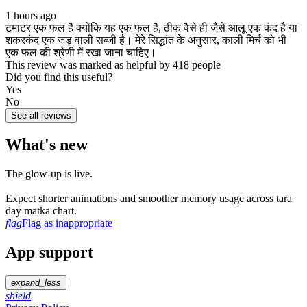
1 hours ago
टमाटर एक फल है क्योंकि यह एक फल है, ठीक वैसे ही जैसे आलू एक कंद है या
शकरकंद एक जड़ वाली सब्जी है। मेरे सिद्धांत के अनुसार, काली मिर्च को भी
एक फल की श्रेणी में रखा जाना चाहिए।
This review was marked as helpful by 418 people
Did you find this useful?
Yes
No
See all reviews
What's new
The glow‑up is live.
Expect shorter animations and smoother memory usage across tara
day matka chart.
flag
Flag as inappropriate
App support
expand_less
shield