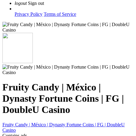
logout
Sign out
Privacy Policy
Terms of Service
Fruity Candy | México |
Dynasty Fortune Coins | FG |
DoubleU Casino
Fruity Candy | México | Dynasty Fortune Coins | FG | DoubleU
Casino
Contains ads