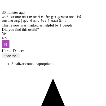
30 minutes ago
अपनी घबराहट को शांत करने के लिए कुछ प्रशंसक कला देखें
क्या आप ताइपेई हत्यारों का परिचय दे सकते हैं? :)
This review was marked as helpful by 1 people
Did you find this useful?
Yes
No
Heroic Dancer
more_vert
Sinalizar como inapropriado