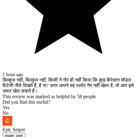
1 hour ago
बिल्कुल नहीं, बिल्कुल नहीं, किसी ने गौर ही नहीं किया कि कुछ कैरेक्टर मॉडल
फैंटेसी जैसे दिखते हैं, है ना? अगर आपने यह स्लॉट गेम नहीं खेला है, तो आप इसे
ज़रूर खेल सकते हैं।
This review was marked as helpful by 58 people
Did you find this useful?
Yes
No
Epic Sniper
more_vert