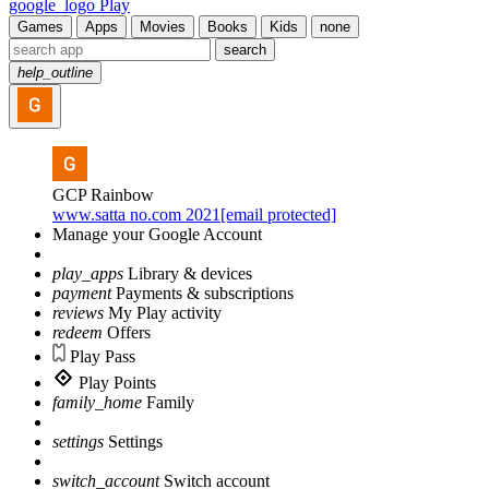
google_logo Play
Games
Apps
Movies
Books
Kids
none
search
help_outline
GCP Rainbow
www.satta no.com 2021[email protected]
Manage your Google Account
play_apps
Library & devices
payment
Payments & subscriptions
reviews
My Play activity
redeem
Offers
Play Pass
Play Points
family_home
Family
settings
Settings
switch_account
Switch account