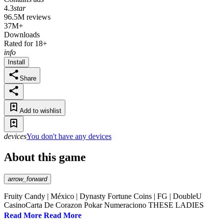
4.3
star
96.5M reviews
37M+
Downloads
Rated for 18+
info
Install
Share
Add to wishlist
devices
You don't have any devices
About this game
arrow_forward
Fruity Candy | México | Dynasty Fortune Coins | FG | DoubleU
CasinoCarta De Corazon Pokar Numeraciono THESE LADIES
BROKE MY HEART! #vgt #redscreen #casino #slotsApp Casino
Read More