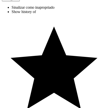
Sinalizar como inapropriado
Show history of