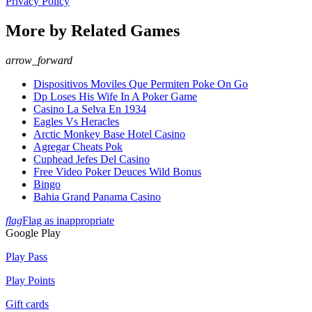
Privacy Policy
More by Related Games
arrow_forward
Dispositivos Moviles Que Permiten Poke On Go
Dp Loses His Wife In A Poker Game
Casino La Selva En 1934
Eagles Vs Heracles
Arctic Monkey Base Hotel Casino
Agregar Cheats Pok
Cuphead Jefes Del Casino
Free Video Poker Deuces Wild Bonus
Bingo
Bahia Grand Panama Casino
flag
Flag as inappropriate
Google Play
Play Pass
Play Points
Gift cards