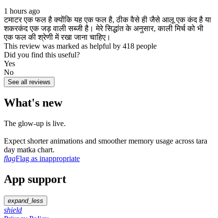
1 hours ago
टमाटर एक फल है क्योंकि यह एक फल है, ठीक वैसे ही जैसे आलू एक कंद है या
शकरकंद एक जड़ वाली सब्जी है। मेरे सिद्धांत के अनुसार, काली मिर्च को भी
एक फल की श्रेणी में रखा जाना चाहिए।
This review was marked as helpful by 418 people
Did you find this useful?
Yes
No
See all reviews
What's new
The glow‑up is live.
Expect shorter animations and smoother memory usage across tara
day matka chart.
flag
Flag as inappropriate
App support
expand_less
shield