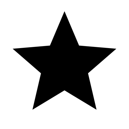
Fruity Candy | México | Dynasty Fortune Coins | FG | DoubleU
Casino
Rivers Casino
Slots Cleopatra
Rehab Hard Rock Casino
Sports App
Monthly
Pullman de
Regulatory
Morelos Volvo
La Acción De La Pelea Del
News (June) |
9700 4x2 en la
Año Vive En Caliente.mx 🥊
Casino Guru
Ciudad de Mexico
News
AMAZING
🔥 No tenía idea de que el
¿Cómo registrarte
$2000 Blackjack
Casino Online España
en el Universo
Session In
pueden ganar tanto dinero!
Strendus?
Vegas!
Gane 1100 euros!
Lightning Fortunes – Tap n Cash slot by
Coin Machine Gaming | Trailer
WORKING PROMO CODE 👉🏻 beta BONUSES FOR THE
BEST CASINOS IN THE PROFILE HEADER LINK TO TOP
CASINO in 1 comment playfortune -Bonus with promo code 👉🏻
beta2 300% + 500 FS ROX -Bonus with promo code 👉🏻 beta