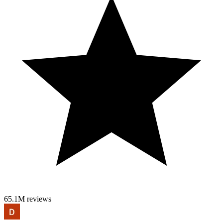
casino promo code no deposit bonus, ocean casino promo code
hotel, hollywood casino promo code, highway casino promo code,
Rodrigo Arizpe Tu De Que Vas Casino
Life Insurgentes
Booyah For Your City Play & Win Exciting Rewards Event .. Free
Fire New Event Today Hii, I Am Kousik Ghosh . Welcome To Our
YouTube Channel Duo Gaming Live. Gaming Name👉Duo
Gaming Uid👉1028244695 My Instragram Link👉
https://www.instagram.com/p/CC-ki-Vnxml/?igshid=vsj7jws07xztn
My Discord Link 👉https://discord.gg/SqnR8A2heT About Duo
Gaming Live : Hindi Youtuber #FreeFire #New #Event #update
#freefirenewupdate #freefirenewevent
#neweventfreefire#newyoutuberchannel #newyoutuber
#duogaminglive #duogaming Your Queries 👉 Booyah For your
city play & win existing rewards event kaise complete kare Booyah
For your city play & win existing rewards event free fire Booyah
For your city play & win existing rewards event Booyah For your
65.1M reviews
city event kaise complete kare How to complete independence day
event free fire exchange tokens to get blue blaster bundle event how
to complete exchange token to get blue blaster event independence