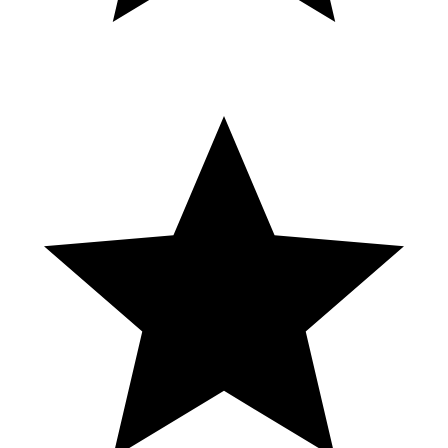
https://t.me/joinchat/BFjb51hwB5lI5dCxyKCYEA Si eres amante
de la marca CARRERA en analógico o digital, te esperamos en este
canal de Telegram: https://t.me/slotcarreraencastellano #slot
#scalextic #slot_cars #coches_slot #slot_car #coche_de_slot
#noticias #noticias_slot #slotpixelesybugs
Yoh Viral's Highstakes 💸 Cash Game 💸
NLH €100/€200/€400 live from King's
Resort 👑
jugando a #pes en 2025 #online #gaming #futbol
Throwback Thursdays #2- FAVOURITE
OLD SCHOOL SLOTS! Feat Rainbow
Riches, Bruce Lee & Book of Dead!
#juegosfamiliares #humor #juegosdemesaenfamilia #juegos
#juegosdidacticos #juego #aprendejugando #boardgames
#pitch&plakks #minigolf #golfit #golf