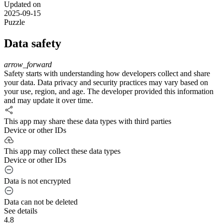
Gratis HE PLAYED FOR $11,000,000!! 😂🔥 #casino #slots
Updated on
#roobet.
2025-09-15
Puzzle
Data safety
arrow_forward
Safety starts with understanding how developers collect and share
your data. Data privacy and security practices may vary based on
your use, region, and age. The developer provided this information
and may update it over time.
This app may share these data types with third parties
Device or other IDs
This app may collect these data types
Device or other IDs
Data is not encrypted
Data can not be deleted
See details
4.8