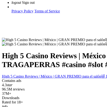
logout
Sign out
Privacy Policy
Terms of Service
High 5 Casino Reviews | Méxi
TRAGAPERRAS #casino #slot #s
High 5 Casino Reviews | México | GRAN PREMIO para el salón
Contains ads
4.3
star
96.5M reviews
37M+
Downloads
Rated for 18+
info