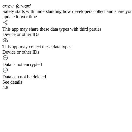
arrow_forward
Safety starts with understanding how developers collect and share yo
update it over time.
This app may share these data types with third parties
Device or other IDs
This app may collect these data types
Device or other IDs
Data is not encrypted
Data can not be deleted
See details
4.8
High 5 Casino Reviews | México | GRAN PREMIO para el sa
#c
Slots Bonus Rounds
Fre
Free games in slot machine
Casino es
Ariana Grande - safety net (official audio) ft. Ty Dolla $ign
Hot Boys
Costumed Actors at Rosenborg Castle