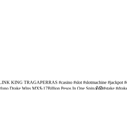
 LINK KING TRAGAPERRAS #casino #slot #slotmachine #jackpot #c
Drake Wins MX$-17Billion Pesos In One Spin💰😱#stake #drake #ca