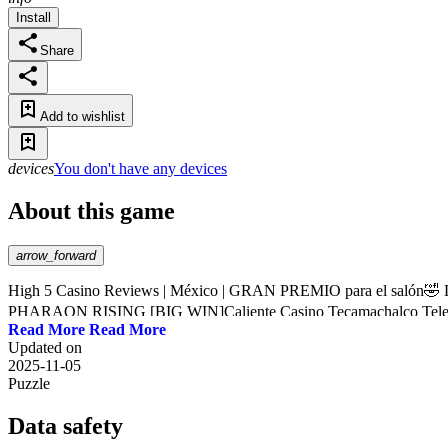
Install
Share
Add to wishlist
devices
You don't have any devices
About this game
arrow_forward
High 5 Casino Reviews | México | GRAN PREMIO para el salón🤣
PHARAON RISING [BIG WIN]Caliente Casino Tecamachalco Telefono 
Read More
Updated on
2025-11-05
Puzzle
Data safety