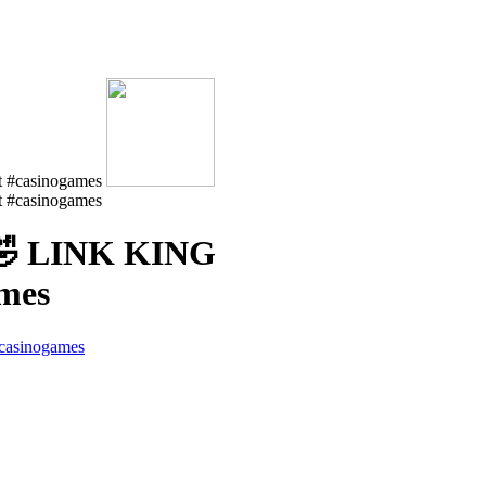
n🤣 LINK KING
mes
casinogames