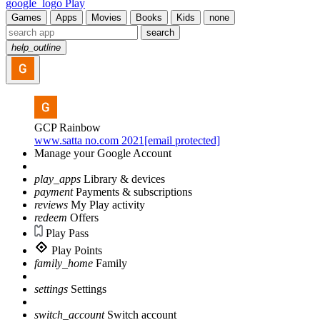
google_logo Play
Games
Apps
Movies
Books
Kids
none
search
help_outline
GCP Rainbow
www.satta no.com 2021[email protected]
Manage your Google Account
play_apps
Library & devices
payment
Payments & subscriptions
reviews
My Play activity
redeem
Offers
Play Pass
Play Points
family_home
Family
settings
Settings
switch_account
Switch account