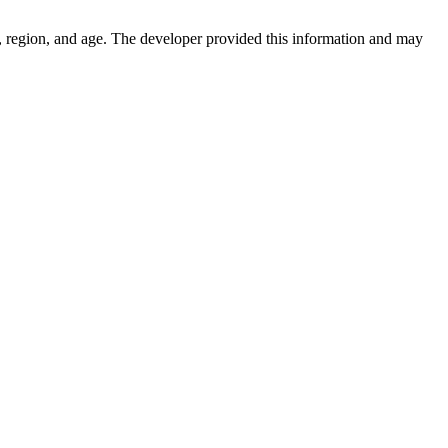
e, region, and age. The developer provided this information and may
pot
te 2022