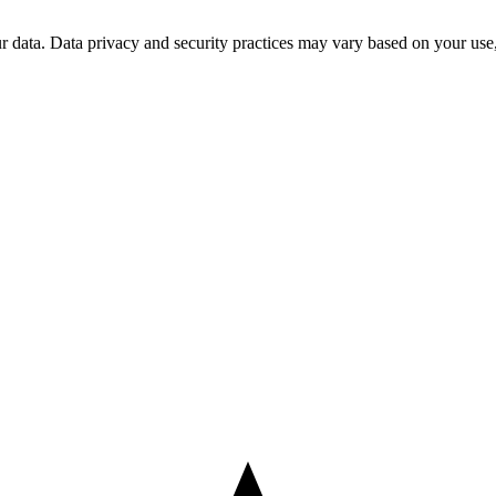
ur data. Data privacy and security practices may vary based on your us
lón🤣 LINK KING TRAGAPERRAS #casino #slot #slotmachine #jack
asinogames
e Slots For Pc
High Roller Bonus Casino
pañol tuna 2017 oct
Zeus Son of Kronos - Jackpot Party Casino Slots
 w/ Space Casino
Lo Mejor de Grupo Firme Tijuana Estadio Calien