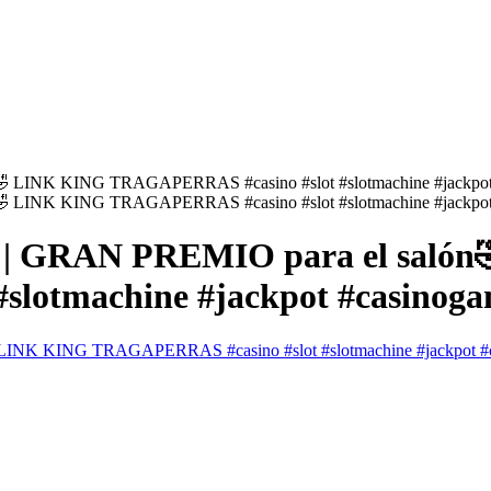
co | GRAN PREMIO para el saló
lotmachine #jackpot #casinoga
 LINK KING TRAGAPERRAS #casino #slot #slotmachine #jackpot #