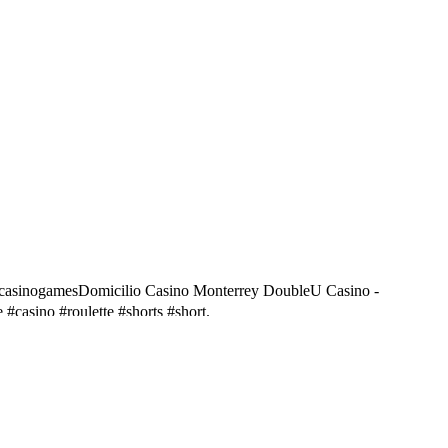
asinogamesDomicilio Casino Monterrey DoubleU Casino -
sino #roulette #shorts #short.