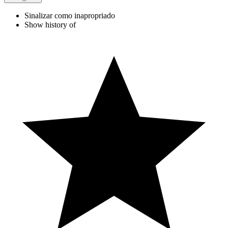
Sinalizar como inapropriado
Show history of