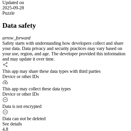
Casino in Las Vegas (the standard room experience 🤭)Why Lsst
Updated on
X17 Slot Low In Micro Atx Ep 27: Mejores apuestas 💸 de la
2025-09-28
GRAN FINAL de Liga MX 🇲🇽 | Pickstars | TUDN.
Puzzle
Data safety
arrow_forward
Safety starts with understanding how developers collect and share
your data. Data privacy and security practices may vary based on
your use, region, and age. The developer provided this information
and may update it over time.
This app may share these data types with third parties
Device or other IDs
This app may collect these data types
Device or other IDs
Data is not encrypted
Data can not be deleted
See details
4.8