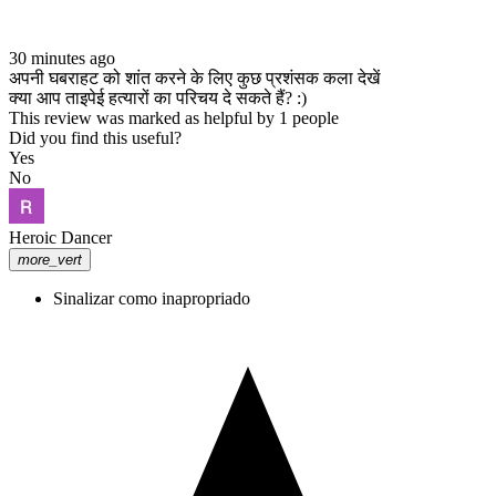
30 minutes ago
अपनी घबराहट को शांत करने के लिए कुछ प्रशंसक कला देखें
क्या आप ताइपेई हत्यारों का परिचय दे सकते हैं? :)
This review was marked as helpful by 1 people
Did you find this useful?
Yes
No
Heroic Dancer
more_vert
Sinalizar como inapropriado