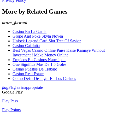
Privacy Policy
More by Related Games
arrow_forward
Casino En La Garita
Grope And Poke Skyla Novea
Unlock Legend Card Slot Tree Of Savior
Casino Cataluña
Best Vegas Casino Online Paise Kaise Kamaye Without
Investment ! Make Money Online
Empleos En Casinos Naucalpan
Que Significa Mas De 1.5 Goles
Casino Puestos De Trabajo
Casino Real Estate
Como Dejar De Jugar En Los Casinos
flag
Flag as inappropriate
Google Play
Play Pass
Play Points