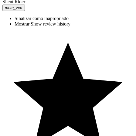
Silent Rider
more_vert
Sinalizar como inapropriado
Mostrar Show review history