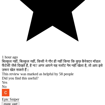
1 hour ago
बिल्कुल नहीं, बिल्कुल नहीं, किसी ने गौर ही नहीं किया कि कुछ कैरेक्टर मॉडल
फैंटेसी जैसे दिखते हैं, है ना? अगर आपने यह स्लॉट गेम नहीं खेला है, तो आप इसे
ज़रूर खेल सकते हैं।
This review was marked as helpful by 58 people
Did you find this useful?
Yes
No
Epic Sniper
more_vert