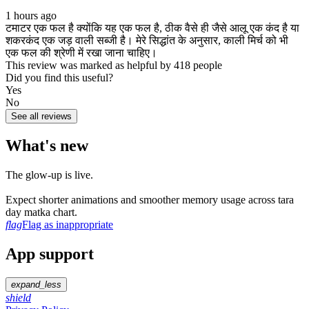
1 hours ago
टमाटर एक फल है क्योंकि यह एक फल है, ठीक वैसे ही जैसे आलू एक कंद है या
शकरकंद एक जड़ वाली सब्जी है। मेरे सिद्धांत के अनुसार, काली मिर्च को भी
एक फल की श्रेणी में रखा जाना चाहिए।
This review was marked as helpful by 418 people
Did you find this useful?
Yes
No
See all reviews
What's new
The glow‑up is live.
Expect shorter animations and smoother memory usage across tara
day matka chart.
flag
Flag as inappropriate
App support
expand_less
shield