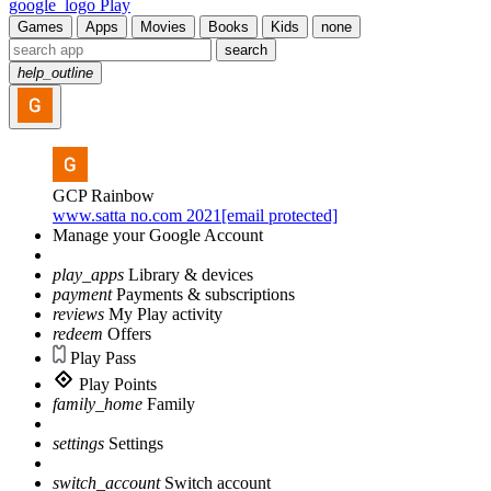
google_logo Play
Games
Apps
Movies
Books
Kids
none
search
help_outline
GCP Rainbow
www.satta no.com 2021[email protected]
Manage your Google Account
play_apps
Library & devices
payment
Payments & subscriptions
reviews
My Play activity
redeem
Offers
Play Pass
Play Points
family_home
Family
settings
Settings
switch_account
Switch account