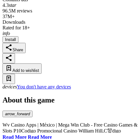
4.3
star
96.5M reviews
37M+
Downloads
Rated for 18+
info
Install
Share
Add to wishlist
devices
You don't have any devices
About this game
arrow_forward
Wv Casino Apps | México | Mega Win Club - Free Casino Games &
Slots P10Codigo Promocional Casino William Hill,C贸digo
Promocional Hollywoodbets The Downtown Grand Hotel and
Read More