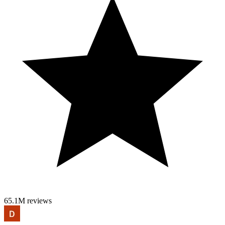
65.1M reviews