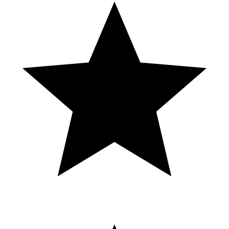
like us to cover in this same style. Feel free to drop a comment
below with any feedback or questions you may have. As always,
play responsibly! #historyofgambling #casinos #gaminghalls
#playingcardsorigins #diceorigins #gamblingorigins #history
#documentary #animation #wildwestpoker #frontiergambling
#americanhistory 21+ | Play Responsibly | Gambling Problem? Call
1-800-GAMBLER or visit https://www.ncpgambling.org/
👉 SVENSKA GAMBLING —
SVENSKA CASINO SIDOR ⭐⭐⭐⭐⭐
huge win in the casino ￼🚀🤩