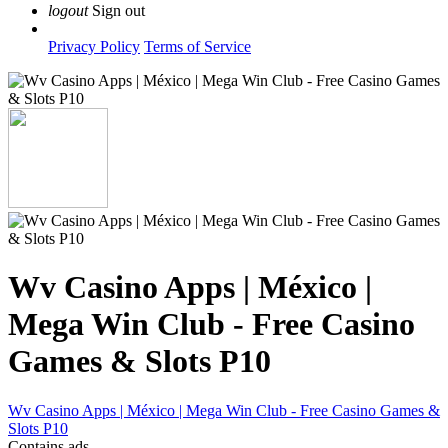
logout
Sign out
Privacy Policy
Terms of Service
Wv Casino Apps | México |
Mega Win Club - Free Casino
Games & Slots P10
Wv Casino Apps | México | Mega Win Club - Free Casino Games &
Slots P10
Contains ads