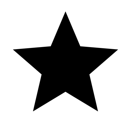
Wv Casino Apps | México | Mega Win Club - Free Casino Games &
Slots P10
Free Vegas Casino
One Star Casino
Candy Casino
Slots Games
Oklahoma
Bonus$ #slot
Venta de Máquinas
#slotfactory
Mirage Hotel &
Tragamonedas
#casinogame #casino
Casino Lobby
Nuevas/Maquina
#slotsmarket
#shorts
Tragamonedas Pikachu
#gamblinggame
#jackpot #pr
CON 1 SACAMOS 4
RESUMEN:
CRAZY 23000X
PACHUCA 3-0
WIN On THE
😎 #maquinitas #dinero
RAYADOS | LIGA
CRYPT SLOT!!
#tragamonedasclasicas
MX | JORNADA 1
(NOLIMIT
#truco #tragamonedas
🛑
CITY)
#juegos
DJ ONYX EVENTO"" CASINO LIFE
"""ELECTRO
The Lapointe's escape a nasty Ottawa winter to visit the beautiful
island of Curacao — staying at Sunscape Curaçao Resort, Spa &