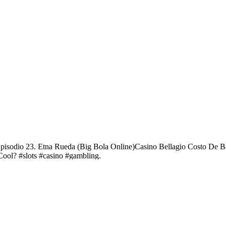
isodio 23. Etna Rueda (Big Bola Online)Casino Bellagio Costo De Bol
ool? #slots #casino #gambling.