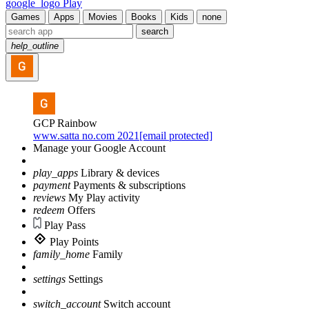
google_logo Play
Games
Apps
Movies
Books
Kids
none
search
help_outline
GCP Rainbow
www.satta no.com 2021[email protected]
Manage your Google Account
play_apps
Library & devices
payment
Payments & subscriptions
reviews
My Play activity
redeem
Offers
Play Pass
Play Points
family_home
Family
settings
Settings
switch_account
Switch account