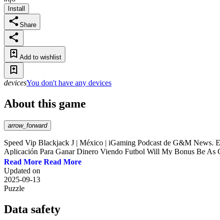
Install
Share
Add to wishlist
devices
You don't have any devices
About this game
arrow_forward
Speed Vip Blackjack J | México | iGaming Podcast de G&M News. Ep
Aplicación Para Ganar Dinero Viendo Futbol Will My Bonus Be As C
Read More
Updated on
2025-09-13
Puzzle
Data safety