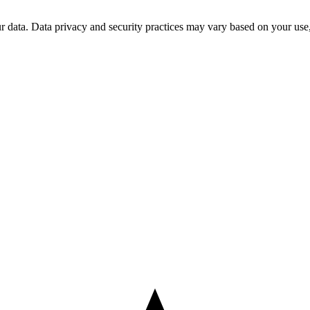
ur data. Data privacy and security practices may vary based on your us
k J | México | iGaming Podcast de G&M News. Episodio 23. Etna Rued
Blackjack Clasico En Espaã±Ol 12
Trip
 Party en un Bautizo original | Ruleta y Juegos sin dinero real
#cas
ffalo Ascension! Super Stampede Massive Handpay Slot
Pull
ne Jackpot! Palms Casino Las Vegas!