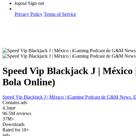
logout
Sign out
Privacy Policy
Terms of Service
Speed Vip Blackjack J | México
Bola Online)
Speed Vip Blackjack J | México | iGaming Podcast de G&M News. Ep
Contains ads
4.3
star
96.5M reviews
37M+
Downloads
Rated for 18+
info