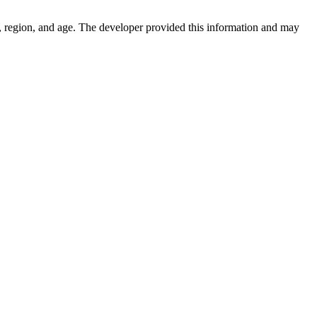
e, region, and age. The developer provided this information and may
a (Big Bola Online)
Reign Of Seth
le POPPED on Coin Kingdom #slot #slotscasinogames #casinogame
ino #progressivejackpot #bonus
man hotel