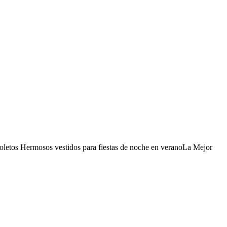
etos Hermosos vestidos para fiestas de noche en veranoLa Mejor