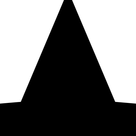
E MI COMPUTADOR DE MESA #short
of the Vegas Strip the wind hotel is renowned for its unparalleled luxury
core 3bedroom duplex costs a staggering $5,000 per night visitors can i
merizing spectacle of water music and light dining at the wind is a g
sort boasts 2,16 lavish rooms featuring floor to ceiling windows and e
ANDRÉ-PIERRE GIGNAC | ZONA CALI
s 80+ online casino games, various fun features, mini-games, free bon
VIP Club program, you'll get rewards. Using $JPO to earn more speci
come up to 200% APR 4. Lending/Borrowing Using $JPO and other Crypto
dgame #tablegame #staking #lending #borrowing #jackpot
Blackjack #BlackjackCasino #Casino #Gamb
 🔥Plataforma de red Tron🔥 😱 Regístrese para obtener 50T
ito mínimo 10USDT/100TRX 🔺Retiro mínimo 15USDT/200TRX 🔺Plan de