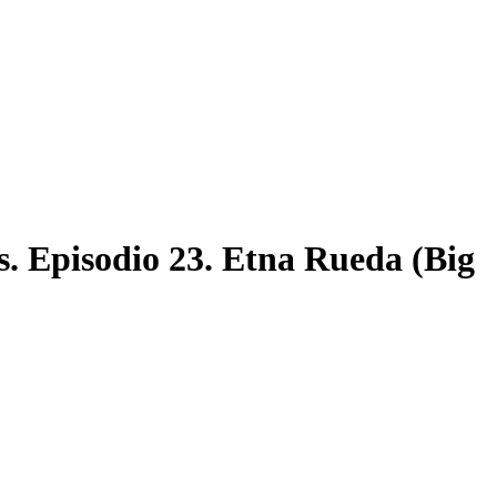
. Episodio 23. Etna Rueda (Big