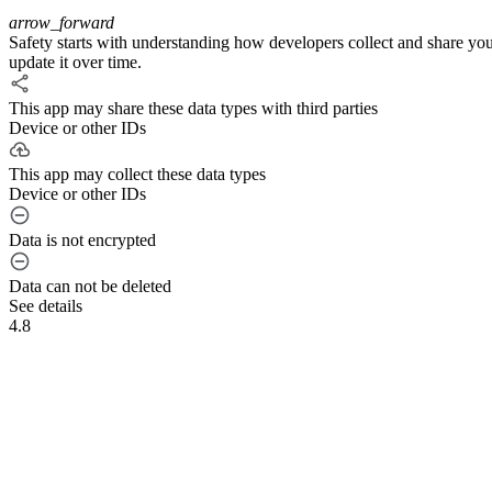
arrow_forward
Safety starts with understanding how developers collect and share yo
update it over time.
This app may share these data types with third parties
Device or other IDs
This app may collect these data types
Device or other IDs
Data is not encrypted
Data can not be deleted
See details
4.8
Speed Vip Blackjac
Crazy Frenzy Casino
El Americano Se Vive Mejor Con Caliente.mx
Casino
This Town Ain't Right | Let's Play Scarlet Hollow Episode 1
$5 Bu
(The Roads Untraveled Update)
Machi