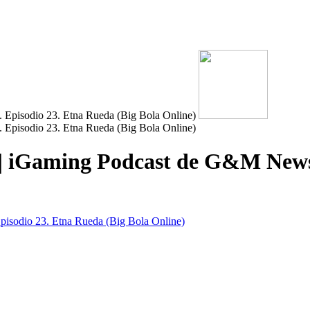
 | iGaming Podcast de G&M News
isodio 23. Etna Rueda (Big Bola Online)