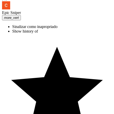
Epic Sniper
more_vert
Sinalizar como inapropriado
Show history of