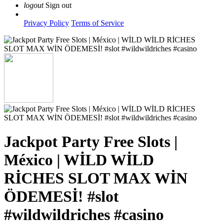
logout
Sign out
Privacy Policy
Terms of Service
Jackpot Party Free Slots |
México | WİLD WİLD
RİCHES SLOT MAX WİN
ÖDEMESİ! #slot
#wildwildriches #casino