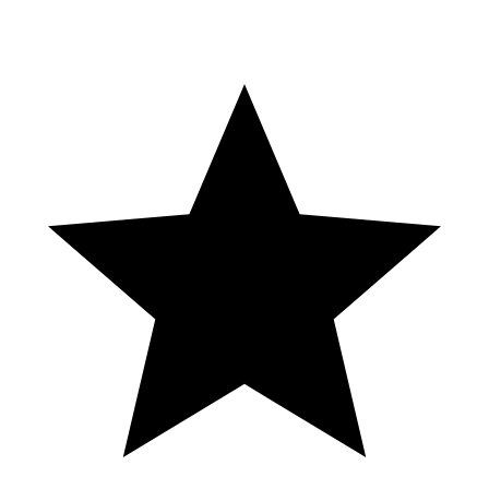
enquiries-
[email protected]