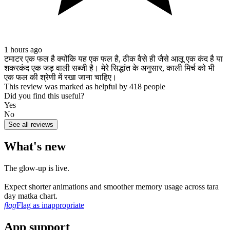
1 hours ago
टमाटर एक फल है क्योंकि यह एक फल है, ठीक वैसे ही जैसे आलू एक कंद है या
शकरकंद एक जड़ वाली सब्जी है। मेरे सिद्धांत के अनुसार, काली मिर्च को भी
एक फल की श्रेणी में रखा जाना चाहिए।
This review was marked as helpful by 418 people
Did you find this useful?
Yes
No
See all reviews
What's new
The glow‑up is live.
Expect shorter animations and smoother memory usage across tara
day matka chart.
flag
Flag as inappropriate
App support