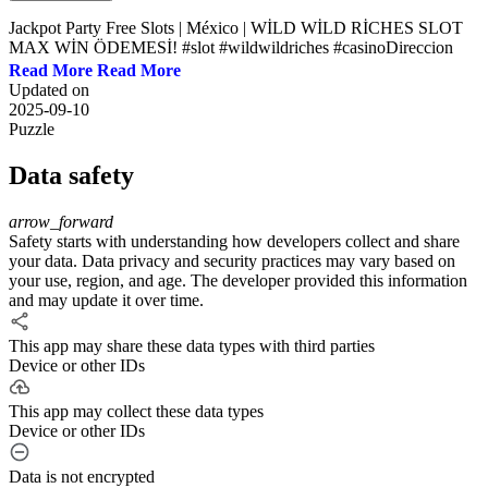
Jackpot Party Free Slots | México | WİLD WİLD RİCHES SLOT
MAX WİN ÖDEMESİ! #slot #wildwildriches #casinoDireccion
Del Casino Hollywood Dead End Illusion slot canyon - Paria
Read More
Canyon #canyoneering #utah #slotcanyon #shorts #hikingCasino
Updated on
Definicion MI PRIMERA VEZ EN UN CASINO Y PASO ESTO |
2025-09-10
Story Time - Dororock.
Puzzle
Data safety
arrow_forward
Safety starts with understanding how developers collect and share
your data. Data privacy and security practices may vary based on
your use, region, and age. The developer provided this information
and may update it over time.
This app may share these data types with third parties
Device or other IDs
This app may collect these data types
Device or other IDs
Data is not encrypted