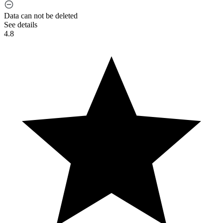
Data can not be deleted
See details
4.8
Jackpot Party Free Slots | México | WİLD WİLD RİCHES SLOT
MAX WİN ÖDEMESİ! #slot #wildwildriches #casino
Treasure Bay
Jewel Slots
Casino Hotel
1 Casino
Reviews
Así fue la bienvenida de
PCIe
Grupo Arenia
Maria Celeste a La Mesa
SLOTS,PCI
señala presión de
Caliente #Shorts | La Mesa
Lanes ගැන
Caliente para
Caliente
සරලව
cerrar casino
BLUEY Faceytalk - Learn
SexTrip - The
Sycuan Casino
How To Share | Lessons For
Madness Of Job
Resort! Room,
Kids | Pretend Play with
(Casino Life
Pool & casino
Bluey Toys
Celaya)
walkthrough!
50 Free Spins on Burning Chilies Slot -
DoubleU Casino