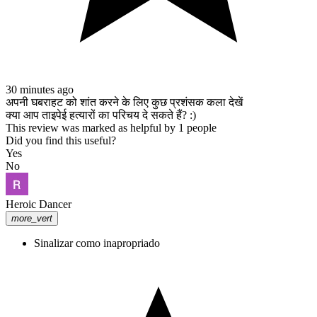
30 minutes ago
अपनी घबराहट को शांत करने के लिए कुछ प्रशंसक कला देखें
क्या आप ताइपेई हत्यारों का परिचय दे सकते हैं? :)
This review was marked as helpful by 1 people
Did you find this useful?
Yes
No
Heroic Dancer
more_vert
Sinalizar como inapropriado