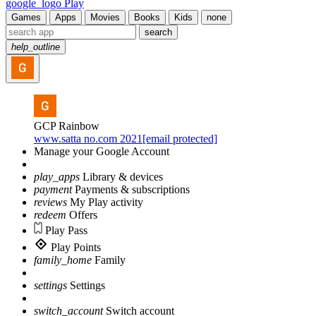
google_logo Play
Games
Apps
Movies
Books
Kids
none
search
help_outline
GCP Rainbow
www.satta no.com 2021[email protected]
Manage your Google Account
play_apps
Library & devices
payment
Payments & subscriptions
reviews
My Play activity
redeem
Offers
Play Pass
Play Points
family_home
Family
settings
Settings
switch_account
Switch account