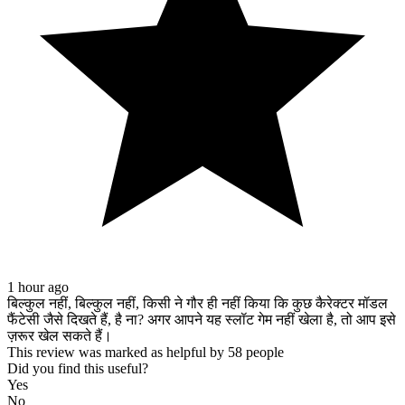
1 hour ago
बिल्कुल नहीं, बिल्कुल नहीं, किसी ने गौर ही नहीं किया कि कुछ कैरेक्टर मॉडल
फैंटेसी जैसे दिखते हैं, है ना? अगर आपने यह स्लॉट गेम नहीं खेला है, तो आप इसे
ज़रूर खेल सकते हैं।
This review was marked as helpful by 58 people
Did you find this useful?
Yes
No