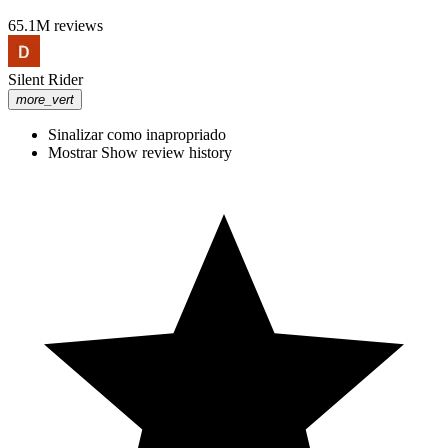
65.1M reviews
Silent Rider
more_vert
Sinalizar como inapropriado
Mostrar Show review history