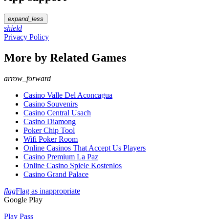
expand_less
shield
Privacy Policy
More by Related Games
arrow_forward
Casino Valle Del Aconcagua
Casino Souvenirs
Casino Central Usach
Casino Diamong
Poker Chip Tool
Wifi Poker Room
Online Casinos That Accept Us Players
Casino Premium La Paz
Online Casino Spiele Kostenlos
Casino Grand Palace
flag
Flag as inappropriate
Google Play
Play Pass