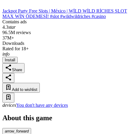
Jackpot Party Free Slots | México | WİLD WİLD RİCHES SLOT
MAX WİN ÖDEMESİ! #slot #wildwildriches #casino
Contains ads
4.3
star
96.5M reviews
37M+
Downloads
Rated for 18+
info
Install
Share
Add to wishlist
devices
You don't have any devices
About this game
arrow_forward