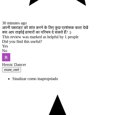
30 minutes ago
अपनी घबराहट को शांत करने के लिए कुछ प्रशंसक कला देखें
क्या आप ताइपेई हत्यारों का परिचय दे सकते हैं? :)
This review was marked as helpful by 1 people
Did you find this useful?
Yes
No
Heroic Dancer
more_vert
Sinalizar como inapropriado