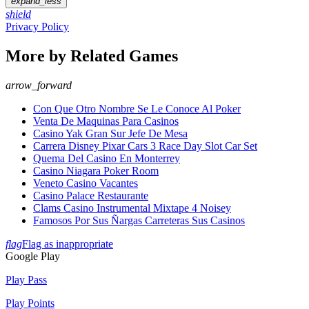
expand_less
shield
Privacy Policy
More by Related Games
arrow_forward
Con Que Otro Nombre Se Le Conoce Al Poker
Venta De Maquinas Para Casinos
Casino Yak Gran Sur Jefe De Mesa
Carrera Disney Pixar Cars 3 Race Day Slot Car Set
Quema Del Casino En Monterrey
Casino Niagara Poker Room
Veneto Casino Vacantes
Casino Palace Restaurante
Clams Casino Instrumental Mixtape 4 Noisey
Famosos Por Sus Ñargas Carreteras Sus Casinos
flag
Flag as inappropriate
Google Play
Play Pass
Play Points