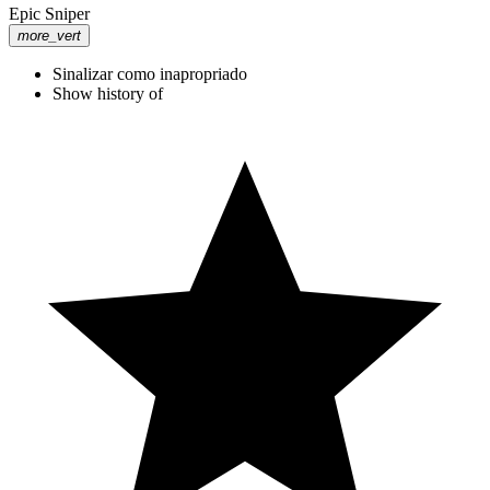
Epic Sniper
more_vert
Sinalizar como inapropriado
Show history of