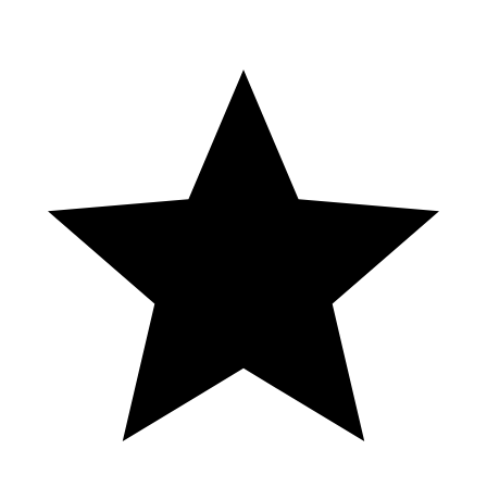
32 GB VS 16 GB RAM DDR5 in gaming
En este video les muestro como hacer un parlay dentro de la
aplicación de Caliente Sports en iOS/Android. También hay una
pequeña explicación de que es un parlay.
#casino #casinoonline #cricket #football
#fun88 #tennis #kheloindia #betting Play
and Enjoy
MAQUINA ONE TOUCH TORITOS VAQUITAS SI CUENTAS
CON UNA PLACA ONE TOUCH CON USB EN BIG SHOW
TE PODEMOS GRABAR DIFERENTES JUEGOS COMO EL
DE VAQUITAS ,BROTOLAS ,PECES ETC ETC AL
5539241056
Por Esta Razón HIERVE el Agua del
Deposito del Auto!!!
¿Cómo comprar tu JUEGO EN LINEA? @galaxylotto @intilabs
La industria del Casino es una Industria enorme con grandes
posibilidades de ganancias. Siendo parte de nuestro Proyecto