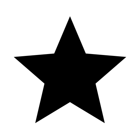
podrías obtener ganancias mensuales de por vida! Adquiriendo uno
de nuestros NFTs (tipo acciones) tendrás acceso a residuales de por
vida de forma mensual. Actualizaciones: Inti Spin (funcionando)
Galaxy Lotto (funcionando) Juegos Incas NFT (Lanzamientos Lite)
Casinos Principales (Pendiente) Gracias por ser parte de Incas NFT!
Seguimos creando para el beneficio de nuestros socios!
https://linktr.ee/incasnft https://incasnft.com https://galaxylotto.app
Contactanos directo al whatsapp aqui https://wa.me/18017394309
SUPER FLAMIN’ SPIN BONUS AT
KICKAPOO LUCKY EAGLE CASINO
Kempton Racecourse #horseracingtips #horseracingtips Sports
News & Tips: https://www.novibet.ie/blog