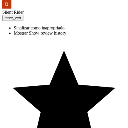
Silent Rider
more_vert
Sinalizar como inapropriado
Mostrar Show review history