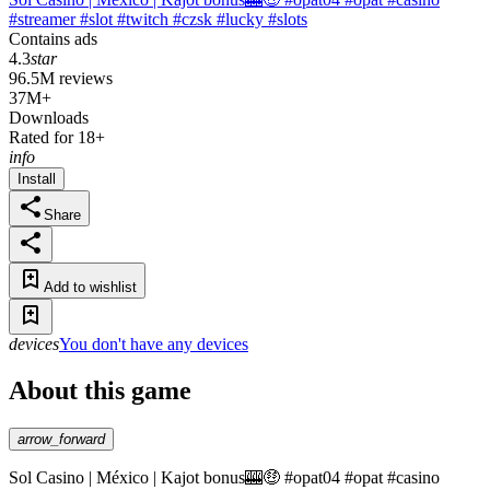
#streamer #slot #twitch #czsk #lucky #slots
Contains ads
4.3
star
96.5M reviews
37M+
Downloads
Rated for 18+
info
Install
Share
Add to wishlist
devices
You don't have any devices
About this game
arrow_forward
Sol Casino | México | Kajot bonus🎰🤑 #opat04 #opat #casino