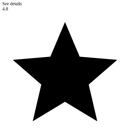
See details
4.8
Sol Casino | México | Kajot bonus🎰🤑 #opat04 #opat #casino
#streamer #slot #twitch #czsk #lucky #slots
Choctaw Casino
Online Casino Fish
Casinoplus
Login
Game Real Money
Deadpool’s Wild
DoubleU Casino
Casino Night with
Fist of the North Star:
OST: Super Coin
Wife! 🎰😂❤️
Lost Paradise Casino
1000 - Free Spins
Roulette profit.
#Deadpool
Music
#FunnyShorts
Casino Royale (2006)
Do NOT Do
6/15/2020 Pop Slots
- Signe ça chérie, tu
Theses Things
Free Chips Links - Heist
représentes bien le
While In
Back2Back Casino Heist
trésor (HD)
MEXICO!
@ Bellagio
Sports betting Puerto Vallarta Casinos
Federal agents, with local law enforcement, conducted a drug-
related operation at Delta Downs Racetrack Casino.