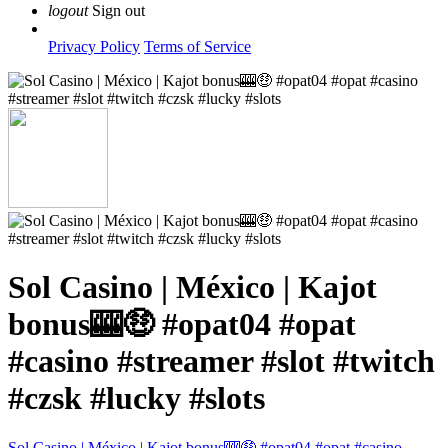
logout
Sign out
Privacy Policy
Terms of Service
Sol Casino | México | Kajot
bonus🎰🤑 #opat04 #opat
#casino #streamer #slot #twitch
#czsk #lucky #slots
Sol Casino | México | Kajot bonus🎰🤑 #opat04 #opat #casino