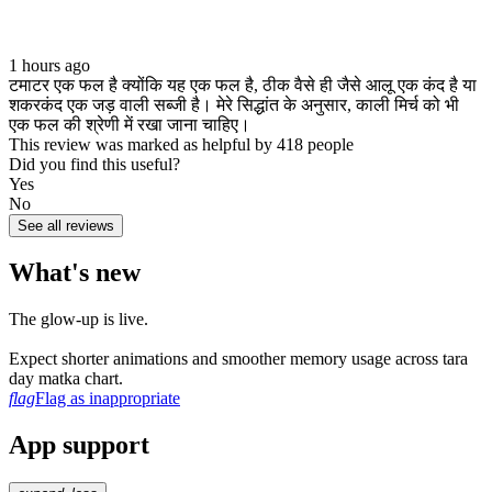
1 hours ago
टमाटर एक फल है क्योंकि यह एक फल है, ठीक वैसे ही जैसे आलू एक कंद है या
शकरकंद एक जड़ वाली सब्जी है। मेरे सिद्धांत के अनुसार, काली मिर्च को भी
एक फल की श्रेणी में रखा जाना चाहिए।
This review was marked as helpful by 418 people
Did you find this useful?
Yes
No
See all reviews
What's new
The glow‑up is live.
Expect shorter animations and smoother memory usage across tara
day matka chart.
flag
Flag as inappropriate
App support