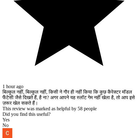
1 hour ago
बिल्कुल नहीं, बिल्कुल नहीं, किसी ने गौर ही नहीं किया कि कुछ कैरेक्टर मॉडल
फैंटेसी जैसे दिखते हैं, है ना? अगर आपने यह स्लॉट गेम नहीं खेला है, तो आप इसे
ज़रूर खेल सकते हैं।
This review was marked as helpful by 58 people
Did you find this useful?
Yes
No