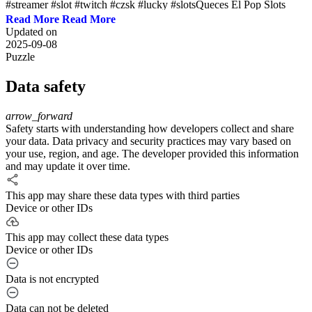
#streamer #slot #twitch #czsk #lucky #slotsQueces El Pop Slots
Green Machine Supreme | High 5 GamesDeutsche Casino Royale
Read More
Blu-Ray Disc Etiketten Bolão Gratuito⚽👌💵😃
Updated on
2025-09-08
https://br.novibet.com/apostas-esportivas.
Puzzle
Data safety
arrow_forward
Safety starts with understanding how developers collect and share
your data. Data privacy and security practices may vary based on
your use, region, and age. The developer provided this information
and may update it over time.
This app may share these data types with third parties
Device or other IDs
This app may collect these data types
Device or other IDs
Data is not encrypted
Data can not be deleted