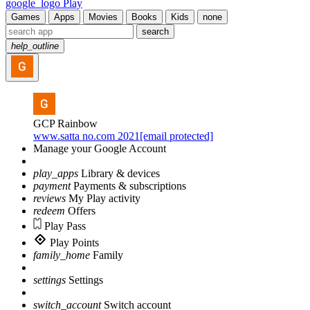
google_logo Play
Games
Apps
Movies
Books
Kids
none
search
help_outline
GCP Rainbow
www.satta no.com 2021[email protected]
Manage your Google Account
play_apps
Library & devices
payment
Payments & subscriptions
reviews
My Play activity
redeem
Offers
Play Pass
Play Points
family_home
Family
settings
Settings
switch_account
Switch account