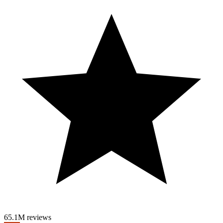
65.1M reviews