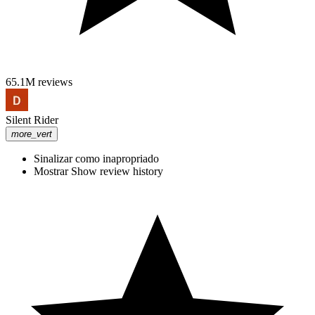
65.1M reviews
Silent Rider
more_vert
Sinalizar como inapropriado
Mostrar Show review history