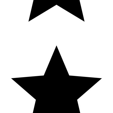
#slotcarracing #carreraslotcars #racing #car #race
cómo ganar con 5 pesos en las maquinitas
tragamonedas
So much hate is thrown at Excalibur Las Vegas, but I am here to
show you the REAL Excalibur. While it is no luxury hotel, the price
is right and we keep coming back! Watch to see why. Join this
channel to get access to perks:
https://www.youtube.com/channel/UCNkXIsqF1edUF7s5Qr3IXkg/j
We (Enrique and Melissa) are a fun loving married couple who love
to travel. We end up in Las Vegas quite often and go to the Cancun
area a lot too. But we are looking to venture out into the big world
more. Melissa took up travel hacking as a nerdy hobby and is
working on ways to travel for FREE or next to nothing! Please
subscribe to our channel to follow us along on our travels and
hacking journey. Follow us on Instagram:
https://www.instagram.com/upupandourway E-mail us at:
[email protected]
Watch Jazz Time Video at CoolCat
Casino