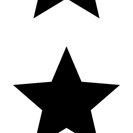
give a thumbs up. ¡Gracias por ver! Por favor, pulsa el botón
"SUSCRIBIR" © All uploads are the intellectual property of Mucho
Dinero Slots. You do not have permission to re-use or publish any
part of them without my written approval. These videos are intended
for 18+ only. The purpose of this channel is not to advertise or
promote gambling. Viewer discretion is advised.