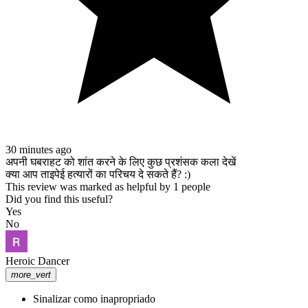
30 minutes ago
अपनी घबराहट को शांत करने के लिए कुछ प्रशंसक कला देखें
क्या आप ताइपेई हत्यारों का परिचय दे सकते हैं? :)
This review was marked as helpful by 1 people
Did you find this useful?
Yes
No
Heroic Dancer
more_vert
Sinalizar como inapropriado