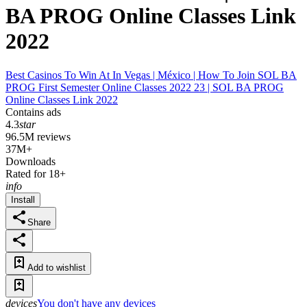
BA PROG Online Classes Link
2022
Best Casinos To Win At In Vegas | México | How To Join SOL BA
PROG First Semester Online Classes 2022 23 | SOL BA PROG
Online Classes Link 2022
Contains ads
4.3
star
96.5M reviews
37M+
Downloads
Rated for 18+
info
Install
Share
Add to wishlist
devices
You don't have any devices