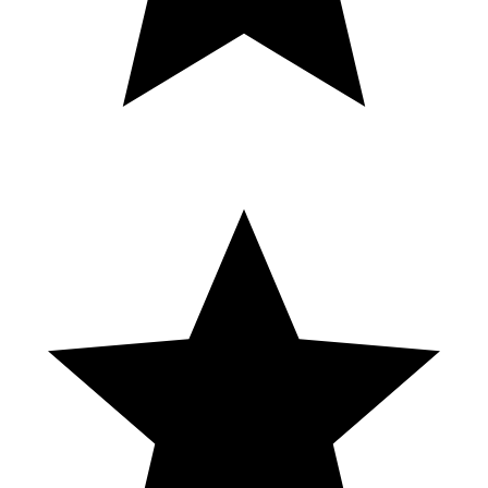
Ciudad de Villamaría.
Bonus x4
jewels!
Fecha 1
funcionan?
WordBrain Themes - Bosque (Mago)
Westgate Vegas
How to install RAM & SSD in Dell
Optiplex 7040 SFF #shorts #pc #upgrade
#optiplex #7040 #dell #ddr4
See the full race here - https://youtu.be/2K-tJr5xT80 Please like,
subscribe and make comments if you are so inclined. It is much
appreciated and helps get us out there so more viewers can be
introduced to our hobby because they just don't know what they are
missing. Here is my growing playlist for Carrera 1/32nd. scale
analog/digital. https://www.youtube.com/playlist?
list=PLNBiOT3AxzzadAttNBNq9rfDpzaLj77cr See the videos in
this playlist if you are into Carrera Go 1/43rd. scale. I have on-track
tests, comparisons and races, as well as tech talks to help get up to
speed. https://www.youtube.com/playlist?
list=PLNBiOT3AxzzbssVsphAE086zVb0Tz #slotcars #slotcar