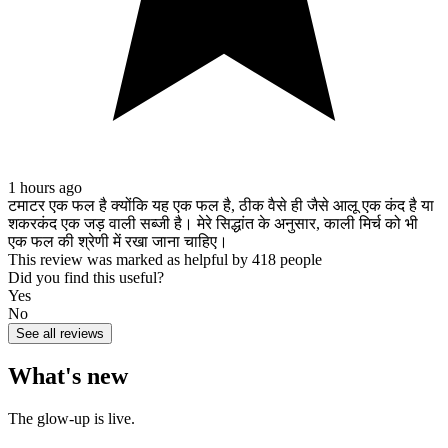
1 hours ago
टमाटर एक फल है क्योंकि यह एक फल है, ठीक वैसे ही जैसे आलू एक कंद है या
शकरकंद एक जड़ वाली सब्जी है। मेरे सिद्धांत के अनुसार, काली मिर्च को भी
एक फल की श्रेणी में रखा जाना चाहिए।
This review was marked as helpful by 418 people
Did you find this useful?
Yes
No
See all reviews
What's new
The glow‑up is live.