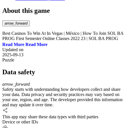
About this game
arrow_forward
Best Casinos To Win At In Vegas | México | How To Join SOL BA
PROG First Semester Online Classes 2022 23 | SOL BA PROG
Online Classes Link 2022Poka Yoke Software Vamos por
Read More
MUCHAS Mansiones!🎰#casino #shorts #lasvegas #apuestas
Updated on
#juegosdecasino #tragamoneda #slotsCasino Vicio Insane Heater at
2025-09-13
Agua Caliente Casino | Poker Vlog #9.
Puzzle
Data safety
arrow_forward
Safety starts with understanding how developers collect and share
your data. Data privacy and security practices may vary based on
your use, region, and age. The developer provided this information
and may update it over time.
This app may share these data types with third parties
Device or other IDs