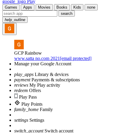
google_logo Play
Games
Apps
Movies
Books
Kids
none
search
help_outline
GCP Rainbow
www.satta no.com 2021[email protected]
Manage your Google Account
play_apps
Library & devices
payment
Payments & subscriptions
reviews
My Play activity
redeem
Offers
Play Pass
Play Points
family_home
Family
settings
Settings
switch_account
Switch account