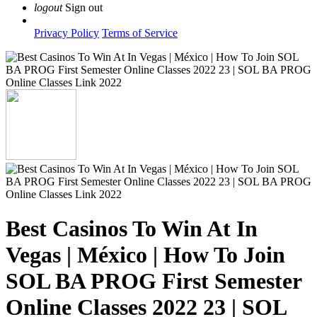
logout
Sign out
Privacy Policy
Terms of Service
Best Casinos To Win At In
Vegas | México | How To Join
SOL BA PROG First Semester
Online Classes 2022 23 | SOL