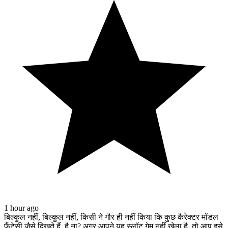
1 hour ago
बिल्कुल नहीं, बिल्कुल नहीं, किसी ने गौर ही नहीं किया कि कुछ कैरेक्टर मॉडल
फैंटेसी जैसे दिखते हैं, है ना? अगर आपने यह स्लॉट गेम नहीं खेला है, तो आप इसे