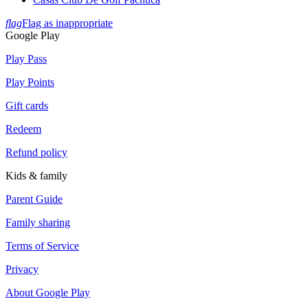
flag
Flag as inappropriate
Google Play
Play Pass
Play Points
Gift cards
Redeem
Refund policy
Kids & family
Parent Guide
Family sharing
Terms of Service
Privacy
About Google Play