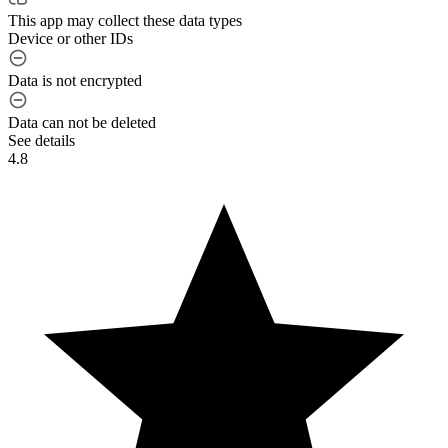
This app may collect these data types
Device or other IDs
Data is not encrypted
Data can not be deleted
See details
4.8
Best Casinos To Win At In Vegas | México | How To Join SOL BA
PROG First Semester Online Classes 2022 23 | SOL BA PROG
Online Classes Link 2022
Clover Magic
Blackjack 3 Hand
Casino App
Casino Hi Five
Apk
SUPER Buffalo BIG
Niño fue asesinado por
Got the bonus
WIN at Two Kings
otro niño tras un juego
playing
Casino #slots
de maquinitas | Noticias
kickcapoo lucky
#twokingscasino
con Francisco Zea
casino
#casinogames
Trucos para
sacar el payasito
🆚Copa Trinche Rushbet
Wheel of Fortune Slot
en el Joker