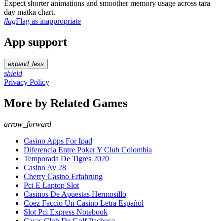
Expect shorter animations and smoother memory usage across tara
day matka chart.
flag
Flag as inappropriate
App support
expand_less
shield
Privacy Policy
More by Related Games
arrow_forward
Casino Apps For Ipad
Diferencia Entre Poker Y Club Colombia
Temporada De Tigres 2020
Casino Av 28
Cherry Casino Erfahrung
Pci E Laptop Slot
Casinos De Apuestas Hermosillo
Coez Faccio Un Casino Letra Español
Slot Pci Express Notebook
Casas Club De Golf Pachuca