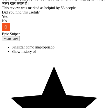
ज़रूर खेल सकते हैं।
This review was marked as helpful by 58 people
Did you find this useful?
Yes
No
Epic Sniper
more_vert
Sinalizar como inapropriado
Show history of