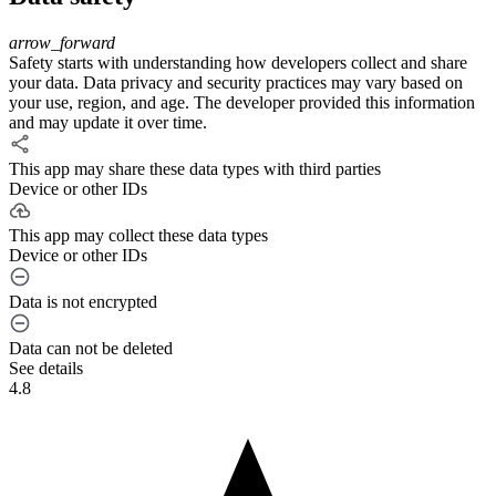
arrow_forward
Safety starts with understanding how developers collect and share
your data. Data privacy and security practices may vary based on
your use, region, and age. The developer provided this information
and may update it over time.
This app may share these data types with third parties
Device or other IDs
This app may collect these data types
Device or other IDs
Data is not encrypted
Data can not be deleted
See details
4.8
Real Slot Casino | México | BIG BOLA - El Plan B
American 777 No
Online Casino
Bet On Teen Patti
Deposit Bonus
William Hill
If You LOVE Slots This Is
ROYAL ACE!
The ONLY Time You
"FREE" is a magic
OYO HOTEL