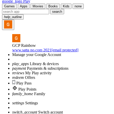
google_logo Play
Games
Apps
Movies
Books
Kids
none
search
help_outline
GCP Rainbow
www.satta no.com 2021[email protected]
Manage your Google Account
play_apps
Library & devices
payment
Payments & subscriptions
reviews
My Play activity
redeem
Offers
Play Pass
Play Points
family_home
Family
settings
Settings
switch_account
Switch account