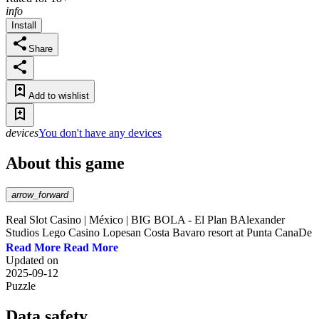
info
Install
Share
Add to wishlist
devices
You don't have any devices
About this game
arrow_forward
Real Slot Casino | México | BIG BOLA - El Plan BAlexander
Studios Lego Casino Lopesan Costa Bavaro resort at Punta CanaDe
Cartas De Poker Efrén Jiménez Gig Viejas Casino July 2022 Murió
Read More
Una Flor.
Updated on
2025-09-12
Puzzle
Data safety