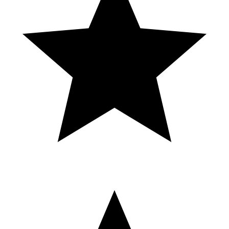
by, Lew Steiner, Publisher, Atlantic City Weekly, ACweekly.com,
11-7-14.
Alejandra Herrera- Sunland Park's
promo video
Contrataciones: 6621703722 David Serrano Facebook: Plebez Del
Ritmo
ONLINE GAMES/BINGO PLUS MINES
#youtubeshorts #online
Poza Rica, Ver., 28 de julio de 2016.- El líder nacional del Sindicato
Petrolero, Carlos Romero Deschamps, inauguró la remodelación del
Salón Cristal en el Casino Obrero Petrolero. Presentes dirigentes de
secciones del STPRM y el sub director nacional de producción de
campos no convencionales de PEMEX.