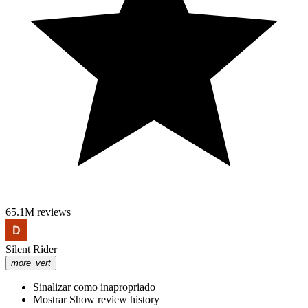
65.1M reviews
Silent Rider
more_vert
Sinalizar como inapropriado
Mostrar Show review history