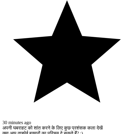
30 minutes ago
अपनी घबराहट को शांत करने के लिए कुछ प्रशंसक कला देखें
क्या आप ताइपेई हत्यारों का परिचय दे सकते हैं? :)