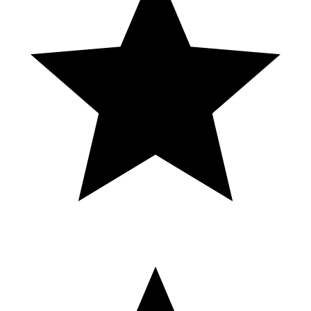
Should Play That Nobody
word lol at legit
Will Tell You... Until Now!
BETSO88
🎬 Casino
NEW
NOLIMIT CITY MAX
VERSAILLES
Royale (1967)
WINS (2025 VOLUME
Tower at PARIS
007 Awesome
106)
Las Vegas! Is it
Quick Film
worth staying?
Review
Playpix jogos de casino online e aposta
espotivas
PUBLICADO EL 2019 A TRAVÉS DEL FACEBOOK DE I.E.
JEC SAN PEDRO - SECUNDARIA - CORONGO - ANCASH
https://web.facebook.com/IESanPedroSecundaria
BILLIONAIRE ZEUS SHOPPING IN
MONACO #monaco #billionaires
#supercars ##zeus
Atlantic City, Tattoo Expo, Now Through 11/9/14, @the Tropicana,
Casino Hotel, AC, Video, Edited by, Chris Steiner, Video Produced