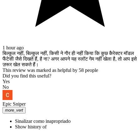
1 hour ago
बिल्कुल नहीं, बिल्कुल नहीं, किसी ने गौर ही नहीं किया कि कुछ कैरेक्टर मॉडल
फैंटेसी जैसे दिखते हैं, है ना? अगर आपने यह स्लॉट गेम नहीं खेला है, तो आप इसे
ज़रूर खेल सकते हैं।
This review was marked as helpful by 58 people
Did you find this useful?
Yes
No
Epic Sniper
more_vert
Sinalizar como inapropriado
Show history of