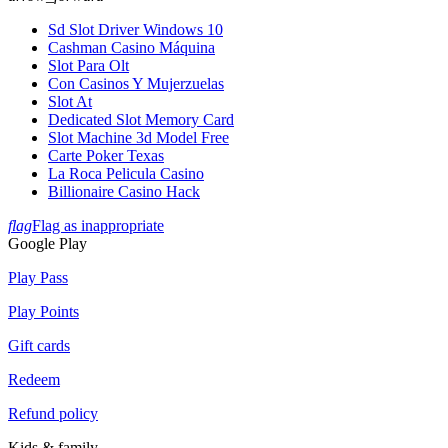
Sd Slot Driver Windows 10
Cashman Casino Máquina
Slot Para Olt
Con Casinos Y Mujerzuelas
Slot At
Dedicated Slot Memory Card
Slot Machine 3d Model Free
Carte Poker Texas
La Roca Pelicula Casino
Billionaire Casino Hack
flag
Flag as inappropriate
Google Play
Play Pass
Play Points
Gift cards
Redeem
Refund policy
Kids & family