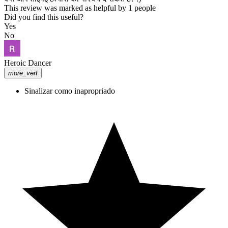
This review was marked as helpful by 1 people
Did you find this useful?
Yes
No
Heroic Dancer
more_vert
Sinalizar como inapropriado