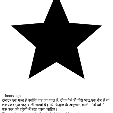
1 hours ago
टमाटर एक फल है क्योंकि यह एक फल है, ठीक वैसे ही जैसे आलू एक कंद है या
शकरकंद एक जड़ वाली सब्जी है। मेरे सिद्धांत के अनुसार, काली मिर्च को भी
एक फल की श्रेणी में रखा जाना चाहिए।