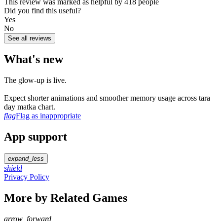
This review was marked as helpful by 418 people
Did you find this useful?
Yes
No
See all reviews
What's new
The glow‑up is live.
Expect shorter animations and smoother memory usage across tara
day matka chart.
flag
Flag as inappropriate
App support
expand_less
shield
Privacy Policy
More by Related Games
arrow_forward