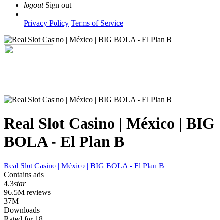
logout
Sign out
Privacy Policy
Terms of Service
Real Slot Casino | México | BIG
BOLA - El Plan B
Real Slot Casino | México | BIG BOLA - El Plan B
Contains ads
4.3
star
96.5M reviews
37M+
Downloads
Rated for 18+