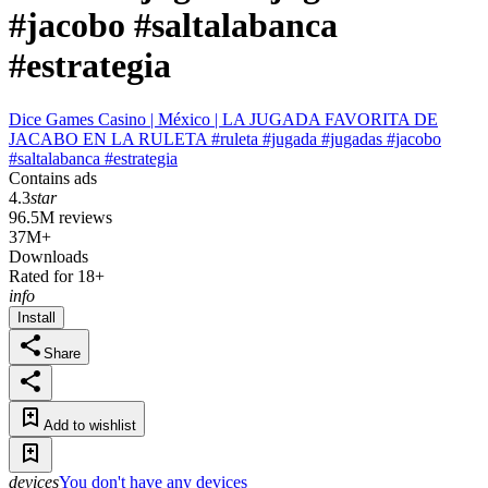
#jacobo #saltalabanca
#estrategia
Dice Games Casino | México | LA JUGADA FAVORITA DE
JACABO EN LA RULETA #ruleta #jugada #jugadas #jacobo
#saltalabanca #estrategia
Contains ads
4.3
star
96.5M reviews
37M+
Downloads
Rated for 18+
info
Install
Share
Add to wishlist
devices
You don't have any devices