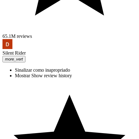
65.1M reviews
Silent Rider
more_vert
Sinalizar como inapropriado
Mostrar Show review history