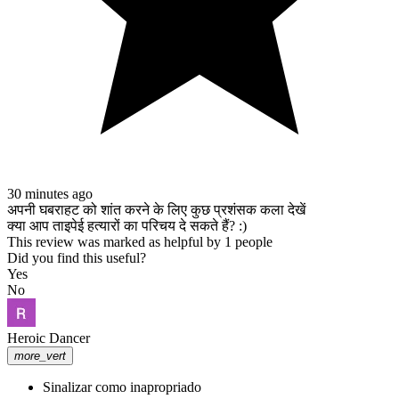
30 minutes ago
अपनी घबराहट को शांत करने के लिए कुछ प्रशंसक कला देखें
क्या आप ताइपेई हत्यारों का परिचय दे सकते हैं? :)
This review was marked as helpful by 1 people
Did you find this useful?
Yes
No
Heroic Dancer
more_vert
Sinalizar como inapropriado