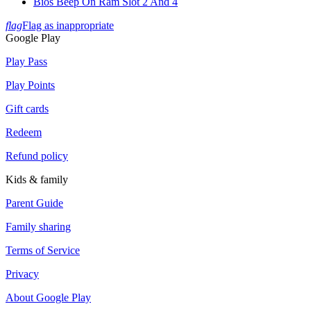
Bios Beep On Ram Slot 2 And 4
flag
Flag as inappropriate
Google Play
Play Pass
Play Points
Gift cards
Redeem
Refund policy
Kids & family
Parent Guide
Family sharing
Terms of Service
Privacy
About Google Play