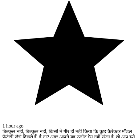
1 hour ago
बिल्कुल नहीं, बिल्कुल नहीं, किसी ने गौर ही नहीं किया कि कुछ कैरेक्टर मॉडल
फैंटेसी जैसे दिखते हैं, है ना? अगर आपने यह स्लॉट गेम नहीं खेला है, तो आप इसे