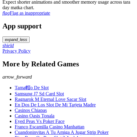
Expect shorter animations and smoother memory usage across tara
day matka chart.
flag
Flag as inappropriate
App support
expand_less
shield
Privacy Policy
More by Related Games
arrow_forward
Tama帽o De Slot
Samsung J7 Sd Card Slot
Ragnarok M Eternal Love Sacar Slot
En Dos De Los Slot De Mi Tarjeta Madre
Casinos Chiapas
Casino Oasis Tonala
Eyed Peas Vs Poker Face
Franco Escamilla Casino Manhattan
Cuandoninvitas A Tu Amiga A Jugar Strip Poker