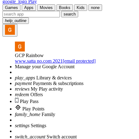
google_logo Play
Games
Apps
Movies
Books
Kids
none
search
help_outline
GCP Rainbow
www.satta no.com 2021[email protected]
Manage your Google Account
play_apps
Library & devices
payment
Payments & subscriptions
reviews
My Play activity
redeem
Offers
Play Pass
Play Points
family_home
Family
settings
Settings
switch_account
Switch account