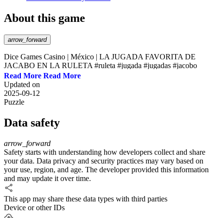
About this game
arrow_forward
Dice Games Casino | México | LA JUGADA FAVORITA DE
JACABO EN LA RULETA #ruleta #jugada #jugadas #jacobo
#saltalabanca #estrategiaCasino Diana La Cazadora Chotto Matte-
Read More
Imouto (Original Song) Live @ International Space Development
Updated on
Conference 2016Brackets Ovation Roth Slot 022 What Is SOL /
2025-09-12
USDT trading Ideas For Biginerrs 2025 / Online SOL Trading 2025
Puzzle
/.
Data safety
arrow_forward
Safety starts with understanding how developers collect and share
your data. Data privacy and security practices may vary based on
your use, region, and age. The developer provided this information
and may update it over time.
This app may share these data types with third parties
Device or other IDs