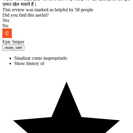
ज़रूर खेल सकते हैं।
This review was marked as helpful by 58 people
Did you find this useful?
Yes
No
Epic Sniper
more_vert
Sinalizar como inapropriado
Show history of