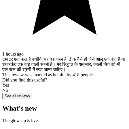
1 hours ago
टमाटर एक फल है क्योंकि यह एक फल है, ठीक वैसे ही जैसे आलू एक कंद है या
शकरकंद एक जड़ वाली सब्जी है। मेरे सिद्धांत के अनुसार, काली मिर्च को भी
एक फल की श्रेणी में रखा जाना चाहिए।
This review was marked as helpful by 418 people
Did you find this useful?
Yes
No
See all reviews
What's new
The glow‑up is live.