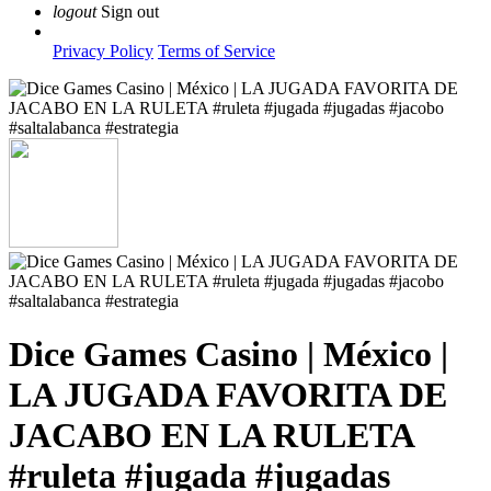
logout
Sign out
Privacy Policy
Terms of Service
Dice Games Casino | México |
LA JUGADA FAVORITA DE
JACABO EN LA RULETA
#ruleta #jugada #jugadas