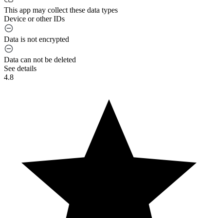
This app may collect these data types
Device or other IDs
Data is not encrypted
Data can not be deleted
See details
4.8
Dice Games Casino | México | LA JUGADA FAVORITA DE
JACABO EN LA RULETA #ruleta #jugada #jugadas #jacobo
#saltalabanca #estrategia
Inbet Online
Jawa Casino
Casino Demo Play
Casino
We Hit The
Luxor Hotel Casino Las
Best and worst feeling
Jackpot on
Vegas Pyramid LED
#allin #funny #allwin
Roulette and
Light Show & Brightest
#memes #baccarat
The Dealer
Light on Earth Spire
#twitch #casino
Didn’t Want To
#lasvegas #usa
#casinogames #gamble
Pay
THIS is Why I
El Complejo Militar
Love Bull Blitz