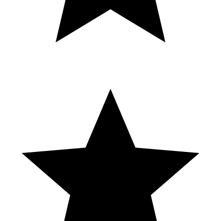
completano la magia di uno show che vuole divertire ed
emozionare.
Excalibur Las Vegas Walk - October 2023
Does size matter when playing slot machines?? Well I tried the
colossal slots in Vegas and now Choctaw Durant casino, Oklahoma!
And…..it,,, Does…..not matter. 😂 But I love these slot machines so
who cares about the size!! Lol Thanks for watching today’s video,,
see ya on the next! Did you see part one?? Does size matter in Las
Vegas?!! Click here to watch! ⬇️ https://youtu.be/J2WU5uzFoPE?
si=1JNFYX5nHqNpfrse
(Read Desc.) 2020 Kone MonoSpace MRL
Traction Elevators @ Downtown Grand
Hotel & Casino Gallery Twr.
El Show de Isaác Trejo en el Casino Twin Lions Guadalajara
how to get more egg and pets slots in grow
a garden