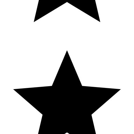
10 agosto 2022 https://twitter.com/Alejand92223798
https://www.facebook.com/DosisRegia If you like chess check my
other channels Si les gusta el ajedrez pueden pasar por mi otro canal
https://www.youtube.com/channel/UC9WlTIxALCWAIJAMSKYoH
https://www.facebook.com/people/Just-Chess-
Miniatures/100068363285302/ https://twitter.com/JustChessMini
https://www.chess.com/member/alejandro88
https://lichess.org/@/JustChessMiniatures
Otis hydraulic elevator at the shoppes at
fallsview casino resort in niagara falls ON
👨‍👩 Join our Fixin Family on Facebook
https://www.facebook.com/FixinFamily The purpose of this channel
is not to advertise or promote gambling. I have fun sharing my
experiences playing slots. These videos are intended for 18+ only. If
you have troubles with gambling, please seek help. Know your limit
and use a predetermined budget only.