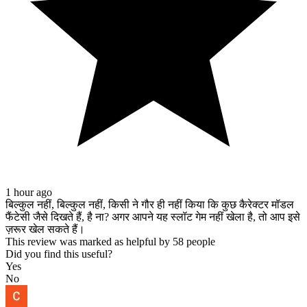
1 hour ago
बिल्कुल नहीं, बिल्कुल नहीं, किसी ने गौर ही नहीं किया कि कुछ कैरेक्टर मॉडल
फैंटेसी जैसे दिखते हैं, है ना? अगर आपने यह स्लॉट गेम नहीं खेला है, तो आप इसे
ज़रूर खेल सकते हैं।
This review was marked as helpful by 58 people
Did you find this useful?
Yes
No