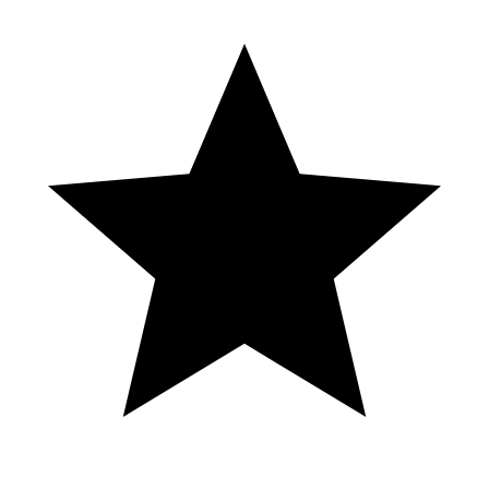
Stopped by Morongo Casino Resort Good
Times.
For slot and casino reviews, visit:
http://www.slotplayers.co.uk/casinos/ 🔞 18+, New Customers
Only, Gamble Responsibly - http://www.begambleaware.org By
signing up at the casino using one of my links, you will be
financially supporting the stream as I earn commission on any of
your losses.
TEATRO INFANTIL | Teatro Casino de
Trubia (31 mayo 2025)
Provided to YouTube by World Music Office The Astral Lion
Casino · Franciscus Rogelius · Nathalie Plouffe · Nathalie Plouffe
The Astral Lion Casino ℗ 2021 Franciscus Rogelius Auto-generated
by YouTube.