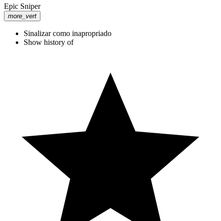
Epic Sniper
more_vert
Sinalizar como inapropriado
Show history of