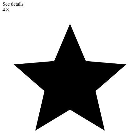
See details
4.8
Double Down Casino Fan Page | México | SC Slots BONUS on
WICKED WHEEL PANDA Slot! #slots #casino #shorts
New Social
Joker Casino
Baccarat 7
Casinos
1/26/2020 Pop Slots
Tocamos en el
🎰BONUS on Quick Hit
Free Chips Links &
Casino de la
PRO | Prochinko Bonus |
I won my first win
Isla! #shorts
Tropicana Casino
zone
#Funk #Music
Los mejores
Miguelin and Paco
Te gustan los casinos de
casino en
enjoy the Bellagio
tragamonedas y ruletas pues
España I
Hotel Casino's water
aquí está jaya777 pagando
Revisión online
fountain show.
buena plata a NEQUI 🫵
casinos
Bonus 41 | New rummy app today | new
casino app with sign up bonus | new casino
app
A virtual walking tour of the historic Westgate Resort Casino,
including the Westgate Sportsbook, dining options and Las Vegas