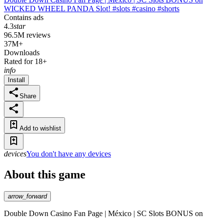
WICKED WHEEL PANDA Slot! #slots #casino #shorts
Contains ads
4.3
star
96.5M reviews
37M+
Downloads
Rated for 18+
info
Install
Share
Add to wishlist
devices
You don't have any devices
About this game
arrow_forward
Double Down Casino Fan Page | México | SC Slots BONUS on