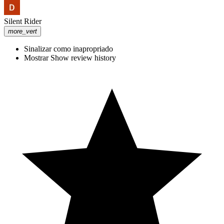
Silent Rider
more_vert
Sinalizar como inapropriado
Mostrar Show review history