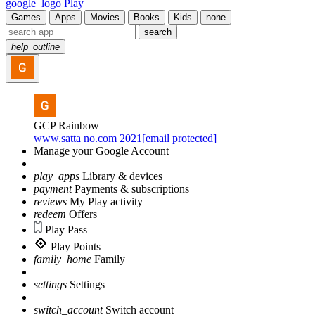
google_logo Play
Games
Apps
Movies
Books
Kids
none
search
help_outline
GCP Rainbow
www.satta no.com 2021[email protected]
Manage your Google Account
play_apps
Library & devices
payment
Payments & subscriptions
reviews
My Play activity
redeem
Offers
Play Pass
Play Points
family_home
Family
settings
Settings
switch_account
Switch account