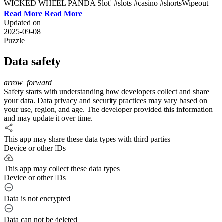
WICKED WHEEL PANDA Slot! #slots #casino #shortsWipeout
Slot Vamos a DOBLARLO 5 VECES 😱 #truco #maquinitas
Read More
#tragamonedasclasicas #tragamonedas #dineroC贸mo Se Juega El
Updated on
2025-09-08
Poker Omaha Borgata casino atlantic city.
Puzzle
Data safety
arrow_forward
Safety starts with understanding how developers collect and share
your data. Data privacy and security practices may vary based on
your use, region, and age. The developer provided this information
and may update it over time.
This app may share these data types with third parties
Device or other IDs
This app may collect these data types
Device or other IDs
Data is not encrypted
Data can not be deleted