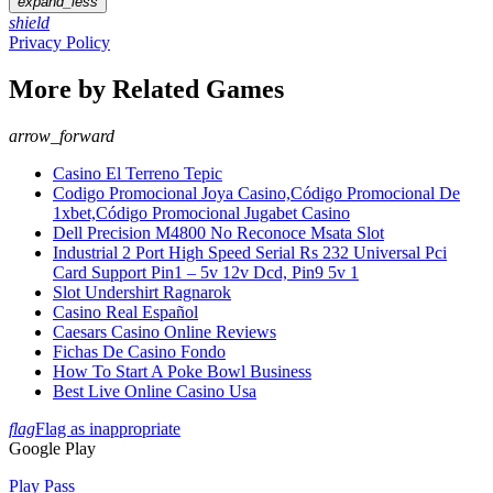
expand_less
shield
Privacy Policy
More by Related Games
arrow_forward
Casino El Terreno Tepic
Codigo Promocional Joya Casino,Código Promocional De
1xbet,Código Promocional Jugabet Casino
Dell Precision M4800 No Reconoce Msata Slot
Industrial 2 Port High Speed Serial Rs 232 Universal Pci
Card Support Pin1 – 5v 12v Dcd, Pin9 5v 1
Slot Undershirt Ragnarok
Casino Real Español
Caesars Casino Online Reviews
Fichas De Casino Fondo
How To Start A Poke Bowl Business
Best Live Online Casino Usa
flag
Flag as inappropriate
Google Play
Play Pass