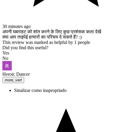
30 minutes ago
अपनी घबराहट को शांत करने के लिए कुछ प्रशंसक कला देखें
क्या आप ताइपेई हत्यारों का परिचय दे सकते हैं? :)
This review was marked as helpful by 1 people
Did you find this useful?
Yes
No
Heroic Dancer
more_vert
Sinalizar como inapropriado