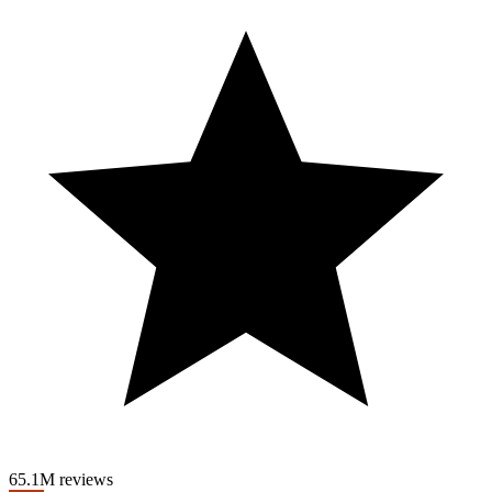
65.1M reviews