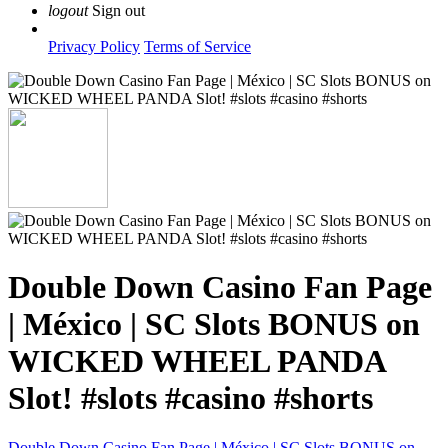
logout
Sign out
Privacy Policy
Terms of Service
Double Down Casino Fan Page
| México | SC Slots BONUS on
WICKED WHEEL PANDA
Slot! #slots #casino #shorts
Double Down Casino Fan Page | México | SC Slots BONUS on