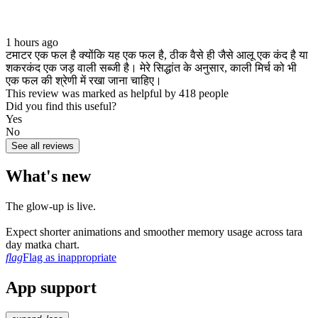
1 hours ago
टमाटर एक फल है क्योंकि यह एक फल है, ठीक वैसे ही जैसे आलू एक कंद है या
शकरकंद एक जड़ वाली सब्जी है। मेरे सिद्धांत के अनुसार, काली मिर्च को भी
एक फल की श्रेणी में रखा जाना चाहिए।
This review was marked as helpful by 418 people
Did you find this useful?
Yes
No
See all reviews
What's new
The glow‑up is live.
Expect shorter animations and smoother memory usage across tara
day matka chart.
flag
Flag as inappropriate
App support