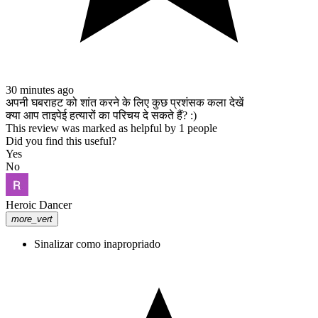
30 minutes ago
अपनी घबराहट को शांत करने के लिए कुछ प्रशंसक कला देखें
क्या आप ताइपेई हत्यारों का परिचय दे सकते हैं? :)
This review was marked as helpful by 1 people
Did you find this useful?
Yes
No
Heroic Dancer
more_vert
Sinalizar como inapropriado