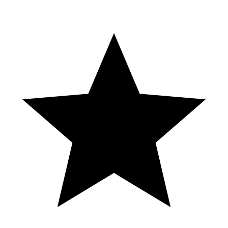
hours and availability.
https://www.youtube.com/channel/UCBisM43z_YsUSUg9f9PX5ag?
sub_confirmation=1 -~-~~-~~~-~~-~- #lasvegastrip #lasvegas
#vegas