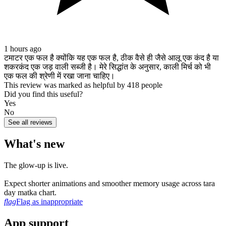
1 hours ago
टमाटर एक फल है क्योंकि यह एक फल है, ठीक वैसे ही जैसे आलू एक कंद है या
शकरकंद एक जड़ वाली सब्जी है। मेरे सिद्धांत के अनुसार, काली मिर्च को भी
एक फल की श्रेणी में रखा जाना चाहिए।
This review was marked as helpful by 418 people
Did you find this useful?
Yes
No
See all reviews
What's new
The glow‑up is live.
Expect shorter animations and smoother memory usage across tara
day matka chart.
flag
Flag as inappropriate
App support