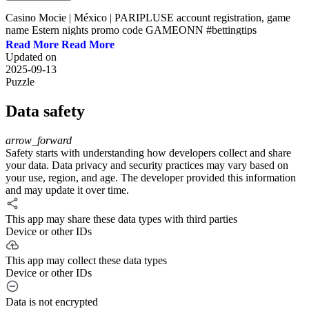
Casino Mocie | México | PARIPLUSE account registration, game
name Estern nights promo code GAMEONN #bettingtips
#shortsImagenes De Las 56 Cartas De Poker Samba Brazil Online
Read More
Slot from PlaytechCasino Almuerzo En Ingles DISCOVER the
Updated on
BEST Places to Eat, Stay & Play in Lincoln City, Oregon! #rvlife.
2025-09-13
Puzzle
Data safety
arrow_forward
Safety starts with understanding how developers collect and share
your data. Data privacy and security practices may vary based on
your use, region, and age. The developer provided this information
and may update it over time.
This app may share these data types with third parties
Device or other IDs
This app may collect these data types
Device or other IDs
Data is not encrypted