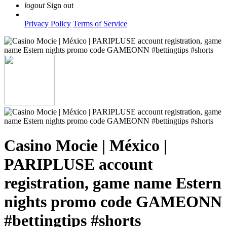
logout
Sign out
Privacy Policy
Terms of Service
Casino Mocie | México |
PARIPLUSE account
registration, game name Estern
nights promo code GAMEONN
#bettingtips #shorts