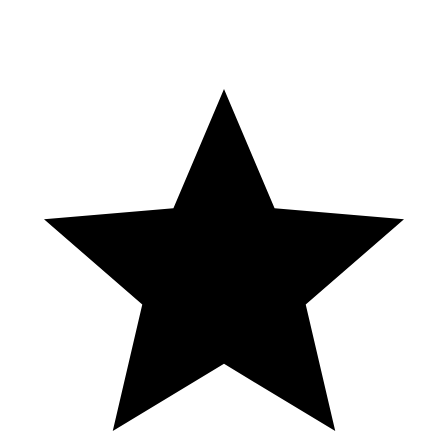
Education 2024,DU SOL 2024 Latest News,DU SOL Online Class
Announcement,DU SOL 1st Sem Classes Kab Start Hogi,DU SOL
Official Update 2024,DU SOL Classes Notification 2024,DU SOL
2024 Class Start Date,DU SOL 1st Semester 2024 Timetable,DU
SOL Online Studies 2024,DU SOL Classes News 2024
Katleen Del Casino - Island of emotion
(1978)
Just follow the screen! Make sure you close the casino app after
each chips load for it to work.
🟡 Las Vegas | New York New York Hotel
& Casino. Perhaps The Best Themed
Resort In Las Vegas?
En estos videos estaremos jugando varios juegos de winner, el reto
es liberar el bono de bien venida.
Promo Casino Monte Carlo: Princesa por