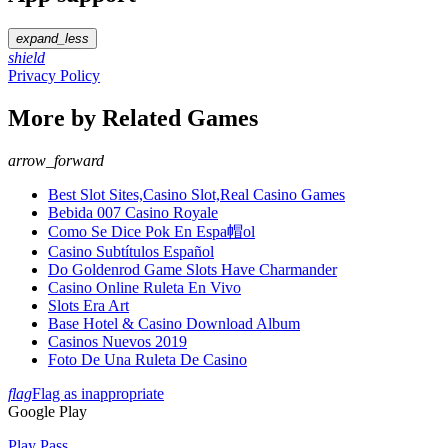
expand_less
shield
Privacy Policy
More by Related Games
arrow_forward
Best Slot Sites,Casino Slot,Real Casino Games
Bebida 007 Casino Royale
Como Se Dice Pok En Espa帽ol
Casino Subtítulos Español
Do Goldenrod Game Slots Have Charmander
Casino Online Ruleta En Vivo
Slots Era Art
Base Hotel & Casino Download Album
Casinos Nuevos 2019
Foto De Una Ruleta De Casino
flag
Flag as inappropriate
Google Play
Play Pass