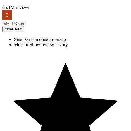
65.1M reviews
Silent Rider
more_vert
Sinalizar como inapropriado
Mostrar Show review history