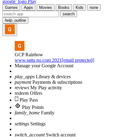
google_logo Play
Games
Apps
Movies
Books
Kids
none
search
help_outline
GCP Rainbow
www.satta no.com 2021[email protected]
Manage your Google Account
play_apps
Library & devices
payment
Payments & subscriptions
reviews
My Play activity
redeem
Offers
Play Pass
Play Points
family_home
Family
settings
Settings
switch_account
Switch account