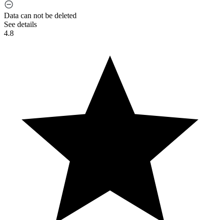
Data can not be deleted
See details
4.8
Casino Mocie | México | PARIPLUSE account registration, game
name Estern nights promo code GAMEONN #bettingtips #shorts
Pennsylvania Online
Casino Dice
Inferno Fortune
Casino Real Money
Online
Power Hit
777 Wild Jackpot
EL VETERANO
SPEECHLESS!
Bonus! Max Bet
LOMINERO EN SU
Massive $250/BET
Free Spins at
TRABAJO THE CASA
Jackpot #casino #slots
Fantasy Springs
BLANCA CASINO
Casino 🎰🔥
PROVIDENS.
Mónaco 🇲🇨 Casino
Arne Slot Reacts To His
Monte-Carlo
Main Street
Defeat🤬 Thierry Henry
#belezafeminina
Station
& Jamie Review:
#supercars #ferrari
downtown Las
Carragher Is Liverpool
#millionaire #lifestyle
Vegas
Really Strong?
🌹🌹
#westgate #hotel #vegas #us #usa
Big Update: DU SOL 1st Semester Online Classes Start 2024 -