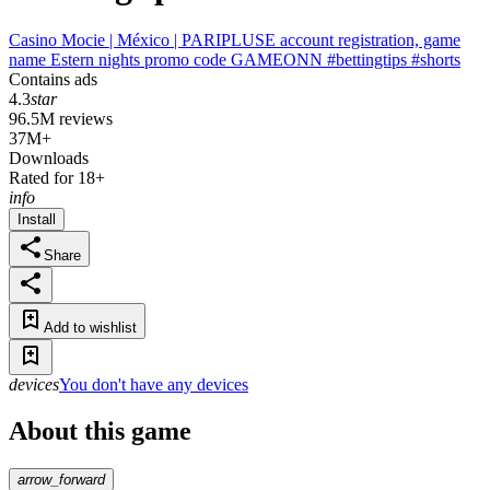
Casino Mocie | México | PARIPLUSE account registration, game
name Estern nights promo code GAMEONN #bettingtips #shorts
Contains ads
4.3
star
96.5M reviews
37M+
Downloads
Rated for 18+
info
Install
Share
Add to wishlist
devices
You don't have any devices
About this game
arrow_forward