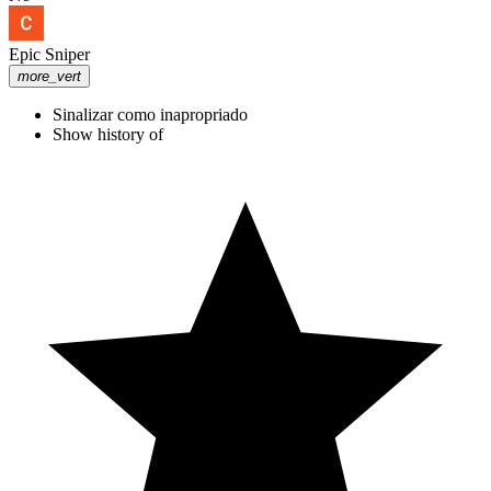
Epic Sniper
more_vert
Sinalizar como inapropriado
Show history of