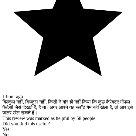
1 hour ago
बिल्कुल नहीं, बिल्कुल नहीं, किसी ने गौर ही नहीं किया कि कुछ कैरेक्टर मॉडल
फैंटेसी जैसे दिखते हैं, है ना? अगर आपने यह स्लॉट गेम नहीं खेला है, तो आप इसे
ज़रूर खेल सकते हैं।
This review was marked as helpful by 58 people
Did you find this useful?
Yes
No