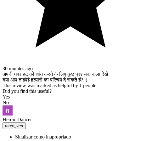
30 minutes ago
अपनी घबराहट को शांत करने के लिए कुछ प्रशंसक कला देखें
क्या आप ताइपेई हत्यारों का परिचय दे सकते हैं? :)
This review was marked as helpful by 1 people
Did you find this useful?
Yes
No
Heroic Dancer
more_vert
Sinalizar como inapropriado