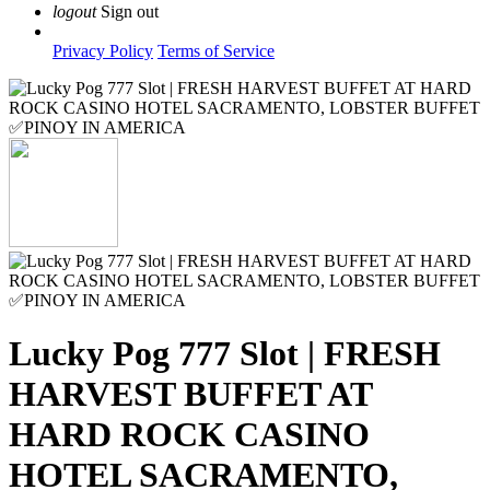
logout
Sign out
Privacy Policy
Terms of Service
Lucky Pog 777 Slot | FRESH
HARVEST BUFFET AT
HARD ROCK CASINO
HOTEL SACRAMENTO,