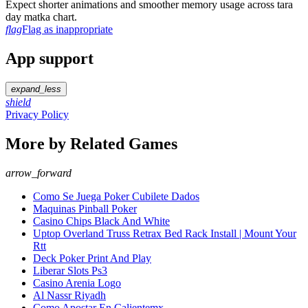
Expect shorter animations and smoother memory usage across tara
day matka chart.
flag
Flag as inappropriate
App support
expand_less
shield
Privacy Policy
More by Related Games
arrow_forward
Como Se Juega Poker Cubilete Dados
Maquinas Pinball Poker
Casino Chips Black And White
Uptop Overland Truss Retrax Bed Rack Install | Mount Your
Rtt
Deck Poker Print And Play
Liberar Slots Ps3
Casino Arenia Logo
Al Nassr Riyadh
Como Apostar En Calientemx