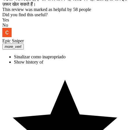
ज़रूर खेल सकते हैं।
This review was marked as helpful by 58 people
Did you find this useful?
Yes
No
Epic Sniper
more_vert
Sinalizar como inapropriado
Show history of