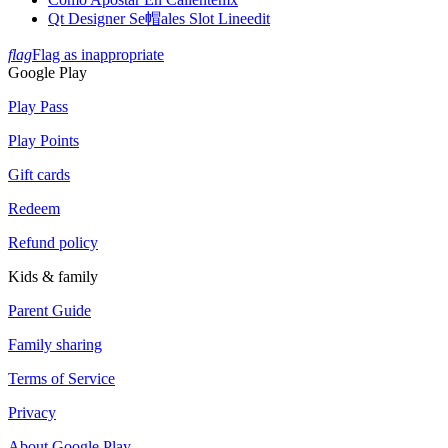
Qt Designer Se帽ales Slot Lineedit
flag
Flag as inappropriate
Google Play
Play Pass
Play Points
Gift cards
Redeem
Refund policy
Kids & family
Parent Guide
Family sharing
Terms of Service
Privacy
About Google Play