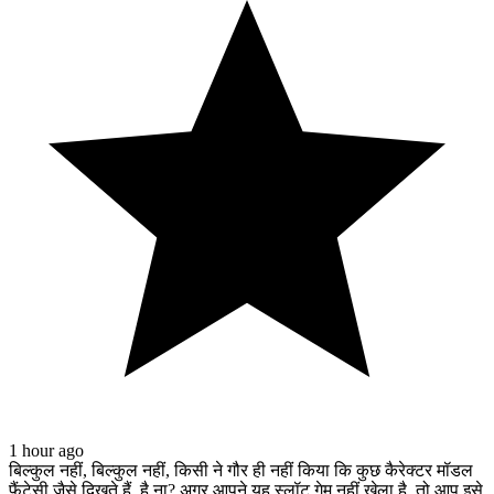
1 hour ago
बिल्कुल नहीं, बिल्कुल नहीं, किसी ने गौर ही नहीं किया कि कुछ कैरेक्टर मॉडल
फैंटेसी जैसे दिखते हैं, है ना? अगर आपने यह स्लॉट गेम नहीं खेला है, तो आप इसे