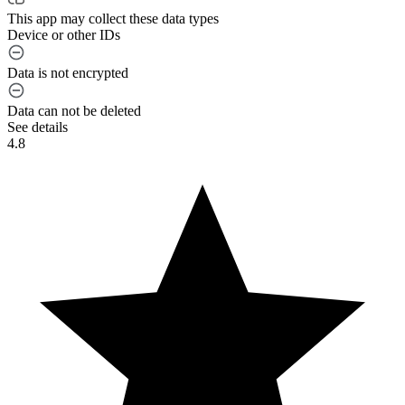
This app may collect these data types
Device or other IDs
Data is not encrypted
Data can not be deleted
See details
4.8
Lucky Pog 777 Slot | FRESH HARVEST BUFFET AT HARD
ROCK CASINO HOTEL SACRAMENTO, LOBSTER BUFFET
✅️PINOY IN AMERICA
Waterview
App Casino Real
Casino Hotel
Queen Of Shadows
Money
Vicksburg Ms
Arizona’s SECRET Slot
Así luce Nogales,
Gold Coast Hotel
Canyon: Peaceful Magic
Sonora. Frontera
#shorts
in Aravaipa & Turkey
con estados unidos.
Creek 🌄 (Hidden Oasis)
NAZARETH: This
🎰 Exploto Hades
Flight Tonight
Slot en un casino
I Didn't Realise It Was A
(LIVE) River Rock
online! SUPER
Super #Casino #BigWin
Casino (08/03/2024)
MEGA WIN!!!