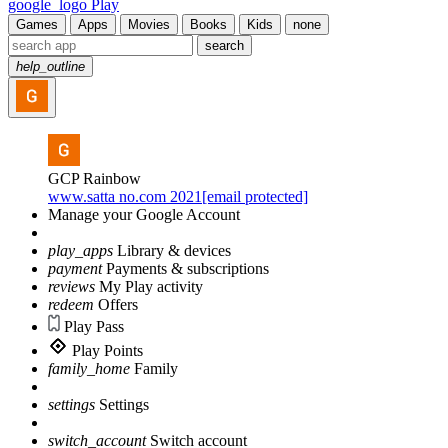
google_logo Play
Games
Apps
Movies
Books
Kids
none
search
help_outline
GCP Rainbow
www.satta no.com 2021[email protected]
Manage your Google Account
play_apps
Library & devices
payment
Payments & subscriptions
reviews
My Play activity
redeem
Offers
Play Pass
Play Points
family_home
Family
settings
Settings
switch_account
Switch account