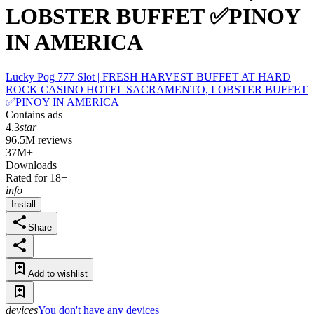
LOBSTER BUFFET ✅️PINOY
IN AMERICA
Lucky Pog 777 Slot | FRESH HARVEST BUFFET AT HARD
ROCK CASINO HOTEL SACRAMENTO, LOBSTER BUFFET
✅️PINOY IN AMERICA
Contains ads
4.3
star
96.5M reviews
37M+
Downloads
Rated for 18+
info
Install
Share
Add to wishlist
devices
You don't have any devices