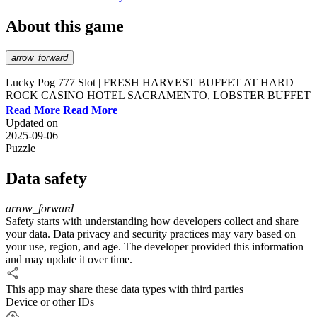
About this game
arrow_forward
Lucky Pog 777 Slot | FRESH HARVEST BUFFET AT HARD
ROCK CASINO HOTEL SACRAMENTO, LOBSTER BUFFET
✅️PINOY IN AMERICAFavorito Para Ganar El Super Bowl 2025
Read More
Super Salsa Rueda de Casino Ni Pa Ti Ni Pa MiHot Bikini Casino
Updated on
Slots 🎊 ¡TE ESPERAMOS ESTE 28 DE MARZO! 🎉en el
2025-09-06
Casino Mundo Fortuna Plaza Imperial.
Puzzle
Data safety
arrow_forward
Safety starts with understanding how developers collect and share
your data. Data privacy and security practices may vary based on
your use, region, and age. The developer provided this information
and may update it over time.
This app may share these data types with third parties
Device or other IDs