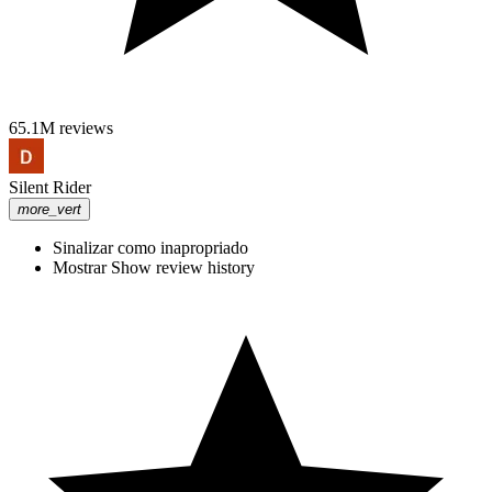
#NFLGamesToday, #NBAScores, #MLBScores, #NHLStandings,
#CollegeGameDay, #PardonTheInterruption,
#TheHerdWithColinCowherd, #GoodMorningFootball,
#FootballNightInAmerica, #TheDanPatrickShow, #SportsCenter,
#RealSportsWithBryantGumbel, #TheRichEisenShow,
#UndeniableWithJoeBuck,
#AnyGivenWednesdayWithBillSimmons, #SportsTalkShows,
65.1M reviews
#SportsStudioShows, #SportsMagazines, #SportsNewsChannels,
#SportsTVShows, #SportsRadioShows, #SportsPodcasts,
#NFLNews, #NBANews, #MLBNews, #NHLNews,
Silent Rider
#CollegeBasketball, #CollegeFootball, #MarchMadness,
more_vert
#SuperBowl, #WorldSeries, #NBAFinals, #StanleyCupFinals,
#SportsHighlights, #SportsAnalysis, #SportsCommentary,
Sinalizar como inapropriado
#SportsInterviews, #SportsDebates, #SportsTalkRadio,
Mostrar Show review history
#SportsPodcastNetworks. Don't forget to subscribe for more
updates! Follow us on social media: - Instagram: @newsmav
https://www.instagram.com/newsmav/ - TikTok: @bollymirch
https://www.tiktok.com/@bollymirch - Facebook: @newsmav
https://www.facebook.com/newsmav - X: @HealthMav
https://x.com/HealthMav 👍 Like, comment, and subscribe for more
updates!