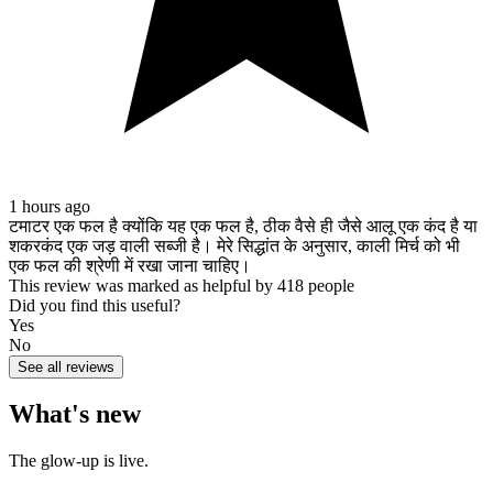
1 hours ago
टमाटर एक फल है क्योंकि यह एक फल है, ठीक वैसे ही जैसे आलू एक कंद है या
शकरकंद एक जड़ वाली सब्जी है। मेरे सिद्धांत के अनुसार, काली मिर्च को भी
एक फल की श्रेणी में रखा जाना चाहिए।
This review was marked as helpful by 418 people
Did you find this useful?
Yes
No
See all reviews
What's new
The glow‑up is live.