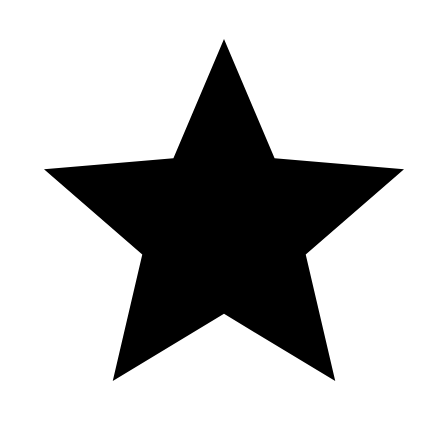
Baccarat 6 | México | Veinte Quince presenta: Omelette de
Champiñones | Jubilee Casino
Live Online
Best Online Casino
Casino 777
Casino
For Real Money
Winner Winner
Chicken Dinner!
live online casino bingo
Casino Arizona
Chicken Finally
#megaball pangalawang
Jackpot Carnival
Came Out Today on
cash in nag try ako 150
Bonus!
Dragon Link #slots
small win ayus din
#slotmachines
We Use Our FREE
Así es pasarse un
CHINA SHORES
PLAY To Shop At
día en las piscinas
LIVE PLAY!!!
POTTERY BARN!
del Mandalay Bay
XTRA REWARD -
How Much Did We
de Las Vegas 2024
1c KONAMI SLOTS
Win? Phoenix Link,
! #100 #lasvegas
in CASINO
Lightning Link
Playing CoinUp 3 Oaks Casino Online
Slots gaming. Big Win. #casino
#earnmoney #casinogames #crypto
007: Agent Under Fire: https://goo.gl/qKNf3k 007: NightFire: