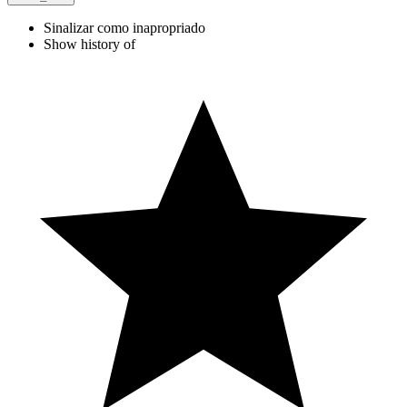
Sinalizar como inapropriado
Show history of