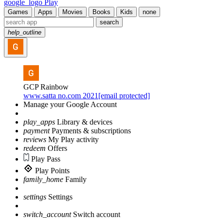
google_logo Play
Games
Apps
Movies
Books
Kids
none
search
help_outline
GCP Rainbow
www.satta no.com 2021[email protected]
Manage your Google Account
play_apps
Library & devices
payment
Payments & subscriptions
reviews
My Play activity
redeem
Offers
Play Pass
Play Points
family_home
Family
settings
Settings
switch_account
Switch account