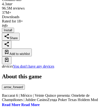
4.3
star
96.5M reviews
37M+
Downloads
Rated for 18+
info
Install
Share
Add to wishlist
devices
You don't have any devices
About this game
arrow_forward
Baccarat 6 | México | Veinte Quince presenta: Omelette de
Champiñones | Jubilee CasinoZynga Poker Texas Holdem Mod
Apk Circus Circus Dinner Buffet A True Las Vegas GambleCasinos
Read More