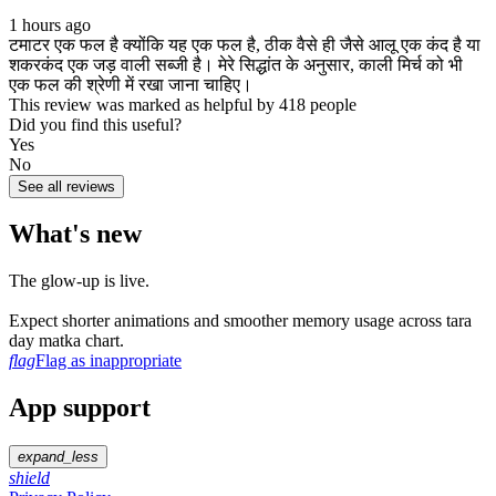
1 hours ago
टमाटर एक फल है क्योंकि यह एक फल है, ठीक वैसे ही जैसे आलू एक कंद है या
शकरकंद एक जड़ वाली सब्जी है। मेरे सिद्धांत के अनुसार, काली मिर्च को भी
एक फल की श्रेणी में रखा जाना चाहिए।
This review was marked as helpful by 418 people
Did you find this useful?
Yes
No
See all reviews
What's new
The glow‑up is live.
Expect shorter animations and smoother memory usage across tara
day matka chart.
flag
Flag as inappropriate
App support
expand_less
shield