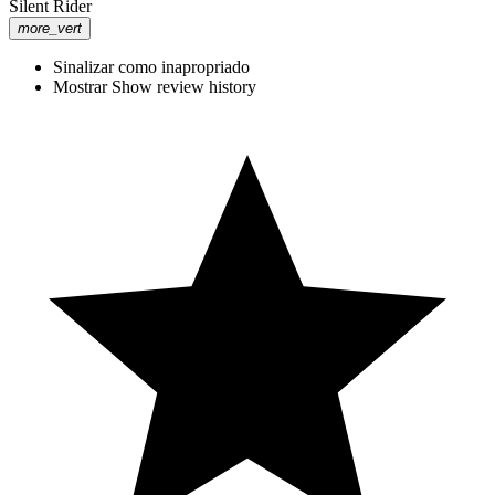
Silent Rider
Snapchat: https://www.snapchat.com/add/MrBossSnaps ►My
more_vert
Twitter: https://twitter.com/#!/mrbossftw ►My Instagram:
http://instagram.com/jamesrosshudgins Hope you enjoyed this
Sinalizar como inapropriado
video! See you guys in the next one! ✌🏻
Mostrar Show review history
Fu Frog! #slot #casino #casinogame
#casinolife #casinogames #gamble
#slotmachine #gamblingmachine
Redes sociales: ✨Conoceme en:
https://www.instagram.com/rasecmx ✨Mi canal genérico:
https://www.youtube.com/channel/UCMvtrIoPL0C5nWi3k8MH0eg?
view_as=subscriber