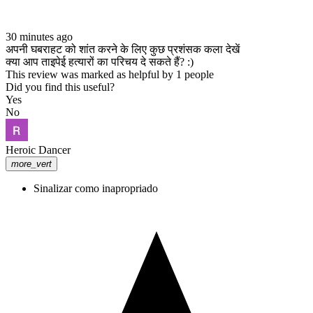
30 minutes ago
अपनी घबराहट को शांत करने के लिए कुछ प्रशंसक कला देखें
क्या आप ताइपेई हत्यारों का परिचय दे सकते हैं? :)
This review was marked as helpful by 1 people
Did you find this useful?
Yes
No
Heroic Dancer
more_vert
Sinalizar como inapropriado