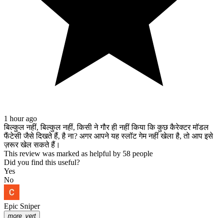
1 hour ago
बिल्कुल नहीं, बिल्कुल नहीं, किसी ने गौर ही नहीं किया कि कुछ कैरेक्टर मॉडल
फैंटेसी जैसे दिखते हैं, है ना? अगर आपने यह स्लॉट गेम नहीं खेला है, तो आप इसे
ज़रूर खेल सकते हैं।
This review was marked as helpful by 58 people
Did you find this useful?
Yes
No
Epic Sniper
more_vert