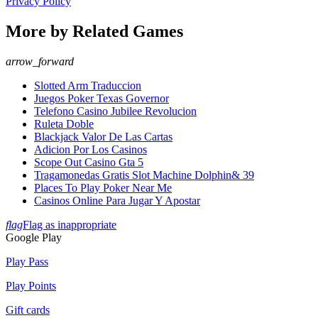
Privacy Policy
More by Related Games
arrow_forward
Slotted Arm Traduccion
Juegos Poker Texas Governor
Telefono Casino Jubilee Revolucion
Ruleta Doble
Blackjack Valor De Las Cartas
Adicion Por Los Casinos
Scope Out Casino Gta 5
Tragamonedas Gratis Slot Machine Dolphin& 39
Places To Play Poker Near Me
Casinos Online Para Jugar Y Apostar
flag
Flag as inappropriate
Google Play
Play Pass
Play Points
Gift cards