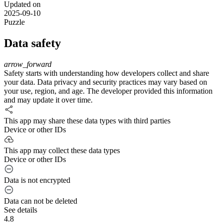
Gratis Para Jugar Tumbando las dobles torres de la tragamonedas
Updated on
💵.
2025-09-10
Puzzle
Data safety
arrow_forward
Safety starts with understanding how developers collect and share
your data. Data privacy and security practices may vary based on
your use, region, and age. The developer provided this information
and may update it over time.
This app may share these data types with third parties
Device or other IDs
This app may collect these data types
Device or other IDs
Data is not encrypted
Data can not be deleted
See details
4.8