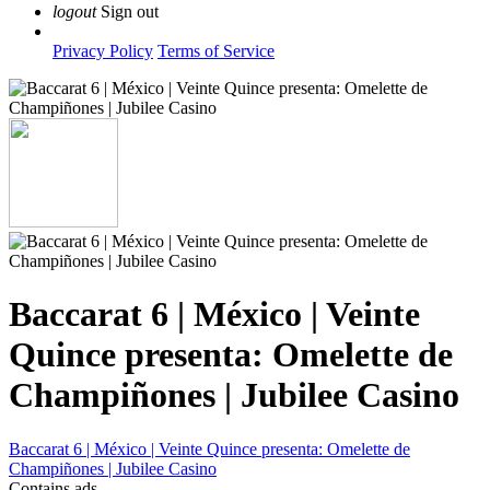
logout
Sign out
Privacy Policy
Terms of Service
Baccarat 6 | México | Veinte
Quince presenta: Omelette de
Champiñones | Jubilee Casino
Baccarat 6 | México | Veinte Quince presenta: Omelette de
Champiñones | Jubilee Casino
Contains ads