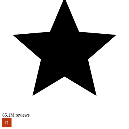
65.1M reviews