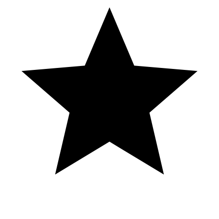
performing La Luz De Tus Ojos. Grupo Marfil Del Corazon De
Tierra Caliente http://vevo.ly/NaN3Ap