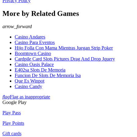
Privacy Policy
More by Related Games
arrow_forward
Casino Andares
Casino Para Eventos
Hijo Folla Con Mama Mientras Juegan Strip Poker
Boomtown Casino
Cardpile Card Slots Pictures Drag And Drop Jquery
Casino Oasis Palace
E402sa Slots De Memoria
Funcion De Slots De Memoria Isa
Que Es Winpot
Casino Candy
flag
Flag as inappropriate
Google Play
Play Pass
Play Points
Gift cards