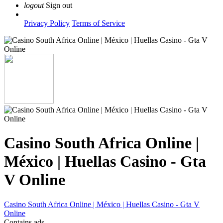
logout
Sign out
Privacy Policy
Terms of Service
Casino South Africa Online |
México | Huellas Casino - Gta
V Online
Casino South Africa Online | México | Huellas Casino - Gta V
Online
Contains ads