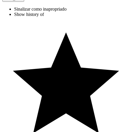
Sinalizar como inapropriado
Show history of