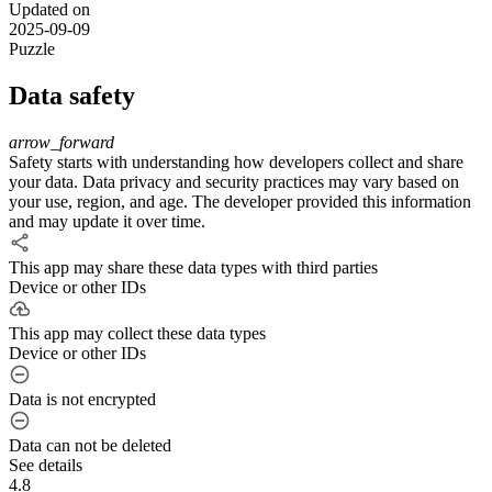
GAME! #casino #bigwin #hackNew Netent Slots How To Max
Updated on
Out Pet Slots In Roblox Grow a Garden (2025).
2025-09-09
Puzzle
Data safety
arrow_forward
Safety starts with understanding how developers collect and share
your data. Data privacy and security practices may vary based on
your use, region, and age. The developer provided this information
and may update it over time.
This app may share these data types with third parties
Device or other IDs
This app may collect these data types
Device or other IDs
Data is not encrypted
Data can not be deleted
See details
4.8