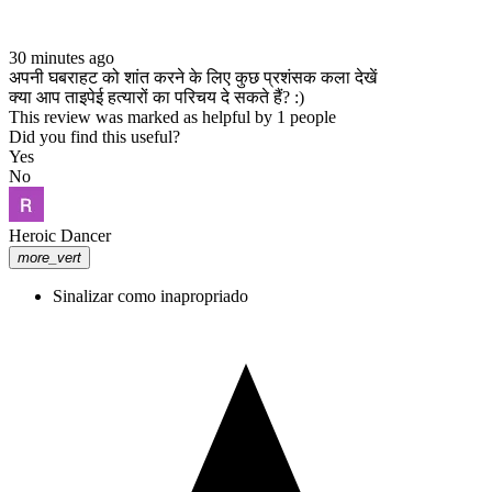
30 minutes ago
अपनी घबराहट को शांत करने के लिए कुछ प्रशंसक कला देखें
क्या आप ताइपेई हत्यारों का परिचय दे सकते हैं? :)
This review was marked as helpful by 1 people
Did you find this useful?
Yes
No
Heroic Dancer
more_vert
Sinalizar como inapropriado