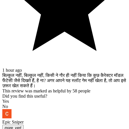
1 hour ago
बिल्कुल नहीं, बिल्कुल नहीं, किसी ने गौर ही नहीं किया कि कुछ कैरेक्टर मॉडल
फैंटेसी जैसे दिखते हैं, है ना? अगर आपने यह स्लॉट गेम नहीं खेला है, तो आप इसे
ज़रूर खेल सकते हैं।
This review was marked as helpful by 58 people
Did you find this useful?
Yes
No
Epic Sniper
more_vert