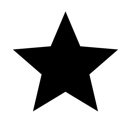
Casino South Africa Online | México | Huellas Casino - Gta V
Online
Champion 777 Casino
Online Slots Ny
Cowboys Gold
No Deposit Bonus
🔴 LIVE
Old Slots! Dollar
ROULETTE |🚨
Coin Slots!
HUGE WIN
Double 10 Times
💲7.500 In Real
Avenida Juárez 1995 Cd.
Pay Money Mad
Casino 🎰 $100
Juárez Chih.
Martians + Triple
Chips Inside
Double 5 Times
Session ✅ 2024-07-
Pay!
09
Cordell Winter
ORQUESTA
Live at the Hard
INTERNACIONAL
From 0 to 40 kmph.
Rock Hotel and
IBERIA -LIMA-PERU-
A fast track! Start of
Casino
CASINO FIESTA DE
a 1/24 slot car pro
Hollywood, FL
MIRAFLORES-
race.
#cordellwinter
CORAZON ESPINADO
#florida
- 08 AGO 2014
Is CNN Changing Jim Acosta's Time Slot
Due to Trump?