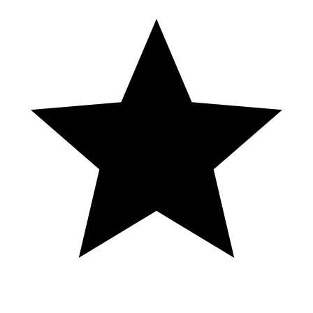
This video is comparing two Epiphone guitars. Epiphone Casino
Coupe and a Epiphone Dot. Like and subscribe if you enjoy the
video.
$25 High Limit spins 5-line Triple Double
Diamond Jackpot!!! #casino #slot #win
5 curiosidades sobre el yak #yak #short
#casino #robertdeniro #sharonstone
#cheating #infidelity #RobertDeNiro
#Sharon£Stone
Comercial 3 para rrss de casino tamanaco en el que participo
CINCINNATI VS GUADALAJARA |
LEAGUE CUP | JORNADA #03 |
APUESTAS DEPORTIVAS.
Music video by Grupo Marfil Del Corazon De Tierra Caliente