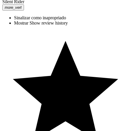
Silent Rider
more_vert
Sinalizar como inapropriado
Mostrar Show review history