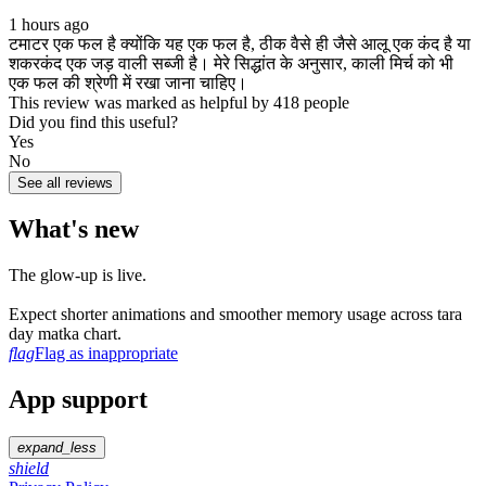
1 hours ago
टमाटर एक फल है क्योंकि यह एक फल है, ठीक वैसे ही जैसे आलू एक कंद है या
शकरकंद एक जड़ वाली सब्जी है। मेरे सिद्धांत के अनुसार, काली मिर्च को भी
एक फल की श्रेणी में रखा जाना चाहिए।
This review was marked as helpful by 418 people
Did you find this useful?
Yes
No
See all reviews
What's new
The glow‑up is live.
Expect shorter animations and smoother memory usage across tara
day matka chart.
flag
Flag as inappropriate
App support
expand_less
shield