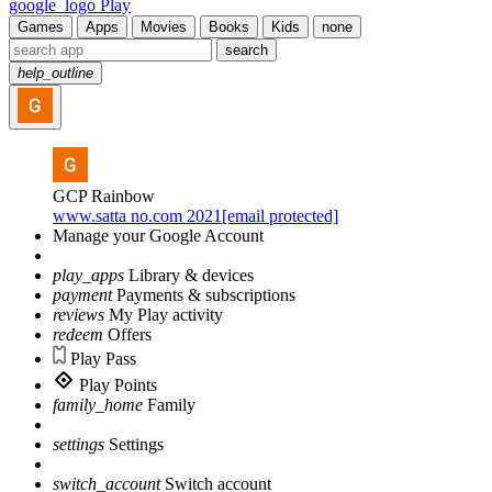
google_logo Play
Games
Apps
Movies
Books
Kids
none
search
help_outline
GCP Rainbow
www.satta no.com 2021[email protected]
Manage your Google Account
play_apps
Library & devices
payment
Payments & subscriptions
reviews
My Play activity
redeem
Offers
Play Pass
Play Points
family_home
Family
settings
Settings
switch_account
Switch account