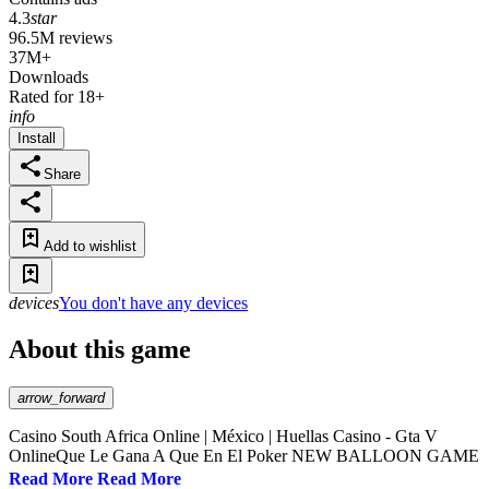
4.3
star
96.5M reviews
37M+
Downloads
Rated for 18+
info
Install
Share
Add to wishlist
devices
You don't have any devices
About this game
arrow_forward
Casino South Africa Online | México | Huellas Casino - Gta V
OnlineQue Le Gana A Que En El Poker NEW BALLOON GAME
HACK! HOW TO ALWAYS WIN? MEGA WIN IN BALLOON
Read More