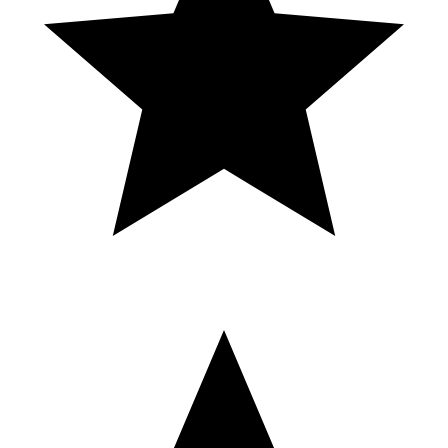
✅️ ¿FRÍA O CALIENTE? 😋 #quiz
#humor #juegos #youtube #foryou #video
#youtubeshorts#curiosidades#free
🎇 Un Lugar magico donde vivir nuevas emociones. 🔴 Esta
publicidad esta dirigida únicamente para mayores de 18 años.
Casino Galerías y Casio Nevada, los invita jugar de manera
responsable y a establecer límites. 🟢 Toma el control, juega a la fija