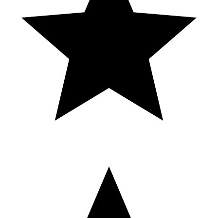
casinos, a vibrant boardwalk and various hotels with different
themes to get your attention. #atlanticcity #atlanticcityboardwalk
#atlanticcitynj #harrahs #casino #caesarsrewards
#worldseriesofpoker #wsop #marina #casinoresort
BigBolaton de Fundación Big Bola
chivas chivas rayadas rojiblancos rebaño sagrado futbol soccer
Guadalajara chivas vs pachuca previa
Mariner of the Seas Mar 17, 2022 Coco
Cay, Cozumel, food, entertainment and
casino!
Hoy se cumple un año del ataque al Casino Royale, en Monterrey,
en el que murieron 52 personas. A partir de estos lamentables hechos
el presidente Felipe Calderón utilizó por primera vez el término
"terrorismo", decretó tres días de luto nacional e hizo un llamado a
la sociedad, Congreso y gobierno de Estados Unidos para que
reflexionen acerca de la tragedia que viven "México y muchos
países latinoamericanos a consecuencia, en gran parte, del consumo
insaciable de drogas" en aquél país.