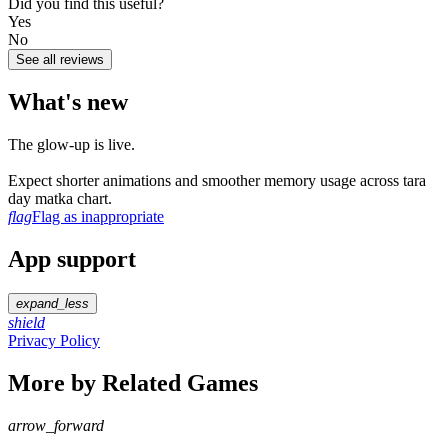
Did you find this useful?
Yes
No
See all reviews
What's new
The glow‑up is live.
Expect shorter animations and smoother memory usage across tara
day matka chart.
flag
Flag as inappropriate
App support
expand_less
shield
Privacy Policy
More by Related Games
arrow_forward