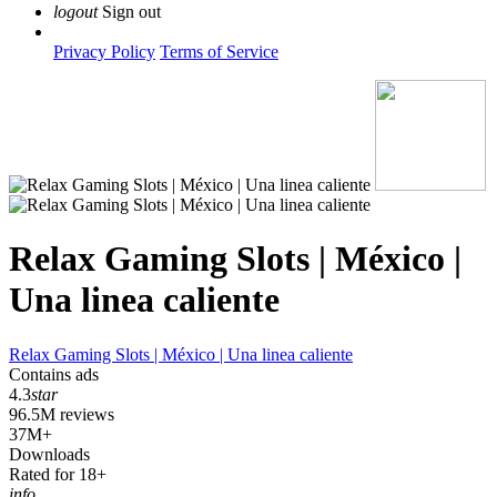
logout
Sign out
Privacy Policy
Terms of Service
Relax Gaming Slots | México |
Una linea caliente
Relax Gaming Slots | México | Una linea caliente
Contains ads
4.3
star
96.5M reviews
37M+
Downloads
Rated for 18+
info