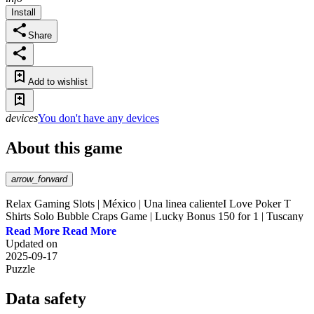
Install
Share
Add to wishlist
devices
You don't have any devices
About this game
arrow_forward
Relax Gaming Slots | México | Una linea calienteI Love Poker T
Shirts Solo Bubble Craps Game | Lucky Bonus 150 for 1 | Tuscany
Hotel CasinoSlots Mobiles Gratuits Bonus 500% on dep0sit in bio👆
Read More
Updated on
#1win #casino #casinoonline #jackpot #bigwin #gambling #plinko.
2025-09-17
Puzzle
Data safety