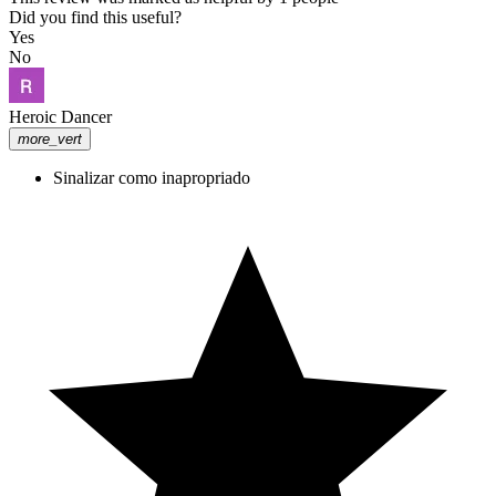
Did you find this useful?
Yes
No
Heroic Dancer
more_vert
Sinalizar como inapropriado