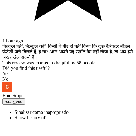
1 hour ago
बिल्कुल नहीं, बिल्कुल नहीं, किसी ने गौर ही नहीं किया कि कुछ कैरेक्टर मॉडल
फैंटेसी जैसे दिखते हैं, है ना? अगर आपने यह स्लॉट गेम नहीं खेला है, तो आप इसे
ज़रूर खेल सकते हैं।
This review was marked as helpful by 58 people
Did you find this useful?
Yes
No
Epic Sniper
more_vert
Sinalizar como inapropriado
Show history of