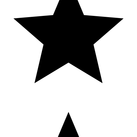
XPOSED
December 14th
#gtaonline
#diamondcasino
Top 10 Hotel, 1.5 billion
1-extreme #lottery
NATIVO SHOW
Seminole Hard Rock
#bingogames #amar
(original) - LA
Hotel & Casino
#msscratch #scratch
GAITA
Hollywood, South
#jackpot #winner
CALIENTE, EN
Florida 🇺🇸 USA 2023
#casino #ticket
VIVO.
$3000 fireball on #dragonlink #slots
##slotswin at #barona #casino #sandiego
FREE $15 To Spend On Any Products (no minimum spend) on
WhatNot (New Users Only):
https://whatnot.com/invite/mralancyoutube Awesome . ❤‍🔥 For God
so loved the world that he gave his one and only Son (Jesus Christ),
that whoever believes in him shall not perish but have eternal life. -
John 3:16
Flaming Go Room 1 King Attraction
View 24th Floor Odd # Rm #vegas
#flamingo #vegaspoolparty #casino