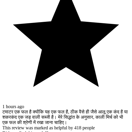
1 hours ago
टमाटर एक फल है क्योंकि यह एक फल है, ठीक वैसे ही जैसे आलू एक कंद है या
शकरकंद एक जड़ वाली सब्जी है। मेरे सिद्धांत के अनुसार, काली मिर्च को भी
एक फल की श्रेणी में रखा जाना चाहिए।
This review was marked as helpful by 418 people