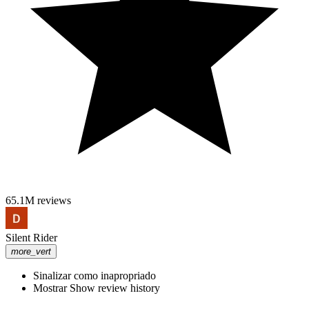
65.1M reviews
Silent Rider
more_vert
Sinalizar como inapropriado
Mostrar Show review history