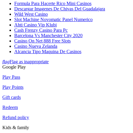
Formula Para Hacerte Rico Mini Casinos
Descargar Imagenes De Chivas Del Guadalajara
Wild West Casino
Slot Machine Novomatic Panel Numerico
Ahti Casino Vip Klubi
Cash Frenzy Casino Para Pc
Barcelona Vs Manchester City 2020
Casino On Net 888 Free Slots
Casino Nueva Zelanda
Alcancia Tipo Maquina De Casinos
flag
Flag as inappropriate
Google Play
Play Pass
Play Points
Gift cards
Redeem
Refund policy
Kids & family