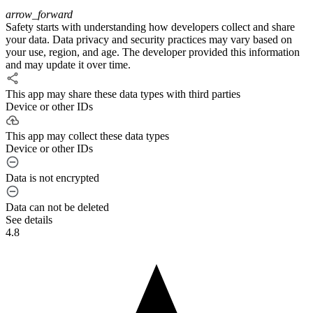
arrow_forward
Safety starts with understanding how developers collect and share
your data. Data privacy and security practices may vary based on
your use, region, and age. The developer provided this information
and may update it over time.
This app may share these data types with third parties
Device or other IDs
This app may collect these data types
Device or other IDs
Data is not encrypted
Data can not be deleted
See details
4.8
Relax Gaming Slots | México | Una linea caliente
Super Slots 777
Dragon Gold Sa
Moda Casino
Login
Day 13, Trying to
HUGE 3000x on ZEUS
Sweet 16 is coming to
get the diamond
VS HADES FT
Grande Vegas on
casino car. #gta