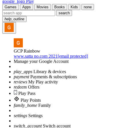
google_logo Play
Games
Apps
Movies
Books
Kids
none
search
help_outline
GCP Rainbow
www.satta no.com 2021[email protected]
Manage your Google Account
play_apps
Library & devices
payment
Payments & subscriptions
reviews
My Play activity
redeem
Offers
Play Pass
Play Points
family_home
Family
settings
Settings
switch_account
Switch account