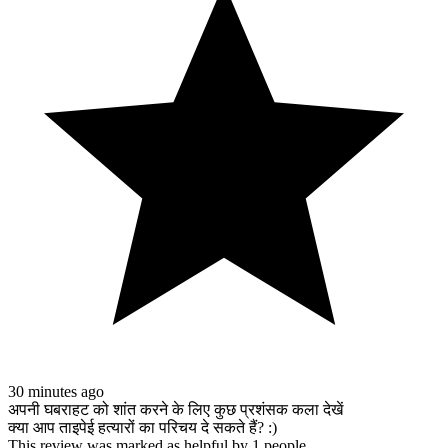
30 minutes ago
अपनी घबराहट को शांत करने के लिए कुछ प्रशंसक कला देखें
क्या आप ताइपेई हत्यारों का परिचय दे सकते हैं? :)
This review was marked as helpful by 1 people