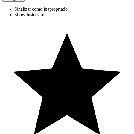
Sinalizar como inapropriado
Show history of