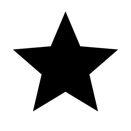
777 Charle | México | I gambled $1000 every week this year
(Blackjack Ban)
Play Online
Casinos For Real
Blackjack Vip T
Slotsomania
Money
JACKPOT ♥️ VINTAGE
Does OPPO
Choctaw
LOVE ♥️ WINS $13.830 🎰
Pad 2 Have SD
Traditional - 2024
YELLOW PROGRESSIVE /
Card Slot -
Choctaw Casino
HIPODROMO DE
Memory Card
Pow Wow
PALERMO
Slot
Wence y su Grupo
que siga la danza,
VENDO 4 MAQUINAS
VIP
en el casino
TRAGAMONEDAS LIMA
Codere,caliente
Moctezuma Marzo
PERU
y bet365
2021
Wheel of fortune #casino #slots
#gambling #wof #handpay #winner
This video is a fictional skit made purely for entertainment and
satire. It is not real, and nothing in it should be taken seriously!!