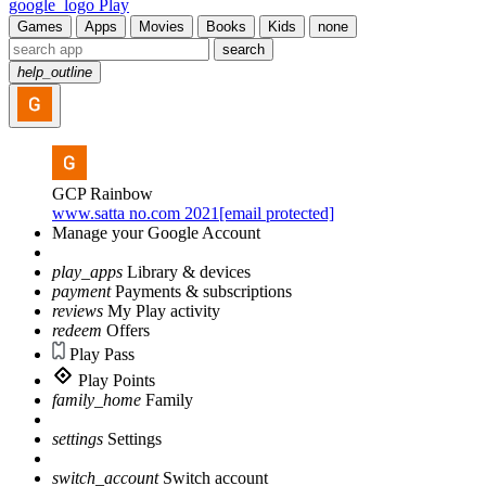
google_logo Play
Games
Apps
Movies
Books
Kids
none
search
help_outline
GCP Rainbow
www.satta no.com 2021[email protected]
Manage your Google Account
play_apps
Library & devices
payment
Payments & subscriptions
reviews
My Play activity
redeem
Offers
Play Pass
Play Points
family_home
Family
settings
Settings
switch_account
Switch account