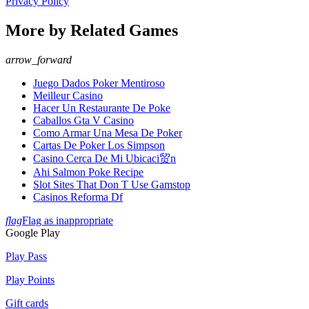
Privacy Policy
More by Related Games
arrow_forward
Juego Dados Poker Mentiroso
Meilleur Casino
Hacer Un Restaurante De Poke
Caballos Gta V Casino
Como Armar Una Mesa De Poker
Cartas De Poker Los Simpson
Casino Cerca De Mi Ubicaci贸n
Ahi Salmon Poke Recipe
Slot Sites That Don T Use Gamstop
Casinos Reforma Df
flag
Flag as inappropriate
Google Play
Play Pass
Play Points
Gift cards