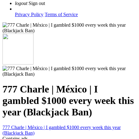
logout
Sign out
Privacy Policy
Terms of Service
777 Charle | México | I
gambled $1000 every week this
year (Blackjack Ban)
777 Charle | México | I gambled $1000 every week this year
(Blackjack Ban)
Contains ads