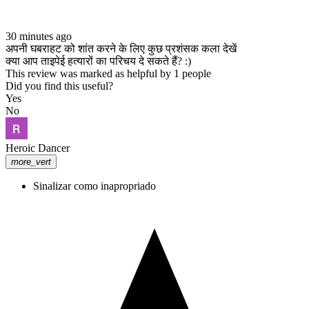
30 minutes ago
अपनी घबराहट को शांत करने के लिए कुछ प्रशंसक कला देखें
क्या आप ताइपेई हत्यारों का परिचय दे सकते हैं? :)
This review was marked as helpful by 1 people
Did you find this useful?
Yes
No
Heroic Dancer
more_vert
Sinalizar como inapropriado