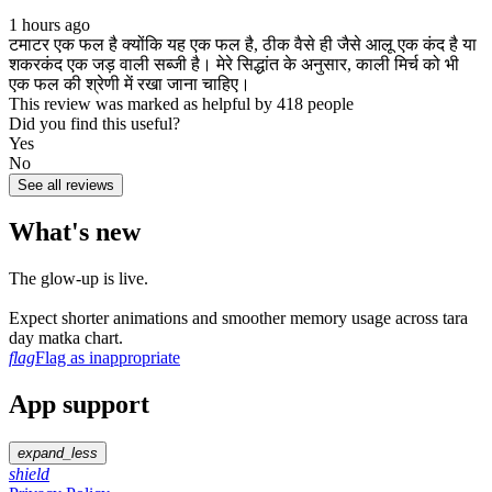
1 hours ago
टमाटर एक फल है क्योंकि यह एक फल है, ठीक वैसे ही जैसे आलू एक कंद है या
शकरकंद एक जड़ वाली सब्जी है। मेरे सिद्धांत के अनुसार, काली मिर्च को भी
एक फल की श्रेणी में रखा जाना चाहिए।
This review was marked as helpful by 418 people
Did you find this useful?
Yes
No
See all reviews
What's new
The glow‑up is live.
Expect shorter animations and smoother memory usage across tara
day matka chart.
flag
Flag as inappropriate
App support
expand_less
shield