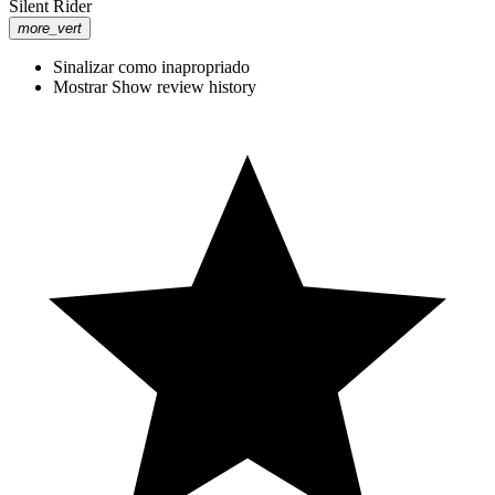
– these giveaways are only available while they last. Join myViejas
Silent Rider
for free today and unlock exclusive perks like this at San Diego’s
more_vert
ultimate luxury gaming destination. Visit https://viejas.com/casino-
promotion/izod-giveaway/ for full details and start planning your
Sinalizar como inapropriado
Mostrar Show review history
stylish escape! ✈️🎒 #ViejasCasino #IZODGiveaway
#TravelInStyle #SanDiegoCasino #WinBig
lucky spin casino: slot games - vegas night
Visit http://www.mardigrascasinofl.com, From our Vegas-style
showgirls to our Bourbon Street atmosphere, Mardi Gras is unlike
any South Florida casino you've ever seen — featuring heart
pounding slots, historic greyhound racing and the best poker room
in the state! Best yet, we're located in Hollywood Beach, just
minutes from the fabulous beaches and legendary nightlife that's
made South Florida famous. It all adds up to make us the Best
Casino in South Florida! The best poker tournaments, sports bars
and restaurants, greyhound racing at our famous Hollywood dog
track, the hottest slots and heart pounding gambling action in Miami,
Hallandale, Hollywood Beach, Fort Lauderdale or anywhere else in
South Florida. Every month Mardi Gras is the host of a number of
great Ft. Lauderdale events and attractions!