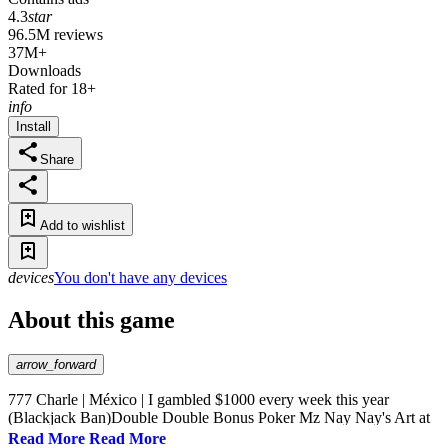
4.3
star
96.5M reviews
37M+
Downloads
Rated for 18+
info
Install
Share
Add to wishlist
devices
You don't have any devices
About this game
arrow_forward
777 Charle | México | I gambled $1000 every week this year
(Blackjack Ban)Double Double Bonus Poker Mz Nay Nay's Art at
the Gold Coast Casino in Las Vegas, NV #shortsCasino Emotion
Read More