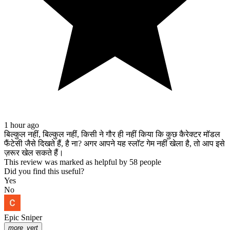
1 hour ago
बिल्कुल नहीं, बिल्कुल नहीं, किसी ने गौर ही नहीं किया कि कुछ कैरेक्टर मॉडल
फैंटेसी जैसे दिखते हैं, है ना? अगर आपने यह स्लॉट गेम नहीं खेला है, तो आप इसे
ज़रूर खेल सकते हैं।
This review was marked as helpful by 58 people
Did you find this useful?
Yes
No
Epic Sniper
more_vert