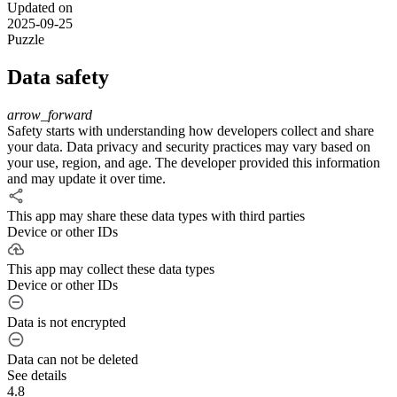
Manzanillo Gambling GALAXY CASINO HOTEL MOURYA
Updated on
LUMBINI NEPAL BHAIRAHAWA 14 February valentine day
2025-09-25
special.
Puzzle
Data safety
arrow_forward
Safety starts with understanding how developers collect and share
your data. Data privacy and security practices may vary based on
your use, region, and age. The developer provided this information
and may update it over time.
This app may share these data types with third parties
Device or other IDs
This app may collect these data types
Device or other IDs
Data is not encrypted
Data can not be deleted
See details
4.8