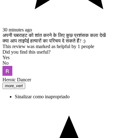
30 minutes ago
अपनी घबराहट को शांत करने के लिए कुछ प्रशंसक कला देखें
क्या आप ताइपेई हत्यारों का परिचय दे सकते हैं? :)
This review was marked as helpful by 1 people
Did you find this useful?
Yes
No
Heroic Dancer
more_vert
Sinalizar como inapropriado