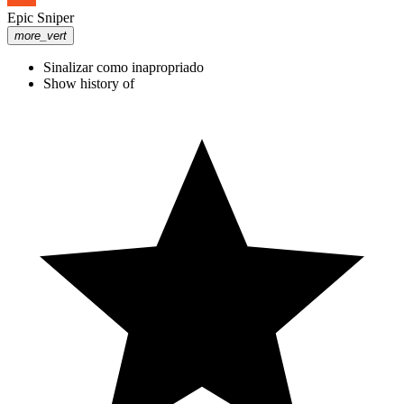
Epic Sniper
more_vert
Sinalizar como inapropriado
Show history of