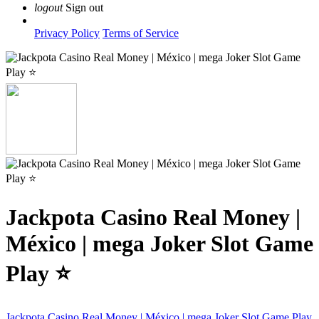
logout
Sign out
Privacy Policy
Terms of Service
Jackpota Casino Real Money |
México | mega Joker Slot Game
Play ⭐
Jackpota Casino Real Money | México | mega Joker Slot Game Play