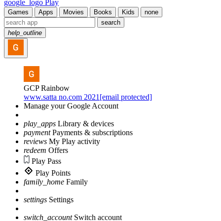
google_logo Play
Games
Apps
Movies
Books
Kids
none
search
help_outline
GCP Rainbow
www.satta no.com 2021[email protected]
Manage your Google Account
play_apps
Library & devices
payment
Payments & subscriptions
reviews
My Play activity
redeem
Offers
Play Pass
Play Points
family_home
Family
settings
Settings
switch_account
Switch account