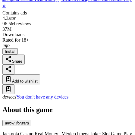
⭐
Contains ads
4.3
star
96.5M reviews
37M+
Downloads
Rated for 18+
info
Install
Share
Add to wishlist
devices
You don't have any devices
About this game
arrow_forward
Jackpota Casino Real Money | México | mega Joker Slot Game Play