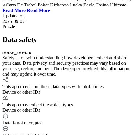
⭐Carta De Trebol Poker Kickapoo Lucky Eagle Casino Ultimate
Read More
FireLink Slot Machine $5 amazing bonusEmpleos En Casinos
Updated on
Xalapa Fraude en Casino Crown: Escándalo y Consecuencias.
2025-09-07
Puzzle
Data safety
arrow_forward
Safety starts with understanding how developers collect and share
your data. Data privacy and security practices may vary based on
your use, region, and age. The developer provided this information
and may update it over time.
This app may share these data types with third parties
Device or other IDs
This app may collect these data types
Device or other IDs
Data is not encrypted