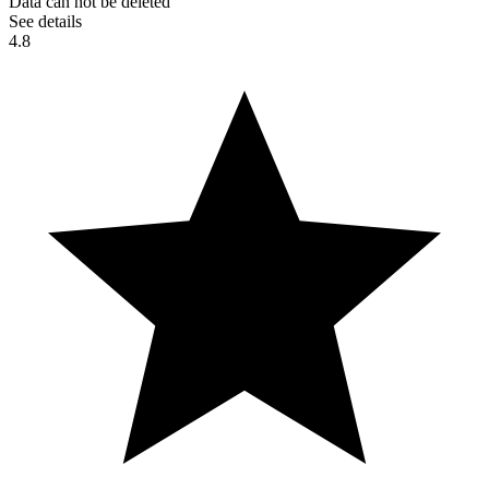
Data can not be deleted
See details
4.8
Jackpota Casino Real Money | México | mega Joker Slot Game Play
⭐
Mobile Casino Play
Download Lucky
Slots And Casinos
App
Land Slots
First Time in
Yak Poop Power! 💪
Copenhagen Vlog
These Ladies Have
NOLIMIT CITY
🇩🇰 | Food, Castles,
the Best Sustainable
MAX WINS (2025
History & Winter
Fuel! #tibetanculture
VOLUME 145)
Christmas Vibes in
#nomad #ecofriendly
Denmark 👑
Bwin: JILI ¦
FORTUNE GEMS
¡Apuesta y Gana!
#luckypot
Estrategias de Juego
Kickapoo Casino
#megapanalo #rich9
en Vivo |Robertillo
#boujeebet
Fuentes
#swertegaming
#swerteotso #mega88
Ep20 El Poker en México vs las Apuestas
Deportivas con Miguel Arizpe