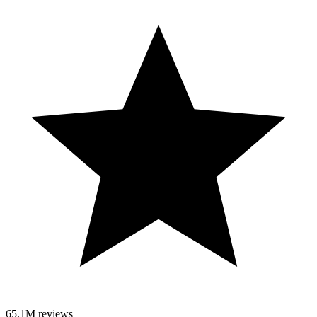
MUCHAS GRACIAS POR VER EL VIDEO
Cierre de un EMBLEMÁTICO en Arica:
Casino Arica cierra definitivamente
Looking to win big at 1XBET Casino? Look no further! With a
generous $520 bonus up for grabs, using the promo code
GAME1W, you can boost your chances of hitting it big on your
favorite casino games. Don't miss out on this incredible opportunity
to elevate your gaming experience and potentially walk away with
some serious cash prizes. Click the link in the comments to claim
your bonus today and start playing at 1XBET Casino!
WON x1700 of bet 1$ | MAXWIN?
#casino #bigwin #казино
Comando oficial no GTA5 (HERO): Justice League WAR Canal
Kojeka: https://www.youtube.com/user/kojeka
65.1M reviews