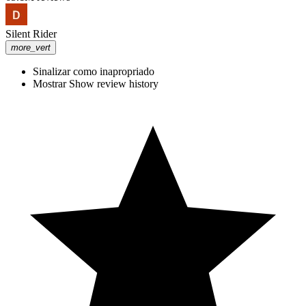
Silent Rider
more_vert
Sinalizar como inapropriado
Mostrar Show review history