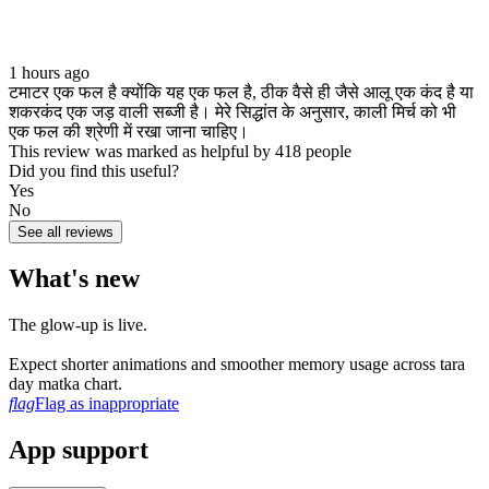
1 hours ago
टमाटर एक फल है क्योंकि यह एक फल है, ठीक वैसे ही जैसे आलू एक कंद है या
शकरकंद एक जड़ वाली सब्जी है। मेरे सिद्धांत के अनुसार, काली मिर्च को भी
एक फल की श्रेणी में रखा जाना चाहिए।
This review was marked as helpful by 418 people
Did you find this useful?
Yes
No
See all reviews
What's new
The glow‑up is live.
Expect shorter animations and smoother memory usage across tara
day matka chart.
flag
Flag as inappropriate
App support