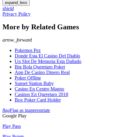
expand_less
shield
Privacy Policy
More by Related Games
arrow_forward
Pokemos Pez
Donde Esta El Casino Del Diablo
Un Slot De Memoria Esta Dañado
Big Bola Queretaro Poker
App De Casino Dinero Real
Poker Offline
Sunset Station Baby
Casino En Centro Magno
Casinos En Queretaro 2018
Box Poker Card Holder
flag
Flag as inappropriate
Google Play
Play Pass
Play Points