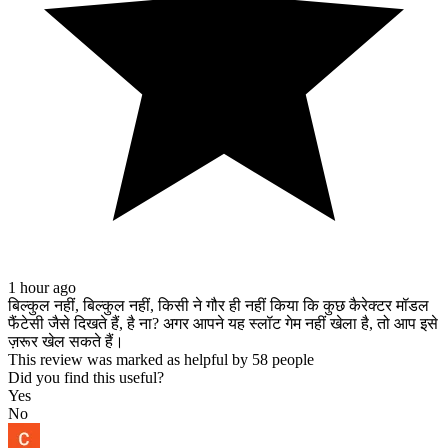
1 hour ago
बिल्कुल नहीं, बिल्कुल नहीं, किसी ने गौर ही नहीं किया कि कुछ कैरेक्टर मॉडल
फैंटेसी जैसे दिखते हैं, है ना? अगर आपने यह स्लॉट गेम नहीं खेला है, तो आप इसे
ज़रूर खेल सकते हैं।
This review was marked as helpful by 58 people
Did you find this useful?
Yes
No