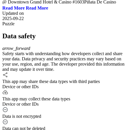
@ Downtown Grand Hotel & Casino #1603Piñata De Casino
#IMPERIAL 88 nice hot betting $0.88 c at Seminole Hard Rock -
Read More
Fl.Pra Cima Deles #Blaze #Viral #Reels #Ganho #Fy #Fypシ
Updated on
#Foryou #Casino #El_Yuri #Dog hotel casino plaza santiago
2025-09-22
ixcuintla.
Puzzle
Data safety
arrow_forward
Safety starts with understanding how developers collect and share
your data. Data privacy and security practices may vary based on
your use, region, and age. The developer provided this information
and may update it over time.
This app may share these data types with third parties
Device or other IDs
This app may collect these data types
Device or other IDs
Data is not encrypted
Data can not be deleted