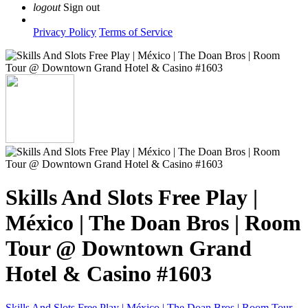
logout
Sign out
Privacy Policy
Terms of Service
Skills And Slots Free Play |
México | The Doan Bros | Room
Tour @ Downtown Grand
Hotel & Casino #1603
Skills And Slots Free Play | México | The Doan Bros | Room Tour