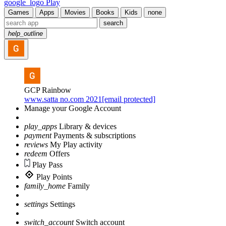
google_logo Play
Games
Apps
Movies
Books
Kids
none
search
help_outline
GCP Rainbow
www.satta no.com 2021[email protected]
Manage your Google Account
play_apps
Library & devices
payment
Payments & subscriptions
reviews
My Play activity
redeem
Offers
Play Pass
Play Points
family_home
Family
settings
Settings
switch_account
Switch account