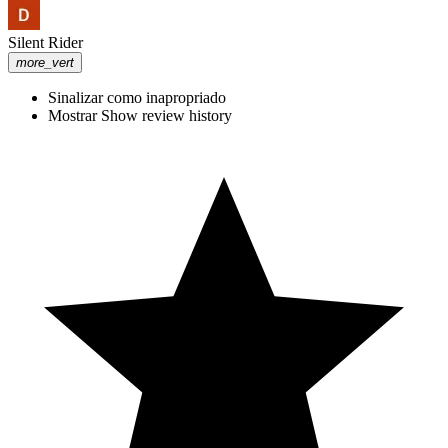
Silent Rider
more_vert
Sinalizar como inapropriado
Mostrar Show review history