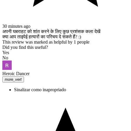
30 minutes ago
अपनी घबराहट को शांत करने के लिए कुछ प्रशंसक कला देखें
क्या आप ताइपेई हत्यारों का परिचय दे सकते हैं? :)
This review was marked as helpful by 1 people
Did you find this useful?
Yes
No
Heroic Dancer
more_vert
Sinalizar como inapropriado