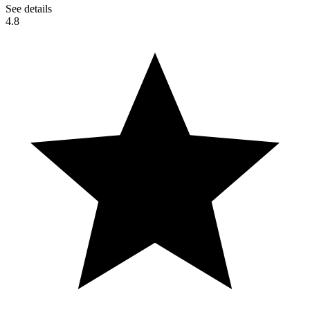
See details
4.8
Skills And Slots Free Play | México | The Doan Bros | Room Tour
@ Downtown Grand Hotel & Casino #1603
Robert Downey Jr.
Wolf Disco
Total Casino
Online Casino
ASMR! Spin
New York New York
Doraemon Coin slot
Hotel & Casino Walk
Borgata Casino
machine and got 3
Through in Las
Atlantic city
gumballs. #shorts
Vegas. Plus
#shortsvideo
Hershey’s Chocolate
#trending #asmr
World
Gana Siempre en la
Ruleta | Rust |
The Greatest Slot
Big win Playing Fruit
Método Martingala
Machine Win Streak
Cocktail $20 Slot
Explicado | Rust para
Is On The Line!
Machine
principiantes |
Devman
Why you shouldn't BANG SLOTS at the
Casino