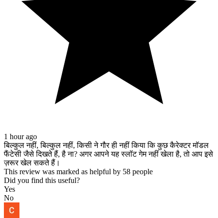
1 hour ago
बिल्कुल नहीं, बिल्कुल नहीं, किसी ने गौर ही नहीं किया कि कुछ कैरेक्टर मॉडल
फैंटेसी जैसे दिखते हैं, है ना? अगर आपने यह स्लॉट गेम नहीं खेला है, तो आप इसे
ज़रूर खेल सकते हैं।
This review was marked as helpful by 58 people
Did you find this useful?
Yes
No