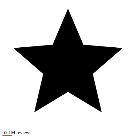
Online Casino Club - Fairytale Fortune
🎉 ¡Vive la emoción en vivo! ¡Entra ya a www.codere.com.co o
desde nuestra app móvil y disfruta de la Ruleta Coderista de nuestro
Casino! Duplica el 100% de tu primer depósito hasta $200,000 y
sumérgete en la mejor aventura de juegos en línea con Codere.
¡Únete ahora y a ganar! 🚀 #codere #casinoonline #ruleta ↓↓↓↓↓
Síguenos en las redes ↓↓↓↓↓↓ Facebook:
https://www.facebook.com/CodereColombia Twitter:
https://twitter.com/CodereCO Instagram:
https://www.instagram.com/CodereCo TikTok:
https://www.tiktok.com/@codere_co
65.1M reviews