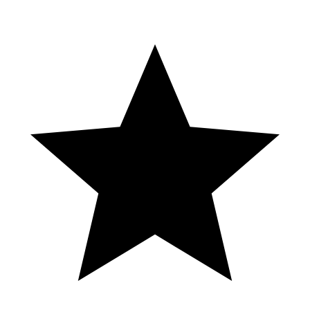
Located at Paris Las Vegas, the Eiffel Tower Viewing Deck offers
one of the best views of the Las Vegas Strip.
ISLE Capri LAKE CHARLES
LIGHTING LINKS
Silverton Casino Lodge 3333 Blue
Diamond Rd, Las Vegas, NV 89139
Cómo ganar las loteria, Mejor método para ganar, Lotto, Powerball,
Lotería New York,
NUEVO SLOT | COD MOBILE |
#videogames #callofduty #codmobile
#gaming #videos #shortvideo #fypviralシ
Escape to Paradise: Lopesan Costa Bávaro Resort Spa & Casino 🌴
✨ Immerse yourself in an all-inclusive experience in the heart of the
Caribbean at Lopesan Costa Bávaro Resort. Discover the perfect
blend of adventure and relaxation by the beach. 🔥 What to expect: