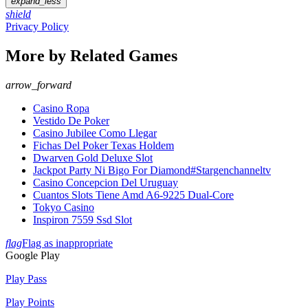
expand_less
shield
Privacy Policy
More by Related Games
arrow_forward
Casino Ropa
Vestido De Poker
Casino Jubilee Como Llegar
Fichas Del Poker Texas Holdem
Dwarven Gold Deluxe Slot
Jackpot Party Ni Bigo For Diamond#Stargenchanneltv
Casino Concepcion Del Uruguay
Cuantos Slots Tiene Amd A6-9225 Dual-Core
Tokyo Casino
Inspiron 7559 Ssd Slot
flag
Flag as inappropriate
Google Play
Play Pass
Play Points