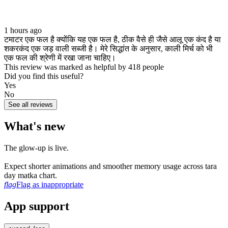
1 hours ago
टमाटर एक फल है क्योंकि यह एक फल है, ठीक वैसे ही जैसे आलू एक कंद है या
शकरकंद एक जड़ वाली सब्जी है। मेरे सिद्धांत के अनुसार, काली मिर्च को भी
एक फल की श्रेणी में रखा जाना चाहिए।
This review was marked as helpful by 418 people
Did you find this useful?
Yes
No
See all reviews
What's new
The glow‑up is live.
Expect shorter animations and smoother memory usage across tara
day matka chart.
flag
Flag as inappropriate
App support