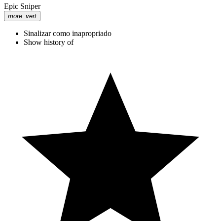
Epic Sniper
more_vert
Sinalizar como inapropriado
Show history of