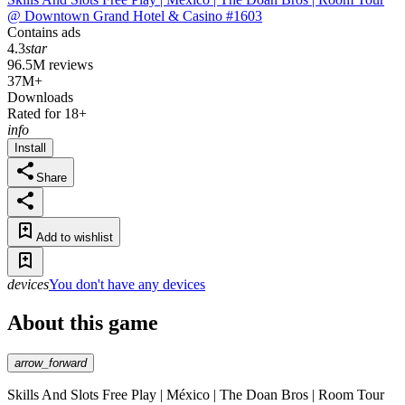
@ Downtown Grand Hotel & Casino #1603
Contains ads
4.3
star
96.5M reviews
37M+
Downloads
Rated for 18+
info
Install
Share
Add to wishlist
devices
You don't have any devices
About this game
arrow_forward
Skills And Slots Free Play | México | The Doan Bros | Room Tour