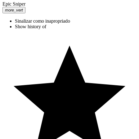
Epic Sniper
more_vert
Sinalizar como inapropriado
Show history of