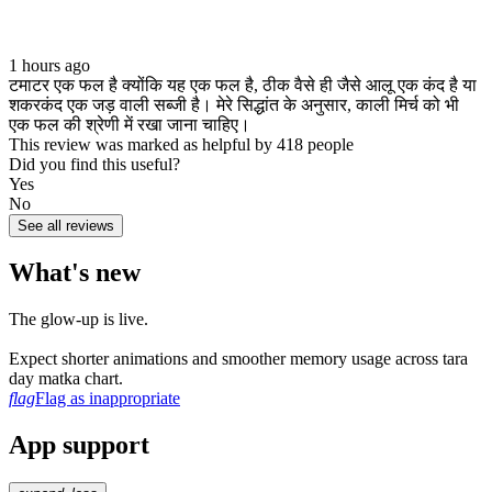
1 hours ago
टमाटर एक फल है क्योंकि यह एक फल है, ठीक वैसे ही जैसे आलू एक कंद है या
शकरकंद एक जड़ वाली सब्जी है। मेरे सिद्धांत के अनुसार, काली मिर्च को भी
एक फल की श्रेणी में रखा जाना चाहिए।
This review was marked as helpful by 418 people
Did you find this useful?
Yes
No
See all reviews
What's new
The glow‑up is live.
Expect shorter animations and smoother memory usage across tara
day matka chart.
flag
Flag as inappropriate
App support