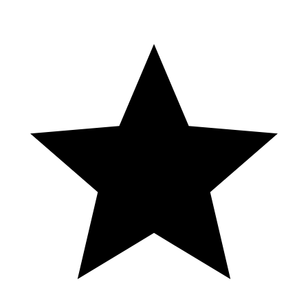
Liga MX: https://bit.ly/4az6q26 📺 Tips del Werever para apostar en
Liga MX: https://bit.ly/2PwwHs9 📺 ¿Messi o CR7? El favorito de
Liga MX: https://bit.ly/3uYdwdJ 📲 Síguenos en nuestras redes
sociales ⬇️ INSTAGRAM: / caliente_sports TWITTER:
https://x.com/calientesports TIK TOK: / calientesports
FACEBOOK: / calientesports #MásAcciónMásDiversión
#JugamosPorMás 🔞 Los juegos de apuesta están prohibidos para
menores de edad
How long can one play slots with $100 in
Las Vegas casino? Dragon Link slots!
META DE 60 MG PARA MAS 🔥 IMPORTANTE GENTE Este
video es estrictamente con fines de entretenimiento. Apostar o jugar
dinero a la larga se convertirá siempre en perdida. #casinoonline
#ganaencasa #jokershorts #slot #casinoonlineslot #jokers
TOMB RAIDER Tragamonedas de 3d
gratis / maquina de juego / online free slot
European Roulette Rules | Part-3 | Roulette Game #casino #facts