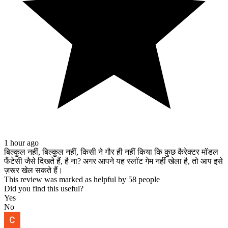
1 hour ago
बिल्कुल नहीं, बिल्कुल नहीं, किसी ने गौर ही नहीं किया कि कुछ कैरेक्टर मॉडल
फैंटेसी जैसे दिखते हैं, है ना? अगर आपने यह स्लॉट गेम नहीं खेला है, तो आप इसे
ज़रूर खेल सकते हैं।
This review was marked as helpful by 58 people
Did you find this useful?
Yes
No