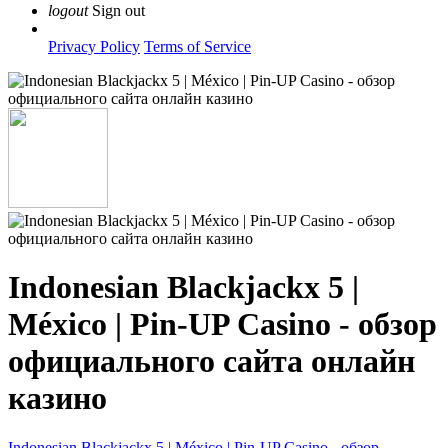
logout
Sign out
Privacy Policy
Terms of Service
Indonesian Blackjackx 5 |
México | Pin-UP Casino - обзор
официального сайта онлайн
казино
Indonesian Blackjackx 5 | México | Pin-UP Casino - обзор