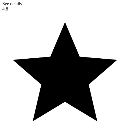
See details
4.8
Indonesian Blackjackx 5 | México | Pin-UP Casino - обзор
официального сайта онлайн казино
Slots Tips And
Lightning Games
Happy Casino
Tricks
Casino
Darina Mi Ángel
Julie Anne San Jose and
Barona Resort &
mi Diablo en
Benjamin Alves - IG
Casino* June 20,
Emotion Casino
Story [14Feb2017]
2024
Next Generation!
fuente danzante mar
Psydecar vibes Paradise
DMX Slot Cars
del plata frente a
Casino
Review
casino central
NUEVO CASINO in Pamplona.
#MásAcciónMásDiversión #JugamosPorMás
#MásAcciónMásDiversión #JugamosPorMás 🔔 Suscríbete al canal
oficial de Caliente.mx ⬇️⬇️⬇️ / @calientemxtv 🔥 Checa nuestros
videos más Calientes ⬇️⬇️ 📺 Rivaldo y Javetas vs el Club América:
https://bit.ly/4hyp8Jn 📺 Robegrill y Cruz Azul arman la carnita
asada: https://bit.ly/42vJPBh 📺 10 récords imposibles de romper en