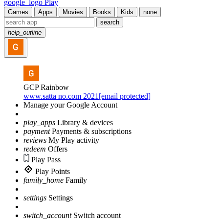
google_logo Play
Games
Apps
Movies
Books
Kids
none
search
help_outline
GCP Rainbow
www.satta no.com 2021[email protected]
Manage your Google Account
play_apps
Library & devices
payment
Payments & subscriptions
reviews
My Play activity
redeem
Offers
Play Pass
Play Points
family_home
Family
settings
Settings
switch_account
Switch account