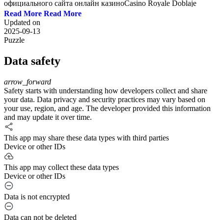
официального сайта онлайн казиноCasino Royale Doblaje
WANTEED😍😍 #slots #kick #shorts #stream #twich #fyp
Read More
#casinoBeauty And The Beast Slot Machine DINO TIME #dino
Updated on
#dinotime #gamecentre #gamezone.
2025-09-13
Puzzle
Data safety
arrow_forward
Safety starts with understanding how developers collect and share
your data. Data privacy and security practices may vary based on
your use, region, and age. The developer provided this information
and may update it over time.
This app may share these data types with third parties
Device or other IDs
This app may collect these data types
Device or other IDs
Data is not encrypted
Data can not be deleted