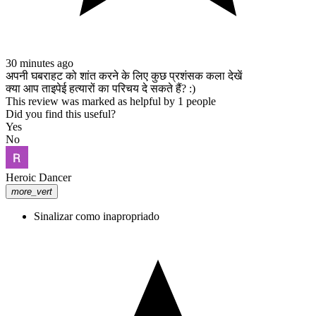
30 minutes ago
अपनी घबराहट को शांत करने के लिए कुछ प्रशंसक कला देखें
क्या आप ताइपेई हत्यारों का परिचय दे सकते हैं? :)
This review was marked as helpful by 1 people
Did you find this useful?
Yes
No
Heroic Dancer
more_vert
Sinalizar como inapropriado