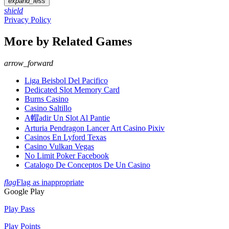
expand_less
shield
Privacy Policy
More by Related Games
arrow_forward
Liga Beisbol Del Pacifico
Dedicated Slot Memory Card
Burns Casino
Casino Saltillo
A帽adir Un Slot Al Pantie
Arturia Pendragon Lancer Art Casino Pixiv
Casinos En Lyford Texas
Casino Vulkan Vegas
No Limit Poker Facebook
Catalogo De Conceptos De Un Casino
flag
Flag as inappropriate
Google Play
Play Pass
Play Points