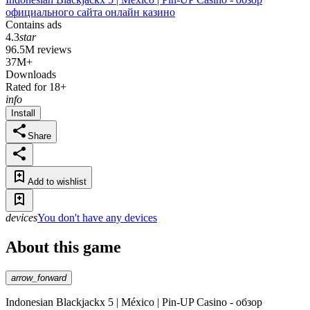
официального сайта онлайн казино
Contains ads
4.3
star
96.5M reviews
37M+
Downloads
Rated for 18+
info
Install
Share
Add to wishlist
devices
You don't have any devices
About this game
arrow_forward
Indonesian Blackjackx 5 | México | Pin-UP Casino - обзор