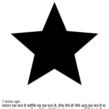
1 hours ago
टमाटर एक फल है क्योंकि यह एक फल है, ठीक वैसे ही जैसे आलू एक कंद है या