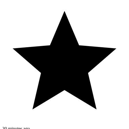
30 minutes ago