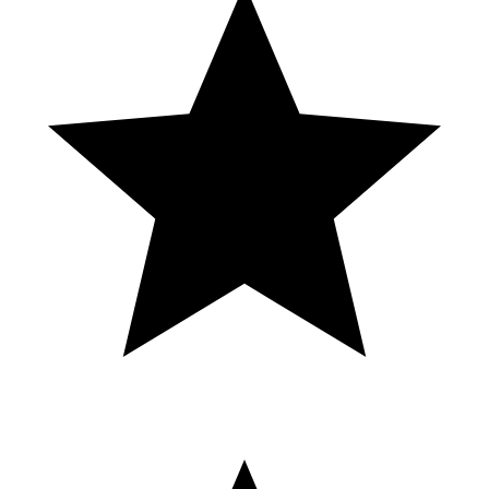
20151010 烏
拉圭 東角行
Cheers to the good times 😍
RLP Hog Wild |
4K 30p Las
#cards #roobet #casino
Quick Hit Slots 26s -
Cumbres,
#poker #blackjack #shorts
16:9
Hotel Art &
#youtube #shortsfeed
Spa Punta del
Este
Happiest Minds Launches
Soporte para
FuzionX 🎮 | New B2B
pistola
Je_suis_nouvelle#calie
caliente -
Casino Gaming Studio Goes
Bricomanía
Global!
Casino del Sol!!! Miguel de Gracia!!
Win or Lose, I'll try to post my online gaming every few weeks. For
this week, This week I played on 8️⃣8️⃣8️⃣Casino, I deposited $150
on and used a promo code that gave me 100% of my deposit so the
starting balance for this week is $300. Our community is slowly
growing! Let's get this to 500 and I'll up my budget to $500 (for a
few times 😜) 💰 For this video, I played Gems Bonanza 💎 Check
the video to see if I won! If you like Big Jackpot videos, You'll want
to see my 👇👇👇 💥💥💥BIG WINS PLAYLIST 💥💥💥