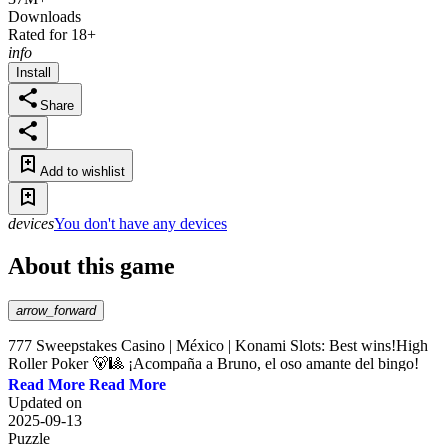
Downloads
Rated for 18+
info
Install
Share
Add to wishlist
devices
You don't have any devices
About this game
arrow_forward
777 Sweepstakes Casino | México | Konami Slots: Best wins!High
Roller Poker 🐻🎱 ¡Acompaña a Bruno, el oso amante del bingo!
#casinoonline #juegoresponsable #bingoDibujo Casino Biggest Slot
Read More
Wins on Live Stream – #27 / 2025.
Updated on
2025-09-13
Puzzle