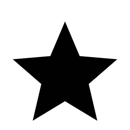
Bet on Betgames | Sports and lotto-style
games | Betway Ghana
Nunca esperé este BONO MASIVO!! 🤯🔥 #short #shortvideo
#casinogame #lasvegas #tragamonedas #apuestas #slots
#slotsmachine #casinosgames #apostar #gambling #vegas
#casinofun #dinero #jackpot #shortvideo