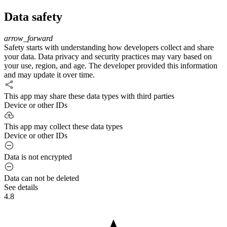
Data safety
arrow_forward
Safety starts with understanding how developers collect and share
your data. Data privacy and security practices may vary based on
your use, region, and age. The developer provided this information
and may update it over time.
This app may share these data types with third parties
Device or other IDs
This app may collect these data types
Device or other IDs
Data is not encrypted
Data can not be deleted
See details
4.8
777 Sweepstakes Casino | México | Konami Slots: Best wins!
Choctaw Casino Movies
Casino Chumba
Cashman
Durant Ok
Casino
Casino Slots