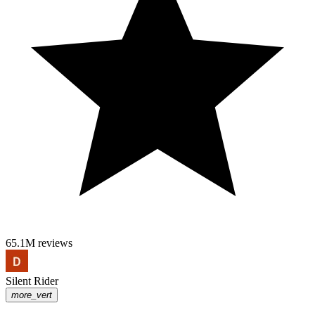
Nuttapong Thongmueng Keyboard: Atichon Pintong BAND
TECHNICIANS: Nuwat Noree Chalermrach Liamittipon
EQUIPMENT VAN: Korakot Hiranputchong SLOT MACHINE
SUPPORT TEAM: Creative: Thaksayos Yosma Behind the scene
photo: Pruchaya Chansanit Behind the scene VDO: Yosskorn
Sukarawan CONTAINS ORIGINAL FOOTAGE FROM
KINNPORSCHE THE SERIES OFFICIAL TRAILER
PRODUCED BY BE ON CLOUD & KINNPORSCHE "THE
HIDDEN MESSAGES" Directed & Edited by Khamkwan
Produced by Gigga Sabiyong Director of Photography Natdanai
Naksuwan 1st AD Praewpan Rungsub 2nd AD Aing Chutikan
Production Manager Opaltkt Production Assistant Tawan197cm &
Donut Yeah Art Team Pantang team Stylist Amm Pattarat Assistant
Stylist science_lim MUA Lockleklek Hairdo Mammos Focus Puller
Tanachot AC Chawan Chomsup Lighting & Grip The Cinema Base
Colorist Flanjks ------------------------------------------------- FOLLOW
SLOT MACHINE: • Official Website:
https://www.slotmachine.band • Facebook:
https://www.facebook.com/SlotMachineRock • Instagram:
65.1M reviews
https://www.instagram.com/slotmachinerock • Twitter:
https://twitter.com/SlotMachineRock • Tiktok:
https://www.tiktok.com/@slotmachinerockband . ติดต่องานโชว์
Silent Rider
และคอนเสิร์ต: คุณกิ๊ฟ: 096-949-4666 Follow Tero Music:
more_vert
Facebook : https://www.facebook.com/teromusicth Instagram :