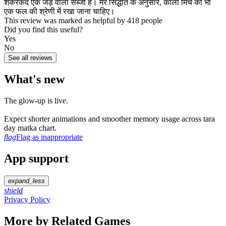
शकरकंद एक जड़ वाली सब्जी है। मेरे सिद्धांत के अनुसार, काली मिर्च को भी
एक फल की श्रेणी में रखा जाना चाहिए।
This review was marked as helpful by 418 people
Did you find this useful?
Yes
No
See all reviews
What's new
The glow‑up is live.
Expect shorter animations and smoother memory usage across tara
day matka chart.
flag
Flag as inappropriate
App support
expand_less
shield
Privacy Policy
More by Related Games