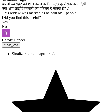
अपनी घबराहट को शांत करने के लिए कुछ प्रशंसक कला देखें
क्या आप ताइपेई हत्यारों का परिचय दे सकते हैं? :)
This review was marked as helpful by 1 people
Did you find this useful?
Yes
No
Heroic Dancer
more_vert
Sinalizar como inapropriado