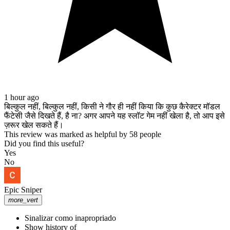
1 hour ago
बिल्कुल नहीं, बिल्कुल नहीं, किसी ने गौर ही नहीं किया कि कुछ कैरेक्टर मॉडल
फैंटेसी जैसे दिखते हैं, है ना? अगर आपने यह स्लॉट गेम नहीं खेला है, तो आप इसे
ज़रूर खेल सकते हैं।
This review was marked as helpful by 58 people
Did you find this useful?
Yes
No
Epic Sniper
more_vert
Sinalizar como inapropriado
Show history of