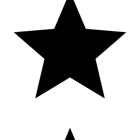
https://youtube.com/playlist?
list=PLCfiD2OdvX5KLAZAkM5CHAoIYxA289q8G Let me
know in the comments what you want me to play. I will make
another video a bout the game selections. You can now follow me
on INSTAGRAM and FACEBOOK account @er.slots Always
remember, gambling is fun but always play Responsibly!
EN VIVO / WEB RADIO / CALIENTE
DE DGO vs TOROS DE TJ - JUEGO 01
⚾🔥
Mommy’s out ,let’s go for fun 🤩 Membership perks join here :
https://www.youtube.com/channel/UCVmyBew_UI4mELmJ-
uKyICQ/join
I think Bally's is having an identity crisis
or is it horseshoe having one? #shorts
📌 Click CC button for subtitles 🎧 Streaming & Download:
https://slotmchine.lnk.to/FreeFall SLOT MACHINE: • Vocals: