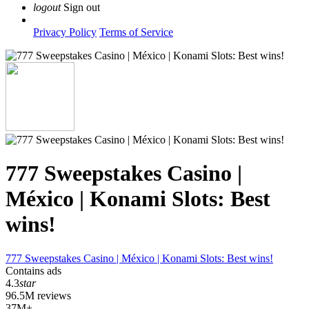
logout
Sign out
Privacy Policy
Terms of Service
777 Sweepstakes Casino |
México | Konami Slots: Best
wins!
777 Sweepstakes Casino | México | Konami Slots: Best wins!
Contains ads
4.3
star
96.5M reviews
37M+