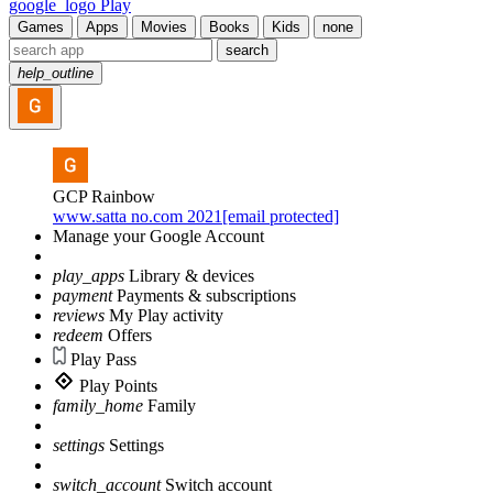
google_logo Play
Games
Apps
Movies
Books
Kids
none
search
help_outline
GCP Rainbow
www.satta no.com 2021[email protected]
Manage your Google Account
play_apps
Library & devices
payment
Payments & subscriptions
reviews
My Play activity
redeem
Offers
Play Pass
Play Points
family_home
Family
settings
Settings
switch_account
Switch account