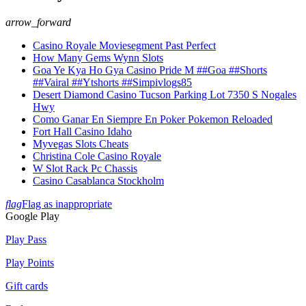
arrow_forward
Casino Royale Moviesegment Past Perfect
How Many Gems Wynn Slots
Goa Ye Kya Ho Gya Casino Pride M ##Goa ##Shorts
##Vairal ##Ytshorts ##Simpivlogs85
Desert Diamond Casino Tucson Parking Lot 7350 S Nogales
Hwy
Como Ganar En Siempre En Poker Pokemon Reloaded
Fort Hall Casino Idaho
Myvegas Slots Cheats
Christina Cole Casino Royale
W Slot Rack Pc Chassis
Casino Casablanca Stockholm
flag
Flag as inappropriate
Google Play
Play Pass
Play Points
Gift cards