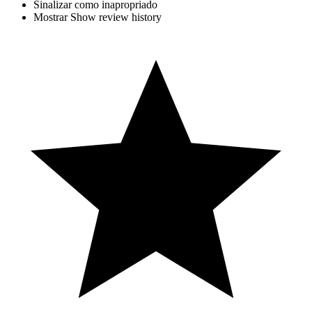
Sinalizar como inapropriado
https://www.instagram.com/teromusicth Twitter :
Mostrar Show review history
https://twitter.com/teromusicth YouTube :
https://www.youtube.com/teromusic Tiktok:
https://www.tiktok.com/@teromusicth #FreeFall #SlotMachineRock
#KinnPorscheTheSeries #TeroMusic #KinnPorscheOST
CASINO LIFE VUELVE
#adventures #travelvlog
Unexpected Win Wow!!#slot #casino
#jackpot #gaming
🟢 Live Monday Slots Action With Ais! Please Gamble
Responsibly, begambleaware.org© 🔞 These videos are intended for
viewers aged 18+ Check out our other social channels here - Fruity
Slots Discord: http://fruityslots.com/go/discord Follow us on X:
https://x.com/fruity_slots Follow us on Facebook:
https://www.facebook.com/FruitySlot/ No links displayed in
streams, videos or in connection to this channel are transactional
links or affiliated to any casino. #slots #casino #gambling