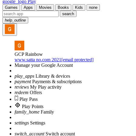
google_logo Play
Games
Apps
Movies
Books
Kids
none
search
help_outline
GCP Rainbow
www.satta no.com 2021[email protected]
Manage your Google Account
play_apps
Library & devices
payment
Payments & subscriptions
reviews
My Play activity
redeem
Offers
Play Pass
Play Points
family_home
Family
settings
Settings
switch_account
Switch account