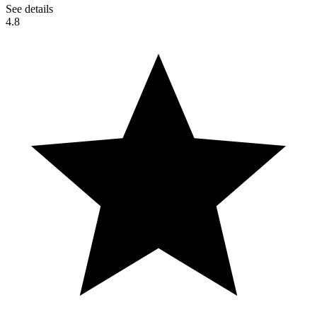
See details
4.8
Bet Slots Online | México | SLOT GREAT EMPEROR DELUXE
BONUS 2 #slots #tragamonedas #jackpot
Oregon Lottery
Carnival
Crowncoins Casino
Slots Online
Casino Games
Casino del
Nuevo SISTEMA para ganar
Back in California
diablo
en la RULETA del CASINO
#casino #vegas
Hermosillo
(Empiezo con 9$ y ¡¡GANO
#gambling #
Sonora
72!!)
Así puedes jugar
Danmarks
8 Immortals Eternal Slot
online en tu Wii U
Største Live
BONUS Wild Divine & X
Roulette (Maria
con "Pretendo" 😲
Split | Bet365 Casino App
Casino + MX)
[2024]
Lamborghini Countach On The Streets
Of Los Diablos #slotcar #shorts
#shortvideo #short #lamborghini
🔊¡Septiembre fue un mes lleno de sorpresas para nuestros
afortunados!😎 Felicidades a los ganadores del mes pasado, más de