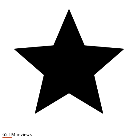
$$$$$$$$$$$$$$$$$$$$$$$$$$$$$$$$$$$$$$$$$$$$$$$$$$$$$$$
A Great Way to SAVE your Winnings at the Casino 💵💵💵💵💵💵
💵💵💵💵💵💵💵💵💵💵💵💵💵 https://youtu.be/n2iR-bUnZO4
Money Bank 200 Linkv
¿Qué son las granjas de apuestas?
👊😎 Jugando slots en rushbet, en estos videos intentaremos liberar
un bono de 1000 pesos mexicanos, se tiene que multiplicar por 30
para poder retirar máximo 1000 en un lapso de 28 días #casino
#gameplay #ganador #slot
Cómo GANAR en las Maquinitas
"Welcome to today's casino adventure! Watch as we spin the reels
and hit an amazing jackpot win. Incredible luck, crazy bonuses, and
unforgettable slot machine moments are waiting for you. Subscribe
and join me for daily casino fun!" "DISCLAIMER: This video is
for entertainment purposes only. Gambling involves risk. Please play
responsibly." #Casino #BigWin #Jackpot #Slots #OnlineCasino
#SlotMachine #CasinoWins #BonusBuy #MegaWin
65.1M reviews