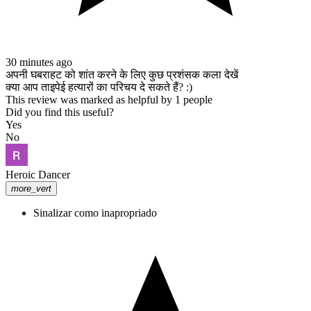
30 minutes ago
अपनी घबराहट को शांत करने के लिए कुछ प्रशंसक कला देखें
क्या आप ताइपेई हत्यारों का परिचय दे सकते हैं? :)
This review was marked as helpful by 1 people
Did you find this useful?
Yes
No
Heroic Dancer
more_vert
Sinalizar como inapropriado