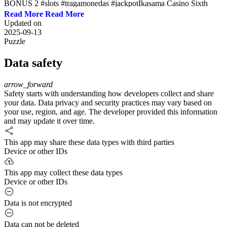
BONUS 2 #slots #tragamonedas #jackpotIkasama Casino Sixth
Semester ka study material online sol website par feb end tek
Read More
Upload kya jaaskta ye expected hFiesta Tematica Videojuegos
Updated on
Flamingo Habitat Flamingo Hotel Casino Las Vegas.
2025-09-13
Puzzle
Data safety
arrow_forward
Safety starts with understanding how developers collect and share
your data. Data privacy and security practices may vary based on
your use, region, and age. The developer provided this information
and may update it over time.
This app may share these data types with third parties
Device or other IDs
This app may collect these data types
Device or other IDs
Data is not encrypted
Data can not be deleted