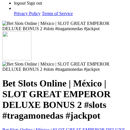
logout
Sign out
Privacy Policy
Terms of Service
Bet Slots Online | México |
SLOT GREAT EMPEROR
DELUXE BONUS 2 #slots
#tragamonedas #jackpot
Bet Slots Online | México | SLOT GREAT EMPEROR DELUXE