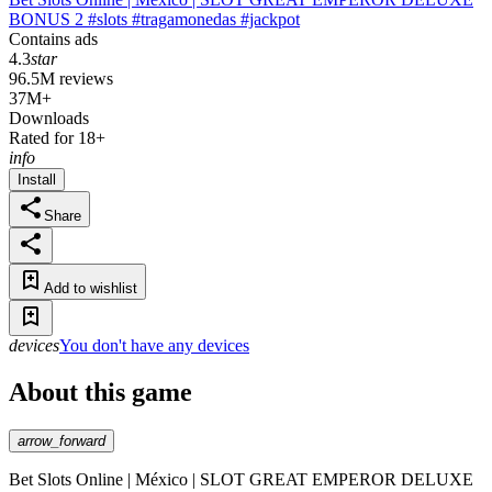
BONUS 2 #slots #tragamonedas #jackpot
Contains ads
4.3
star
96.5M reviews
37M+
Downloads
Rated for 18+
info
Install
Share
Add to wishlist
devices
You don't have any devices
About this game
arrow_forward
Bet Slots Online | México | SLOT GREAT EMPEROR DELUXE