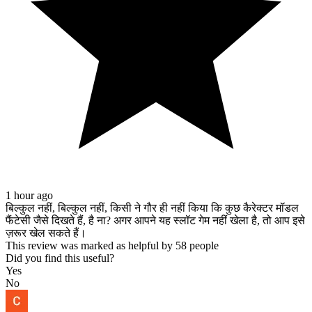
1 hour ago
बिल्कुल नहीं, बिल्कुल नहीं, किसी ने गौर ही नहीं किया कि कुछ कैरेक्टर मॉडल
फैंटेसी जैसे दिखते हैं, है ना? अगर आपने यह स्लॉट गेम नहीं खेला है, तो आप इसे
ज़रूर खेल सकते हैं।
This review was marked as helpful by 58 people
Did you find this useful?
Yes
No