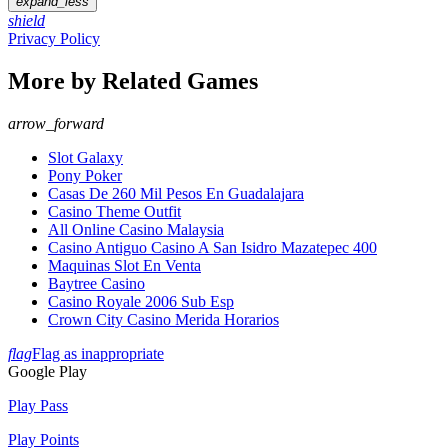
expand_less
shield
Privacy Policy
More by Related Games
arrow_forward
Slot Galaxy
Pony Poker
Casas De 260 Mil Pesos En Guadalajara
Casino Theme Outfit
All Online Casino Malaysia
Casino Antiguo Casino A San Isidro Mazatepec 400
Maquinas Slot En Venta
Baytree Casino
Casino Royale 2006 Sub Esp
Crown City Casino Merida Horarios
flag
Flag as inappropriate
Google Play
Play Pass
Play Points