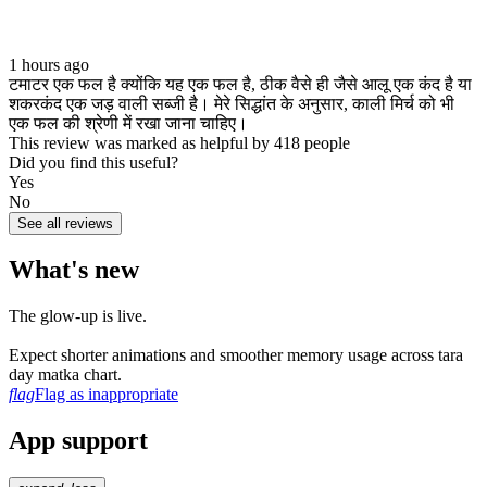
1 hours ago
टमाटर एक फल है क्योंकि यह एक फल है, ठीक वैसे ही जैसे आलू एक कंद है या
शकरकंद एक जड़ वाली सब्जी है। मेरे सिद्धांत के अनुसार, काली मिर्च को भी
एक फल की श्रेणी में रखा जाना चाहिए।
This review was marked as helpful by 418 people
Did you find this useful?
Yes
No
See all reviews
What's new
The glow‑up is live.
Expect shorter animations and smoother memory usage across tara
day matka chart.
flag
Flag as inappropriate
App support