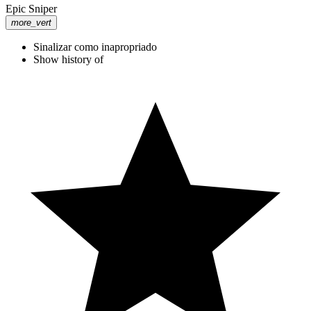
Epic Sniper
more_vert
Sinalizar como inapropriado
Show history of