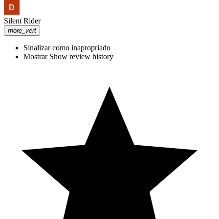
Silent Rider
more_vert
Sinalizar como inapropriado
Mostrar Show review history