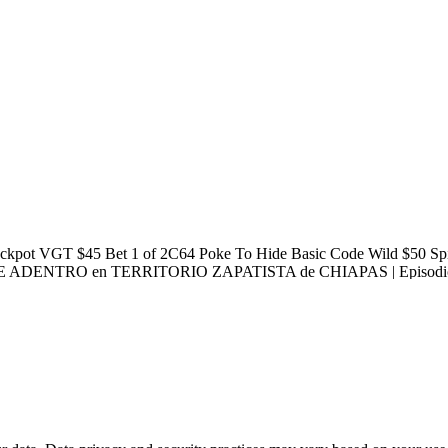
ackpot VGT $45 Bet 1 of 2C64 Poke To Hide Basic Code Wild $50 Spi
 ADENTRO en TERRITORIO ZAPATISTA de CHIAPAS | Episodio