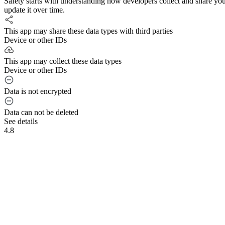
Safety starts with understanding how developers collect and share yo
update it over time.
This app may share these data types with third parties
Device or other IDs
This app may collect these data types
Device or other IDs
Data is not encrypted
Data can not be deleted
See details
4.8
Totoslot777
Cowboy Coins Casino
Naomi Is Live At The Silver Sevens Casino With The SLOTFANS!!!
#lasvegas #live #casino
CASINO ARGENTINA ONLINE 2022 🤑 ¿COMO GANAR DI
INTERNET EN CASINOS EN LINEA?
Ganando los Free Spins | Caesars Casino #