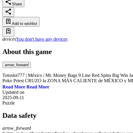
Share
Add to wishlist
devices
You don't have any devices
About this game
arrow_forward
Totoslot777 | México | Mr. Money Bags 9 Line Red Spins Big Win J
Poko Priest CRUZO la ZONA MÁS CALIENTE de MÉXICO y ME
Read More
Updated on
2025-09-11
Puzzle
Data safety
arrow_forward