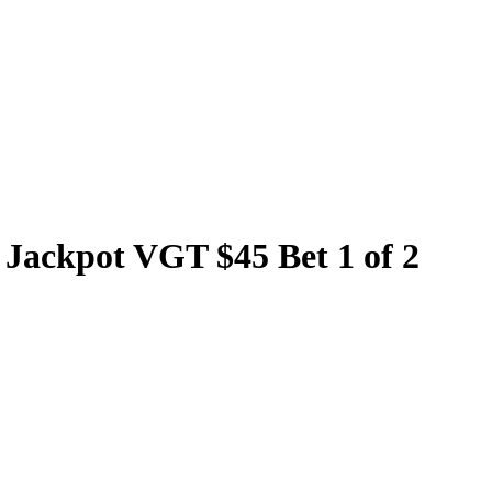
 Jackpot VGT $45 Bet 1 of 2