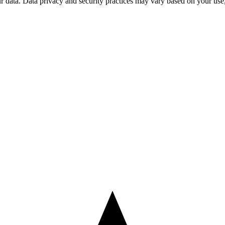
ur data. Data privacy and security practices may vary based on your us
 | México | Mr. Money Bags 9 Line Red Spins Big Win Jackpot VGT $4
Casino X Casino
 #fyp #shorts
Vegas: South Point Casino—Where dreams go to d
cowboy boots 🥲🤠🐴🎰
NERO POR
⚠️ TOUR por el PALACIO 💂 de ROSENBORG
 18