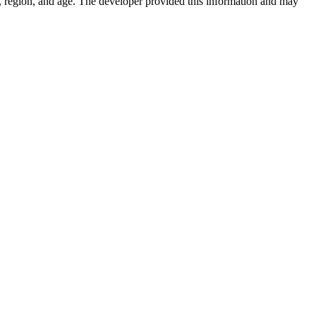
e, region, and age. The developer provided this information and may
5 Bet 1 of 2
Free Online Games Casino Slots
ie… in
only you john lennon viersion epiphone ej160e
CONQUEST S16 how to install the sim card and the TF
card Rugged Smartphone