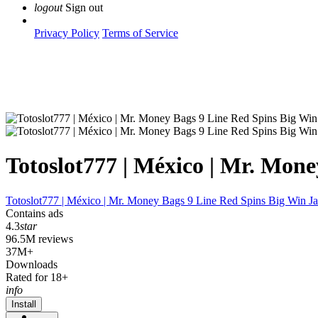
logout
Sign out
Privacy Policy
Terms of Service
Totoslot777 | México | Mr. Mon
Totoslot777 | México | Mr. Money Bags 9 Line Red Spins Big Win J
Contains ads
4.3
star
96.5M reviews
37M+
Downloads
Rated for 18+
info
Install