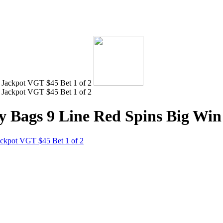
ey Bags 9 Line Red Spins Big Win
ackpot VGT $45 Bet 1 of 2