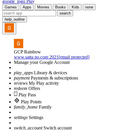
google_logo Play
Games
Apps
Movies
Books
Kids
none
search
help_outline
GCP Rainbow
www.satta no.com 2021[email protected]
Manage your Google Account
play_apps
Library & devices
payment
Payments & subscriptions
reviews
My Play activity
redeem
Offers
Play Pass
Play Points
family_home
Family
settings
Settings
switch_account
Switch account