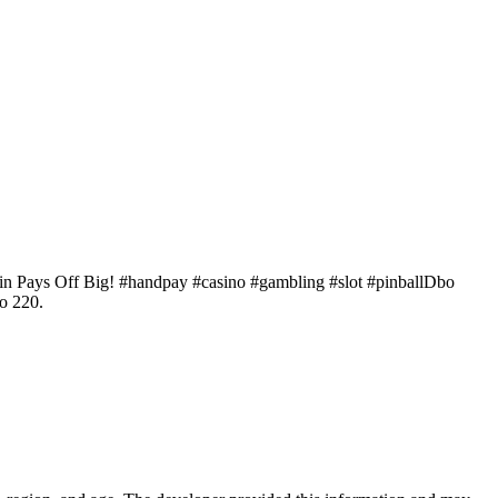
n Pays Off Big! #handpay #casino #gambling #slot #pinballDbo
 220.