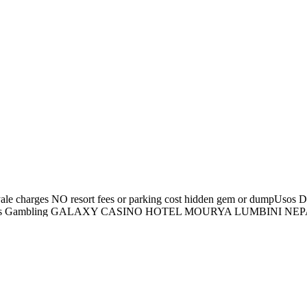
yale charges NO resort fees or parking cost hidden gem or dumpUsos De
 Paz Bcs Gambling GALAXY CASINO HOTEL MOURYA LUMBINI NEPAL