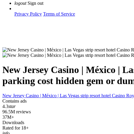
logout
Sign out
Privacy Policy
Terms of Service
New Jersey Casino | México | Las
parking cost hidden gem or du
New Jersey Casino | México | Las Vegas strip resort hotel Casino Ro
Contains ads
4.3
star
96.5M reviews
37M+
Downloads
Rated for 18+
info