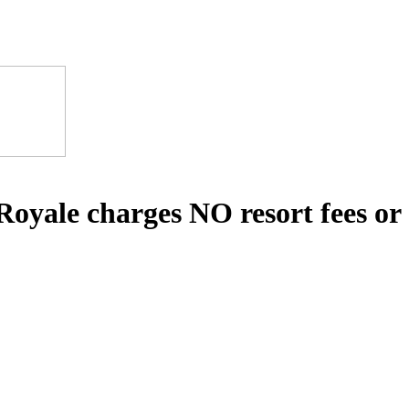
 Royale charges NO resort fees or