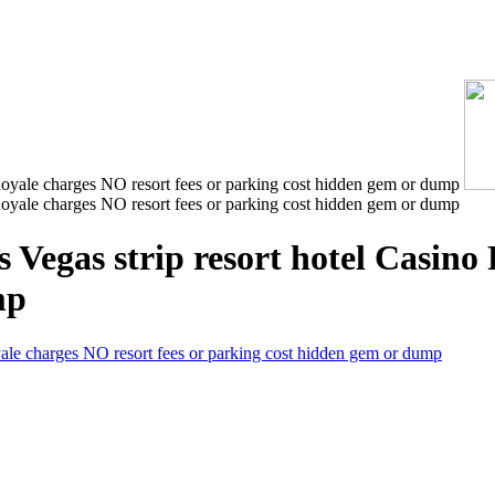
 Vegas strip resort hotel Casino
mp
yale charges NO resort fees or parking cost hidden gem or dump