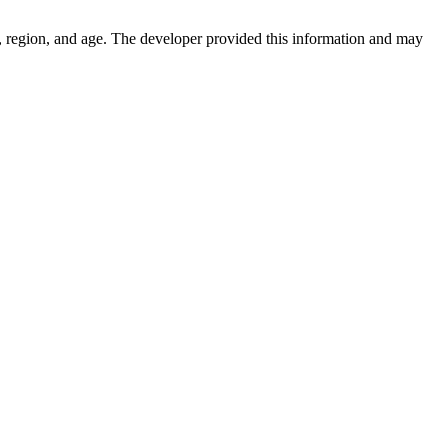
e, region, and age. The developer provided this information and may
hidden gem or dump
Casino Max
rts Casino’s Candy Cane Lounge
anga Resort Casino - Chef Ronnel Spotlight