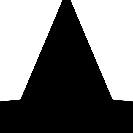
 ATACARON a la POBLACIÓN; La GUE
#gameplay HOW😮 306K EPIC WIN, JILI HOT POPULAR SLOT GAMES (S
 fun slot video adventures don't miss subscribe share press that bell a
 #❤️😇👍😊🙏💰💸💷💴💵🍀🎰
ines to YOU! Hit the video slot machines and JACKPOT! It’s SO simple 
 levels to discover MORE and collect free coin gifts as you level up! 
YL 📱 Android ➜ https://goo.gl/N90w4M 💻 Facebook ➜ https://goo.gl/
: Twin Fire Cash Wizard Super Rise of Ra Monopoly™ Quick Hit Platinu
dates from Quick Hit Slots!
- Is It the Best On The Strip?