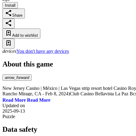
Install
Share
Add to wishlist
devices
You don't have any devices
About this game
arrow_forward
New Jersey Casino | México | Las Vegas strip resort hotel Casino Ro
Rancho Mirage, CA - Feb 8, 2024)Club Casino Bellavista La
Read More
Updated on
2025-09-13
Puzzle
Data safety