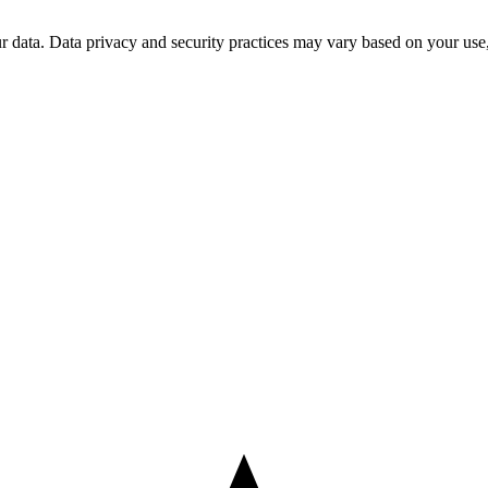
ur data. Data privacy and security practices may vary based on your us
ip resort hotel Casino Royale charges NO resort fees or parking cost 
Games Free Casino
 Casino SECRET EXPOSED Shocking Chumba Casino Review
Reso
ay City Of Gangsters Ep 5 - Hiring Some Crew
Pech
amu kunjungi ketika ke MACAU