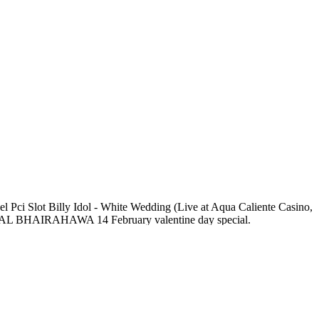
l Pci Slot Billy Idol - White Wedding (Live at Aqua Caliente Casino,
 BHAIRAHAWA 14 February valentine day special.