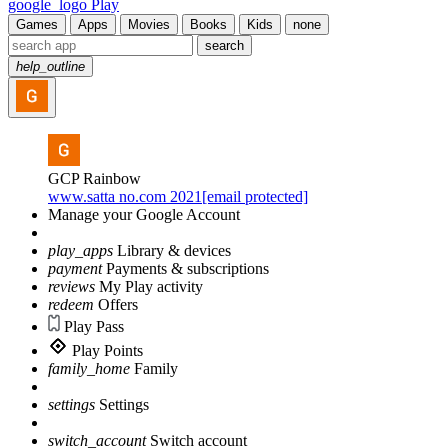
google_logo Play
Games
Apps
Movies
Books
Kids
none
search
help_outline
GCP Rainbow
www.satta no.com 2021[email protected]
Manage your Google Account
play_apps
Library & devices
payment
Payments & subscriptions
reviews
My Play activity
redeem
Offers
Play Pass
Play Points
family_home
Family
settings
Settings
switch_account
Switch account