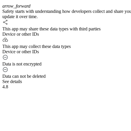
arrow_forward
Safety starts with understanding how developers collect and share yo
update it over time.
This app may share these data types with third parties
Device or other IDs
This app may collect these data types
Device or other IDs
Data is not encrypted
Data can not be deleted
See details
4.8
New Jersey Casino | México | Las Vegas str
Fandeul Casino
Cromwell easy craps #vegas #casino #lasvegashotels #craps
Chumba
Will the $20 Challenge at Bellagio Break Me?
Let's Pl
Grand Lisboa|Casino|Londoners|Wajib k