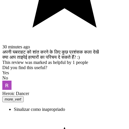
30 minutes ago
अपनी घबराहट को शांत करने के लिए कुछ प्रशंसक कला देखें
क्या आप ताइपेई हत्यारों का परिचय दे सकते हैं? :)
This review was marked as helpful by 1 people
Did you find this useful?
Yes
No
Heroic Dancer
more_vert
Sinalizar como inapropriado