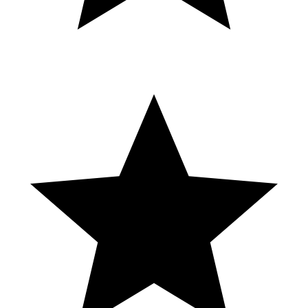
Genial campo de golf en hotel catalonia
punta cana ❤️
Presentación en vivo de Monte Casino en bar caradura presentando
su nuevo álbum "Entre batallas" CDMX 25/08/2019
*NEW* Flamingo Go Pool - Everything
you need to know! Tips and Tricks -
Prices - Pools - Cabanas
https://www.playdoit.com
Καλοκαιράκι στον Ωρωπό με μπίρα
Κλεϊνχέισλερ! #tsouvelas #novibet #shorts
MIGHTY CASH ULTRA - Lion Charge - LIVE BONUS - Free
Games - Aristocrat Slot Machine in @Yaamava CASINO, CA
Support Here --- ➜ https://www.patreon.com/SlotsBoom Also
Subscribe to @MoolahSlots channel!!!
➜https://www.youtube.com/c/moolahslots?sub_confirmation=1 ➜