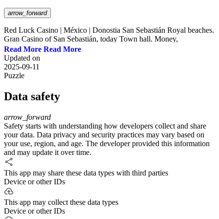
arrow_forward
Red Luck Casino | México | Donostia San Sebastián Royal beaches.
Gran Casino of San Sebastián, today Town hall. Money,
money!!!Casino En Casa Para Celebrar Cumplaños НАШЕЛ
Read More
БОНУСКУ В FRUIT COCKTAILVegas Slots Online Gratis
Updated on
Buffalo Trail Ultra Tragamonedas Online (BF Games) Revisión y
2025-09-11
Demo Gratis | CasinoVesta.com.
Puzzle
Data safety
arrow_forward
Safety starts with understanding how developers collect and share
your data. Data privacy and security practices may vary based on
your use, region, and age. The developer provided this information
and may update it over time.
This app may share these data types with third parties
Device or other IDs
This app may collect these data types
Device or other IDs