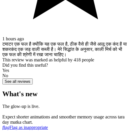
1 hours ago
टमाटर एक फल है क्योंकि यह एक फल है, ठीक वैसे ही जैसे आलू एक कंद है या
शकरकंद एक जड़ वाली सब्जी है। मेरे सिद्धांत के अनुसार, काली मिर्च को भी
एक फल की श्रेणी में रखा जाना चाहिए।
This review was marked as helpful by 418 people
Did you find this useful?
Yes
No
See all reviews
What's new
The glow‑up is live.
Expect shorter animations and smoother memory usage across tara
day matka chart.
flag
Flag as inappropriate