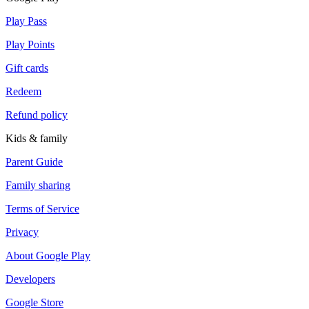
Play Pass
Play Points
Gift cards
Redeem
Refund policy
Kids & family
Parent Guide
Family sharing
Terms of Service
Privacy
About Google Play
Developers
Google Store