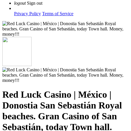
logout
Sign out
Privacy Policy
Terms of Service
Red Luck Casino | México |
Donostia San Sebastián Royal
beaches. Gran Casino of San
Sebastián, today Town hall.