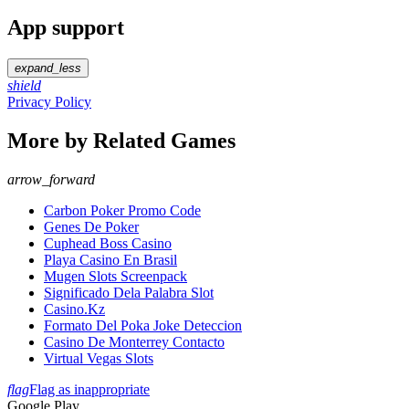
App support
expand_less
shield
Privacy Policy
More by Related Games
arrow_forward
Carbon Poker Promo Code
Genes De Poker
Cuphead Boss Casino
Playa Casino En Brasil
Mugen Slots Screenpack
Significado Dela Palabra Slot
Casino.Kz
Formato Del Poka Joke Deteccion
Casino De Monterrey Contacto
Virtual Vegas Slots
flag
Flag as inappropriate
Google Play