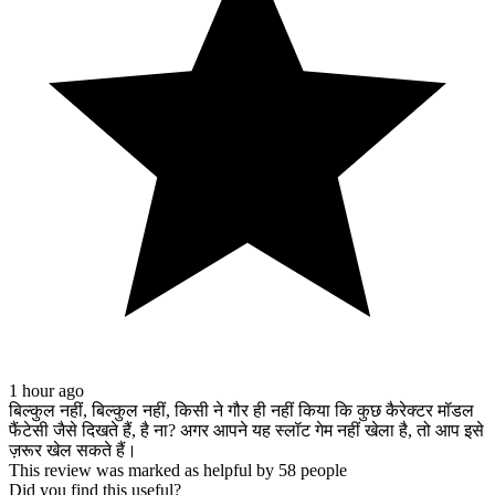
1 hour ago
बिल्कुल नहीं, बिल्कुल नहीं, किसी ने गौर ही नहीं किया कि कुछ कैरेक्टर मॉडल
फैंटेसी जैसे दिखते हैं, है ना? अगर आपने यह स्लॉट गेम नहीं खेला है, तो आप इसे
ज़रूर खेल सकते हैं।
This review was marked as helpful by 58 people
Did you find this useful?