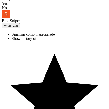
Yes
No
Epic Sniper
more_vert
Sinalizar como inapropriado
Show history of