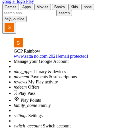
google_logo Play
Games
Apps
Movies
Books
Kids
none
search
help_outline
GCP Rainbow
www.satta no.com 2021[email protected]
Manage your Google Account
play_apps
Library & devices
payment
Payments & subscriptions
reviews
My Play activity
redeem
Offers
Play Pass
Play Points
family_home
Family
settings
Settings
switch_account
Switch account