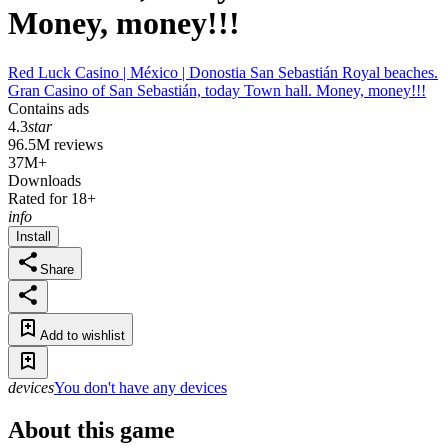
Money, money!!!
Red Luck Casino | México | Donostia San Sebastián Royal beaches.
Gran Casino of San Sebastián, today Town hall. Money, money!!!
Contains ads
4.3
star
96.5M reviews
37M+
Downloads
Rated for 18+
info
Install
Share
Add to wishlist
devices
You don't have any devices
About this game