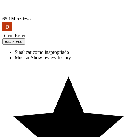
💬 Got questions or crypto casino tips? Drop them in the comments!
#BestCryptoCasinos #BitcoinCasinos #CryptoOnlineCasino
#BitcoinRoulette #EthereumCasino #CasinoBitcoin
#CryptoCasinoGuide #FastPayoutCasinos
65.1M reviews
Sammy Hagar March 3 2023 @ Thunder
Silent Rider
valley casino in Lincoln Ca
more_vert
¡Procura tu bienestar!😁✅ Evita saturarte de información, ya que
Sinalizar como inapropriado
generarás ansiedad. Establece un momento al día para informarte de
Mostrar Show review history
la situación actual. Atiende sólo los medios oficiales como la OMS,
OPS o los comunicados de nuestra empresa. 👈😊 - . . _ -Permiso
SEGOB 4117. Los juegos con apuestas están prohibidos para
menores de edad. Juega responsablemente con el principal propósito
de entretenimiento, diversión y esparcimiento. Consulta términos y
condiciones en nuestra página web http://bit.ly/FB02Paradise