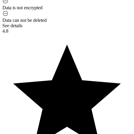
Data is not encrypted
Data can not be deleted
See details
4.8
Red Luck Casino | México | Donostia San Sebastián Royal beaches.
Gran Casino of San Sebastián, today Town hall. Money, money!!!
Slots For
Hard Rock Online
Cash Free
Legend Of Nezha
Casino
Cash For To
Play
SOMBRA DE UN
LOS
SUPUESTO
CASINOS,
New Slot Machine Just
FANTASMA -
UN MAL
Dropped! Did It PAY?
CASINO DEL
EN
DIABLO
MÉXICO
Y’all! The
Sol + Ky hoodie sets are
DISRESPECT!! 🤬🤬
finally launching online this
Rascal Flatts
#730slots #shorts #fun
weekend! Sept 14 at 9 PM
at Taj Mahal
#casino
EDT