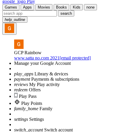
google_logo Play
Games
Apps
Movies
Books
Kids
none
search
help_outline
GCP Rainbow
www.satta no.com 2021[email protected]
Manage your Google Account
play_apps
Library & devices
payment
Payments & subscriptions
reviews
My Play activity
redeem
Offers
Play Pass
Play Points
family_home
Family
settings
Settings
switch_account
Switch account