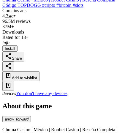
Código TOPDOGG #cripto #bitcoin #slots
Contains ads
4.3
star
96.5M reviews
37M+
Downloads
Rated for 18+
info
Install
Share
Add to wishlist
devices
You don't have any devices
About this game
arrow_forward
Chuma Casino | México | Roobet Casino | Reseña Completa |