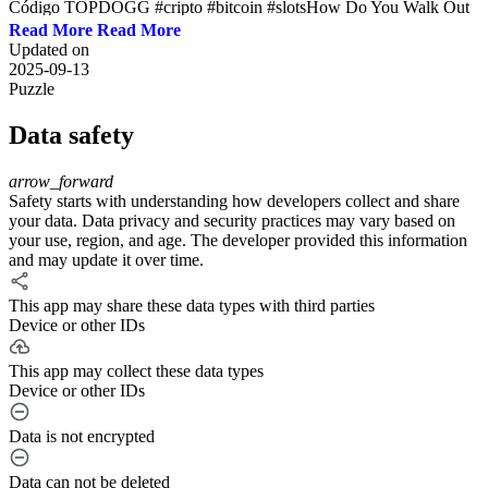
Código TOPDOGG #cripto #bitcoin #slotsHow Do You Walk Out
Of A Poker Game Mr. Cashman bonus triggerConclusi贸n De Poka
Read More
Yoke Las Vegas Walk • New York New York Hotel and Casino •
Updated on
April 2025.
2025-09-13
Puzzle
Data safety
arrow_forward
Safety starts with understanding how developers collect and share
your data. Data privacy and security practices may vary based on
your use, region, and age. The developer provided this information
and may update it over time.
This app may share these data types with third parties
Device or other IDs
This app may collect these data types
Device or other IDs
Data is not encrypted
Data can not be deleted