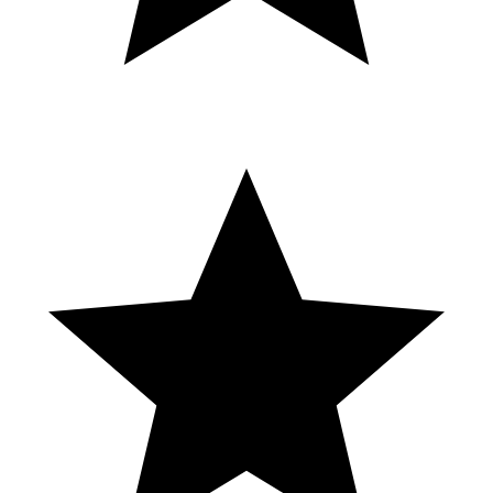
liberar bono de casino 1win, cómo liberar bono de casino, casino
life bono de bienvenida,
Dubai-Cancun 09.avi
ROYAL CARIBBEAN WONDER OF THE SEAS
#wonderoftheseas #cruise #short #shorts #royalcaribbean #fypシ
#trending
#UAE 💟 #dubai #droneshot 💟#shorts
ROOBET PROMO CODE ZLASHY - FREE VIP PROMO
CODE 2025 (ROOBET) https://zlashyrewards.com/leaderboard/
PLEASE DO YOUR OWN RESEARCH ON THE VALIDITY
OF THESE WEBSITES / BEFORE YOU PLAY. MAKE SURE
YOU'RE 18 YEARS OR OLDER WHEN USING THESE SITES
ROOBET PROMO CODE: ZLASHY Free $80 CSGOEMPIRE
PROMO CODE: ZLASHY Free case! CSGOEmpire.com
PROMO CODE: FREE2025 for free coins 3 Free cases!
CSGO500/ 500CASINO PROMO CODE ZLASHY FREE 1$
Hellcase PROMO CODE: ZLASHY FREE 75 and 100% deposit
bonus and xp bonus ROLLBIT PROMO CODE: ZLASHY Free
$1 CSGOLuck Promo code "Zlashy" Free 6 cases! Keydrop Promo