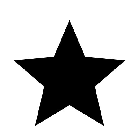
Reveal your own magical treasure with Magic Treasures™ Video
Slots, featuring two complimentary partner themes with rich Asian
artwork. This new take on three pot feature bonus, and free games.
Players collect money balls throughout gameplay, revealing their
values during the Money Ball Bonus. Multipliers can also multiply
wins up to five times!
Casino Royale (1967) Starring Sean
Connery - Meeting The Other Secret
Agents/Miss Goodthighs
Shop Merch 👉 https://vegasmatt.shop/ To Subscribe click 👉
https://www.youtube.com/@VegasMatt?sub_confirmation=1 ​2025
Stats 📈 Results prior to this episode: -$50,144 - $2,208 WIN 😀 last
episode = -$47,936 YTD YTD Side bet totals: Vegas Matt +$2912
EJ +$4115 WBG -$6898 W2Jesus $ -$484 Kevin $1,555 Poofesure
+$200 Coach Z -$800 Big Mike -$300 Annie L -$300 To see our
complete 2025 stats and results join our Discord 👉
https://discord.gg/vegasmatt