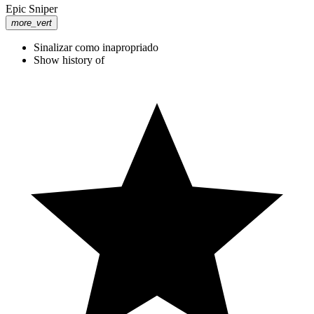
Epic Sniper
more_vert
Sinalizar como inapropriado
Show history of