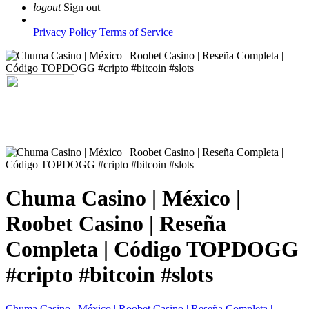
logout
Sign out
Privacy Policy
Terms of Service
Chuma Casino | México |
Roobet Casino | Reseña
Completa | Código TOPDOGG
#cripto #bitcoin #slots
Chuma Casino | México | Roobet Casino | Reseña Completa |