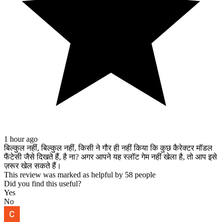
1 hour ago
बिल्कुल नहीं, बिल्कुल नहीं, किसी ने गौर ही नहीं किया कि कुछ कैरेक्टर मॉडल
फैंटेसी जैसे दिखते हैं, है ना? अगर आपने यह स्लॉट गेम नहीं खेला है, तो आप इसे
ज़रूर खेल सकते हैं।
This review was marked as helpful by 58 people
Did you find this useful?
Yes
No