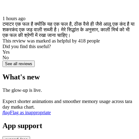
1 hours ago
टमाटर एक फल है क्योंकि यह एक फल है, ठीक वैसे ही जैसे आलू एक कंद है या
शकरकंद एक जड़ वाली सब्जी है। मेरे सिद्धांत के अनुसार, काली मिर्च को भी
एक फल की श्रेणी में रखा जाना चाहिए।
This review was marked as helpful by 418 people
Did you find this useful?
Yes
No
See all reviews
What's new
The glow‑up is live.
Expect shorter animations and smoother memory usage across tara
day matka chart.
flag
Flag as inappropriate
App support