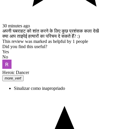
30 minutes ago
अपनी घबराहट को शांत करने के लिए कुछ प्रशंसक कला देखें
क्या आप ताइपेई हत्यारों का परिचय दे सकते हैं? :)
This review was marked as helpful by 1 people
Did you find this useful?
Yes
No
Heroic Dancer
more_vert
Sinalizar como inapropriado