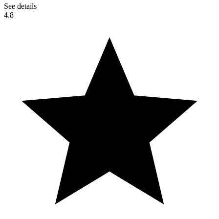
See details
4.8
Chuma Casino | México | Roobet Casino | Reseña Completa |
Código TOPDOGG #cripto #bitcoin #slots
Taylor
Wizard Of Oz Free
Swift
Mk Slots
Slots Game
Online
Casino
¿Esperando suerte de
How to
Santa? Mejor juega en
$2,500/SPIN for a
handle dice
Bukalucky 🎅💥 #casino
DISCOUNT! #vegas
on a craps
#tragamonedasonline
#casino #jackpot
table #casino
#tragamonedas
#craps
Casino Chips Milk
Ganando
UNBELIEVABLE 5-
Chocolate 🌰🍫🍬🍭
$7000 [Jack
SYMBOL BONUS on
#viral #viralvideo
Hammer] de
Million Dollar Dragon
#youtubeshorts #trending
Casino
Link!
#asmr #viralshorts
Caliente
Repeat Fever Slot Machine Winner.
Pechanga Resort Casino. Repeat Fever.
Buffalo Slot Machine.