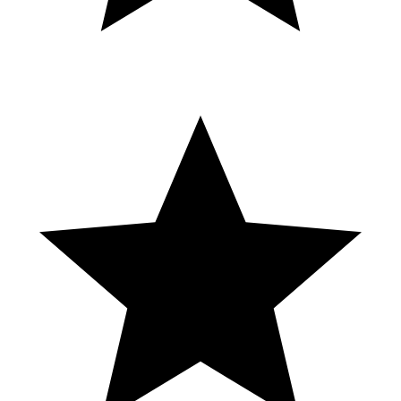
play roobet in us code promo r