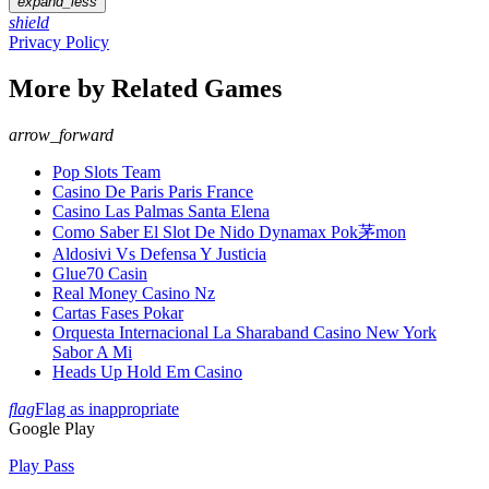
expand_less
shield
Privacy Policy
More by Related Games
arrow_forward
Pop Slots Team
Casino De Paris Paris France
Casino Las Palmas Santa Elena
Como Saber El Slot De Nido Dynamax Pok茅mon
Aldosivi Vs Defensa Y Justicia
Glue70 Casin
Real Money Casino Nz
Cartas Fases Pokar
Orquesta Internacional La Sharaband Casino New York
Sabor A Mi
Heads Up Hold Em Casino
flag
Flag as inappropriate
Google Play
Play Pass