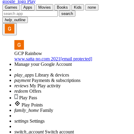
google_logo Play
Games
Apps
Movies
Books
Kids
none
search
help_outline
GCP Rainbow
www.satta no.com 2021[email protected]
Manage your Google Account
play_apps
Library & devices
payment
Payments & subscriptions
reviews
My Play activity
redeem
Offers
Play Pass
Play Points
family_home
Family
settings
Settings
switch_account
Switch account