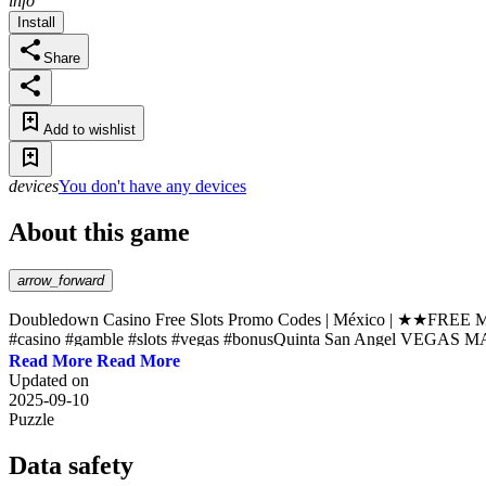
info
Install
Share
Add to wishlist
devices
You don't have any devices
About this game
arrow_forward
Doubledown Casino Free Slots Promo Codes | México | ★★FREE
#casino #gamble #slots #vegas #bonusQuinta San Angel VE
Read More
Updated on
2025-09-10
Puzzle
Data safety