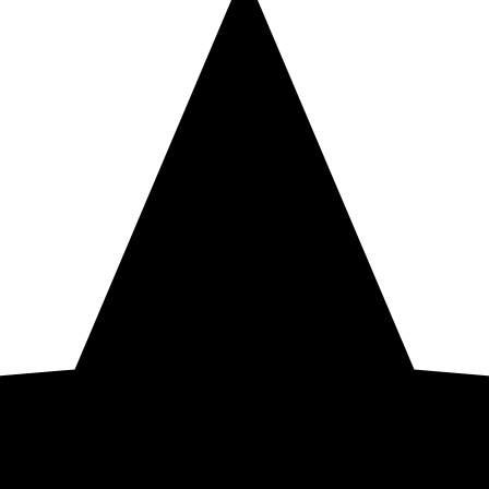
orts #casinó #ganar
s. If you found these tips helpful, smash that like button and share yo
#Gambling #Casino #SportsBetting #Poker #BettingTips #SlotMachine
OnlineCasino #SportsBets #CasinoLife #GambleResponsibly #Gambl
ing at the casino, slot machines, blackjack tips, roulette strategies, pok
ort Hotel an MGM property in Las Vegas N
en Chan Live on BetRivers Online Casino! Gambling Problem? Call 1
. Must be 21+. Available in DE only. Void where prohibited. T&C 
o only. Please play responsibly. If you have questions or concerns ab
rge
League Copa Coolbet ( Gol de Bryan Acosta
gos shooter mas jugados y mas famosos en el mundo del gamming y q
ejores de este año. DALE LIKE A ESTE VIDEO Y SUSCRIBETE PA
t Comeback