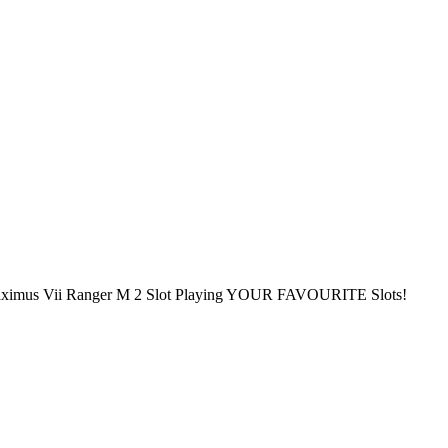
ximus Vii Ranger M 2 Slot Playing YOUR FAVOURITE Slots!