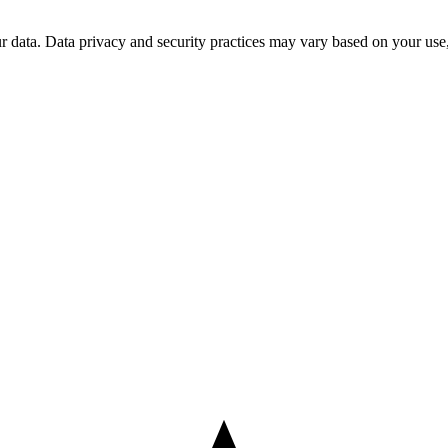
ur data. Data privacy and security practices may vary based on your us
ots Promo Codes | México | ★★FREE MONEY CASINO★★ Cool cat ca
Fortune Wave Slots
promo cod
e play ▶️# yono game #shorts #yonorummy #slots#games
promo co
insane after the max craps roll. #gambling #casino #money
Casino 🎰