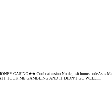
 MONEY CASINO★★ Cool cat casino No deposit bonus codeAsus Ma
GAS MATT TOOK ME GAMBLING AND IT DIDN'T GO WELL....