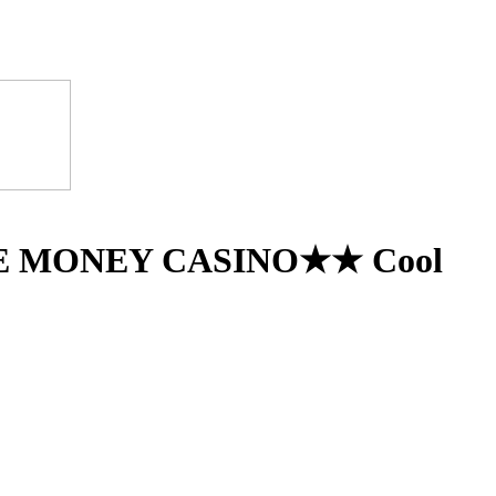
★FREE MONEY CASINO★★ Cool