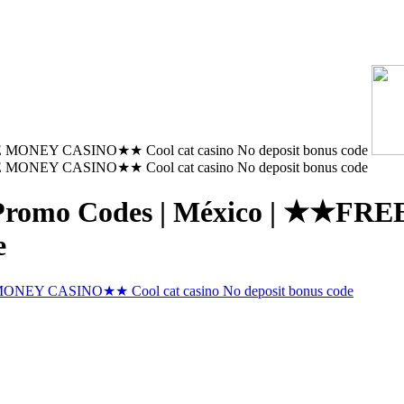
ts Promo Codes | México | ★
e
 MONEY CASINO★★ Cool cat casino No deposit bonus code