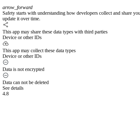
arrow_forward
Safety starts with understanding how developers collect and share yo
update it over time.
This app may share these data types with third parties
Device or other IDs
This app may collect these data types
Device or other IDs
Data is not encrypted
Data can not be deleted
See details
4.8
Doubledown Casino Free Sl
Online Slots Real
Tap 'Interested' & WIN Live! 🎰
Ganesha GOLD 1 gam
bit.ly/liveCTS
JACKPOT PARTY ¿realmente se GANA
Slots got absolutely 
DINERO?
#comedy #slots