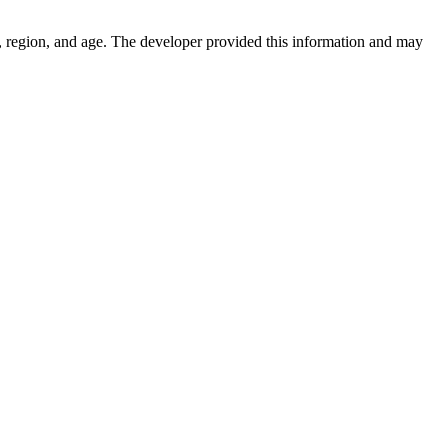
e, region, and age. The developer provided this information and may
sino No deposit bonus code
Ceasars Palace Online Casino
e for kong casino,kickr casino promo code,king casino 50 free spins
de
 Majestic pride Goa ￼||Goa|| #shorts #casino #goa #majesticpride