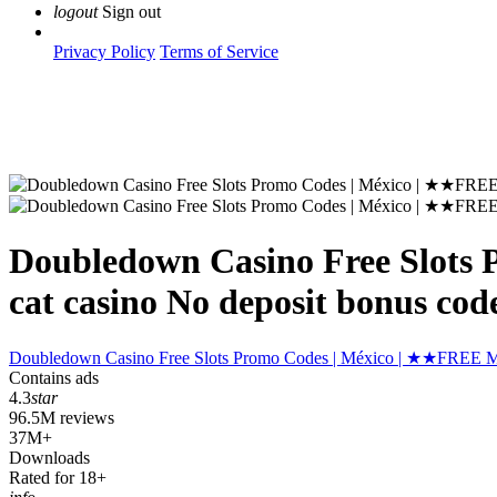
logout
Sign out
Privacy Policy
Terms of Service
Doubledown Casino Free Slo
cat casino No deposit bonus cod
Doubledown Casino Free Slots Promo Codes | México | ★★FREE
Contains ads
4.3
star
96.5M reviews
37M+
Downloads
Rated for 18+