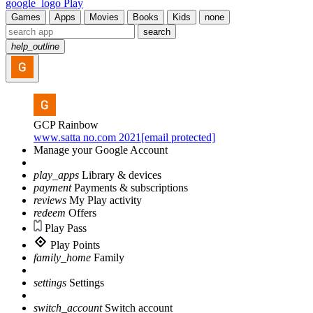
google_logo Play
Games
Apps
Movies
Books
Kids
none
search
help_outline
GCP Rainbow
www.satta no.com 2021[email protected]
Manage your Google Account
play_apps
Library & devices
payment
Payments & subscriptions
reviews
My Play activity
redeem
Offers
Play Pass
Play Points
family_home
Family
settings
Settings
switch_account
Switch account