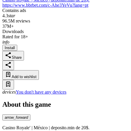
https://www.bbrbet.com/c-Ahe3YeVu?lang=pt
Contains ads
4.3
star
96.5M reviews
37M+
Downloads
Rated for 18+
info
Install
Share
Add to wishlist
devices
You don't have any devices
About this game
arrow_forward
Casino Royale' | México | deposito.min de 20$.