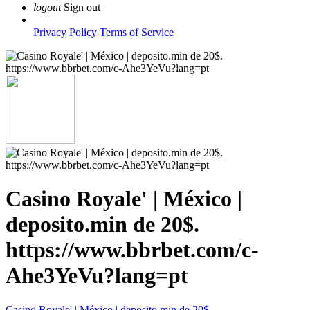
logout
Sign out
Privacy Policy
Terms of Service
Casino Royale' | México |
deposito.min de 20$.
https://www.bbrbet.com/c-
Ahe3YeVu?lang=pt
Casino Royale' | México | deposito.min de 20$.