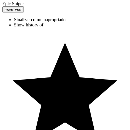
Epic Sniper
more_vert
Sinalizar como inapropriado
Show history of