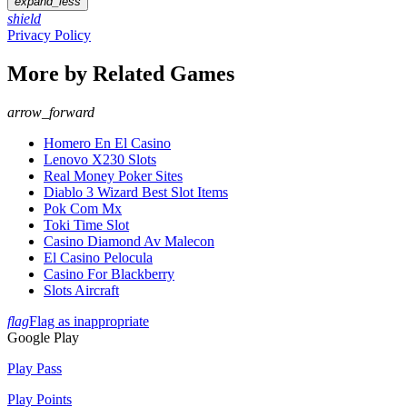
expand_less
shield
Privacy Policy
More by Related Games
arrow_forward
Homero En El Casino
Lenovo X230 Slots
Real Money Poker Sites
Diablo 3 Wizard Best Slot Items
Pok Com Mx
Toki Time Slot
Casino Diamond Av Malecon
El Casino Pelocula
Casino For Blackberry
Slots Aircraft
flag
Flag as inappropriate
Google Play
Play Pass
Play Points