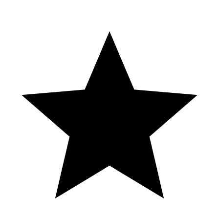
👀 @MrHandPay at Viejas Casino‼️
Casino cubano in @raicestudio Пн та Ср 20,00 - 21.00
@reinaldopowel @tea_zaychenko @powelito Регистрація у
@raicestudio Кубинська студія Raíces Dance Studio " Cuba in
Ukraine from 1997 " з нами життя яскравіше 🥰
https://raicestudio.com/ 0674442548 Адреса: м. Контрактова
площа, вул. Кирилівська,4 Слава Україні 💙💛 #son #soncubano
#kyiv2023 #salsa #salsacubana #viral #videoviral #video
#casinocubano #salsadancing #сальсакиїв #латина #ukraine
#школатанців #сальсауроки #сальсазнуля #raicestudio
#raicesdancestudio #salsacubana #casinocubano #kyiv2023
Very beautiful place in casino Las Vegas
Check out this video preview of Kings of Cash™ free spins casino.
Play for free now at FreeSlots.guru: http://freeslots.guru/kings-of-
cash-free-spins-casino/
HANDS OF ANUBIS PART-2🤑💵 -
CRAZY BONUS||#ytshorts #roobet