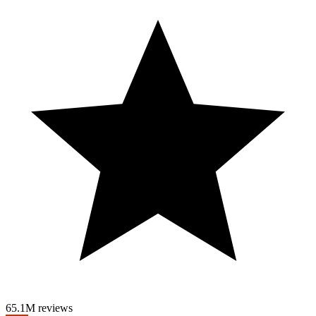
65.1M reviews