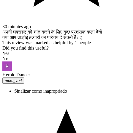
30 minutes ago
अपनी घबराहट को शांत करने के लिए कुछ प्रशंसक कला देखें
क्या आप ताइपेई हत्यारों का परिचय दे सकते हैं? :)
This review was marked as helpful by 1 people
Did you find this useful?
Yes
No
Heroic Dancer
more_vert
Sinalizar como inapropriado