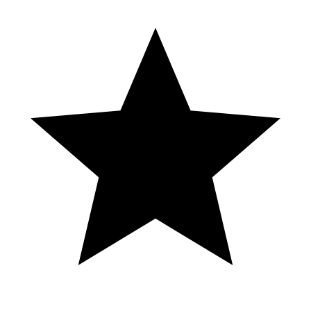
code free mostbet account kivabe khulbo mostbat account opening
mostbat কিভাবে খুলবো mostbat withdraw mostbat খোলার উপায় mostbat
খোলার নিয়ম mostbat bangle mostbat bangladesh mostbat account
kivabe khulbo mostbet free mostbet promo code on registration how
to create mostbet account mostbat খোলার সঠিক নিয়ম mostbet account
opening mostbet promo code in india mostbet tutorial mostbet bonus
code 2025 mostbet registration bonus 2025 how to use mostbet
promo code bonus mostbet promo code Maroc how to get mostbet
promo code 2025 promo code mostbet bangladesh 2025 mostbet
promo code india 2025 mostbet se paise kaise kamaye mostbet
একাউন্ট খোলার নিয়ম promo code mostbet 2025 promo code mostbet
Maroc promo code mostbet Tunisie promo code mostbet Guinée