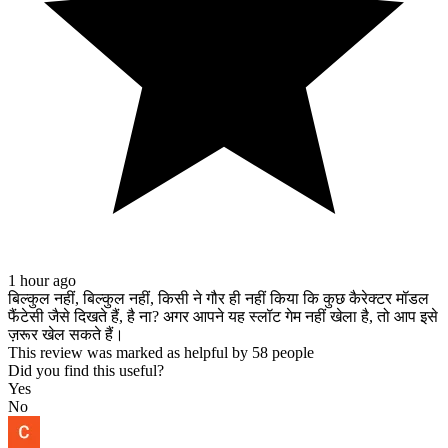
1 hour ago
बिल्कुल नहीं, बिल्कुल नहीं, किसी ने गौर ही नहीं किया कि कुछ कैरेक्टर मॉडल
फैंटेसी जैसे दिखते हैं, है ना? अगर आपने यह स्लॉट गेम नहीं खेला है, तो आप इसे
ज़रूर खेल सकते हैं।
This review was marked as helpful by 58 people
Did you find this useful?
Yes
No