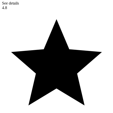
See details
4.8
Casino Royale' | México | deposito.min de 20$.
https://www.bbrbet.com/c-Ahe3YeVu?lang=pt
Queen Of
Royalcasino
Casino Online Usa Legal
Rebirth
$400
ULTRA
Groovin' into Another
LUXURY
Year: Birthday Bash at
JackpotCity Casino Review:
Hotel in
Boogie Nights,
Claim Your Bonus Now (100%
Manila,
Tropicana Casino &
Up to $1,600)
Philippines
Resort! 🎉🕺
(Okada)
🇵🇭
Resorts
World
Casino
Quickhit line hit
New York
jackpot and only $100
https://1wzjvm.top/casino/list/4?
City -
in! Thank you Agua
p=qt1r
Jackpot-
Caliente!
$25 Max
Bet- Free
Games.