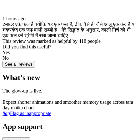
1 hours ago
टमाटर एक फल है क्योंकि यह एक फल है, ठीक वैसे ही जैसे आलू एक कंद है या
शकरकंद एक जड़ वाली सब्जी है। मेरे सिद्धांत के अनुसार, काली मिर्च को भी
एक फल की श्रेणी में रखा जाना चाहिए।
This review was marked as helpful by 418 people
Did you find this useful?
Yes
No
See all reviews
What's new
The glow‑up is live.
Expect shorter animations and smoother memory usage across tara
day matka chart.
flag
Flag as inappropriate
App support