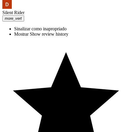
Silent Rider
more_vert
Sinalizar como inapropriado
Mostrar Show review history