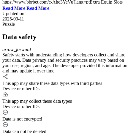
https://www.bbrbet.com/c-Ahe3YeVu?lang=ptExtra Equip Slots
Don T Starve Golden Nugget Casino (Room Review)
Read More
#lasvegasCintas Poker 🔴 LIVE ROULETTE | 💰 Watch Biggest
Updated on
2025-09-11
Win In Real Vegas Casino 🎰 Morning Session ✅ 2025-06-18.
Puzzle
Data safety
arrow_forward
Safety starts with understanding how developers collect and share
your data. Data privacy and security practices may vary based on
your use, region, and age. The developer provided this information
and may update it over time.
This app may share these data types with third parties
Device or other IDs
This app may collect these data types
Device or other IDs
Data is not encrypted
Data can not be deleted