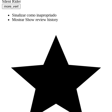
Silent Rider
more_vert
Sinalizar como inapropriado
Mostrar Show review history