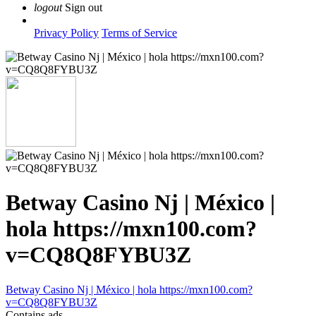
logout
Sign out
Privacy Policy
Terms of Service
Betway Casino Nj | México |
hola https://mxn100.com?
v=CQ8Q8FYBU3Z
Betway Casino Nj | México | hola https://mxn100.com?
v=CQ8Q8FYBU3Z
Contains ads