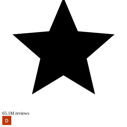
65.1M reviews