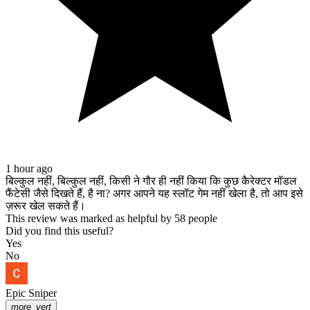
1 hour ago
बिल्कुल नहीं, बिल्कुल नहीं, किसी ने गौर ही नहीं किया कि कुछ कैरेक्टर मॉडल
फैंटेसी जैसे दिखते हैं, है ना? अगर आपने यह स्लॉट गेम नहीं खेला है, तो आप इसे
ज़रूर खेल सकते हैं।
This review was marked as helpful by 58 people
Did you find this useful?
Yes
No
Epic Sniper
more_vert