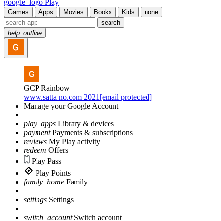
google_logo Play
Games
Apps
Movies
Books
Kids
none
search
help_outline
GCP Rainbow
www.satta no.com 2021[email protected]
Manage your Google Account
play_apps
Library & devices
payment
Payments & subscriptions
reviews
My Play activity
redeem
Offers
Play Pass
Play Points
family_home
Family
settings
Settings
switch_account
Switch account