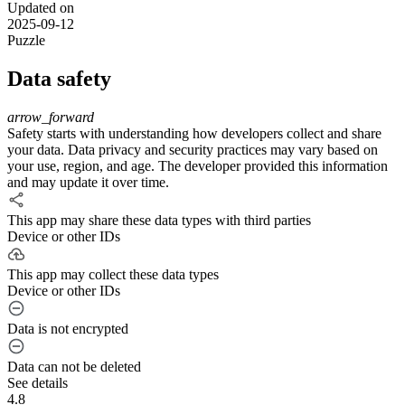
Updated on
Pelicula 007 Casino Royale En Español 💎 ONLINE CASINO
2025-09-12
REAL MONEY UK – BEST ONLINE CASINOS UNITED
Puzzle
KINGDOM 🚀🏆.
Data safety
arrow_forward
Safety starts with understanding how developers collect and share
your data. Data privacy and security practices may vary based on
your use, region, and age. The developer provided this information
and may update it over time.
This app may share these data types with third parties
Device or other IDs
This app may collect these data types
Device or other IDs
Data is not encrypted
Data can not be deleted
See details
4.8