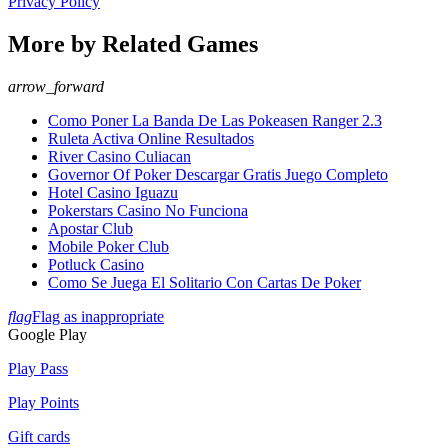
Privacy Policy
More by Related Games
arrow_forward
Como Poner La Banda De Las Pokeasen Ranger 2.3
Ruleta Activa Online Resultados
River Casino Culiacan
Governor Of Poker Descargar Gratis Juego Completo
Hotel Casino Iguazu
Pokerstars Casino No Funciona
Apostar Club
Mobile Poker Club
Potluck Casino
Como Se Juega El Solitario Con Cartas De Poker
flag
Flag as inappropriate
Google Play
Play Pass
Play Points
Gift cards