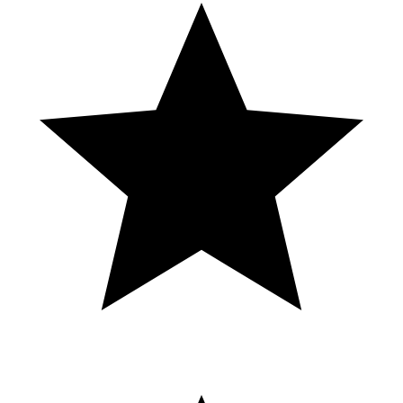
Game + Dinner | Things to Do in CT
https://www.youtube.com/watch?v=d0uSEDWY_uQ&t=3s
^CLICK TO WATCH^
..............................................................................................................
I do not own rights to any music in this video.