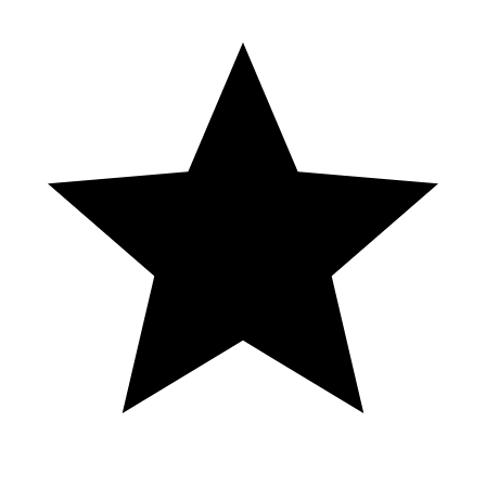
Betway Casino Nj | México | hola https://mxn100.com?
v=CQ8Q8FYBU3Z
Draft Kings
Images Of
Big Wind Casino
Casino Games
Foxwoods Casino
ALL-IN WITH
Jugando Black Jack
How to Withdraw
POCKET KINGS!
en vivo en caliente
Your Betway Sports
#Poker #Content
MX. cómo aportar
Bonus: A Step-by-
#Vegas #Casino
en calientemx?
Step Guide | Betway
#Gamble #Cash
Apuestas en
Bonus Withdrawal
#fypage #fypviralシ
Caliente MX.
Explained
#Viral
Get $1200 Instantly
– Top Casino
Premium Play, Fortune
Zodiac Casino First
Bonus With
Spins & Deluxe Mode
Time 1 Dollar Deposit
Working Code (July
SLOTS!
2025)
Como Retirar y Depositar Dinero de las
plataformas de apuestas o casinos Online
► Guía definitivo