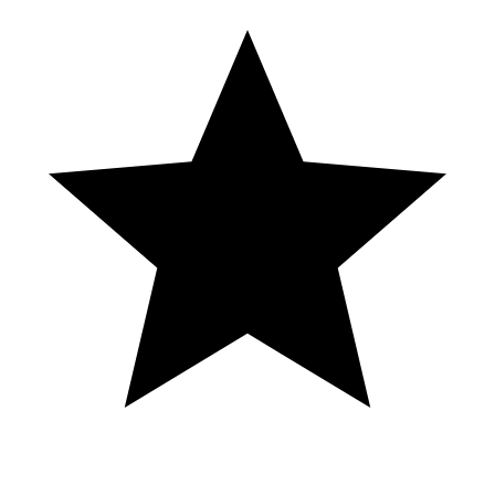
VICTOR MENDEZ EL ATREVIDO EN CASINO ARENIA
Sycuan Casino, Resort & Spa*
Starbucks*June 29, 2024
Can we turn $100 into $400? #blackjack
#gambling #casino
Macau Casino
4 Queens 👑 downtown Las Vegas hotel
casino
This is gameplay of the EGT casino game, I'm not using real money
to play on slots, I do not own the game and do not work for their
company. This video was made strictly for entertainment purposes
and I do not encourage gambling of any kind.
Comida de casino en Mty que chulada, un