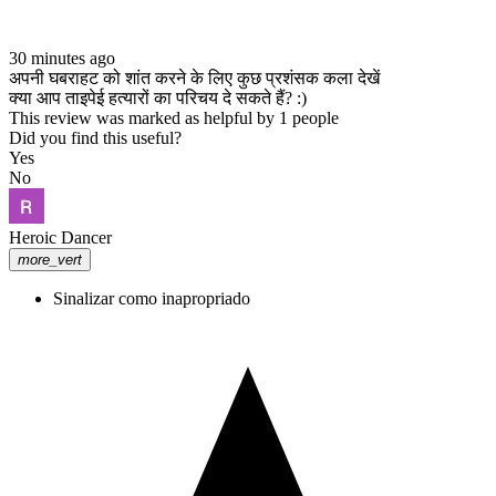
30 minutes ago
अपनी घबराहट को शांत करने के लिए कुछ प्रशंसक कला देखें
क्या आप ताइपेई हत्यारों का परिचय दे सकते हैं? :)
This review was marked as helpful by 1 people
Did you find this useful?
Yes
No
Heroic Dancer
more_vert
Sinalizar como inapropriado