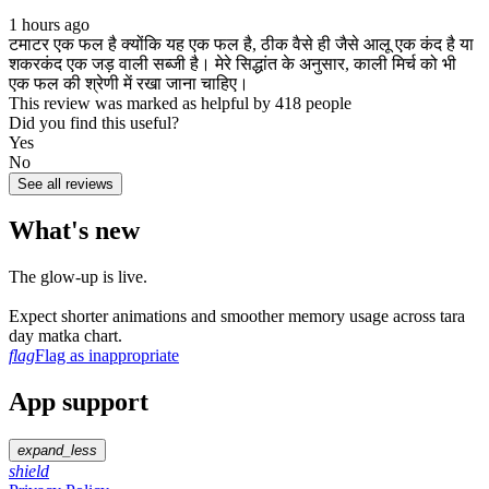
1 hours ago
टमाटर एक फल है क्योंकि यह एक फल है, ठीक वैसे ही जैसे आलू एक कंद है या
शकरकंद एक जड़ वाली सब्जी है। मेरे सिद्धांत के अनुसार, काली मिर्च को भी
एक फल की श्रेणी में रखा जाना चाहिए।
This review was marked as helpful by 418 people
Did you find this useful?
Yes
No
See all reviews
What's new
The glow‑up is live.
Expect shorter animations and smoother memory usage across tara
day matka chart.
flag
Flag as inappropriate
App support
expand_less
shield