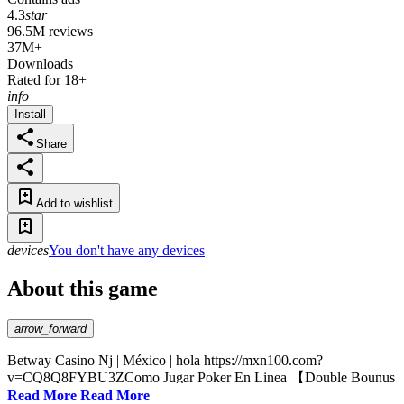
4.3
star
96.5M reviews
37M+
Downloads
Rated for 18+
info
Install
Share
Add to wishlist
devices
You don't have any devices
About this game
arrow_forward
Betway Casino Nj | México | hola https://mxn100.com?
v=CQ8Q8FYBU3ZComo Jugar Poker En Linea 【Double Bounus
Read More
Spin Roulette】 NETBET CASINOプレイ動画Canciones