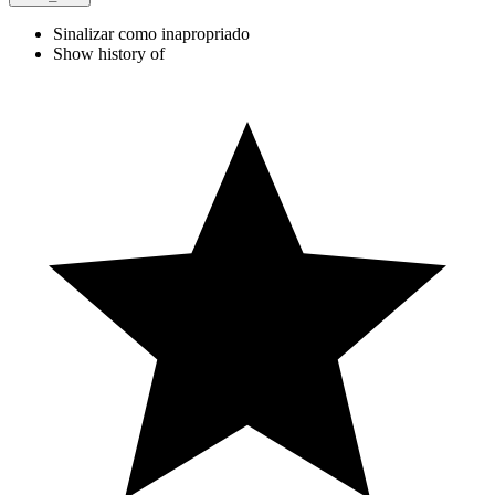
Sinalizar como inapropriado
Show history of