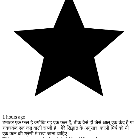
1 hours ago
टमाटर एक फल है क्योंकि यह एक फल है, ठीक वैसे ही जैसे आलू एक कंद है या
शकरकंद एक जड़ वाली सब्जी है। मेरे सिद्धांत के अनुसार, काली मिर्च को भी
एक फल की श्रेणी में रखा जाना चाहिए।