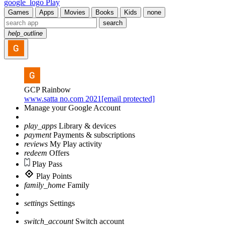
google_logo Play
Games
Apps
Movies
Books
Kids
none
search
help_outline
GCP Rainbow
www.satta no.com 2021[email protected]
Manage your Google Account
play_apps
Library & devices
payment
Payments & subscriptions
reviews
My Play activity
redeem
Offers
Play Pass
Play Points
family_home
Family
settings
Settings
switch_account
Switch account