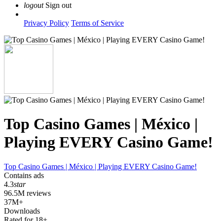
logout
Sign out
Privacy Policy
Terms of Service
Top Casino Games | México |
Playing EVERY Casino Game!
Top Casino Games | México | Playing EVERY Casino Game!
Contains ads
4.3
star
96.5M reviews
37M+
Downloads
Rated for 18+