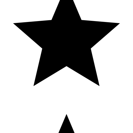
diáferon SALSA
Come Vincere ad
Aniversario Casino
CASINO RUMBA Y
Aviator: le migliori
Palacio Royal -
DANZA
strategie [niente
Beckhan's Band
AFROCUBANA EN
fuffa]
Orquesta Vip
CANCUN
Top Dollar Grand
SLOT THUNDER
Bet365 jogo grátis
@ WinStar World
CASH BIG WIN
prize matcher - saga
Casino - One of
JACKPOT MAJOR
do X 19/09/24
Our Favorite
HIPODROMO DE
#bet365 #games
Games!
PALERMO
United Dreams cc and Cocopah Casino
presents From Dreams 2 Reality 7.
🟠Instagram: https://www.instagram.com/zexterpkm/ 🔵Discord:
https://discord.gg/WG6Vvy4unk 🟣Twitch:
https://www.twitch.tv/zexterpkm ⚠️IMPORTANTE⚠️ La
realización de éste vídeo tiene como único objetivo generar
entretenimiento y crear una cultura del juego, aquí solo compartimos
la idea de ver el casino como diversión y no como negocio. ¿Como
identificar las slots que mas están pagando? | ZexterPKM #slots
#maxwin