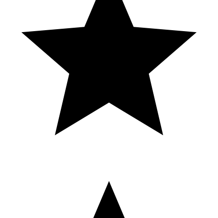
LIVE Slot Challenge on $50 Slot
Machines
META DE 60 MG PARA MAS 🔥 IMPORTANTE GENTE Este
video es estrictamente con fines de entretenimiento. Apostar o jugar
dinero a la larga se convertirá siempre en perdida. #casinoonline
#ganaencasa #jokershorts #slot #casinoonlineslot #jokers
Unbeatable, the Best! #casino #poker
#pokercashgame
Lost another 90bux within 9 minutes!! This crap should be closed
by facebook.
#viejas casino 🎰 #baby jackpot #fu pots #
🎰🙏😇💰❤️💵💸💷💴
"★★★★★ WIN THE BIGGEST JACKPOTS ON MOBILE!
PLAY LUCKY WOLF FREE CASINO SLOTS
TODAY★★★★★Lucky Wolf Casino Slots has the BIGGEST