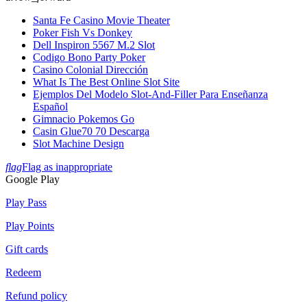
Santa Fe Casino Movie Theater
Poker Fish Vs Donkey
Dell Inspiron 5567 M.2 Slot
Codigo Bono Party Poker
Casino Colonial Dirección
What Is The Best Online Slot Site
Ejemplos Del Modelo Slot-And-Filler Para Enseñanza
Español
Gimnacio Pokemos Go
Casin Glue70 70 Descarga
Slot Machine Design
flag
Flag as inappropriate
Google Play
Play Pass
Play Points
Gift cards
Redeem
Refund policy