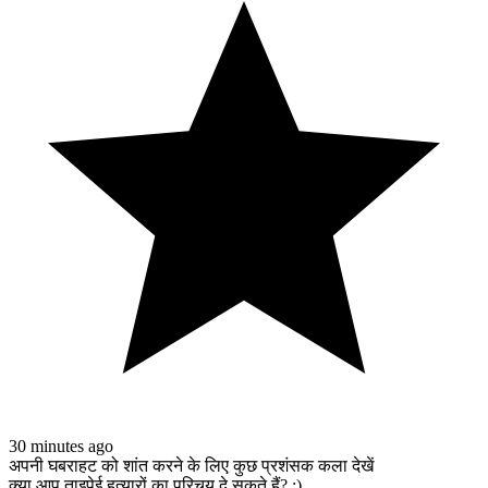
30 minutes ago
अपनी घबराहट को शांत करने के लिए कुछ प्रशंसक कला देखें
क्या आप ताइपेई हत्यारों का परिचय दे सकते हैं? :)