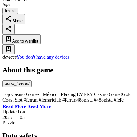
info
Install
Share
Add to wishlist
devices
You don't have any devices
About this game
arrow_forward
Top Casino Games | México | Playing EVERY Casino Game!Gold
Coast Slot #ferrari #ferrariclub #ferrari488pista #488pista #fefe
#Monaco #cars #montecarlo #luxury #casino #suFantasy Casino
Read More
Resort Palms Springs Monte Casino🎰 |Movie Night 🎞️|Date Night
Updated on
2025-11-03
🍻 |Golf 🏌️‍♀️⛳️|Baking🧁 |Spa 🧖‍♀️.
Puzzle
Data safety