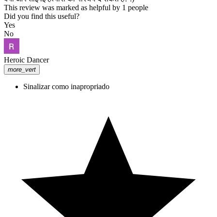
This review was marked as helpful by 1 people
Did you find this useful?
Yes
No
Heroic Dancer
more_vert
Sinalizar como inapropriado