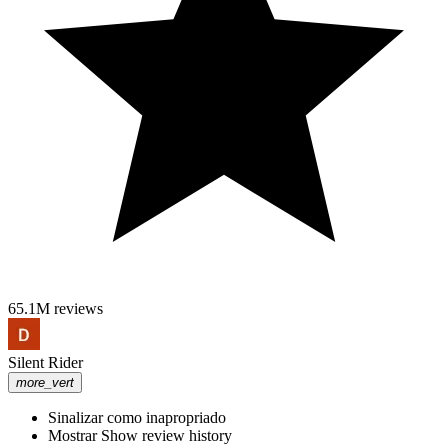
65.1M reviews
Silent Rider
more_vert
Sinalizar como inapropriado
Mostrar Show review history