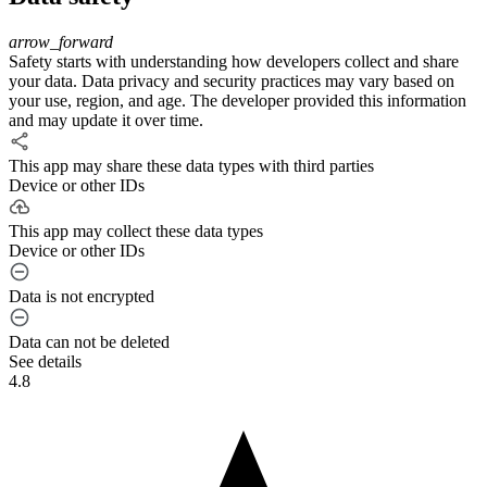
arrow_forward
Safety starts with understanding how developers collect and share
your data. Data privacy and security practices may vary based on
your use, region, and age. The developer provided this information
and may update it over time.
This app may share these data types with third parties
Device or other IDs
This app may collect these data types
Device or other IDs
Data is not encrypted
Data can not be deleted
See details
4.8
Top Casino Games | México | Playing EVERY Casino Game!
Grand Las Vegas
Royal Casino App
Draft King Slots
Casino
Login