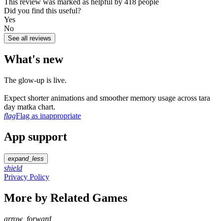
This review was marked as helpful by 418 people
Did you find this useful?
Yes
No
See all reviews
What's new
The glow‑up is live.
Expect shorter animations and smoother memory usage across tara
day matka chart.
flag
Flag as inappropriate
App support
expand_less
shield
Privacy Policy
More by Related Games
arrow_forward