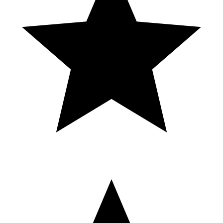
JACKPOTS and is the HIGHEST PAYING slot machine (pokie)
experience in the app store! Experience the luxury and style of a Las
Vegas Casino right in the palm of your hand. ★★★★ Game
Features ★★★★► The biggest payouts and jackpots on mobile!
► Unique bonus rounds on all of our slot machines. An exciting
experience every spin!► Introducing MEGABET – earn up to
x100 after every win!► These slots contain an incredible amount of
free spins, triple 777’s, diamonds, cherries, and special wilds! You’ll
be hitting paylines you didn’t even know existed!► Our slot
machines have beautifully hand painted themes (Pharaoh’s, Titan
Riches, Timber Wolves) all in HD graphicsIf you enjoy great slots
pokie games, then you'll have tons of fun exploring all the content
Lucky Wolf Casino has to offer!Questions? E-mail us at:
[email protected]
"