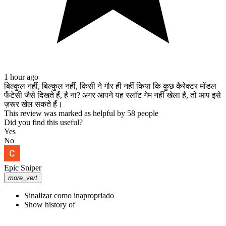
1 hour ago
बिल्कुल नहीं, बिल्कुल नहीं, किसी ने गौर ही नहीं किया कि कुछ कैरेक्टर मॉडल
फैंटेसी जैसे दिखते हैं, है ना? अगर आपने यह स्लॉट गेम नहीं खेला है, तो आप इसे
ज़रूर खेल सकते हैं।
This review was marked as helpful by 58 people
Did you find this useful?
Yes
No
Epic Sniper
more_vert
Sinalizar como inapropriado
Show history of