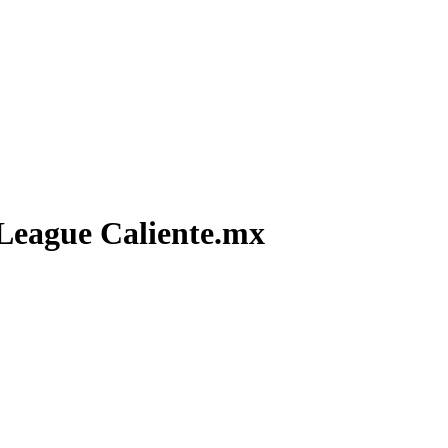
 League Caliente.mx