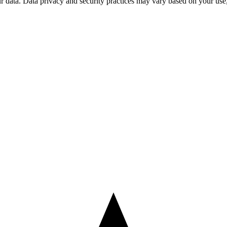
ur data. Data privacy and security practices may vary based on your us
 Draftkings | México | Momentos Cabrones J9 La Peoples League Cali
How To Withdraw From Borgata Casino
ubre: Aliens (ARCADE)1986 #juegos #retrogaming #snk #aliens
Al
it #retro #konami #maquinitas
#c
La
/01/03 Cena Concierto & Fiesta @ Casino JOA Saint-Jean-de-Luz
Ca
apuesta #foryou #parati #juega #gana #usa #