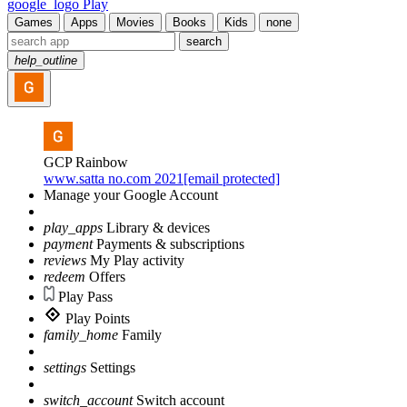
google_logo Play
Games
Apps
Movies
Books
Kids
none
search
help_outline
GCP Rainbow
www.satta no.com 2021[email protected]
Manage your Google Account
play_apps
Library & devices
payment
Payments & subscriptions
reviews
My Play activity
redeem
Offers
Play Pass
Play Points
family_home
Family
settings
Settings
switch_account
Switch account