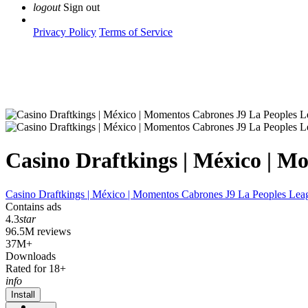
logout
Sign out
Privacy Policy
Terms of Service
Casino Draftkings | México | M
Casino Draftkings | México | Momentos Cabrones J9 La Peoples Lea
Contains ads
4.3
star
96.5M reviews
37M+
Downloads
Rated for 18+
info
Install