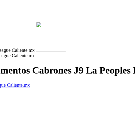
omentos Cabrones J9 La Peoples
gue Caliente.mx