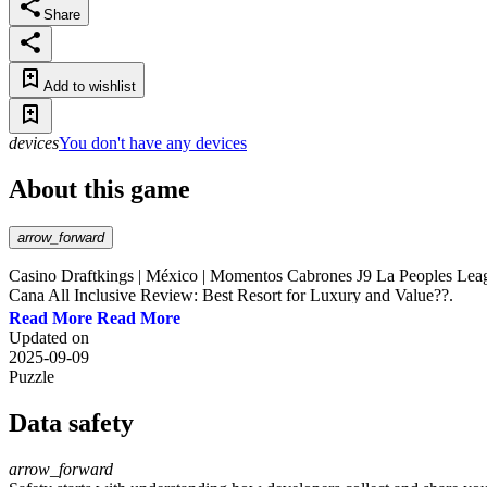
Share
Add to wishlist
devices
You don't have any devices
About this game
arrow_forward
Casino Draftkings | México | Momentos Cabrones J9 La Peoples Lea
Cana All Inclusive Review: Best Resort for Luxury and Value??.
Read More
Updated on
2025-09-09
Puzzle
Data safety
arrow_forward