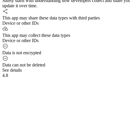
Safety starts with understanding how developers collect and share yo
update it over time.
This app may share these data types with third parties
Device or other IDs
This app may collect these data types
Device or other IDs
Data is not encrypted
Data can not be deleted
See details
4.8
Casino
Mondo Casino Login Free Play
Niagara Fallsview Casino Resort, thank you very very much
Desc
for your beautiful hotel. ❤️❤️❤️
#16b
197mil fichas gracias al #Casino!! chu chu #GTAV
2015
#GTAOnline #GTA | killersrd on #Twitch
#sports #beisbol #baseball #mlb #parley #