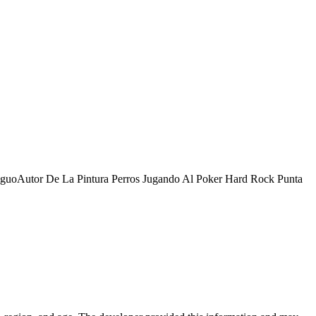
iguoAutor De La Pintura Perros Jugando Al Poker Hard Rock Punta