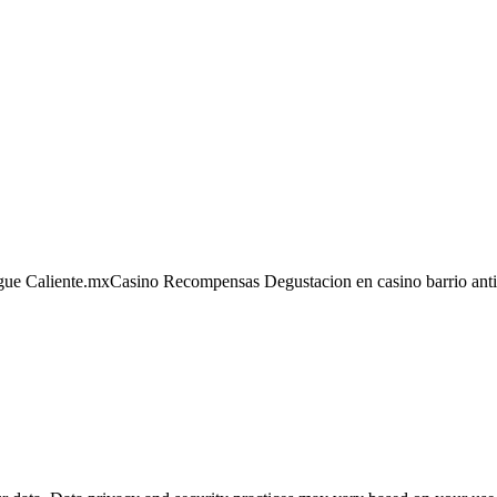
gue Caliente.mxCasino Recompensas Degustacion en casino barrio ant