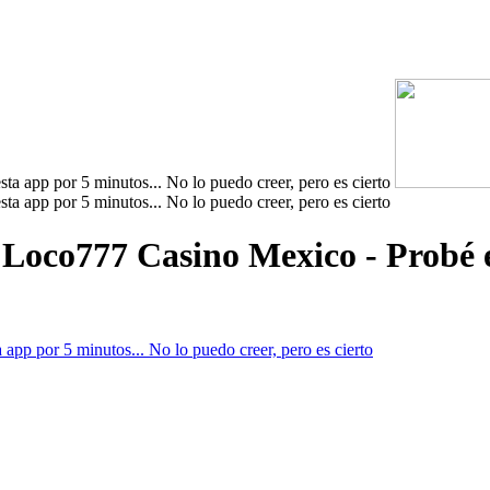
Loco777 Casino Mexico - Probé e
pp por 5 minutos... No lo puedo creer, pero es cierto