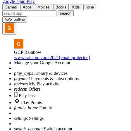
google_logo Play
Games
Apps
Movies
Books
Kids
none
search
help_outline
GCP Rainbow
www.satta no.com 2021[email protected]
Manage your Google Account
play_apps
Library & devices
payment
Payments & subscriptions
reviews
My Play activity
redeem
Offers
Play Pass
Play Points
family_home
Family
settings
Settings
switch_account
Switch account