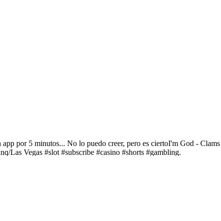
app por 5 minutos... No lo puedo creer, pero es ciertoI'm God - Clams
nq/Las Vegas #slot #subscribe #casino #shorts #gambling.