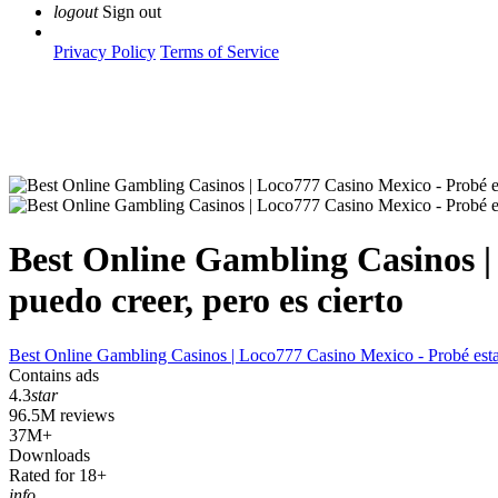
logout
Sign out
Privacy Policy
Terms of Service
Best Online Gambling Casinos | 
puedo creer, pero es cierto
Best Online Gambling Casinos | Loco777 Casino Mexico - Probé esta a
Contains ads
4.3
star
96.5M reviews
37M+
Downloads
Rated for 18+
info