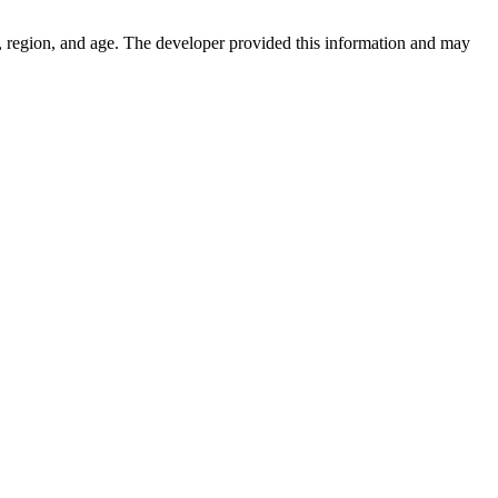
e, region, and age. The developer provided this information and may
uedo creer, pero es cierto
ays
Fanduel Casino Arizona
 5
$1000 bingo win! #shortsvideo #trending #viral #youtube
#bingo
Camera!
Mikki Mase explains how CASINOS rig ROULETTE