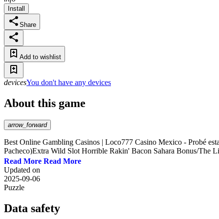
Install
Share
Add to wishlist
devices
You don't have any devices
About this game
arrow_forward
Best Online Gambling Casinos | Loco777 Casino Mexico - Probé esta 
Pacheco)Extra Wild Slot Horrible Rakin' Bacon Sahara Bonus/The Li
Read More
Updated on
2025-09-06
Puzzle
Data safety