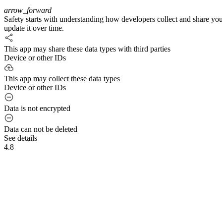
arrow_forward
Safety starts with understanding how developers collect and share yo
update it over time.
This app may share these data types with third parties
Device or other IDs
This app may collect these data types
Device or other IDs
Data is not encrypted
Data can not be deleted
See details
4.8
Best Online Gambling Casi
Online Slots Money
DO NOT PLAY DARK WEB POTION ROULETTE AT 3 AM!! 
HAPPENED!)
Roman Dynasty MEGA BONUS!!! WMS Slot Play Facebook Jackpo
ICYMI: KTSM Studio 9 - Episode 10