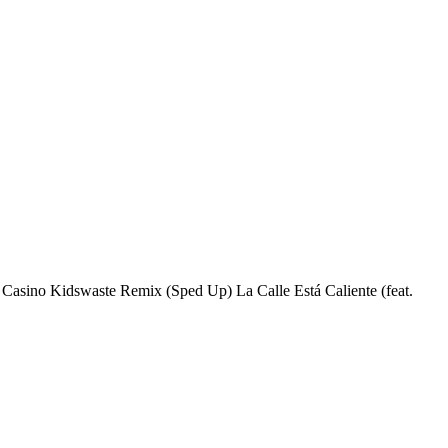
 Casino Kidswaste Remix (Sped Up) La Calle Está Caliente (feat.