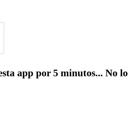
sta app por 5 minutos... No lo