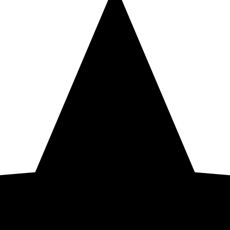
 #hardrockhotel #puntacana #beach
sino #slot #bigwin #crypto
ck gameplay for any skill level! I Only Play 6 Deck Blackjack, Maximum
air MY SECOND CHANNEL: https://www.youtube.com/channel/UC
/join OUR CHANNEL MEMBERS: frederic Ben Green ShadowGamerX
000 Orange $10,000 White $25,000
na Realmente?
 https://rb.gy/oaivoz #Scalextric
the BEST SLOT To Play!
ce every thrill, and let this weekend be a celebration of you! #majesti
nt (Best Casino Experience, Best Casino in Goa, Premium Casino in G
aliente
cking Up Riches model, in a gameplay mechanic never seen before! Wel