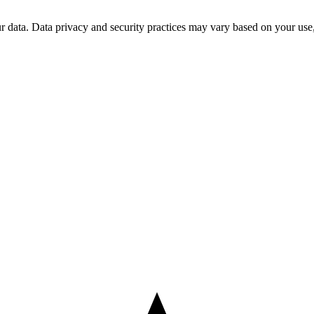
ur data. Data privacy and security practices may vary based on your us
nos | Loco777 Casino Mexico - Probé esta app por 5 minutos... No lo p
Book Of Panda Megaw
(YOU WON'T BELIEVE WHAT
Cash Out Real Prizes at HIGH
CASINO
t Party Casino
Casino Meltdown Caught On 