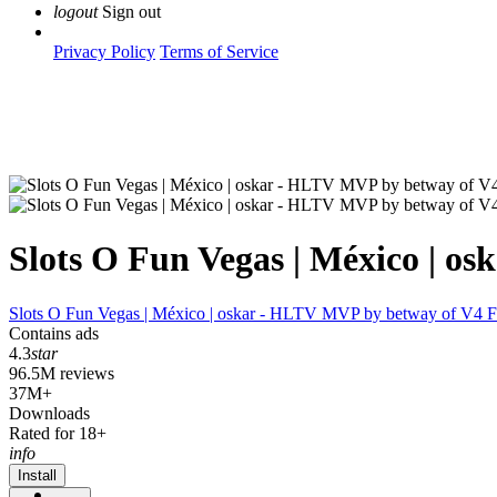
logout
Sign out
Privacy Policy
Terms of Service
Slots O Fun Vegas | México | o
Slots O Fun Vegas | México | oskar - HLTV MVP by betway of V4 Fu
Contains ads
4.3
star
96.5M reviews
37M+
Downloads
Rated for 18+
info
Install