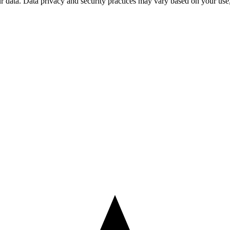
ur data. Data privacy and security practices may vary based on your us
Fun Vegas | México | oskar - HLTV MVP by betway of V4 Future Sports
o
Onlin
NTISIMA VIRGEN MARIA DEL ROSARIO
Man’lito - Casino wor
Song]
Wild Casino Scam
r Card Keno at Silverton Casino - Las Veg