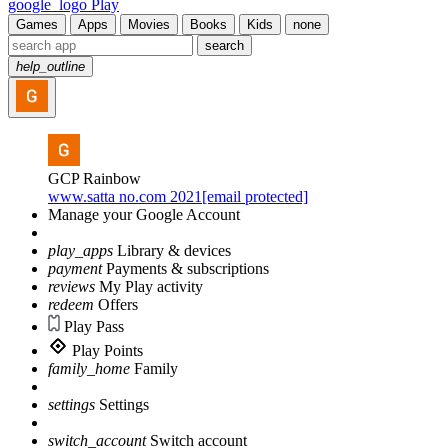
google_logo Play
Games
Apps
Movies
Books
Kids
none
search
help_outline
GCP Rainbow
www.satta no.com 2021[email protected]
Manage your Google Account
play_apps
Library & devices
payment
Payments & subscriptions
reviews
My Play activity
redeem
Offers
Play Pass
Play Points
family_home
Family
settings
Settings
switch_account
Switch account