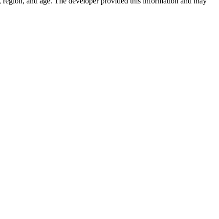
e, region, and age. The developer provided this information and may
 Festival
e Slots Real Money Us
Buffalo Slots Real Money
ld (like jaaybo said) [unreleased
So... I released my game demo
Poca presión de agua?
Solución
as