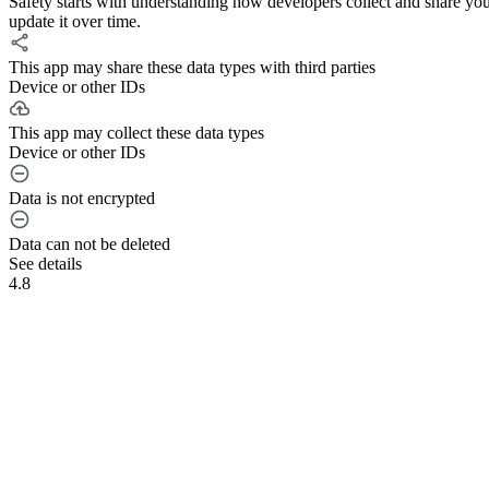
Safety starts with understanding how developers collect and share yo
update it over time.
This app may share these data types with third parties
Device or other IDs
This app may collect these data types
Device or other IDs
Data is not encrypted
Data can not be deleted
See details
4.8
Slots O 
Mgm Vegas Casin
TROPICANA CALIENTE - EN VIVO (FESTIVIDAD A LA SA
2023)
Evento Casino Camino Real!!
Playing $20 on Multi Card and Buffalo Fou