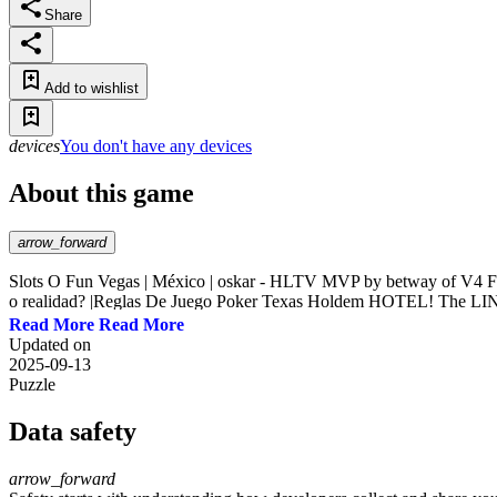
Share
Add to wishlist
devices
You don't have any devices
About this game
arrow_forward
Slots O Fun Vegas | México | oskar - HLTV MVP by betway of V4 Fut
o realidad? |Reglas De Juego Poker Texas Holdem HOTEL! The LIN
Read More
Updated on
2025-09-13
Puzzle
Data safety
arrow_forward