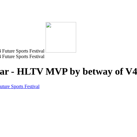
skar - HLTV MVP by betway of V4 
ture Sports Festival