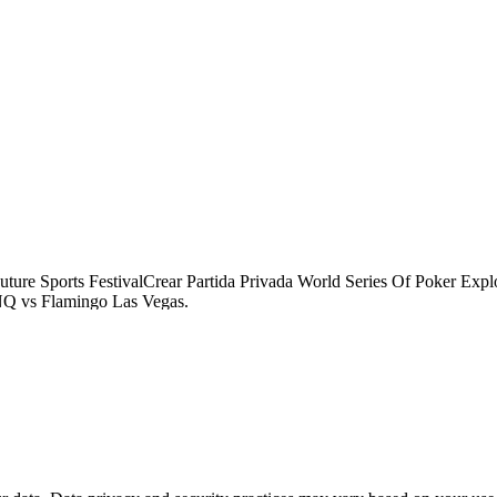
ure Sports FestivalCrear Partida Privada World Series Of Poker Exp
Q vs Flamingo Las Vegas.