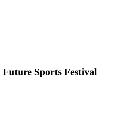
Future Sports Festival