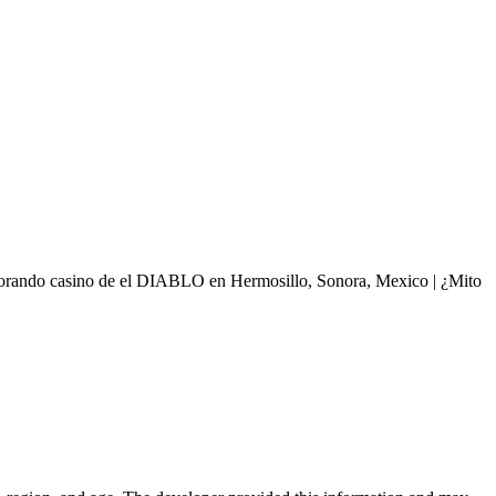
lorando casino de el DIABLO en Hermosillo, Sonora, Mexico | ¿Mito