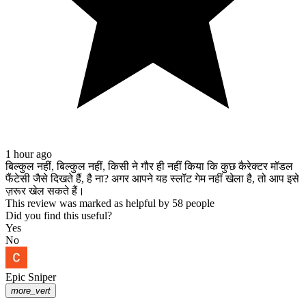
1 hour ago
बिल्कुल नहीं, बिल्कुल नहीं, किसी ने गौर ही नहीं किया कि कुछ कैरेक्टर मॉडल
फैंटेसी जैसे दिखते हैं, है ना? अगर आपने यह स्लॉट गेम नहीं खेला है, तो आप इसे
ज़रूर खेल सकते हैं।
This review was marked as helpful by 58 people
Did you find this useful?
Yes
No
Epic Sniper
more_vert