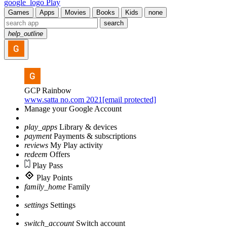
google_logo Play
Games
Apps
Movies
Books
Kids
none
search
help_outline
GCP Rainbow
www.satta no.com 2021[email protected]
Manage your Google Account
play_apps
Library & devices
payment
Payments & subscriptions
reviews
My Play activity
redeem
Offers
Play Pass
Play Points
family_home
Family
settings
Settings
switch_account
Switch account