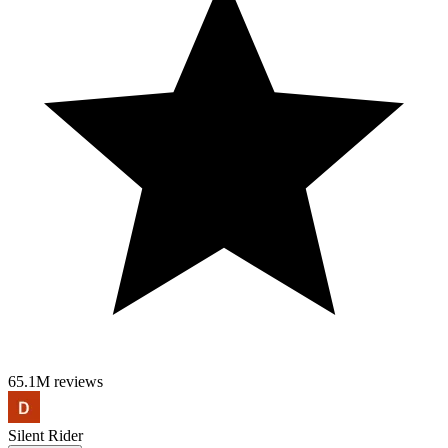
at InternetCasino RatingsNL stats and you'll understand why I am a
fan. Video Url: https://www.youtube.com/watch?v=cfkk6QsLZoc
Video Title: 888casino: Millionaire Genie Username: InternetCasino
RatingsNL Subscribers: 28 Views: 17,099 views
código promocional casino vulkan
vegas,codigo promocional casino versus
1️⃣ SLOTEXO CASINO (500€ + 200 Tours Gratuits) -
https://trendeel.com/Nn8V7h?creative_id=YQf8IGuX97I 2️⃣ SPIN
PLATINUM CASINO (500€ + 100 Tours Gratuits) -
https://trendeel.com/dZpw6v?creative_id=YQf8IGuX97I 3️⃣
BETTYSPIN CASINO (1500€ + 150 Tours Gratuits) -
https://trendeel.com/K2P9Qt?creative_id=YQf8IGuX97I 👆👆👆 SI
CES LIENS NE SONT PAS ACTIFS, CHERCHEZ ALORS LES
LIENS ACTIFS DANS LE COMMENTAIRE ÉPINGLÉ. 💫
Bonjour à tous ! MEILLEURS SITES DE CASINO EN LIGNE –
MEILLEURS CASINOS. Aujourd’hui, je vous propose un top 3
65.1M reviews
inédit des casinos en ligne français les plus fiables, où vous pourrez
bénéficier de bonus de bienvenue allant jusqu’à 1500 euros. Les
liens vers leurs sites officiels sont disponibles dans la description et
Silent Rider
le commentaire épinglé sous cette vidéo. Allons-y ! 🔥 Numéro un :