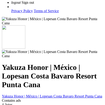
logout
Sign out
Privacy Policy
Terms of Service
Yakuza Honor | México |
Lopesan Costa Bavaro Resort
Punta Cana
Yakuza Honor | México | Lopesan Costa Bavaro Resort Punta Cana
Contains ads
4.3
star