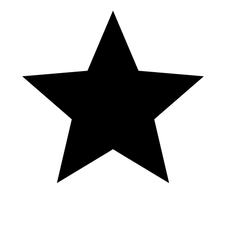
Yakuza Honor | México | Lopesan Costa Bavaro Resort Punta Cana
Free Casino
Live Casino Real
Find Free Slots
Games Win Real
Money
Money
COMO GANAR
$5.000 EN LA
Recenzie video de
Schindler Elevator
RULETA DE FORMA
cazinou NetBet -
Grand Lisboa
SEGURA | RM
#cazinouonlineromania
Hotel #shorts
APUESTAS CASINO
#recenziidecazinou
ONLINE
Is Excalibur Las
CHECK BIO👆🏻
Cashman Casino -
Vegas THAT
#1win #slot
favourite slots! Play Fu
Bad? Watch THIS
#бонусник
Dai Lian Lian Dragon
Before You Stay at
#1winпромокод
and win prosperity
the Castle! #vegas
#casinogames #casino
jackpot!
#excalibur
#live #game
Can we GET LUCKY before we LEAVE
PEPPERMILL CASINO? Part 3/3
Venussian es una banda de chicas de la CDMX conformada por
Elisúa(Voz-Teclado), Jean(Guitarra), Pilar(Bajo) y Regina(Batería);
se presentaron en el Emotion Casino el 11 de Mayo de 2018 junto a