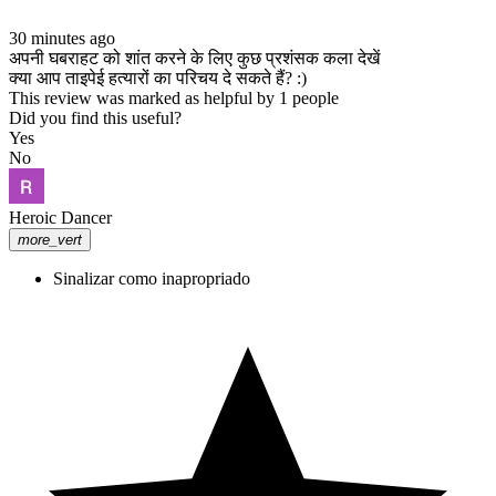
30 minutes ago
अपनी घबराहट को शांत करने के लिए कुछ प्रशंसक कला देखें
क्या आप ताइपेई हत्यारों का परिचय दे सकते हैं? :)
This review was marked as helpful by 1 people
Did you find this useful?
Yes
No
Heroic Dancer
more_vert
Sinalizar como inapropriado