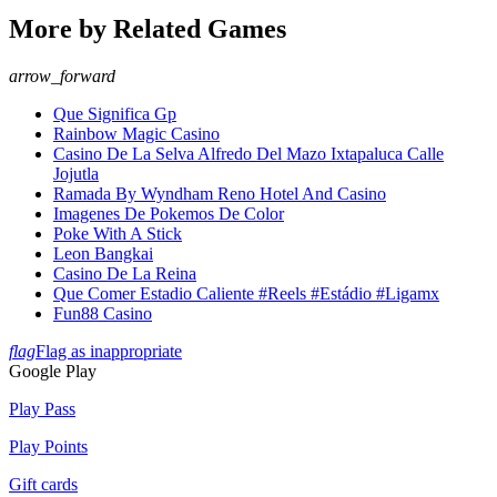
More by Related Games
arrow_forward
Que Significa Gp
Rainbow Magic Casino
Casino De La Selva Alfredo Del Mazo Ixtapaluca Calle
Jojutla
Ramada By Wyndham Reno Hotel And Casino
Imagenes De Pokemos De Color
Poke With A Stick
Leon Bangkai
Casino De La Reina
Que Comer Estadio Caliente #Reels #Estádio #Ligamx
Fun88 Casino
flag
Flag as inappropriate
Google Play
Play Pass
Play Points
Gift cards