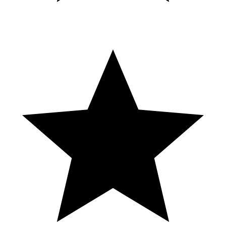
Has Stopped | Hot Vegas Slots App
Stopped Problem | PSA 24
Winpot Casino es una de las cadenas de casino más famosas de la
República Mexicana.Te esperamos en Casino Winpot para servirte
como te mereces.