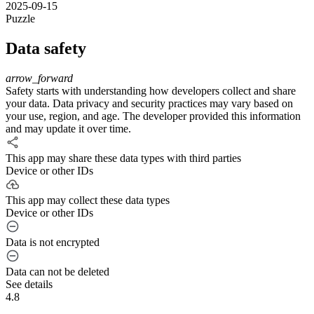
🇨🇺 #salsa #cuba.
2025-09-15
Puzzle
Data safety
arrow_forward
Safety starts with understanding how developers collect and share
your data. Data privacy and security practices may vary based on
your use, region, and age. The developer provided this information
and may update it over time.
This app may share these data types with third parties
Device or other IDs
This app may collect these data types
Device or other IDs
Data is not encrypted
Data can not be deleted
See details
4.8