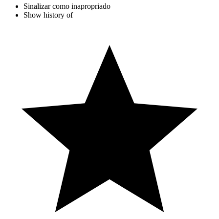
Sinalizar como inapropriado
Show history of