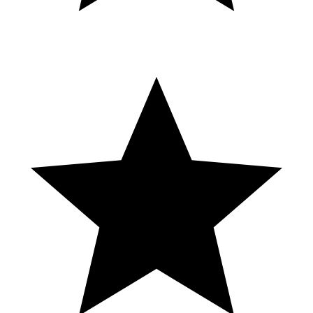
accessibles sur ordinateur comme sur mobile. Les liens officiels sont
juste en dessous. Choisissez celui qui vous attire le plus, jouez avec
modération et amusez-vous ! meilleurs sites de casino en ligne
meilleurs casinos top casino en ligne france meilleur casino de
france meilleur casino de france en ligne meilleur casino de france
avis revue casino fiable france classement des casinos français
classement des casinos en ligne avis revue des casinos en ligne en
france pour débutants top casinos en ligne français avis top casinos
en ligne français revue des casinos en ligne en france top casinos en
ligne français en ligne #meilleurssitesdecasinoenligne
#meilleurscasinos #topcasinoenlignefrance
#EGT SLOT OYUNLARI & 100 SUPER
HOT & KÜÇÜK KASA İLE
MİLYONERMİ OLDUK? #slotoyunlari
#slot #slots
Join this channel to get access to perks:
https://www.youtube.com/channel/UC-
wNjA3exMjeJlEU5TvJ4Tw/join
Fix Hot Vegas Slots App Unfortunately