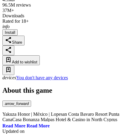
96.5M reviews
37M+
Downloads
Rated for 18+
info
Install
Share
Add to wishlist
devices
You don't have any devices
About this game
arrow_forward
Yakuza Honor | México | Lopesan Costa Bavaro Resort Punta
CanaCasa Bonanza Malpas Hotel & Casino in North Cyprus
(Prestige Tours powered by Calypso Tour)Como Jugar Ala Ruleta
Read More
Electronica En El Casino Azúcar en mi alma y miel en mi corazón
Updated on