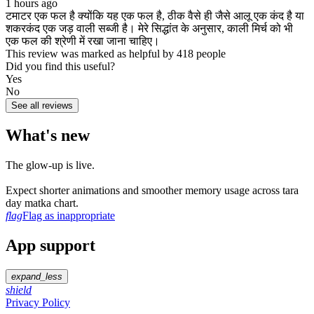
1 hours ago
टमाटर एक फल है क्योंकि यह एक फल है, ठीक वैसे ही जैसे आलू एक कंद है या
शकरकंद एक जड़ वाली सब्जी है। मेरे सिद्धांत के अनुसार, काली मिर्च को भी
एक फल की श्रेणी में रखा जाना चाहिए।
This review was marked as helpful by 418 people
Did you find this useful?
Yes
No
See all reviews
What's new
The glow‑up is live.
Expect shorter animations and smoother memory usage across tara
day matka chart.
flag
Flag as inappropriate
App support
expand_less
shield
Privacy Policy