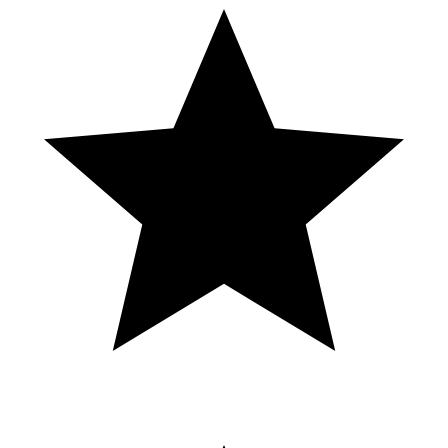
Aló y Aneurysma. Con esta canción cerraron su presentación.
Classic 777 Gems Slot Machine : free
Spins Vegas Casino Kaise khele Many
Kaise kamaye
if you are the student of sol(school of open learning) in DU so you
can easily take admission in 2nd year or 3rd year online & it takes
only 5-10 minuts. if you are facing any problem in admission
contact me at
[email protected]
CONTINUE TO LEARN!!!!! I AM
BELIEVE ON YOU GUYS!! DO IT YOURSELF!!! KEEP
YOUR CITY CLEAN & GREEN!!!! BYE & TAKE CARE!!!
CASH MACHINE 🤑💰 #slots #casino
#gambling #lasvegas
Get your Account Now: http://bitly.com/betomania-account-
1018790 InternetCasino RatingsNL - 888casino: Millionaire Genie -
InternetCasino RatingsNL.
============================== 888casino: Millionaire
Genie Review Is 888casino: Millionaire Genie Scam Or Not? Just