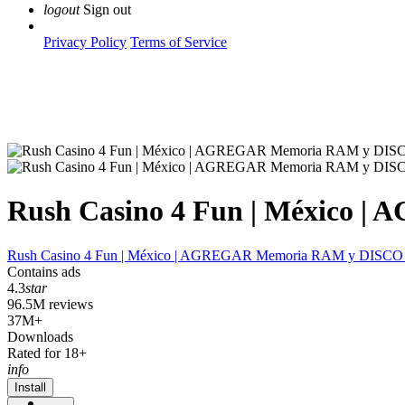
logout
Sign out
Privacy Policy
Terms of Service
Rush Casino 4 Fun | México
Rush Casino 4 Fun | México | AGREGAR Memoria RAM y DISC
Contains ads
4.3
star
96.5M reviews
37M+
Downloads
Rated for 18+
info
Install