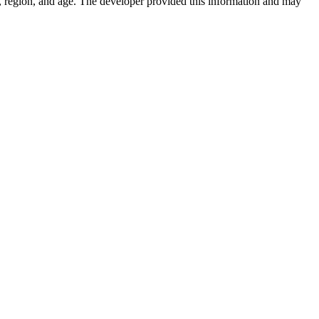
e, region, and age. The developer provided this information and may
enovo LOQ
Bowling Green Ky Casino
ca’s Playground
Jack’s Casino Racing Day 2025
Boulder Station Hotel & Casino - Las Vegas, Nevada
Sujel Espinoza, Ixel Ramirez, Carlos Preciado, Israel Andalón.