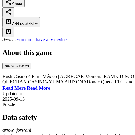
Share
Add to wishlist
devices
You don't have any devices
About this game
arrow_forward
Rush Casino 4 Fun | México | AGREGAR Memoria RAM y DIS
QUECHAN CASINO- YUMA ARIZONADonde Queda El Casino Montec
Read More
Updated on
2025-09-13
Puzzle
Data safety
arrow_forward