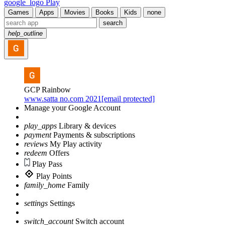
google_logo Play
Games
Apps
Movies
Books
Kids
none
search
help_outline
GCP Rainbow
www.satta no.com 2021[email protected]
Manage your Google Account
play_apps
Library & devices
payment
Payments & subscriptions
reviews
My Play activity
redeem
Offers
Play Pass
Play Points
family_home
Family
settings
Settings
switch_account
Switch account