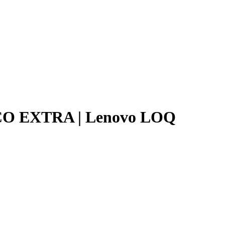
SCO EXTRA | Lenovo LOQ