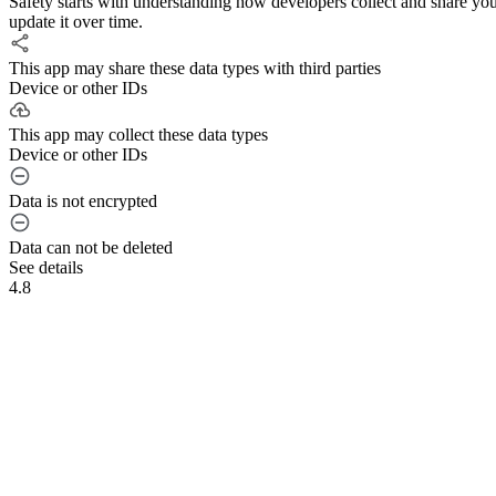
Safety starts with understanding how developers collect and share yo
update it over time.
This app may share these data types with third parties
Device or other IDs
This app may collect these data types
Device or other IDs
Data is not encrypted
Data can not be deleted
See details
4.8
Rush Casi
Lakecrest Casino And Hotel Location
Little Slot GURU Teach Me How To Beat The Casino
The Rise and 
Tropicana's casino floor returning to operating 24 hours
IRICH BING
Codere, Patrocinador Oficial del River Pla
Muestra de Salsa Cubana y Rueda de Casino en el evento de las acade
Coreografía: Israel Andalón Música: Havana D'Primera - Mi Música 