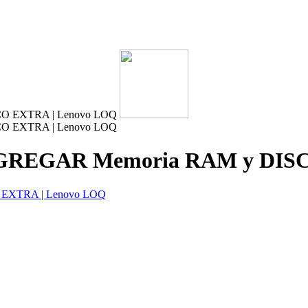
 | AGREGAR Memoria RAM y DI
O EXTRA | Lenovo LOQ