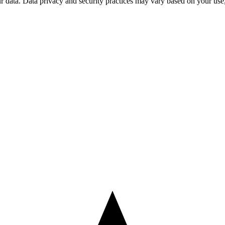
ur data. Data privacy and security practices may vary based on your us
no 4 Fun | México | AGREGAR Memoria RAM y DISCO EXTRA | L
Foliatti Casino Bono
Fall of Atlantic City: Casinos, Corruption, and the Collapse of Ameri
O EASY MONEY #bingoplus #jackpot #money
te.
mias de baile llamado La Gozadera en J&B Puerto Vallarta. Bailarines: 
(Sample) No copyright infringement intended