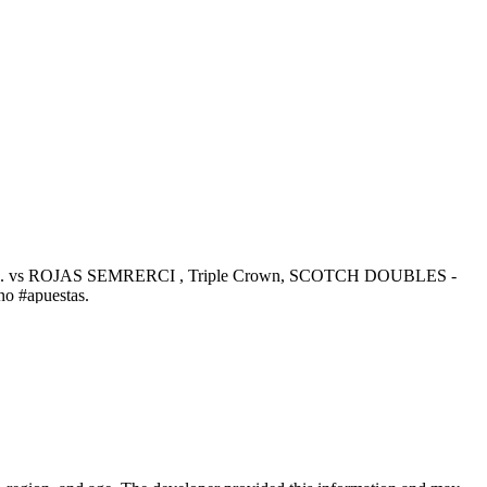
R. vs ROJAS SEMRERCI , Triple Crown, SCOTCH DOUBLES -
 #apuestas.