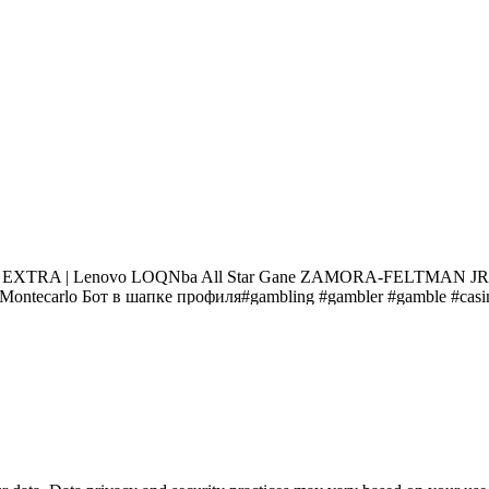
CO EXTRA | Lenovo LOQNba All Star Gane ZAMORA-FELTMAN J
arlo Бот в шапке профиля#gambling #gambler #gamble #casino