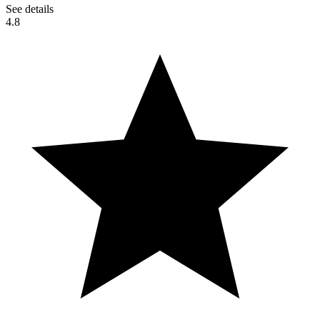
See details
4.8
Royal Casino Rewards | México | Le considerazioni dei Seveso
Casino Palace sul primo Live - Videodiario 2
Golden
Mirage
Chumba Lite Casino Login
Monkeyofficelegend
Top
Casino
Grand
Odyssey
WPLAY FUTBOL
¿Listo para tirar el paso con
Casino
FRANCES 15SEG
Codere y la NFL?
Apertura
HD169
Oficial
Imany -
PRONÓSTICOS
FrancisscOrdaz
Slow
DEPORTIVOS MLB
"PakoRolon"
Down
APUESTAS DEPORTIVAS
poniendo ambiente
(Live at
GRATIS HOY 30JUNIO FREE
Casino Emotion
The
PICKS MLB NBA FUTBOL
Cuernavaca Morelos
Casino de
PARLEY
México
Paris)
Dancing Drums Explosion Progressive
Win! Hit over 4 Million Pennies!