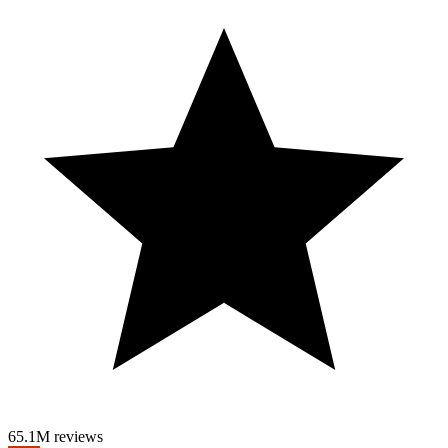
to these easy instructions: ✔ Enter in your High 5 username, choose
your platform, then press the “Connect” button. ✔ Decide how
much free money you wish to get. ✔ Finish a quick survey to show
you’re a real person. ✔ Return to the game and review your
financial standing. #high5casino #high5casinonodepositbonus
#high5casinofreesweepscoins
65.1M reviews