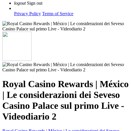
logout
Sign out
Privacy Policy
Terms of Service
Royal Casino Rewards | México
| Le considerazioni dei Seveso
Casino Palace sul primo Live -
Videodiario 2
Royal Casino Rewards | México | Le considerazioni dei Seveso