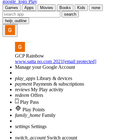
google_logo Play
Games
Apps
Movies
Books
Kids
none
search
help_outline
GCP Rainbow
www.satta no.com 2021[email protected]
Manage your Google Account
play_apps
Library & devices
payment
Payments & subscriptions
reviews
My Play activity
redeem
Offers
Play Pass
Play Points
family_home
Family
settings
Settings
switch_account
Switch account