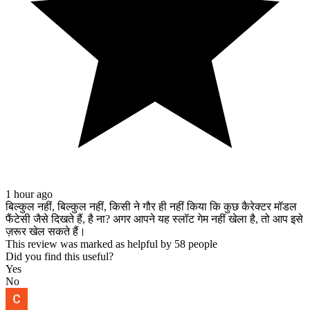
1 hour ago
बिल्कुल नहीं, बिल्कुल नहीं, किसी ने गौर ही नहीं किया कि कुछ कैरेक्टर मॉडल
फैंटेसी जैसे दिखते हैं, है ना? अगर आपने यह स्लॉट गेम नहीं खेला है, तो आप इसे
ज़रूर खेल सकते हैं।
This review was marked as helpful by 58 people
Did you find this useful?
Yes
No