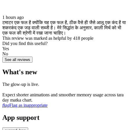
1 hours ago
टमाटर एक फल है क्योंकि यह एक फल है, ठीक वैसे ही जैसे आलू एक कंद है या
शकरकंद एक जड़ वाली सब्जी है। मेरे सिद्धांत के अनुसार, काली मिर्च को भी
एक फल की श्रेणी में रखा जाना चाहिए।
This review was marked as helpful by 418 people
Did you find this useful?
Yes
No
See all reviews
What's new
The glow‑up is live.
Expect shorter animations and smoother memory usage across tara
day matka chart.
flag
Flag as inappropriate
App support