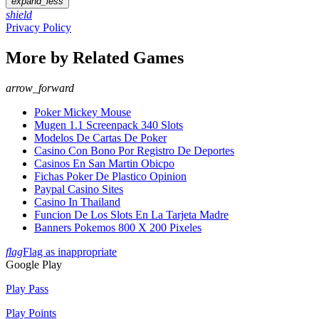
expand_less
shield
Privacy Policy
More by Related Games
arrow_forward
Poker Mickey Mouse
Mugen 1.1 Screenpack 340 Slots
Modelos De Cartas De Poker
Casino Con Bono Por Registro De Deportes
Casinos En San Martin Obicpo
Fichas Poker De Plastico Opinion
Paypal Casino Sites
Casino In Thailand
Funcion De Los Slots En La Tarjeta Madre
Banners Pokemos 800 X 200 Pixeles
flag
Flag as inappropriate
Google Play
Play Pass
Play Points