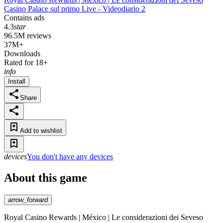
Casino Palace sul primo Live - Videodiario 2
Contains ads
4.3
star
96.5M reviews
37M+
Downloads
Rated for 18+
info
Install
Share
Add to wishlist
devices
You don't have any devices
About this game
arrow_forward
Royal Casino Rewards | México | Le considerazioni dei Seveso