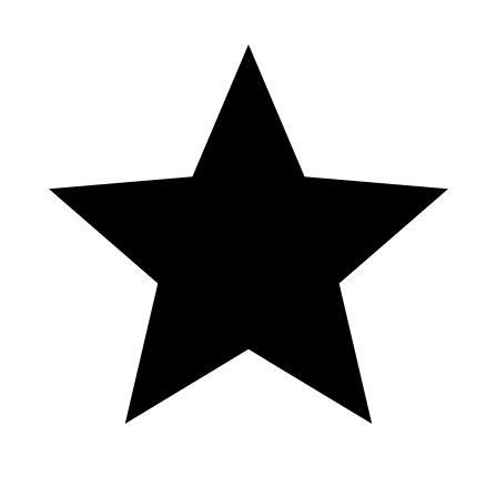
https://www.younow.com/GuzmanChannel Blog:
http://slid3up.blogspot.mx/
NICE WIN ON ZEUSVS. HADES #casino
#bigwin #freegames #onlinecasino #slots
ZOE INESO SANTOS ANTONIO
GURU RANDHAWA || REACTION 😭||
JAAM - THE CASINO SONG || यो यो हनी
सिंह नया गाना
While High 5 Casino provides a thrilling and immersive gaming
experience, there are several ways to get free money within the
platform. By taking advantage of welcome bonuses, daily rewards,
and in-game promotions, you can boost your earnings and enhance
your gameplay. Remember to always play responsibly, follow the
platform’s terms and conditions, and enjoy the exciting world of
High 5 Casino. Use our online generator at High 5 Casino if you’re
seeking for a simple and quick approach to acquire no deposit
bonus. Our generator can provide you free money to play with in a
matter of minutes and is simple to use. All you have to do is adhere