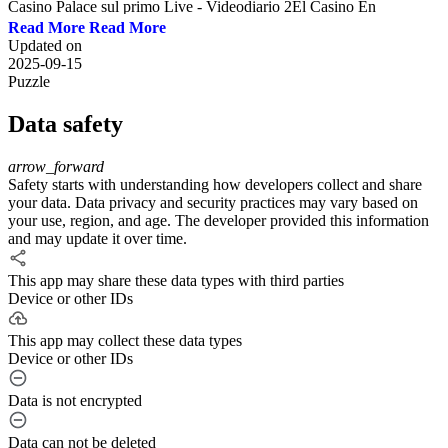
Casino Palace sul primo Live - Videodiario 2El Casino En
Springfiel Tips y Recomendaciones Strendus sábado 25 de julioDog
Read More
Casino #ChingaderasTopFive El show en el Casino Winpot
Updated on
Campeche.
2025-09-15
Puzzle
Data safety
arrow_forward
Safety starts with understanding how developers collect and share
your data. Data privacy and security practices may vary based on
your use, region, and age. The developer provided this information
and may update it over time.
This app may share these data types with third parties
Device or other IDs
This app may collect these data types
Device or other IDs
Data is not encrypted
Data can not be deleted