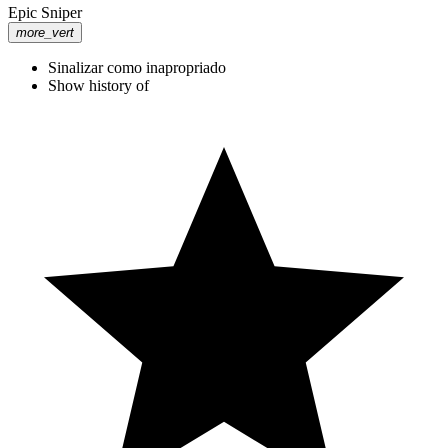
Epic Sniper
more_vert
Sinalizar como inapropriado
Show history of