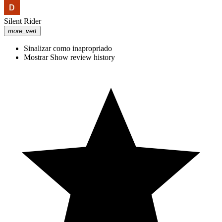
Silent Rider
more_vert
Sinalizar como inapropriado
Mostrar Show review history