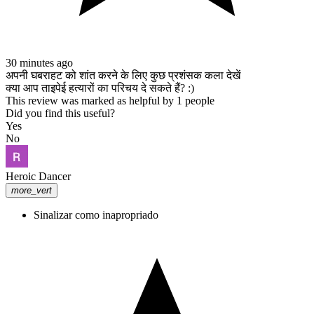
30 minutes ago
अपनी घबराहट को शांत करने के लिए कुछ प्रशंसक कला देखें
क्या आप ताइपेई हत्यारों का परिचय दे सकते हैं? :)
This review was marked as helpful by 1 people
Did you find this useful?
Yes
No
Heroic Dancer
more_vert
Sinalizar como inapropriado