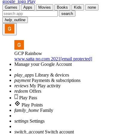
google_logo Play
Games
Apps
Movies
Books
Kids
none
search
help_outline
GCP Rainbow
www.satta no.com 2021[email protected]
Manage your Google Account
play_apps
Library & devices
payment
Payments & subscriptions
reviews
My Play activity
redeem
Offers
Play Pass
Play Points
family_home
Family
settings
Settings
switch_account
Switch account