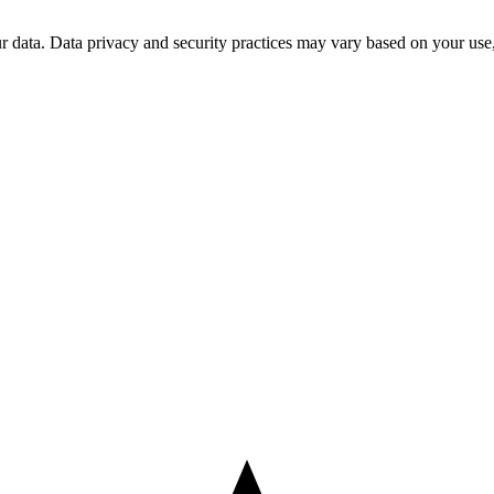
ur data. Data privacy and security practices may vary based on your us
razilian | México | Westgate neon sign - Westgate Casino and Resort -
Mafia Cascading Slots
Gold Coast Hotel & Casino Ra
 como un rayo solo en Olimpo.bet!
#thekingofbakersfield
agish - play city : Zagreb (deep
Sunset Station