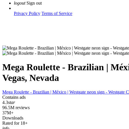
logout
Sign out
Privacy Policy
Terms of Service
Mega Roulette - Brazilian | Méx
Vegas, Nevada
Mega Roulette - Brazilian | México | Westgate neon sign - Westgate 
Contains ads
4.3
star
96.5M reviews
37M+
Downloads
Rated for 18+
info