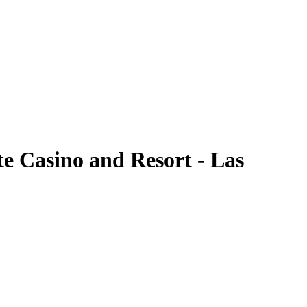
te Casino and Resort - Las