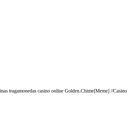
uinas tragamonedas casino online Golden.Chime[Meme] //Casino