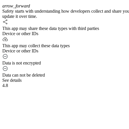
arrow_forward
Safety starts with understanding how developers collect and share yo
update it over time.
This app may share these data types with third parties
Device or other IDs
This app may collect these data types
Device or other IDs
Data is not encrypted
Data can not be deleted
See details
4.8
Mega Roulette - B
Mgm Grand Casino Game
CLAMS CASINO - IM GOD (HOODTRAP, JERK
¡Cobra
REMIX)
gura m
The LINQ Hotel & Casino | Las Vegas
house)