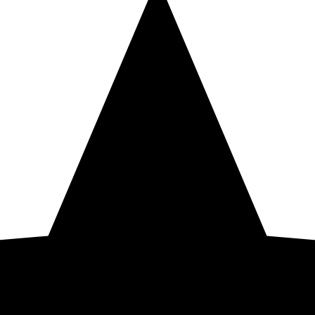
 #casino # #tragamonedas #slots
 #winner #casino #carnivalcruise #letspla
. Discurso del ego de un sociópata ante el e
drock #valleyoffirestatepark
rnia Hotel Casino
er Walk Alone) #PremierLeague​ #LiverpoolFootball​ #Anfield​ #Jurgen
#gakpo​ #macallister​ #allisonbecker​ #gravenbech​ #LiverpoolNews​ #Live
lombia? Casino Online 448$ en 5 minutos!
casino #gambling #slots #jackpot #poker #betting #lasvegas #casinol