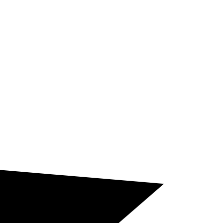
y #enjoy #havingfun
spejo. [0057]
Klopp​ #arneslot​ #MohamedSalah​ #joegomez​ #andyrobertson​
rpoolTransfers​ #MatchHighlights​ #LiverpoolMatchAnalysis​ #RedsNation​
ife #roulette #casinotime #casinonight #gaming