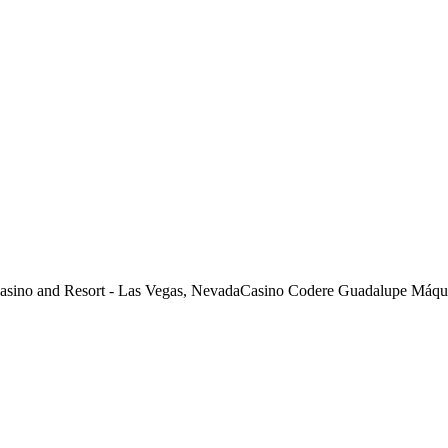
te Casino and Resort - Las Vegas, NevadaCasino Codere Guadalupe Máq