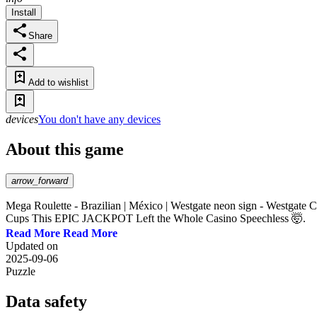
Install
Share
Add to wishlist
devices
You don't have any devices
About this game
arrow_forward
Mega Roulette - Brazilian | México | Westgate neon sign - Westga
Cups This EPIC JACKPOT Left the Whole Casino Speechless 🤯.
Read More
Updated on
2025-09-06
Puzzle
Data safety