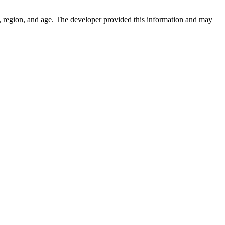
e, region, and age. The developer provided this information and may
 Las Vegas, Nevada
Bet3000 Slots
ce & Sportsbook Las Vegas Nevada 2025 #TKOB