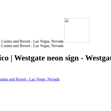
ico | Westgate neon sign - Westga
Casino and Resort - Las Vegas, Nevada