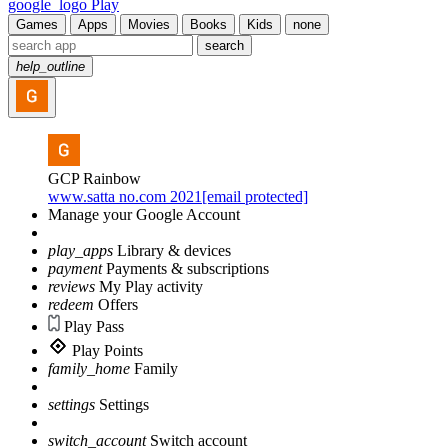
google_logo Play
Games
Apps
Movies
Books
Kids
none
search
help_outline
GCP Rainbow
www.satta no.com 2021[email protected]
Manage your Google Account
play_apps
Library & devices
payment
Payments & subscriptions
reviews
My Play activity
redeem
Offers
Play Pass
Play Points
family_home
Family
settings
Settings
switch_account
Switch account