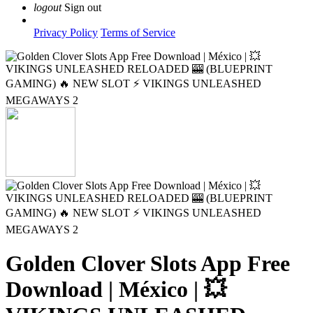
logout
Sign out
Privacy Policy
Terms of Service
Golden Clover Slots App Free
Download | México | 💥