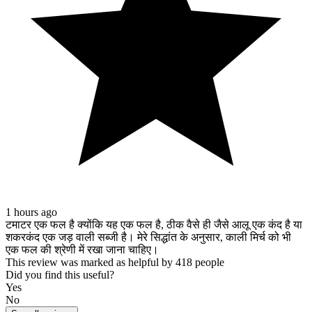
1 hours ago
टमाटर एक फल है क्योंकि यह एक फल है, ठीक वैसे ही जैसे आलू एक कंद है या
शकरकंद एक जड़ वाली सब्जी है। मेरे सिद्धांत के अनुसार, काली मिर्च को भी
एक फल की श्रेणी में रखा जाना चाहिए।
This review was marked as helpful by 418 people
Did you find this useful?
Yes
No