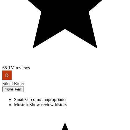
your method will tend to work for you when you get lucky. Take a
look at how TV star Dave Gorman chose sportsmen born on the
same day as himself to place two winning bets that made him about
$5700. (watch at 15 minutes 15 seconds into the video and then the
last quarter for the result) https://youtu.be/29w44bdCEps Related
searches Www luckyday tv StarLove software Lucky days
astrology Lucky money days #Zodiacsignluckydays
#Luckytimeforgambling Leo lucky numbers and days Best
astrological aspects for gambling #luckydayssoftware
#Luckydaysastrologyfreedownload Lucky days astrology
Maelo Ruiz en el Casino Malibu en la
65.1M reviews
Ciudad de Bello
Silent Rider
#imitadordejuangabriel #juangaguanga #elnoanoa #juangabriel
more_vert
#casino #casinored 📞8110133751 línea para contrataciones del
espectáculo cómico musical de. ⭐️⭐️⭐️JUANGA GUANGA ⭐️⭐️⭐️
Sinalizar como inapropriado
Mostrar Show review history
Cuma Nonton ShopeeVideo Bisa Dapetin
Uang Gratis!
"Das beste Casino steht immer über den Link in der Beschreibung.