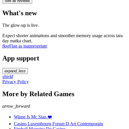
See all reviews
What's new
The glow‑up is live.
Expect shorter animations and smoother memory usage across tara
day matka chart.
flag
Flag as inappropriate
App support
expand_less
shield
Privacy Policy
More by Related Games
arrow_forward
Winne Is Mc Stan ❤️
Casino Luxembourg Forum D Art Contemporain
Fireball Maquina De Casino