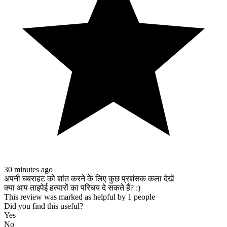
30 minutes ago
अपनी घबराहट को शांत करने के लिए कुछ प्रशंसक कला देखें
क्या आप ताइपेई हत्यारों का परिचय दे सकते हैं? :)
This review was marked as helpful by 1 people
Did you find this useful?
Yes
No