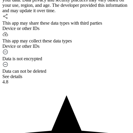
your use, region, and age. The developer provided this information
and may update it over time.
This app may share these data types with third parties
Device or other IDs
This app may collect these data types
Device or other IDs
Data is not encrypted
Data can not be deleted
See details
4.8
Golden Clover Slots App Free Download | México | 💥 VIKINGS
UNLEASHED RELOADED 🎰 (BLUEPRINT GAMING) 🔥
NEW SLOT ⚡️ VIKINGS UNLEASHED MEGAWAYS 2
Winstar Casino
Real Vegas Slots
Mirror Mirror
Players Club