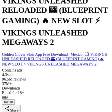
VIKINGS UNLEASHED
RELOADED 🎰 (BLUEPRINT
GAMING) 🔥 NEW SLOT ⚡️
VIKINGS UNLEASHED
MEGAWAYS 2
Golden Clover Slots App Free Download | México | 💥 VIKINGS
UNLEASHED RELOADED 🎰 (BLUEPRINT GAMING) 🔥
NEW SLOT ⚡️ VIKINGS UNLEASHED MEGAWAYS 2
Contains ads
4.3
star
96.5M reviews
37M+
Downloads
Rated for 18+
info
Install
Share