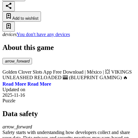
Add to wishlist
devices
You don't have any devices
About this game
arrow_forward
Golden Clover Slots App Free Download | México | 💥 VIKINGS
UNLEASHED RELOADED 🎰 (BLUEPRINT GAMING) 🔥
NEW SLOT ⚡️ VIKINGS UNLEASHED MEGAWAYS 2Best
Read More
Updated on
Casino Affiliate Sites Hoy se juega fuerte 👹 #penalty #casino #slots
2025-11-16
#cash #casinogames #gameCasinos Near Cancun Mexico $125 Bet
Puzzle
at Palms Casino Las Vegas #casino #slots #gambling #jackpot
#highlimit #dragonlink.
Data safety
arrow_forward
Safety starts with understanding how developers collect and share
your data. Data privacy and security practices may vary based on