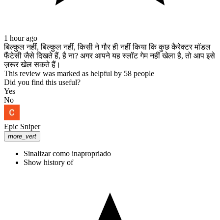
1 hour ago
बिल्कुल नहीं, बिल्कुल नहीं, किसी ने गौर ही नहीं किया कि कुछ कैरेक्टर मॉडल
फैंटेसी जैसे दिखते हैं, है ना? अगर आपने यह स्लॉट गेम नहीं खेला है, तो आप इसे
ज़रूर खेल सकते हैं।
This review was marked as helpful by 58 people
Did you find this useful?
Yes
No
Epic Sniper
more_vert
Sinalizar como inapropriado
Show history of