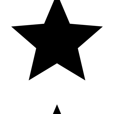
🎰 Willkommen im ultimativen Vergleichsportal für Online Casino
Deutschland im Jahr 2025! Hier findest du alles über Paysafecard
Casino und viele weitere seriöse Anbieter. ✨ Du suchst nach Slot
Spiele Gratis? Dann bist du hier genau richtig! Wir zeigen dir die
besten Online Casinos, bei denen du Slot Spiele Online sicher und
mit Spaß erleben kannst. 📊 Unser Online Casino Vergleich basiert
auf echten Bewertungen, echten Spielerfahrungen und einem Fokus
auf Sicherheit. Entdecke Online Casino Boni, die wirklich halten,
was sie versprechen. 🕹️ Neue Online Casino – wir nehmen sie alle
unter die Lupe! Bei uns findest du Beste Slot Spiele, ohne
stundenlang selbst recherchieren zu müssen. 🧭 Dieses Video ist
dein Navigator durch den Dschungel der Spiele im Casino. Spare
Zeit, erhalte Klarheit – und setze auf geprüfte Anbieter."