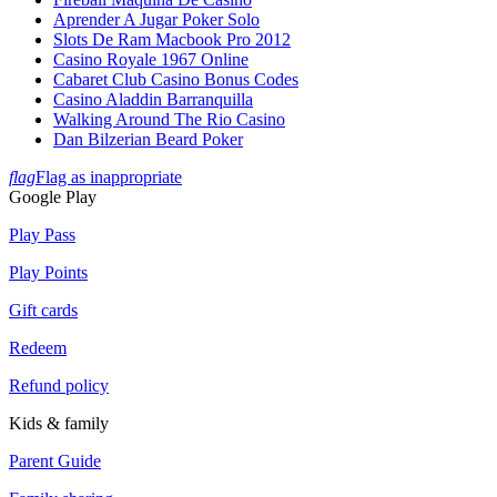
Aprender A Jugar Poker Solo
Slots De Ram Macbook Pro 2012
Casino Royale 1967 Online
Cabaret Club Casino Bonus Codes
Casino Aladdin Barranquilla
Walking Around The Rio Casino
Dan Bilzerian Beard Poker
flag
Flag as inappropriate
Google Play
Play Pass
Play Points
Gift cards
Redeem
Refund policy
Kids & family
Parent Guide