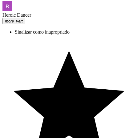
Heroic Dancer
more_vert
Sinalizar como inapropriado