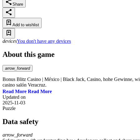
Share
Add to wishlist
devices
You don't have any devices
About this game
arrow_forward
Bonus Blitz Casino | México | Black Jack, Casino, hohe Gewinne,
casino salón Veracruz.
Read More
Updated on
2025-11-03
Puzzle
Data safety
arrow_forward