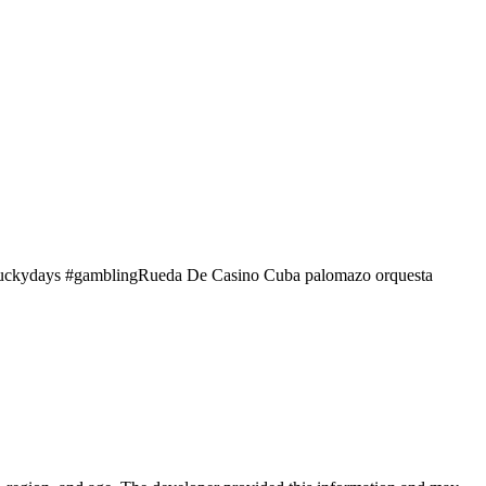
#luckydays #gamblingRueda De Casino Cuba palomazo orquesta