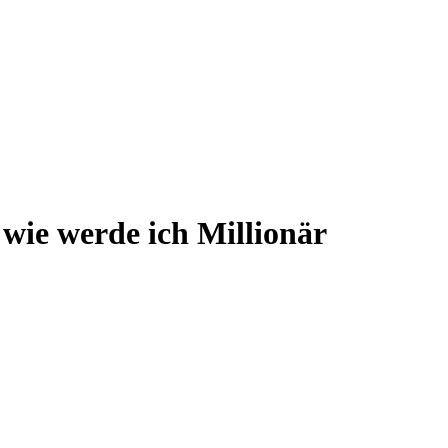
 wie werde ich Millionär