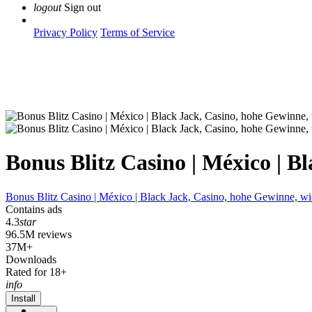
logout
Sign out
Privacy Policy
Terms of Service
Bonus Blitz Casino | México | B
Bonus Blitz Casino | México | Black Jack, Casino, hohe Gewinne, wi
Contains ads
4.3
star
96.5M reviews
37M+
Downloads
Rated for 18+
info
Install