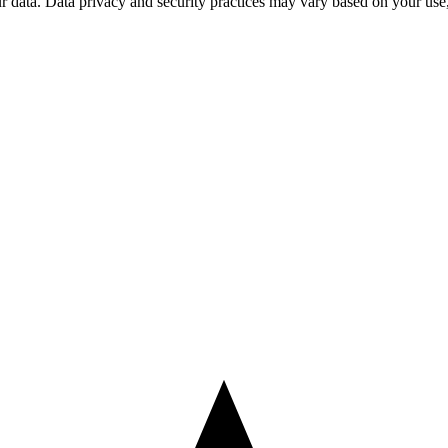
ur data. Data privacy and security practices may vary based on your us
tz Casino | México | Black Jack, Casino, hohe Gewinne, wie werde ich
Bet Real Money Online Slots
EL SHOW DE LA PACA Y JAVIER MIRANDA / FOLIATT
e
CASINO GUADALUPE
o
PHCASH - Play and Win at Jili Samba
Hooters Casino & Hotel