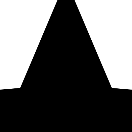
Rock Casino, in Richmond, BC, on July 18, 2015. Find more Cultur
0 more concert videos @ https://www.youtube.com/user/badseed13
INGEMENT IS INTENDED. THIS IS ONLY MEANT TO PROMOT
U!*** ***IF YOU ENJOYED THIS OR OTHER VIDEOS OF M
K YOU!!***
n Lion!! HUGE Multiplier!! MY MOST F
ngh Olivia Che Gran Casino ℗ 7548786 Records DK Released on: 202
ionblog #outfit #menfashion #myoutfit #fash
e: Sonic The Hedgehog 2 (1992) Composer: Masato Nakamura Develop
l resto de soundtrack's estarán disponibles en este mismo canal pró
.facebook.com/maxi.loto.1 ► Y algún día tendré Twitter... 😅