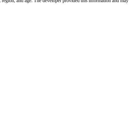
e, region, and age. The developer provided this information and may
 Millionär
Empire Online Casino
I
¡Los Mejores Goles De La J17! | Liga Femenil MX |
Caliente.mx
Evolución A Diamante De Fibra Inmoral 👗😈 #skullgirls
#skullgirlsmobile #killlakill