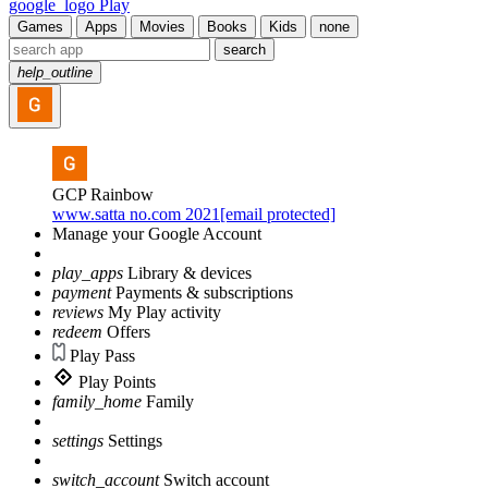
google_logo Play
Games
Apps
Movies
Books
Kids
none
search
help_outline
GCP Rainbow
www.satta no.com 2021[email protected]
Manage your Google Account
play_apps
Library & devices
payment
Payments & subscriptions
reviews
My Play activity
redeem
Offers
Play Pass
Play Points
family_home
Family
settings
Settings
switch_account
Switch account