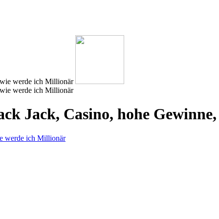
lack Jack, Casino, hohe Gewinne,
e werde ich Millionär