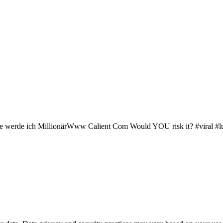
 wie werde ich MillionärWww Calient Com Would YOU risk it? #viral 