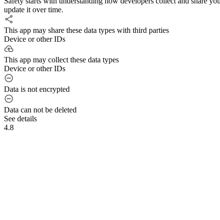
Safety starts with understanding how developers collect and share yo
update it over time.
This app may share these data types with third parties
Device or other IDs
This app may collect these data types
Device or other IDs
Data is not encrypted
Data can not be deleted
See details
4.8
Bonus Bli
Coin King - The Slot Master
Pedro Fernández niega reconciliación con su padre | La Mesa Calient
Metallica - One Live @ Seminole Hard Rock Casino Hotel & Casin
Hollywood Florida 11/04/2021
World's Largest Steak 'n Shake Opens at 