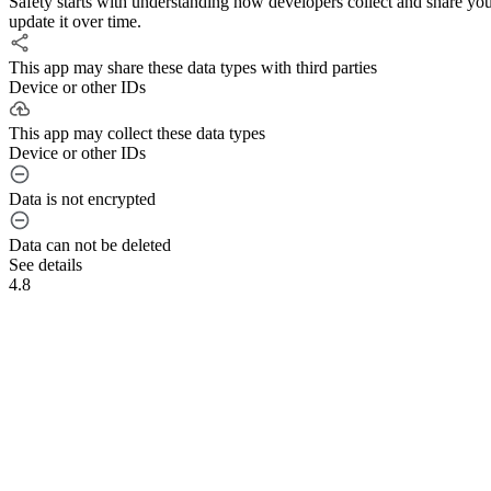
Safety starts with understanding how developers collect and share yo
update it over time.
This app may share these data types with third parties
Device or other IDs
This app may collect these data types
Device or other IDs
Data is not encrypted
Data can not be deleted
See details
4.8
Mega 7 | 
Crown Slots
Welcome to Casino Espanol Cebu City
Jalan menuju Istana Ca
Philippines
#venetianmacau
BAR FRUIT COCKTAIL
Año Nuevo @ Casino Cal
MANA QANDAY O'YNASH KERAK #1xbet 
AMAZON! https://www.amazon.es/shop/buckfernandez AYUD