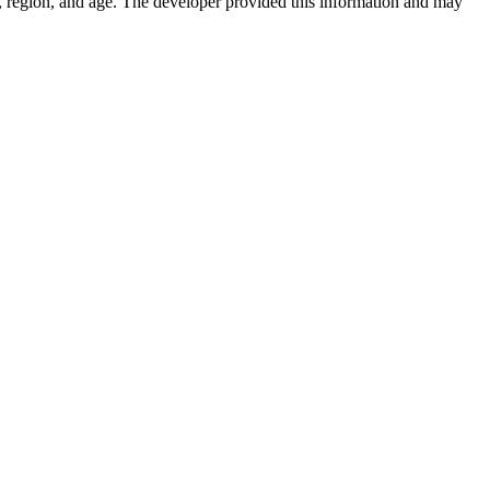
e, region, and age. The developer provided this information and may
. 12/10/22
Chubby Casino
Online en Betcris México | ¡+100 Juegos Nuevos Cada Día y Promos
e FlowRider at Planet Hollywood Resort Casino Las Vegas 2025
ENTA!: https://www.patreon.com/buckfernandez APP