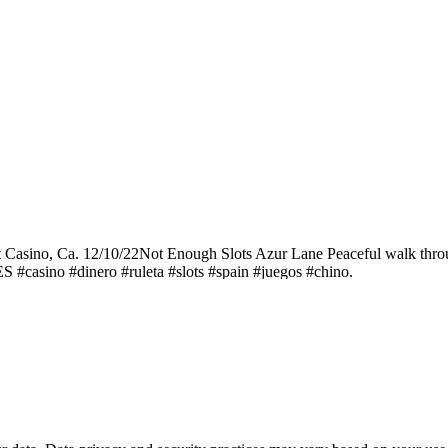
t Casino, Ca. 12/10/22Not Enough Slots Azur Lane Peaceful walk thro
#dinero #ruleta #slots #spain #juegos #chino.