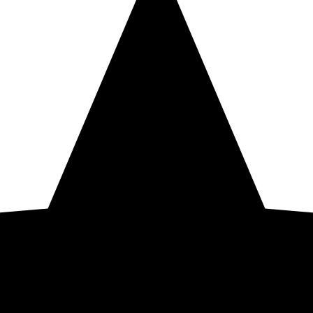
?id=liliandroid.buckfdez -MI CANAL DE CINE! https://www.youtube
w.instagram.com/buckfdez - Unete a mi grupo de Steam!: http://stea
Z to Quechan Casino, Winterhaven, CA GP0
t Salsa en Vallarta. Song: Vive la Vida by Timbalive Genre: Casino Ru
Andalón. http://studio.gruposhanti.com/salsa/
Casino Game: Complete *GUIDE* to Play
 $18,433.44* Akafuji Slot: http://www.youtube.com/c/AKAFUJISLO
atch?v=IyT-wHVHnUE JACKPOT💛NEW LUCKY 88 /15 Free Spins x88 &
0 free Spins Bonus"★New Slot★Great Tiger Slot Max Bet $3 Baron
Limit Handpay Harrah's : https://www.youtube.com/watch?v=36
ine: IGT, WMS, Aristocrat, Everi, Bally, Konami, Ainsworth , My 
ouble diamond, triple diamond, triple cash,