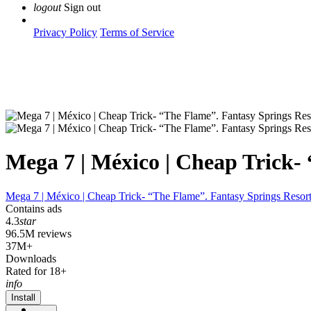
logout
Sign out
Privacy Policy
Terms of Service
Mega 7 | México | Cheap Trick-
Mega 7 | México | Cheap Trick- “The Flame”. Fantasy Springs Resort
Contains ads
4.3
star
96.5M reviews
37M+
Downloads
Rated for 18+
info
Install