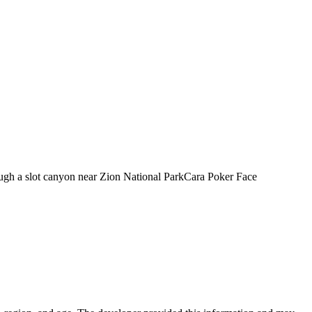
ugh a slot canyon near Zion National ParkCara Poker Face