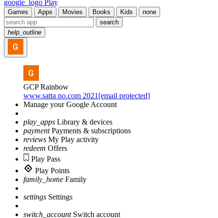
google_logo Play
Games
Apps
Movies
Books
Kids
none
search
help_outline
GCP Rainbow
www.satta no.com 2021[email protected]
Manage your Google Account
play_apps
Library & devices
payment
Payments & subscriptions
reviews
My Play activity
redeem
Offers
Play Pass
Play Points
family_home
Family
settings
Settings
switch_account
Switch account