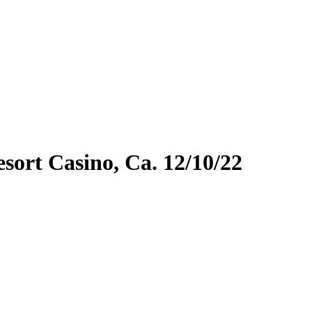
sort Casino, Ca. 12/10/22