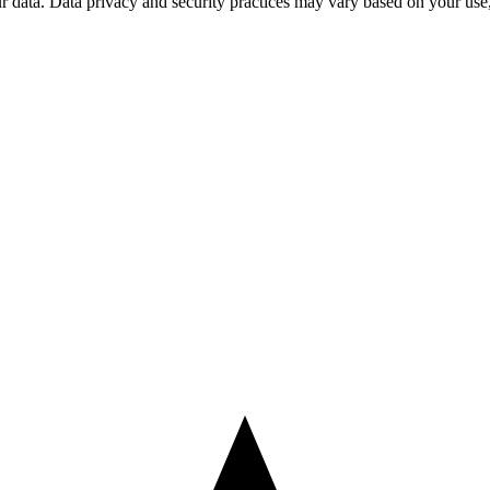
ur data. Data privacy and security practices may vary based on your us
México | Cheap Trick- “The Flame”. Fantasy Springs Resort Casino, Ca
Casino Apps Real Money
sino venetian macao #macau #casino #gambling
🎰 Juega Casino 
Exclusivas!
ientes con el grupo Nuevo Son (vid#6-10)(3)
Local Sias on th
#casino #vegas
AME A SEGUIR HACIENDO MIS VÍDEOS! CUALQUIER CANTIDAD CU