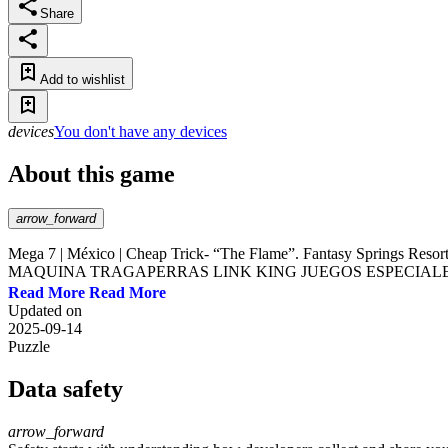
Share
Add to wishlist
devices
You don't have any devices
About this game
arrow_forward
Mega 7 | México | Cheap Trick- “The Flame”. Fantasy Springs Resor
MAQUINA TRAGAPERRAS LINK KING JUEGOS ESPECIALES #casino 
Read More
Updated on
2025-09-14
Puzzle
Data safety
arrow_forward