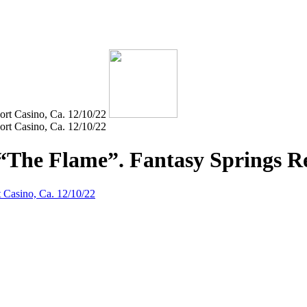
 “The Flame”. Fantasy Springs Re
 Casino, Ca. 12/10/22