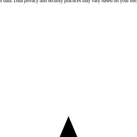
ur data. Data privacy and security practices may vary based on your us
My Konami Slots Download | México | perla tour casino
32 Red Casino
JG Slots Fortune está ao vivo!
ASHING On This
"No Me Digas Que No" Sonora Kaliente (VIdeo
Cantautor Jorge Amaral
ne