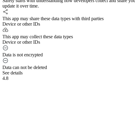
Safety starts with understanding how developers collect and share yo
update it over time.
This app may share these data types with third parties
Device or other IDs
This app may collect these data types
Device or other IDs
Data is not encrypted
Data can not be deleted
See details
4.8
Www Casino Royale Offers
How to Manage Your Time Slot Scheduling System
My HEART Was RACING, When I SEEN The 15th FIRE Ball FL
SlotMachine!!😳 #shorts #fyp
Como no gastar dinero real en juegos offli