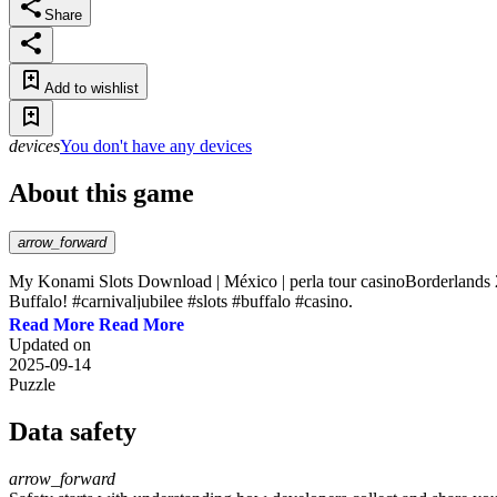
Share
Add to wishlist
devices
You don't have any devices
About this game
arrow_forward
My Konami Slots Download | México | perla tour casinoBorderlands
Buffalo! #carnivaljubilee #slots #buffalo #casino.
Read More
Updated on
2025-09-14
Puzzle
Data safety
arrow_forward