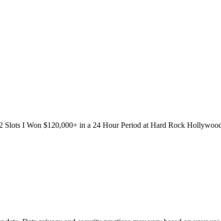
 2 Slots I Won $120,000+ in a 24 Hour Period at Hard Rock Hollywo