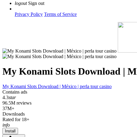
logout
Sign out
Privacy Policy
Terms of Service
My Konami Slots Download | Méx
My Konami Slots Download | México | perla tour casino
Contains ads
4.3
star
96.5M reviews
37M+
Downloads
Rated for 18+
info
Install