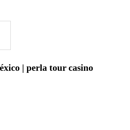
ico | perla tour casino