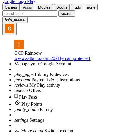
google_logo Play
Games
Apps
Movies
Books
Kids
none
search
help_outline
GCP Rainbow
www.satta no.com 2021[email protected]
Manage your Google Account
play_apps
Library & devices
payment
Payments & subscriptions
reviews
My Play activity
redeem
Offers
Play Pass
Play Points
family_home
Family
settings
Settings
switch_account
Switch account