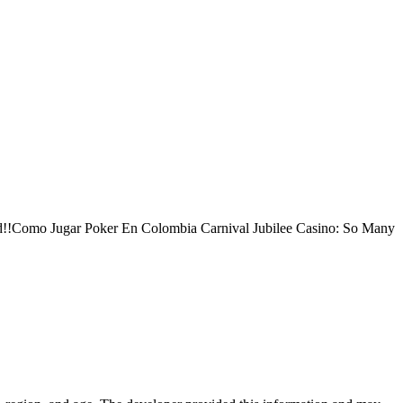
od!!Como Jugar Poker En Colombia Carnival Jubilee Casino: So Many