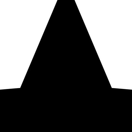
ipa en nuestros sorteos Serie C donde hay $223,593.30 pesos el próxi
s, Las Vegas Trip!
IENTE TV EN PRIME VIDEO 📌 https://cutt.ly/7rj2Hzy0 --- SÍGUE
ktok.com/@calientetvoficial Twitch: https://www.twitch.tv/somoscalien
 #shorts
para no perderte ningún video! Recuerda que hago directos todos los d
w AVISO: Estos vídeos son solo para fines de entretenimiento. Porf
idas en tu pais. El juego es muy adictivo, así que asegúrate de jugar si
chine?! 🎰
k/CM0jc2q0pDb Chequea mi "Next Session Live" donde puse más de m
https://open.spotify.com/artist/4WJqqNKVi1tYJCHnyPejkU?si=KYJ52o
wland #ultramusicfestival #latino #housemusic #technomusic #tech