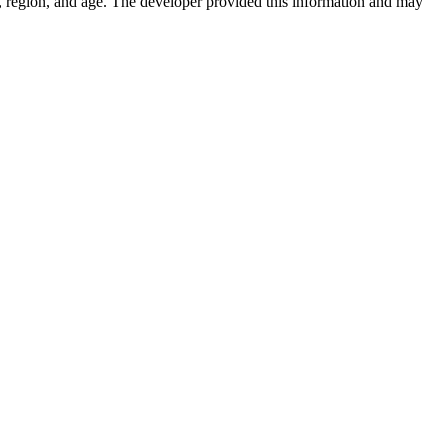
e, region, and age. The developer provided this information and may
Lucky Legends Casino Real Money Download
VEGAS BONUS MANIA! Quick Hit Wild Blue
Slot @ Tuscany!
 Oficial)
COVID-19 testing at Orleans hotel-casino