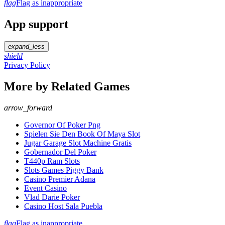
flag
Flag as inappropriate
App support
expand_less
shield
Privacy Policy
More by Related Games
arrow_forward
Governor Of Poker Png
Spielen Sie Den Book Of Maya Slot
Jugar Garage Slot Machine Gratis
Gobernador Del Poker
T440p Ram Slots
Slots Games Piggy Bank
Casino Premier Adana
Event Casino
Vlad Darie Poker
Casino Host Sala Puebla
flag
Flag as inappropriate