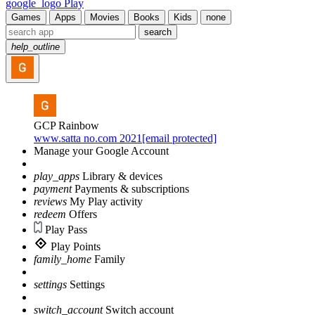
google_logo Play
Games
Apps
Movies
Books
Kids
none
search
help_outline
GCP Rainbow
www.satta no.com 2021[email protected]
Manage your Google Account
play_apps
Library & devices
payment
Payments & subscriptions
reviews
My Play activity
redeem
Offers
Play Pass
Play Points
family_home
Family
settings
Settings
switch_account
Switch account