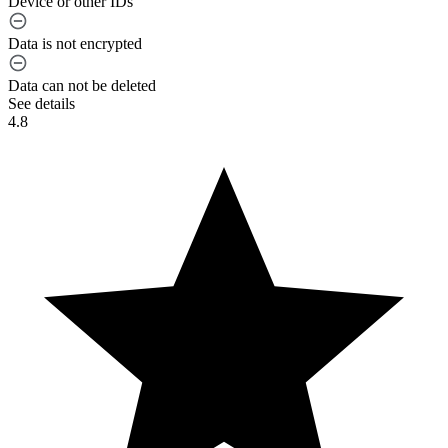
Device or other IDs
Data is not encrypted
Data can not be deleted
See details
4.8
Starlite Fruitsâ„¢ | México | ¿Eres más de apuestas deportivas o
casino en vivo? Aprovecha tu bono del 15% extra en
www.mexplay.mx
Slotpark
Crazy Vegas777
Casino Simulator 2024
Casino Jeux
Online
en ligne
🟢 LIVE UK SLOT
Momento descontração
Golden Lion
na CENTRAL DO
STREAM! - New Week
Casino Live
PLAY, Marcela Vita e
New Big Wins!! - Big
Online
Flaminia Daina falando
Wins & Live Chat |
Baccarat
sobre músic
Fruity Slots
Online Casino
Downtown Vegas Hotel
planet piggy slots #3
Real Money 💸
With Slide Thru Shark
#cashfrenzycasino
How to Make
Tank Golden Nugget on
#jackpotwin #slotsfun
Every Bet
Fremont Street
#shorts
Count❓
Experience