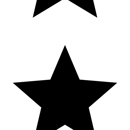
WOW! Arizona Charlies Boulder Hotel
and Casino - Las Vegas, Nevada
Lasst gerne ein Abo hier und Glocke aktivieren 😁👍 Hier mein
Instagram : https://instagram.com/10centzocker?
utm_source=qr&igshid=NGExMmI2YTkyZg%3D%3D Diese
Videos dienen ausschließlich zur Unterhaltung .Glückspiel kann
süchtig machen. Hilfe unter https://bzga.de
Golden Island Dim Sum Review
Stasera alle 21 in prima visione, fuori il video del nostro singolo
Figlia Di. #figliadi #sevesocasinopalace #rock
so they SECRETLY ADDED PET
SLOTS... (Grow A Garden)
Dodgers Campeón 2024 de la MLB