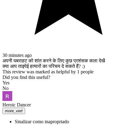
30 minutes ago
अपनी घबराहट को शांत करने के लिए कुछ प्रशंसक कला देखें
क्या आप ताइपेई हत्यारों का परिचय दे सकते हैं? :)
This review was marked as helpful by 1 people
Did you find this useful?
Yes
No
Heroic Dancer
more_vert
Sinalizar como inapropriado