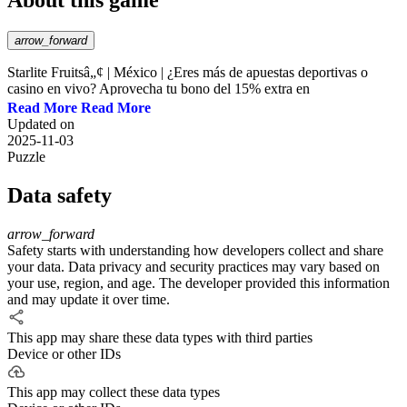
arrow_forward
Starlite Fruitsâ„¢ | México | ¿Eres más de apuestas deportivas o
casino en vivo? Aprovecha tu bono del 15% extra en
www.mexplay.mxCasinos Con Los Mejores Bonos De Bienvenida
Read More
FanDuel Casino: Winner Winner Pop-up RestaurantFlamenco Roses
Updated on
Slot Free Casino dino.
2025-11-03
Puzzle
Data safety
arrow_forward
Safety starts with understanding how developers collect and share
your data. Data privacy and security practices may vary based on
your use, region, and age. The developer provided this information
and may update it over time.
This app may share these data types with third parties
Device or other IDs
This app may collect these data types