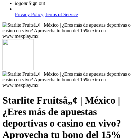
logout
Sign out
Privacy Policy
Terms of Service
Starlite Fruitsâ„¢ | México |
¿Eres más de apuestas
deportivas o casino en vivo?
Aprovecha tu bono del 15%