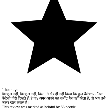
1 hour ago
बिल्कुल नहीं, बिल्कुल नहीं, किसी ने गौर ही नहीं किया कि कुछ कैरेक्टर मॉडल
फैंटेसी जैसे दिखते हैं, है ना? अगर आपने यह स्लॉट गेम नहीं खेला है, तो आप इसे
ज़रूर खेल सकते हैं।
This review was marked as helpful by 58 people