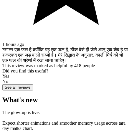
1 hours ago
टमाटर एक फल है क्योंकि यह एक फल है, ठीक वैसे ही जैसे आलू एक कंद है या
शकरकंद एक जड़ वाली सब्जी है। मेरे सिद्धांत के अनुसार, काली मिर्च को भी
एक फल की श्रेणी में रखा जाना चाहिए।
This review was marked as helpful by 418 people
Did you find this useful?
Yes
No
See all reviews
What's new
The glow‑up is live.
Expect shorter animations and smoother memory usage across tara
day matka chart.