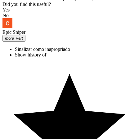
Did you find this useful?
Yes
No
Epic Sniper
more_vert
Sinalizar como inapropriado
Show history of