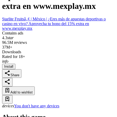
extra en www.mexplay.mx
Starlite Fruitsâ„¢ | México | ¿Eres más de apuestas deportivas o
casino en vivo? Aprovecha tu bono del 15% extra en
www.mexplay.mx
Contains ads
4.3
star
96.5M reviews
37M+
Downloads
Rated for 18+
info
Install
Share
Add to wishlist
devices
You don't have any devices
About this game