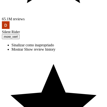
65.1M reviews
Silent Rider
more_vert
Sinalizar como inapropriado
Mostrar Show review history