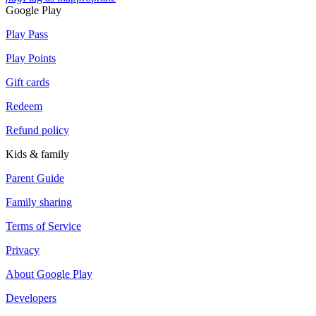
Google Play
Play Pass
Play Points
Gift cards
Redeem
Refund policy
Kids & family
Parent Guide
Family sharing
Terms of Service
Privacy
About Google Play
Developers