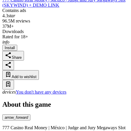
(SKYWIND) + DEMO LINK
Contains ads
4.3
star
96.5M reviews
37M+
Downloads
Rated for 18+
info
Install
Share
Add to wishlist
devices
You don't have any devices
About this game
arrow_forward
777 Casino Real Money | México | Judge and Jury Megaways Slot