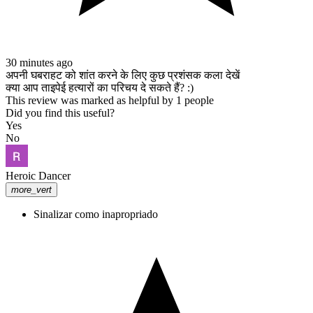
30 minutes ago
अपनी घबराहट को शांत करने के लिए कुछ प्रशंसक कला देखें
क्या आप ताइपेई हत्यारों का परिचय दे सकते हैं? :)
This review was marked as helpful by 1 people
Did you find this useful?
Yes
No
Heroic Dancer
more_vert
Sinalizar como inapropriado