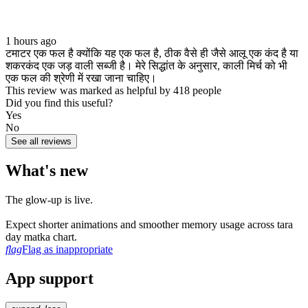
1 hours ago
टमाटर एक फल है क्योंकि यह एक फल है, ठीक वैसे ही जैसे आलू एक कंद है या
शकरकंद एक जड़ वाली सब्जी है। मेरे सिद्धांत के अनुसार, काली मिर्च को भी
एक फल की श्रेणी में रखा जाना चाहिए।
This review was marked as helpful by 418 people
Did you find this useful?
Yes
No
See all reviews
What's new
The glow‑up is live.
Expect shorter animations and smoother memory usage across tara
day matka chart.
flag
Flag as inappropriate
App support