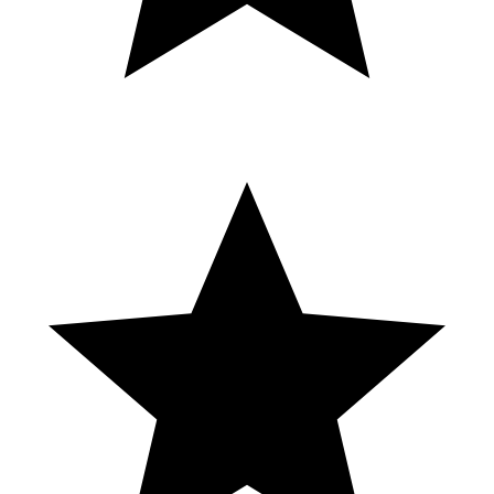
https://www.instagram.com/tramites.us/ Facebook:
https://www.facebook.com/tramitesusacom Tiktok:
https://www.tiktok.com/@tramitesusa_
Chumba Casino Gold Trio: Leprechaun's
Luck .20 sc bet bonus #chumbacasino
Epic Monopoly Slot Machine Bonus Feature!!! (Cosmopolitan Las
Vegas Slot Play) #lasvegas #slots #gambling ⬇ 🌐 All My Links!
(click here👇🏽) https://linktr.ee/pompsie
"Did I Just Get a Freakin' Jackpot on a
Goldfish Game?"
In this video Pompsie plays a Lock It Link Eureka slot machine in
Las Vegas. #lasvegas #slots #casino ⬇ 🌐 All My Links! (click here
👇🏽) https://linktr.ee/pompsie
My first ever hand pay @Pala Casino
¡En esta oportunidad probaremos el slot del kraken!