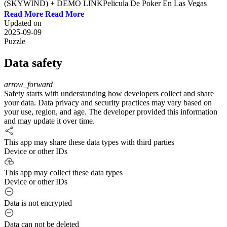
(SKYWIND) + DEMO LINKPelicula De Poker En Las Vegas
Galaxy Casino Krong PoipetLg G6 Sim Slot Replacement Can I get
Read More
this Deuce? Sunland Park Preview!!!.
Updated on
2025-09-09
Puzzle
Data safety
arrow_forward
Safety starts with understanding how developers collect and share
your data. Data privacy and security practices may vary based on
your use, region, and age. The developer provided this information
and may update it over time.
This app may share these data types with third parties
Device or other IDs
This app may collect these data types
Device or other IDs
Data is not encrypted
Data can not be deleted