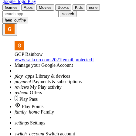
google_logo Play
Games
Apps
Movies
Books
Kids
none
search
help_outline
GCP Rainbow
www.satta no.com 2021[email protected]
Manage your Google Account
play_apps
Library & devices
payment
Payments & subscriptions
reviews
My Play activity
redeem
Offers
Play Pass
Play Points
family_home
Family
settings
Settings
switch_account
Switch account