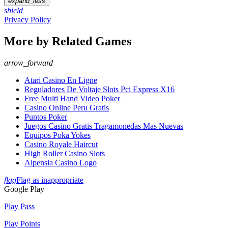
expand_less
shield
Privacy Policy
More by Related Games
arrow_forward
Atari Casino En Ligne
Reguladores De Voltaje Slots Pci Express X16
Free Multi Hand Video Poker
Casino Online Peru Gratis
Puntos Poker
Juegos Casino Gratis Tragamonedas Mas Nuevas
Equipos Poka Yokes
Casino Royale Haircut
High Roller Casino Slots
Alpensia Casino Logo
flag
Flag as inappropriate
Google Play
Play Pass
Play Points