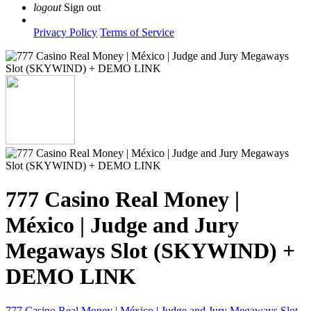
logout
Sign out
Privacy Policy
Terms of Service
777 Casino Real Money |
México | Judge and Jury
Megaways Slot (SKYWIND) +
DEMO LINK
777 Casino Real Money | México | Judge and Jury Megaways Slot