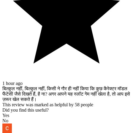
1 hour ago
बिल्कुल नहीं, बिल्कुल नहीं, किसी ने गौर ही नहीं किया कि कुछ कैरेक्टर मॉडल
फैंटेसी जैसे दिखते हैं, है ना? अगर आपने यह स्लॉट गेम नहीं खेला है, तो आप इसे
ज़रूर खेल सकते हैं।
This review was marked as helpful by 58 people
Did you find this useful?
Yes
No