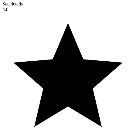
See details
4.8
777 Casino Real Money | México | Judge and Jury Megaways Slot
(SKYWIND) + DEMO LINK
Clover Magic
Juwa777.Com
Keno Super Chance
Slots Real
Money
$400,000 Gambling Debt
Margarita
Panda Blessing$
Destroyed His Life — After
Monday with
Imperial 88
Two Relapses, He Escaped
Chica Bonita @
Reality with Alcohol!
Mad Eye Slots
💣 Estrategia
HIGH STAKES CASINO
Marcos Jr en el
MALLORCA de
ACTION! MARCH 8TH
Casino
Ruleta: +102
2025
Moctezuma
fichas en solo 11
min
#kashaedit #gta5rp #gtaroleplay #gaming
#гта5 #majestic #drift
¡Bienvenidos al Hard Rock Casino y Hotel en Hollywood, Florida!
Prepárate para un emocionante recorrido por uno de los destinos
más vibrantes y lujosos de la Costa Este. En este video, te