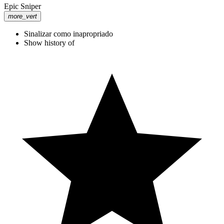
Epic Sniper
more_vert
Sinalizar como inapropriado
Show history of