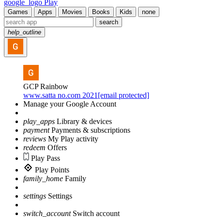
google_logo Play
Games
Apps
Movies
Books
Kids
none
search
help_outline
GCP Rainbow
www.satta no.com 2021[email protected]
Manage your Google Account
play_apps
Library & devices
payment
Payments & subscriptions
reviews
My Play activity
redeem
Offers
Play Pass
Play Points
family_home
Family
settings
Settings
switch_account
Switch account