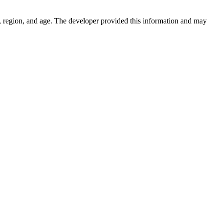
e, region, and age. The developer provided this information and may
SCHLAND 💰🎯
Live Casino Holdem
ed At Red Rock Casino & Hotel And Played New Slot Games!
EIN: CASINO STREAM #222🔥CASINO GAMES🔥ONLINE
 🔥GAMBLING🔥