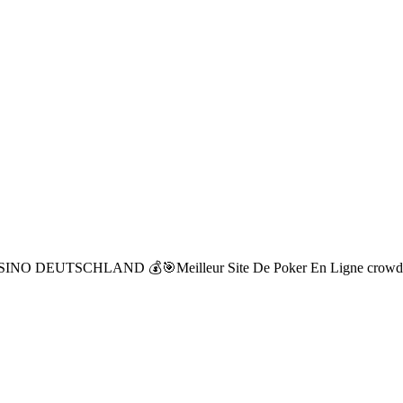
DEUTSCHLAND 💰🎯Meilleur Site De Poker En Ligne crowd city | fa