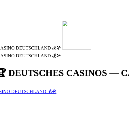
ico | 🏆 DEUTSCHES CASINOS 
 CASINO DEUTSCHLAND 💰🎯