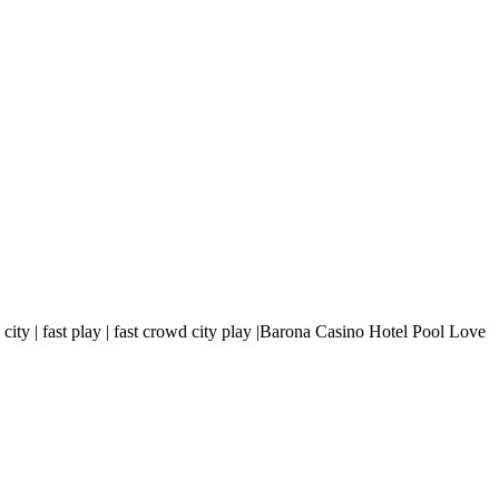
st play | fast crowd city play |Barona Casino Hotel Pool Love