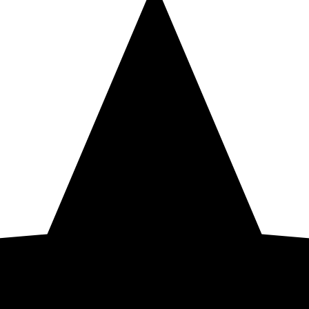
LL TOUR 🇩🇴 DOMINICAN REPUBLIC
ara Falls Ontario 🇨🇦 Canada. Brought to you by Entertainment Live
TAIL
ine Casino app, where you can play fully regulated online casino game
r favorite casino games you would find on the casino floor - anywhere 
present in NJ, MI, PA or WV. Eligibility Restrictions Apply. Gambl
ς στο στούντιο με kiss cam!
JUEGALOPRO REGISTRATE AQUÍ: https://www.coolbet.com/cl/ref
inero. Juega por diversión 2. Sólo juega lo que puedas perder. Si cre
rresponsable. 4. Toma descansos, no es necesario que juegues 24/7. Jueg
g macht den Unterschied | Gonzo’s Quest m
nefootage