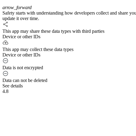
arrow_forward
Safety starts with understanding how developers collect and share yo
update it over time.
This app may share these data types with third parties
Device or other IDs
This app may collect these data types
Device or other IDs
Data is not encrypted
Data can not be deleted
See details
4.8
Casino Part
Bow Of Artemis
FRIO EN VIVO ANA CECILIA CONCERT
Slot Alphabet:
HALL CASINO LIFE
Will I Win Big?
🔵 EN VIVO: Gu
volcano coin big win ll BNG SLOT ll #slotgame