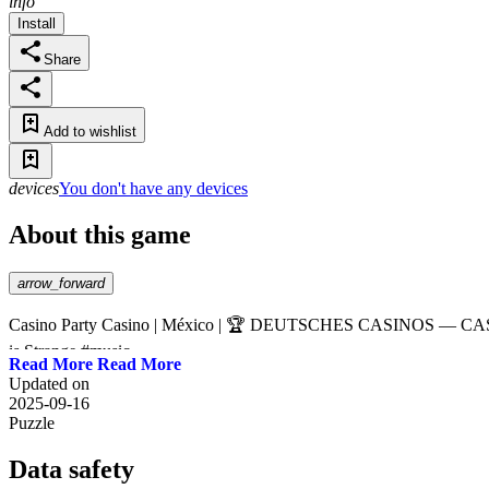
info
Install
Share
Add to wishlist
devices
You don't have any devices
About this game
arrow_forward
Casino Party Casino | México | 🏆 DEUTSCHES CASINOS — CASINO 
is Strange #music.
Read More
Updated on
2025-09-16
Puzzle
Data safety