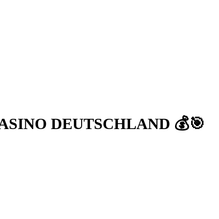
— CASINO DEUTSCHLAND 💰🎯