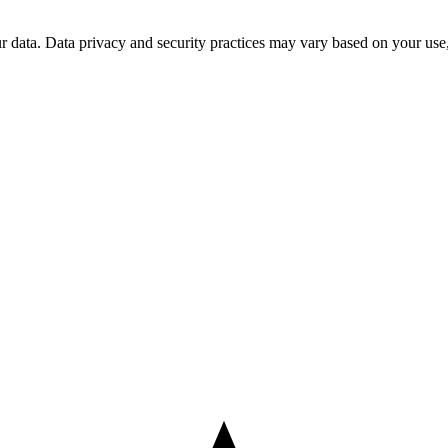
ur data. Data privacy and security practices may vary based on your us
y Casino | México | 🏆 DEUTSCHES CASINOS — CASINO DEUT
Dl.Juwa777.Com
 Slot Machine Adventures With The letter M on Monopoly.
We Stay
 #slot #casino
ROSHT
illermo Martinez en la Entrevista Caliente.MX 🎙🔥
SLOTS