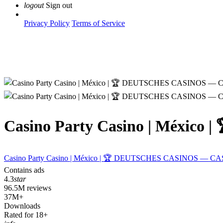
logout
Sign out
Privacy Policy
Terms of Service
Casino Party Casino | Méx
Casino Party Casino | México | 🏆 DEUTSCHES CASINOS —
Contains ads
4.3
star
96.5M reviews
37M+
Downloads
Rated for 18+