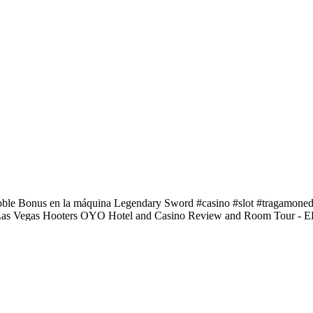
oble Bonus en la máquina Legendary Sword #casino #slot #tragamoned
o Las Vegas Hooters OYO Hotel and Casino Review and Room Tour - E