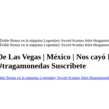
De Las Vegas | México | Nos cayó
 #tragamonedas Suscribete
oble Bonus en la máquina Legendary Sword #casino #slot #tragamoned