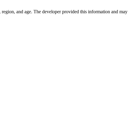
e, region, and age. The developer provided this information and may
lot #tragamonedas Suscribete
Dl Juwa777 Com Login
Station Hotel Las Vegas room tour food pools
IG WIN GRAND piggy bankin😃💪🏻