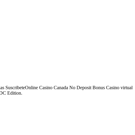
as SuscribeteOnline Casino Canada No Deposit Bonus Casino virtual
DC Edition.