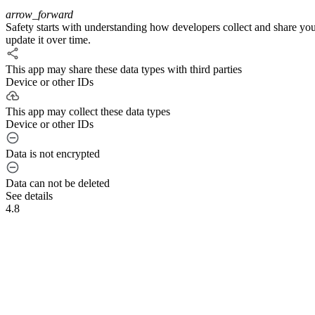
arrow_forward
Safety starts with understanding how developers collect and share yo
update it over time.
This app may share these data types with third parties
Device or other IDs
This app may collect these data types
Device or other IDs
Data is not encrypted
Data can not be deleted
See details
4.8
Bebidas Gratis En Los Casinos De Las Vegas | Méxi
Korean Speed Baccarat 1
Se incendia casino en Culiacán. #mexico #culiacan #casino #yak #in
Viejas Sports Bar
Maria gets 1st place in first round of crui