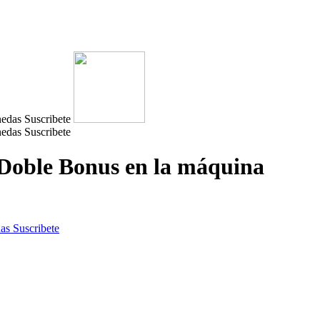
 Doble Bonus en la máquina
as Suscribete