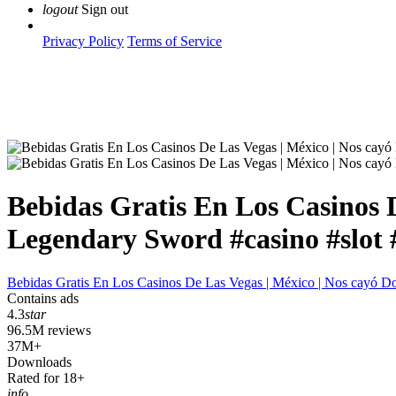
logout
Sign out
Privacy Policy
Terms of Service
Bebidas Gratis En Los Casinos 
Legendary Sword #casino #slot
Bebidas Gratis En Los Casinos De Las Vegas | México | Nos cayó D
Contains ads
4.3
star
96.5M reviews
37M+
Downloads
Rated for 18+
info