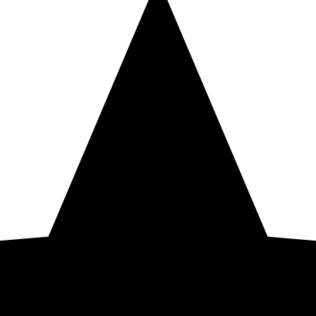
 My mom and I took a week trip to the Dominican Republic. Follow me
posit Needed!) 🎰
dulce sobre casino.
 #gop3 #slot #governorofpoker3 #games #
orida prior to our departure to Aruba for Kenya’s birthday trip. Hurri
agpin | DCLEE TV
 muestro cómo ganar. Juego SLOTS ONLINE y gano dinero con ello. Siem
o y el primer depósito! #Link_A_Casino_Online_En_Comentario_Fijado ...........
spaña 2022, casino online por españoles, casino online español, casinos
e spain
Hit a Jackpot!