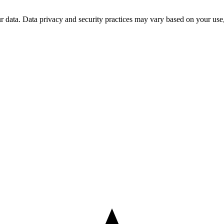
ur data. Data privacy and security practices may vary based on your us
co | Nos cayó Doble Bonus en la máquina Legendary Sword #casino #s
Sticky Bees
cendio
My fav slots at Palace Station Hotel/Casino
Full Review Sunset 
Weekends at Majestic Pride
Holland Casino B
se black jack tournament