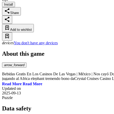
Install
Share
Add to wishlist
devices
You don't have any devices
About this game
arrow_forward
Bebidas Gratis En Los Casinos De Las Vegas | México | Nos cayó D
jugando al Africa elephant tremendo bono daCrystal Cruises Casin
Read More
Updated on
2025-09-13
Puzzle
Data safety