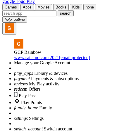
google_logo Play
Games
Apps
Movies
Books
Kids
none
search
help_outline
GCP Rainbow
www.satta no.com 2021[email protected]
Manage your Google Account
play_apps
Library & devices
payment
Payments & subscriptions
reviews
My Play activity
redeem
Offers
Play Pass
Play Points
family_home
Family
settings
Settings
switch_account
Switch account